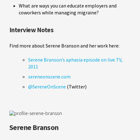
What are ways you can educate employers and
coworkers while managing migraine?
Interview Notes
Find more about Serene Branson and her work here:
Serene Branson’s aphasia episode on live TV,
2011
sereneonscene.com
@SereneOnScene
(Twitter)
Serene Branson