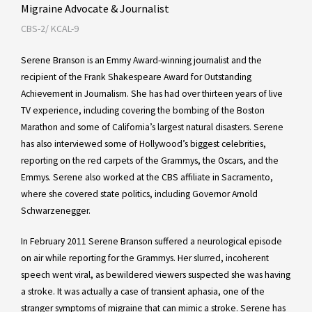
Migraine Advocate & Journalist
CBS-2/ KCAL-9
Serene Branson is an Emmy Award-winning journalist and the
recipient of the Frank Shakespeare Award for Outstanding
Achievement in Journalism. She has had over thirteen years of live
TV experience, including covering the bombing of the Boston
Marathon and some of California’s largest natural disasters. Serene
has also interviewed some of Hollywood’s biggest celebrities,
reporting on the red carpets of the Grammys, the Oscars, and the
Emmys. Serene also worked at the CBS affiliate in Sacramento,
where she covered state politics, including Governor Arnold
Schwarzenegger.
In February 2011 Serene Branson suffered a neurological episode
on air while reporting for the Grammys. Her slurred, incoherent
speech went viral, as bewildered viewers suspected she was having
a stroke. It was actually a case of transient aphasia, one of the
stranger symptoms of migraine that can mimic a stroke. Serene has