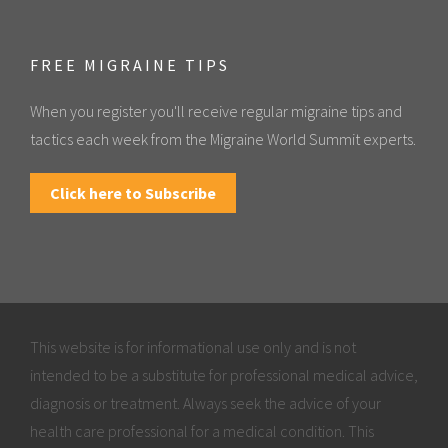
FREE MIGRAINE TIPS
When you register you'll receive regular migraine tips and
tactics each week from the Migraine World Summit experts.
Click here to Subscribe
This website is for informational use only and is not
intended to be a substitute for professional medical advice,
diagnosis or treatment. Always seek the advice of your
health care professional for a medical condition. This