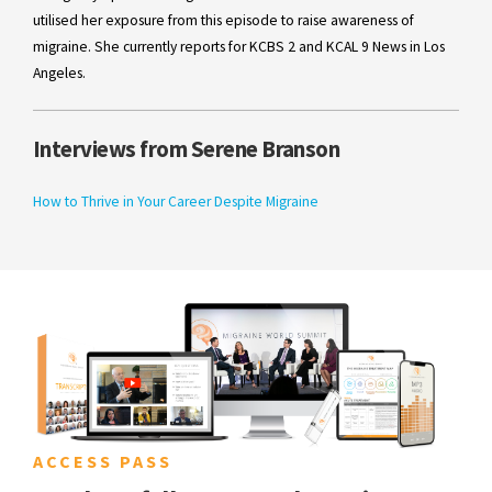
utilised her exposure from this episode to raise awareness of
migraine. She currently reports for KCBS 2 and KCAL 9 News in Los
Angeles.
Interviews from Serene Branson
How to Thrive in Your Career Despite Migraine
ACCESS PASS