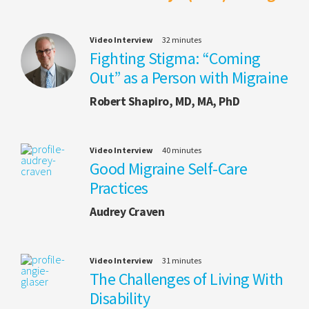
Video Interview
32 minutes
Fighting Stigma: “Coming
Out” as a Person with Migraine
Robert Shapiro, MD, MA, PhD
Video Interview
40 minutes
Good Migraine Self-Care
Practices
Audrey Craven
Video Interview
31 minutes
The Challenges of Living With
Disability