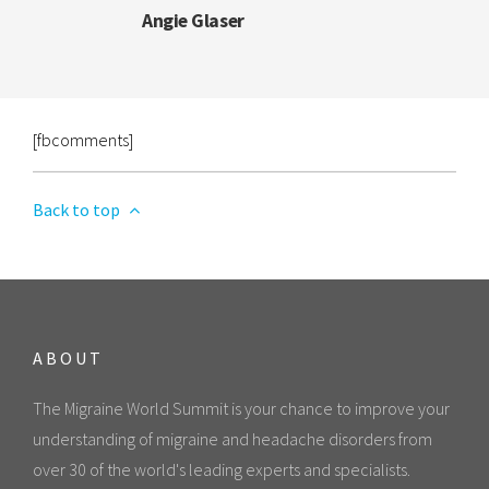
Angie Glaser
[fbcomments]
Back to top
ABOUT
The Migraine World Summit is your chance to improve your
understanding of migraine and headache disorders from
over 30 of the world's leading experts and specialists.