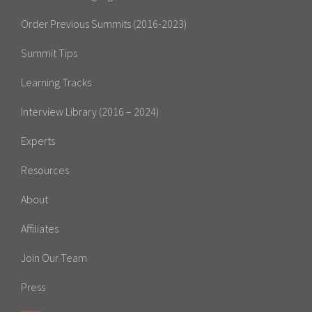
Order Previous Summits (2016-2023)
Summit Tips
Learning Tracks
Interview Library (2016 – 2024)
Experts
Resources
About
Affiliates
Join Our Team
Press