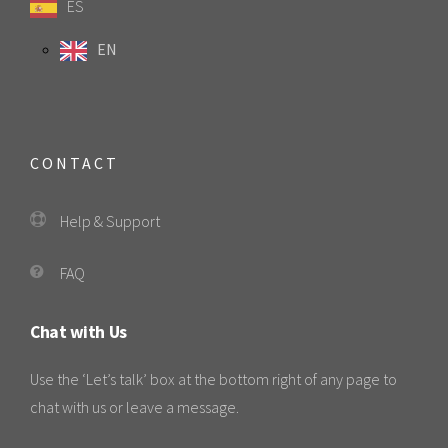
ES
EN
CONTACT
Help & Support
FAQ
Chat with Us
Use the ‘Let’s talk’ box at the bottom right of any page to
chat with us or leave a message.