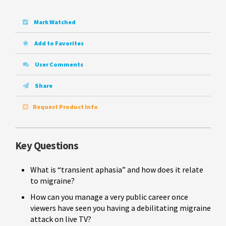
Mark Watched
Add to Favorites
User Comments
Share
Request Product Info
Key Questions
What is “transient aphasia” and how does it relate
to migraine?
How can you manage a very public career once
viewers have seen you having a debilitating migraine
attack on live TV?