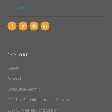
Learn more
EXPLORE
Search
Schedule
Order 2024 Summit
2024 Pre-Summit Information Session
2024 Summit Highlights Session