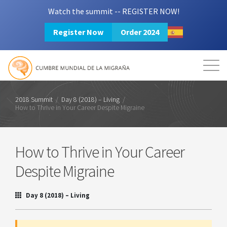
Watch the summit -- REGISTER NOW!
Register Now
Order 2024
Mission
Resources
Search
Login
2024 Summit
2018 Summit
/
Day 8 (2018) – Living
/
How to Thrive in Your Career Despite Migraine
How to Thrive in Your Career
Despite Migraine
Day 8 (2018) – Living