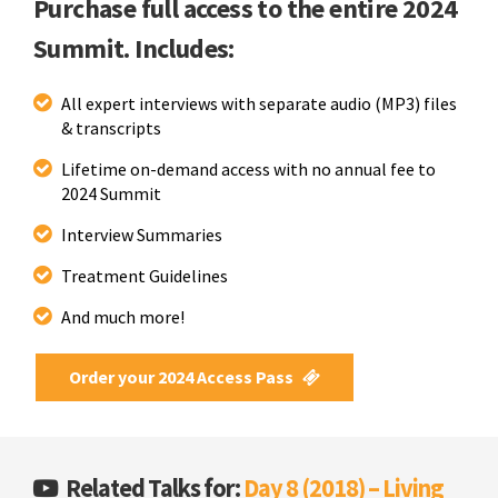
Purchase full access to the entire 2024
Summit. Includes:
All expert interviews with separate audio (MP3) files
& transcripts
Lifetime on-demand access with no annual fee to
2024 Summit
Interview Summaries
Treatment Guidelines
And much more!
Order your 2024 Access Pass
Related Talks for:
Day 8 (2018) – Living