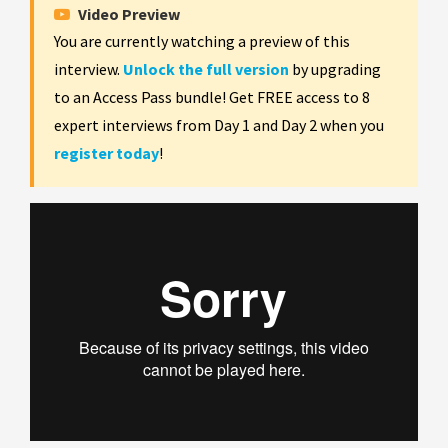
Video Preview
You are currently watching a preview of this
interview.
Unlock the full version
by upgrading
to an Access Pass bundle! Get FREE access to 8
expert interviews from Day 1 and Day 2 when you
register today
!