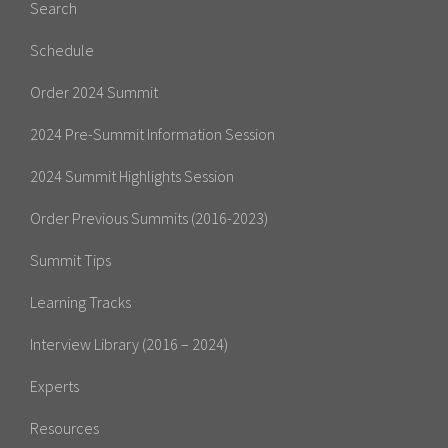
Search
Schedule
Order 2024 Summit
2024 Pre-Summit Information Session
2024 Summit Highlights Session
Order Previous Summits (2016-2023)
Summit Tips
Learning Tracks
Interview Library (2016 – 2024)
Experts
Resources