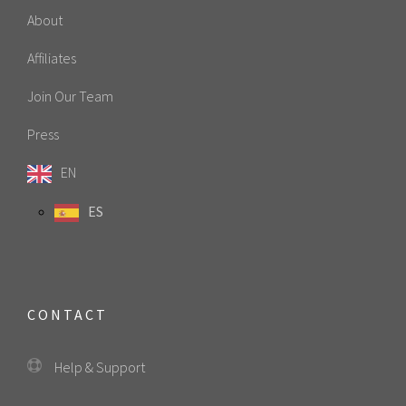
About
Affiliates
Join Our Team
Press
EN
ES
CONTACT
Help & Support