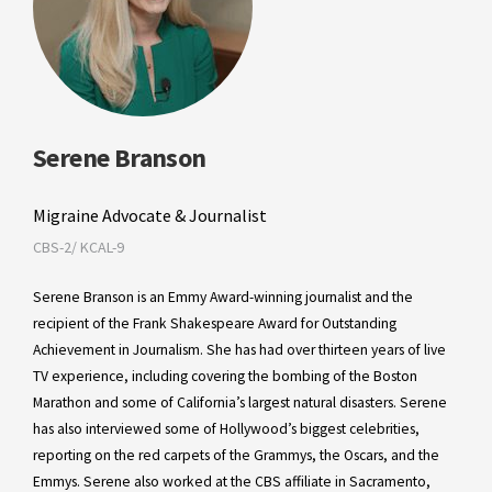
Serene Branson
Migraine Advocate & Journalist
CBS-2/ KCAL-9
Serene Branson is an Emmy Award-winning journalist and the
recipient of the Frank Shakespeare Award for Outstanding
Achievement in Journalism. She has had over thirteen years of live
TV experience, including covering the bombing of the Boston
Marathon and some of California’s largest natural disasters. Serene
has also interviewed some of Hollywood’s biggest celebrities,
reporting on the red carpets of the Grammys, the Oscars, and the
Emmys. Serene also worked at the CBS affiliate in Sacramento,