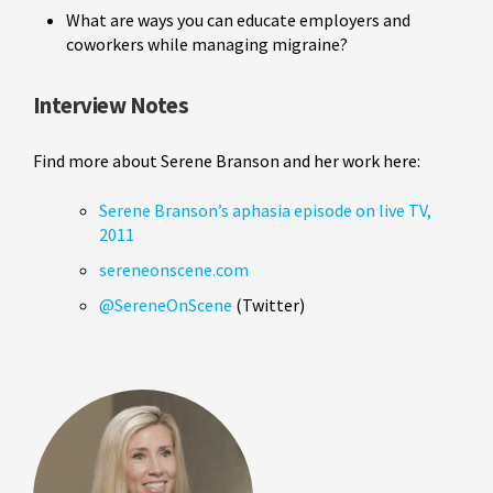
What are ways you can educate employers and
coworkers while managing migraine?
Interview Notes
Find more about Serene Branson and her work here:
Serene Branson’s aphasia episode on live TV,
2011
sereneonscene.com
@SereneOnScene
(Twitter)