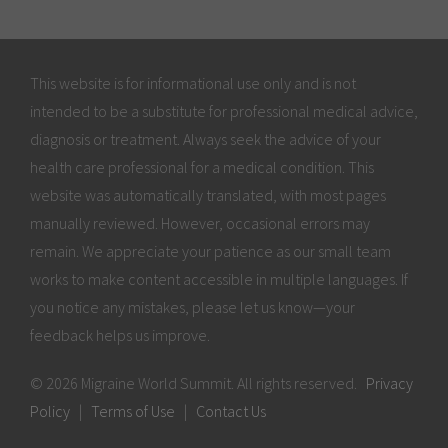
This website is for informational use only and is not
intended to be a substitute for professional medical advice,
diagnosis or treatment. Always seek the advice of your
health care professional for a medical condition. This
website was automatically translated, with most pages
manually reviewed. However, occasional errors may
remain. We appreciate your patience as our small team
works to make content accessible in multiple languages. If
you notice any mistakes, please let us know—your
feedback helps us improve.
© 2026 Migraine World Summit. All rights reserved.
Privacy
Policy
|
Terms of Use
|
Contact Us