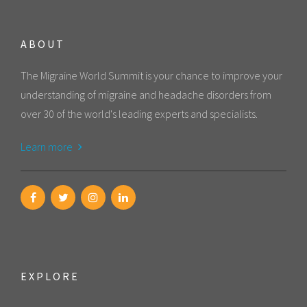
ABOUT
The Migraine World Summit is your chance to improve your
understanding of migraine and headache disorders from
over 30 of the world's leading experts and specialists.
Learn more
EXPLORE