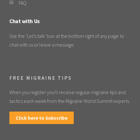
FAQ
Chat with Us
Use the ‘Let’s talk’ box at the bottom right of any page to
chat with us or leave a message.
FREE MIGRAINE TIPS
When you register you'll receive regular migraine tips and
tactics each week from the Migraine World Summit experts.
Click here to Subscribe