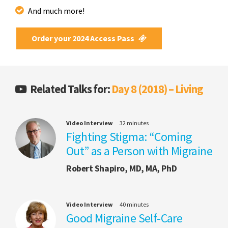
And much more!
Order your 2024 Access Pass
Related Talks for:
Day 8 (2018) – Living
Video Interview
32 minutes
Fighting Stigma: “Coming
Out” as a Person with Migraine
Robert Shapiro, MD, MA, PhD
Video Interview
40 minutes
Good Migraine Self-Care