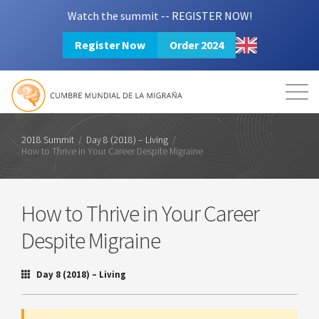
Watch the summit -- REGISTER NOW!
Register Now
Order 2024
Mission
Resources
Search
Login
2024 Summit
2018 Summit
/
Day 8 (2018) – Living
/
How to Thrive in Your Career Despite Migraine
How to Thrive in Your Career
Despite Migraine
Day 8 (2018) – Living