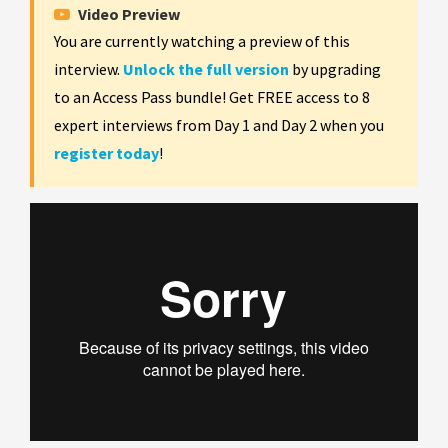
Video Preview
You are currently watching a preview of this
interview.
Unlock the full version
by upgrading
to an Access Pass bundle! Get FREE access to 8
expert interviews from Day 1 and Day 2 when you
register today
!