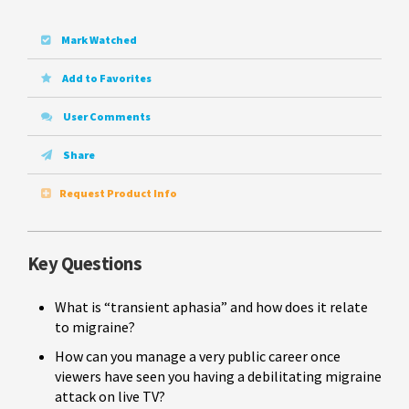
Mark Watched
Add to Favorites
User Comments
Share
Request Product Info
Key Questions
What is “transient aphasia” and how does it relate
to migraine?
How can you manage a very public career once
viewers have seen you having a debilitating migraine
attack on live TV?