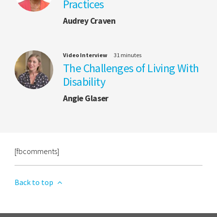
Practices
Audrey Craven
Video Interview
31 minutes
The Challenges of Living With
Disability
Angie Glaser
[fbcomments]
Back to top