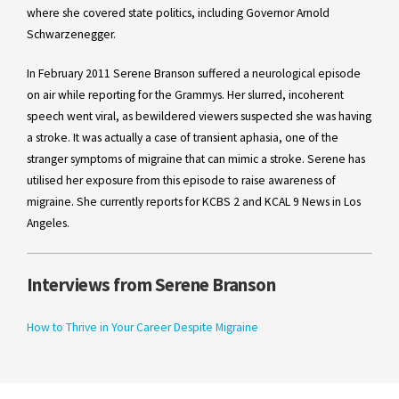
where she covered state politics, including Governor Arnold
Schwarzenegger.
In February 2011 Serene Branson suffered a neurological episode
on air while reporting for the Grammys. Her slurred, incoherent
speech went viral, as bewildered viewers suspected she was having
a stroke. It was actually a case of transient aphasia, one of the
stranger symptoms of migraine that can mimic a stroke. Serene has
utilised her exposure from this episode to raise awareness of
migraine. She currently reports for KCBS 2 and KCAL 9 News in Los
Angeles.
Interviews from Serene Branson
How to Thrive in Your Career Despite Migraine