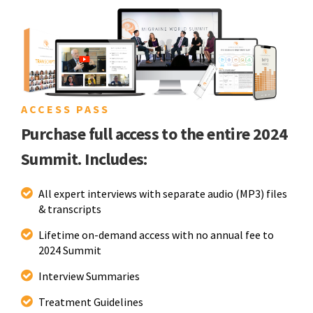
ACCESS PASS
Purchase full access to the entire 2024
Summit. Includes:
All expert interviews with separate audio (MP3) files
& transcripts
Lifetime on-demand access with no annual fee to
2024 Summit
Interview Summaries
Treatment Guidelines