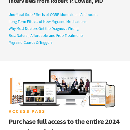
Interviews from Robert P. Cowan, MD
Unofficial Side Effects of CGRP Monoclonal Antibodies
Long-Term Effects of New Migraine Medications
Why Most Doctors Get the Diagnosis Wrong
Best Natural, Affordable and Free Treatments
Migraine Causes & Triggers
ACCESS PASS
Purchase full access to the entire 2024