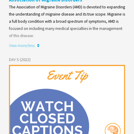
The Association of Migraine Disorders (AMD) is devoted to expanding
the understanding of migraine disease and its true scope. Migraine is
a full body condition with a broad spectrum of symptoms, AMD is
focused on including many medical specialties in the management
of this disease.
View more/less
Learn more
DAY 5 (2022)