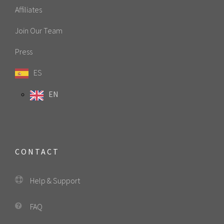
Affiliates
Join Our Team
Press
ES
EN
CONTACT
Help & Support
FAQ