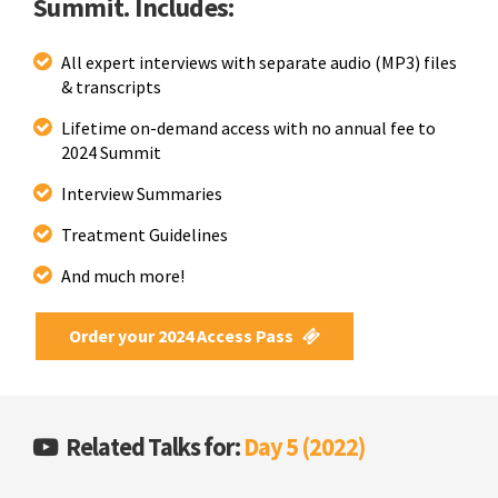
Summit. Includes:
All expert interviews with separate audio (MP3) files
& transcripts
Lifetime on-demand access with no annual fee to
2024 Summit
Interview Summaries
Treatment Guidelines
And much more!
Order your 2024 Access Pass
Related Talks for:
Day 5 (2022)