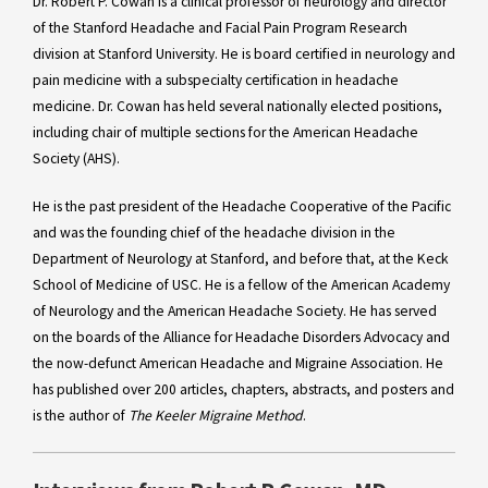
Dr. Robert P. Cowan is a clinical professor of neurology and director
of the Stanford Headache and Facial Pain Program Research
division at Stanford University. He is board certified in neurology and
pain medicine with a subspecialty certification in headache
medicine. Dr. Cowan has held several nationally elected positions,
including chair of multiple sections for the American Headache
Society (AHS).
He is the past president of the Headache Cooperative of the Pacific
and was the founding chief of the headache division in the
Department of Neurology at Stanford, and before that, at the Keck
School of Medicine of USC. He is a fellow of the American Academy
of Neurology and the American Headache Society. He has served
on the boards of the Alliance for Headache Disorders Advocacy and
the now-defunct American Headache and Migraine Association. He
has published over 200 articles, chapters, abstracts, and posters and
is the author of
The Keeler Migraine Method
.