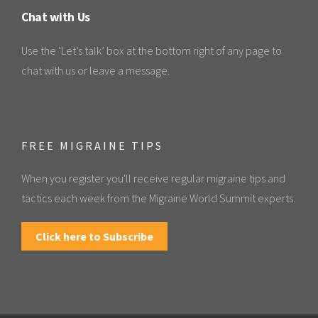
Chat with Us
Use the ‘Let’s talk’ box at the bottom right of any page to
chat with us or leave a message.
FREE MIGRAINE TIPS
When you register you'll receive regular migraine tips and
tactics each week from the Migraine World Summit experts.
Click here to Subscribe