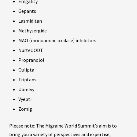
Emgality
Gepants
Lasmiditan
Methysergide
MAO (monoamine oxidase) inhibitors
Nurtec ODT
Propranolol
Qulipta
Triptans
Ubrelvy
Vyepti
Zomig
Please note: The Migraine World Summit’s aim is to
bring you a variety of perspectives and expertise,