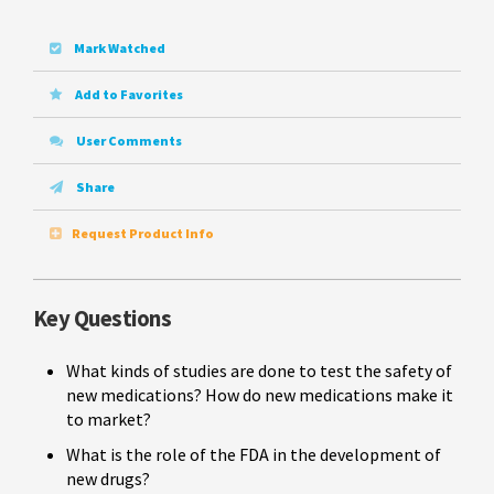
Mark Watched
Add to Favorites
User Comments
Share
Request Product Info
Key Questions
What kinds of studies are done to test the safety of
new medications? How do new medications make it
to market?
What is the role of the FDA in the development of
new drugs?