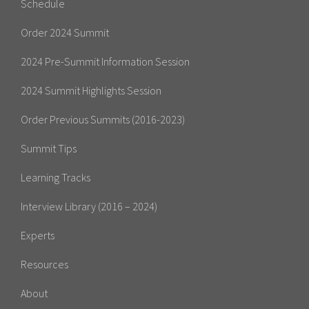
Schedule
Order 2024 Summit
2024 Pre-Summit Information Session
2024 Summit Highlights Session
Order Previous Summits (2016-2023)
Summit Tips
Learning Tracks
Interview Library (2016 – 2024)
Experts
Resources
About