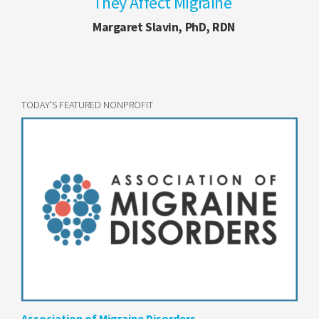
They Affect Migraine
Margaret Slavin, PhD, RDN
TODAY'S FEATURED NONPROFIT
Association of Migraine Disorders