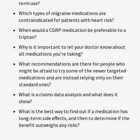
term use?
Which types of migraine medications are
contraindicated for patients with heart risk?
When would a CGRP medication be preferable to a
triptan?
Why is it important to let your doctor know about
all medications you’re taking?
What recommendations are there for people who
might be afraid to try some of the newer targeted
medications and are instead relying only on their
standard ones?
What is a claims data analysis and what does it
show?
What is the best way to find out if a medication has
long-term side effects, and then to determine if the
benefit outweighs any risks?