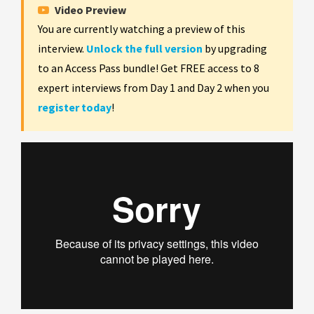
Video Preview
You are currently watching a preview of this
interview.
Unlock the full version
by upgrading
to an Access Pass bundle! Get FREE access to 8
expert interviews from Day 1 and Day 2 when you
register today
!