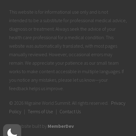
This website is for informational use only and is not
intended to be a substitute for professional medical advice,
diagnosis or treatment. Always seek the advice of your
health care professional for a medical condition. This
website was automatically translated, with most pages
manually reviewed. However, occasional errors may
remain. We appreciate your patience as our small team
works to make content accessible in multiple languages. If
you notice any mistakes, please let us know—your
feedback helps us improve.
© 2026 Migraine World Summit. All rights reserved.
Privacy
Policy
|
Terms of Use
|
Contact Us
Website built by
MemberDev