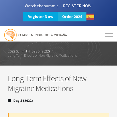
Watch the summit -- REGISTER NOW!
Register Now
Order 2024
Mission
Resources
Search
Login
2024 Summit
2022 Summit
/
Day 5 (2022)
/
Long-Term Effects of New Migraine Medications
Long-Term Effects of New
Migraine Medications
Day 5 (2022)