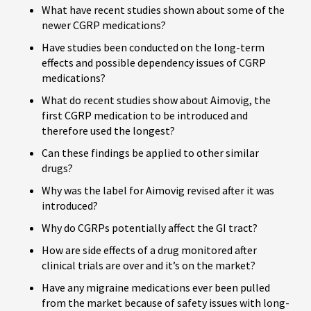
What have recent studies shown about some of the
newer CGRP medications?
Have studies been conducted on the long-term
effects and possible dependency issues of CGRP
medications?
What do recent studies show about Aimovig, the
first CGRP medication to be introduced and
therefore used the longest?
Can these findings be applied to other similar
drugs?
Why was the label for Aimovig revised after it was
introduced?
Why do CGRPs potentially affect the GI tract?
How are side effects of a drug monitored after
clinical trials are over and it’s on the market?
Have any migraine medications ever been pulled
from the market because of safety issues with long-