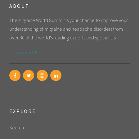
ABOUT
The Migraine World Summit is your chance to improve your
understanding of migraine and headache disorders from
over 30 of the world's leading experts and specialists.
Learn more
EXPLORE
Search