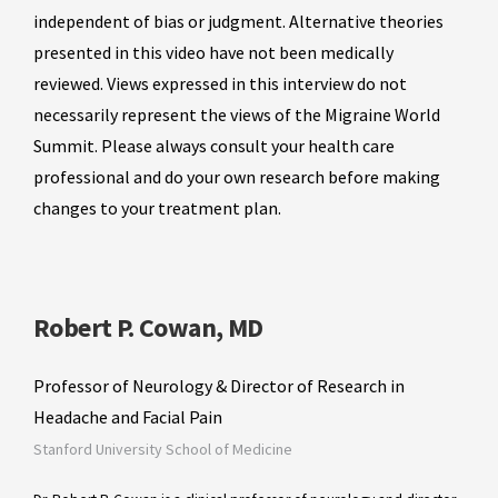
independent of bias or judgment. Alternative theories
presented in this video have not been medically
reviewed. Views expressed in this interview do not
necessarily represent the views of the Migraine World
Summit. Please always consult your health care
professional and do your own research before making
changes to your treatment plan.
Robert P. Cowan, MD
Professor of Neurology & Director of Research in
Headache and Facial Pain
Stanford University School of Medicine