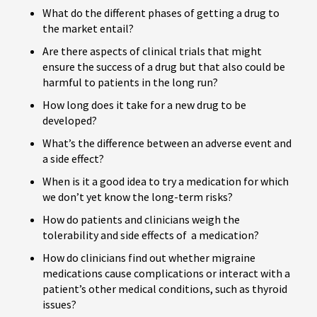
What do the different phases of getting a drug to
the market entail?
Are there aspects of clinical trials that might
ensure the success of a drug but that also could be
harmful to patients in the long run?
How long does it take for a new drug to be
developed?
What’s the difference between an adverse event and
a side effect?
When is it a good idea to try a medication for which
we don’t yet know the long-term risks?
How do patients and clinicians weigh the
tolerability and side effects of a medication?
How do clinicians find out whether migraine
medications cause complications or interact with a
patient’s other medical conditions, such as thyroid
issues?