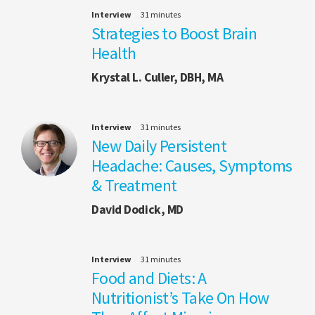
Interview
31 minutes
Strategies to Boost Brain
Health
Krystal L. Culler, DBH, MA
Interview
31 minutes
New Daily Persistent
Headache: Causes, Symptoms
& Treatment
David Dodick, MD
Interview
31 minutes
Food and Diets: A
Nutritionist’s Take On How