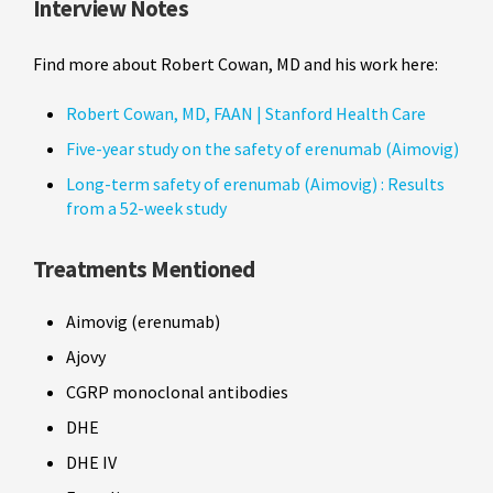
Interview Notes
Find more about Robert Cowan, MD and his work here:
Robert Cowan, MD, FAAN | Stanford Health Care
Five-year study on the safety of erenumab (Aimovig)
Long-term safety of erenumab (Aimovig) : Results
from a 52-week study
Treatments Mentioned
Aimovig (erenumab)
Ajovy
CGRP monoclonal antibodies
DHE
DHE IV