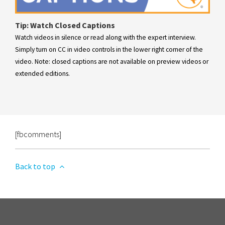
Tip: Watch Closed Captions
Watch videos in silence or read along with the expert interview.
Simply turn on CC in video controls in the lower right corner of the
video. Note: closed captions are not available on preview videos or
extended editions.
[fbcomments]
Back to top