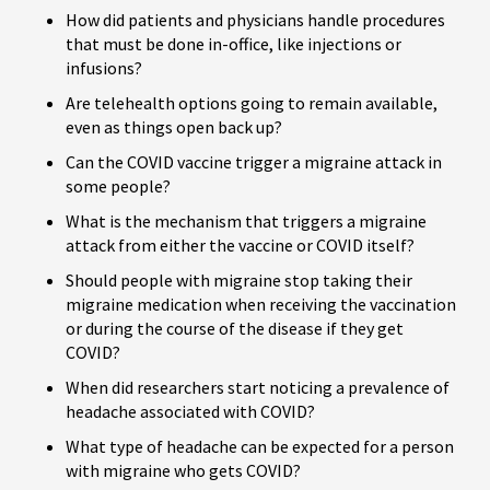
How did patients and physicians handle procedures
that must be done in-office, like injections or
infusions?
Are telehealth options going to remain available,
even as things open back up?
Can the COVID vaccine trigger a migraine attack in
some people?
What is the mechanism that triggers a migraine
attack from either the vaccine or COVID itself?
Should people with migraine stop taking their
migraine medication when receiving the vaccination
or during the course of the disease if they get
COVID?
When did researchers start noticing a prevalence of
headache associated with COVID?
What type of headache can be expected for a person
with migraine who gets COVID?