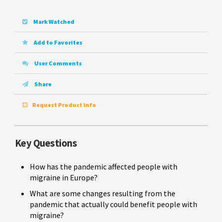
Mark Watched
Add to Favorites
User Comments
Share
Request Product Info
Key Questions
How has the pandemic affected people with
migraine in Europe?
What are some changes resulting from the
pandemic that actually could benefit people with
migraine?