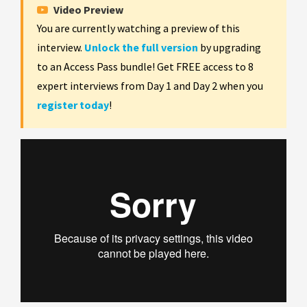
Video Preview
You are currently watching a preview of this
interview.
Unlock the full version
by upgrading
to an Access Pass bundle! Get FREE access to 8
expert interviews from Day 1 and Day 2 when you
register today
!