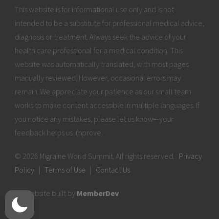
This website is for informational use only and is not
intended to be a substitute for professional medical advice,
diagnosis or treatment. Always seek the advice of your
health care professional for a medical condition. This
website was automatically translated, with most pages
manually reviewed. However, occasional errors may
remain. We appreciate your patience as our small team
works to make content accessible in multiple languages. If
you notice any mistakes, please let us know—your
feedback helps us improve.
© 2026 Migraine World Summit. All rights reserved.
Privacy
Policy
|
Terms of Use
|
Contact Us
Website built by
MemberDev