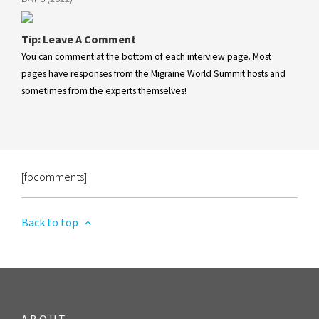
Tip: Leave A Comment
You can comment at the bottom of each interview page. Most
pages have responses from the Migraine World Summit hosts and
sometimes from the experts themselves!
[fbcomments]
Back to top
ABOUT