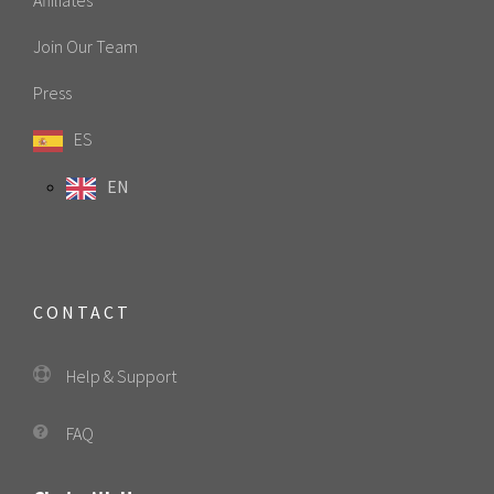
Join Our Team
Press
ES
EN
CONTACT
Help & Support
FAQ