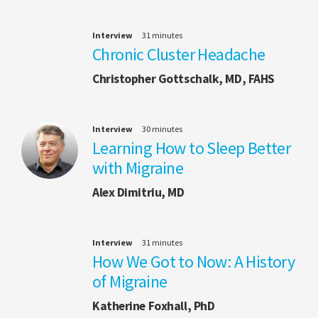
Interview
31 minutes
Chronic Cluster Headache
Christopher Gottschalk, MD, FAHS
Interview
30 minutes
Learning How to Sleep Better
with Migraine
Alex Dimitriu, MD
Interview
31 minutes
How We Got to Now: A History
of Migraine
Katherine Foxhall, PhD