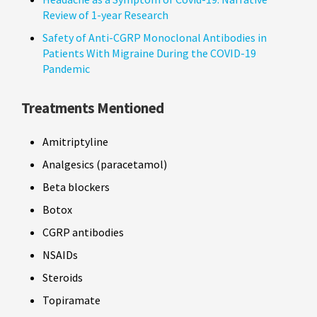
Review of 1-year Research
Safety of Anti-CGRP Monoclonal Antibodies in
Patients With Migraine During the COVID-19
Pandemic
Treatments Mentioned
Amitriptyline
Analgesics (paracetamol)
Beta blockers
Botox
CGRP antibodies
NSAIDs
Steroids
Topiramate