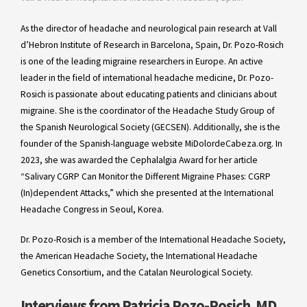
As the director of headache and neurological pain research at Vall
d’Hebron Institute of Research in Barcelona, Spain, Dr. Pozo-Rosich
is one of the leading migraine researchers in Europe. An active
leader in the field of international headache medicine, Dr. Pozo-
Rosich is passionate about educating patients and clinicians about
migraine. She is the coordinator of the Headache Study Group of
the Spanish Neurological Society (GECSEN). Additionally, she is the
founder of the Spanish-language website MiDolordeCabeza.org. In
2023, she was awarded the Cephalalgia Award for her article
“Salivary CGRP Can Monitor the Different Migraine Phases: CGRP
(In)dependent Attacks,” which she presented at the International
Headache Congress in Seoul, Korea.
Dr. Pozo-Rosich is a member of the International Headache Society,
the American Headache Society, the International Headache
Genetics Consortium, and the Catalan Neurological Society.
Interviews from Patricia Pozo-Rosich, MD,