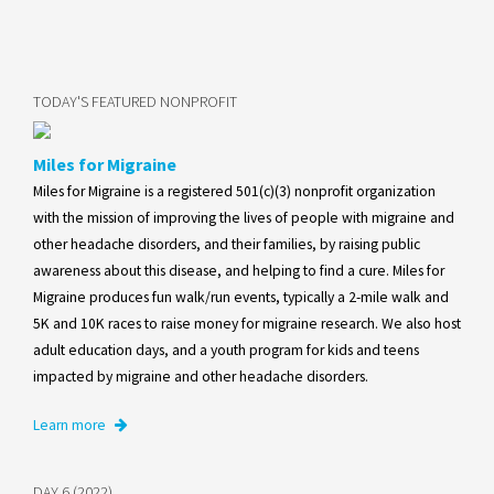
TODAY'S FEATURED NONPROFIT
Miles for Migraine
Miles for Migraine is a registered 501(c)(3) nonprofit organization
with the mission of improving the lives of people with migraine and
other headache disorders, and their families, by raising public
awareness about this disease, and helping to find a cure. Miles for
Migraine produces fun walk/run events, typically a 2-mile walk and
5K and 10K races to raise money for migraine research. We also host
adult education days, and a youth program for kids and teens
impacted by migraine and other headache disorders.
Learn more
DAY 6 (2022)