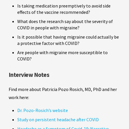
Is taking medication preemptively to avoid side
effects of the vaccine recommended?
What does the research say about the severity of
COVID in people with migraine?
Is it possible that having migraine could actually be
a protective factor with COVID?
Are people with migraine more susceptible to
COVID?
Interview Notes
Find more about Patricia Pozo Rosich, MD, PhD and her
work here:
Dr. Pozo-Rosich’s website
Study on persistent headache after COVID
Headache as a Symptom of Covid-19: Narrative