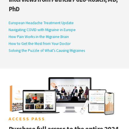
PhD
European Headache Treatment Update
Navigating COVID with Migraine in Europe
How Pain Works in the Migraine Brain
How to Get the Most from Your Doctor
Solving the Puzzle of What’s Causing Migraines
ACCESS PASS
Purchase full access to the entire 2024