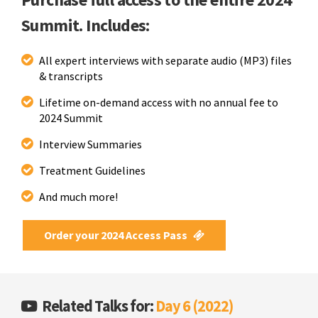
Summit. Includes:
All expert interviews with separate audio (MP3) files
& transcripts
Lifetime on-demand access with no annual fee to
2024 Summit
Interview Summaries
Treatment Guidelines
And much more!
Order your 2024 Access Pass
Related Talks for:
Day 6 (2022)