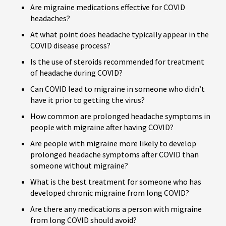
Are migraine medications effective for COVID
headaches?
At what point does headache typically appear in the
COVID disease process?
Is the use of steroids recommended for treatment
of headache during COVID?
Can COVID lead to migraine in someone who didn’t
have it prior to getting the virus?
How common are prolonged headache symptoms in
people with migraine after having COVID?
Are people with migraine more likely to develop
prolonged headache symptoms after COVID than
someone without migraine?
What is the best treatment for someone who has
developed chronic migraine from long COVID?
Are there any medications a person with migraine
from long COVID should avoid?