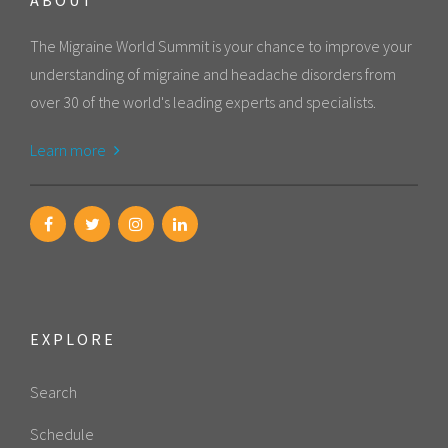
The Migraine World Summit is your chance to improve your
understanding of migraine and headache disorders from
over 30 of the world's leading experts and specialists.
Learn more
EXPLORE
Search
Schedule