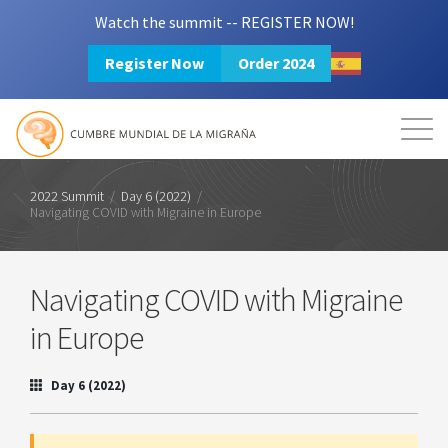
Watch the summit -- REGISTER NOW!
Register Now
Order 2024
Mission
Resources
Search
Login
2024 Summit
2022 Summit
/
Day 6 (2022)
/
Navigating COVID with Migraine in Europe
Navigating COVID with Migraine
in Europe
Day 6 (2022)