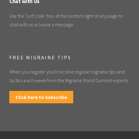
Chat with Us
Use the ‘Let’s talk’ box at the bottom right of any page to
chat with us or leave a message.
FREE MIGRAINE TIPS
When you register you'll receive regular migraine tips and
tactics each week from the Migraine World Summit experts.
Click here to Subscribe