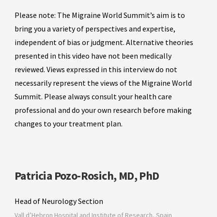
Please note: The Migraine World Summit’s aim is to
bring you a variety of perspectives and expertise,
independent of bias or judgment. Alternative theories
presented in this video have not been medically
reviewed. Views expressed in this interview do not
necessarily represent the views of the Migraine World
Summit. Please always consult your health care
professional and do your own research before making
changes to your treatment plan.
Patricia Pozo-Rosich, MD, PhD
Head of Neurology Section
Vall d’Hebron Hospital and Institute of Research, Spain