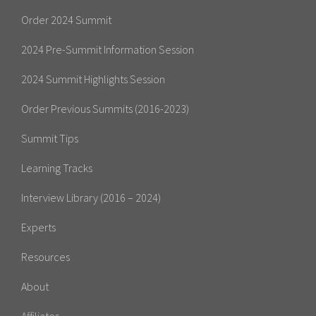
Order 2024 Summit
2024 Pre-Summit Information Session
2024 Summit Highlights Session
Order Previous Summits (2016-2023)
Summit Tips
Learning Tracks
Interview Library (2016 – 2024)
Experts
Resources
About
Affiliates