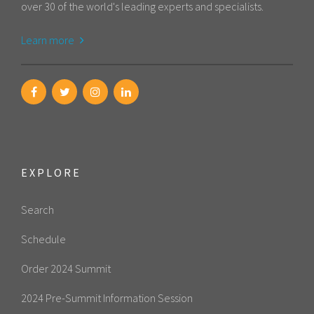
over 30 of the world's leading experts and specialists.
Learn more
EXPLORE
Search
Schedule
Order 2024 Summit
2024 Pre-Summit Information Session