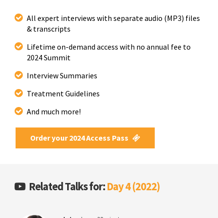
All expert interviews with separate audio (MP3) files
& transcripts
Lifetime on-demand access with no annual fee to
2024 Summit
Interview Summaries
Treatment Guidelines
And much more!
Order your 2024 Access Pass
Related Talks for:
Day 4 (2022)