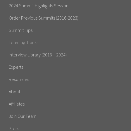
2024 Summit Highlights Session
Order Previous Summits (2016-2023)
Summit Tips
Learning Tracks
Interview Library (2016 – 2024)
Experts
Resources
About
Affiliates
Join Our Team
Press