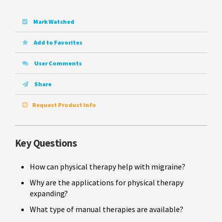
Mark Watched
Add to Favorites
User Comments
Share
Request Product Info
Key Questions
How can physical therapy help with migraine?
Why are the applications for physical therapy
expanding?
What type of manual therapies are available?