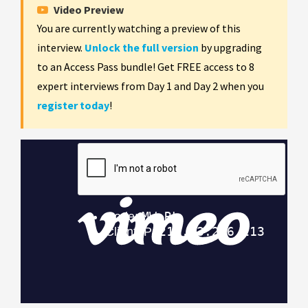
Video Preview
You are currently watching a preview of this
interview.
Unlock the full version
by upgrading
to an Access Pass bundle! Get FREE access to 8
expert interviews from Day 1 and Day 2 when you
register today
!