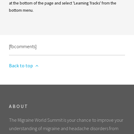
at the bottom of the page and select 'Learning Tracks' from the
bottom menu.
[fbcomments]
Back to top
ABOUT
The Migraine World Summit is your chance to improve your
understanding of migraine and headache disorders from