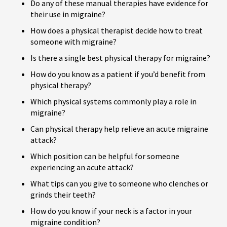
Do any of these manual therapies have evidence for
their use in migraine?
How does a physical therapist decide how to treat
someone with migraine?
Is there a single best physical therapy for migraine?
How do you know as a patient if you’d benefit from
physical therapy?
Which physical systems commonly play a role in
migraine?
Can physical therapy help relieve an acute migraine
attack?
Which position can be helpful for someone
experiencing an acute attack?
What tips can you give to someone who clenches or
grinds their teeth?
How do you know if your neck is a factor in your
migraine condition?