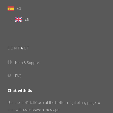
ES
EN
CONTACT
Help & Support
FAQ
Chat with Us
Use the ‘Let’s talk’ box at the bottom right of any page to
chat with us or leave a message.