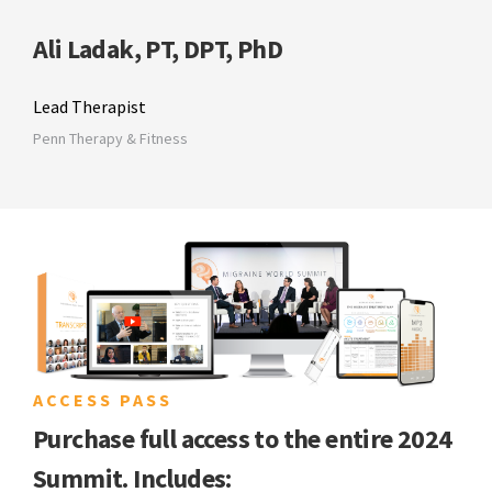
Ali Ladak, PT, DPT, PhD
Lead Therapist
Penn Therapy & Fitness
ACCESS PASS
Purchase full access to the entire 2024
Summit. Includes: