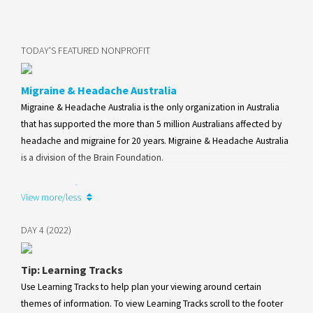
TODAY'S FEATURED NONPROFIT
Migraine & Headache Australia
Migraine & Headache Australia is the only organization in Australia
that has supported the more than 5 million Australians affected by
headache and migraine for 20 years. Migraine & Headache Australia
is a division of the Brain Foundation.
Learn more
View more/less
DAY 4 (2022)
Tip: Learning Tracks
Use Learning Tracks to help plan your viewing around certain
themes of information. To view Learning Tracks scroll to the footer