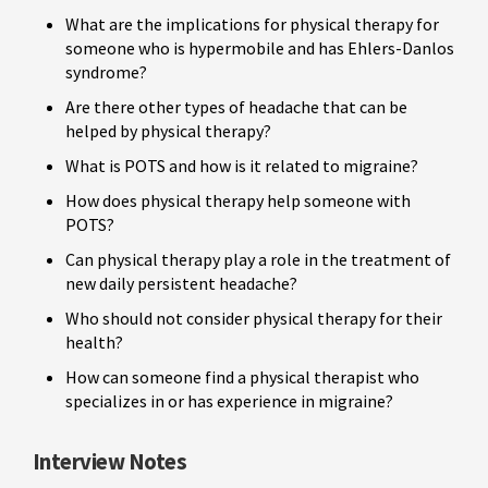
What are the implications for physical therapy for
someone who is hypermobile and has Ehlers-Danlos
syndrome?
Are there other types of headache that can be
helped by physical therapy?
What is POTS and how is it related to migraine?
How does physical therapy help someone with
POTS?
Can physical therapy play a role in the treatment of
new daily persistent headache?
Who should not consider physical therapy for their
health?
How can someone find a physical therapist who
specializes in or has experience in migraine?
Interview Notes