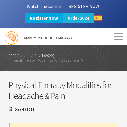
Watch the summit -- REGISTER NOW!
Register Now
Order 2024
Mission
Resources
Search
Login
2024 Summit
2022 Summit
/
Day 4 (2022)
/
Physical Therapy Modalities for Headache & Pain
Physical Therapy Modalities for
Headache & Pain
Day 4 (2022)