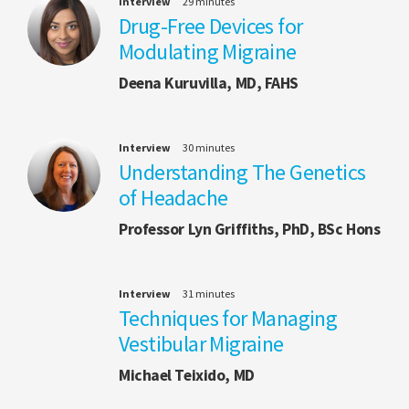
Interview
29 minutes
Drug-Free Devices for
Modulating Migraine
Deena Kuruvilla, MD, FAHS
Interview
30 minutes
Understanding The Genetics
of Headache
Professor Lyn Griffiths, PhD, BSc Hons
Interview
31 minutes
Techniques for Managing
Vestibular Migraine
Michael Teixido, MD