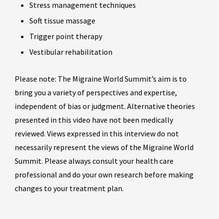
Stress management techniques
Soft tissue massage
Trigger point therapy
Vestibular rehabilitation
Please note: The Migraine World Summit’s aim is to
bring you a variety of perspectives and expertise,
independent of bias or judgment. Alternative theories
presented in this video have not been medically
reviewed. Views expressed in this interview do not
necessarily represent the views of the Migraine World
Summit. Please always consult your health care
professional and do your own research before making
changes to your treatment plan.