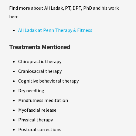
Find more about Ali Ladak, PT, DPT, PhD and his work
here:
Ali Ladak at Penn Therapy & Fitness
Treatments Mentioned
Chiropractic therapy
Craniosacral therapy
Cognitive behavioral therapy
Dry needling
Mindfulness meditation
Myofascial release
Physical therapy
Postural corrections