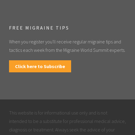
FREE MIGRAINE TIPS
When you register you'll receive regular migraine tips and
tactics each week from the Migraine World Summit experts.
Click here to Subscribe
This website is for informational use only and is not
intended to be a substitute for professional medical advice,
diagnosis or treatment. Always seek the advice of your