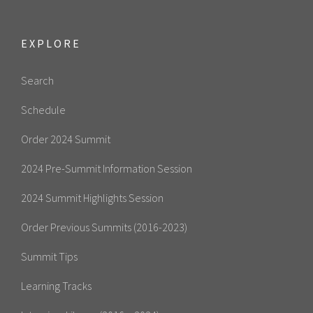
EXPLORE
Search
Schedule
Order 2024 Summit
2024 Pre-Summit Information Session
2024 Summit Highlights Session
Order Previous Summits (2016-2023)
Summit Tips
Learning Tracks