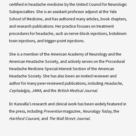
certified in headache medicine by the United Council for Neurologic
Subspecialties. She is an assistant professor adjunct at the Yale
School of Medicine, and has authored many articles, book chapters,
and research publications. Her practice focuses on treatment
procedures for headache, such as nerve-block injections, botulinum
toxin injections, and trigger-point injections.
She is a member of the American Academy of Neurology and the
American Headache Society, and actively serves on the Procedural
Headache Medicine Special Interest Section of the American
Headache Society. She has also been an invited reviewer and
author for many peer-reviewed publications, including
Headache
,
Cephalalgia
,
JAMA
, and the
British Medical Journal.
Dr. Kuruvilla’s research and clinical work has been widely featured in
the press, including
Prevention
magazine,
Neurology Today
, the
Hartford Courant
, and
The Wall Street Journal.