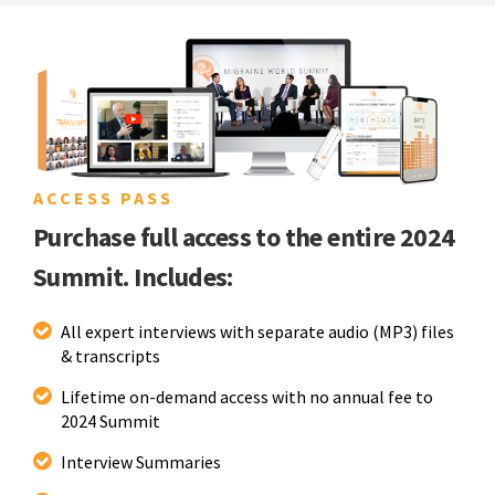
ACCESS PASS
Purchase full access to the entire 2024
Summit. Includes:
All expert interviews with separate audio (MP3) files
& transcripts
Lifetime on-demand access with no annual fee to
2024 Summit
Interview Summaries