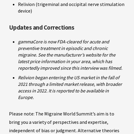
Relivion (trigeminal and occipital nerve stimulation
device)
Updates and Corrections
gammaCore is now FDA-cleared for acute and
preventive treatment in episodic and chronic
migraine. See the manufacturer’s website for the
latest price information in your area, which has
reportedly improved since this interview was filmed.
Relivion began entering the US market in the fall of
2021 through a limited market release, with broader
access in 2022. It is reported to be available in
Europe.
Please note: The Migraine World Summit’s aim is to
bring you a variety of perspectives and expertise,
independent of bias or judgment. Alternative theories