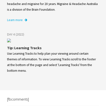
headache and migraine for 20 years. Migraine & Headache Australia
is a division of the Brain Foundation.
Learn more
DAY 4 (2022)
Tip: Learning Tracks
Use Learning Tracks to help plan your viewing around certain
themes of information. To view Learning Tracks scroll to the footer
at the bottom of the page and select 'Learning Tracks' from the
bottom menu.
[fbcomments]