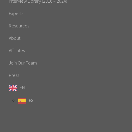
Interview Library (2016 – 2024)
Experts
Resources
About
Affiliates
Join Our Team
Press
EN
ES