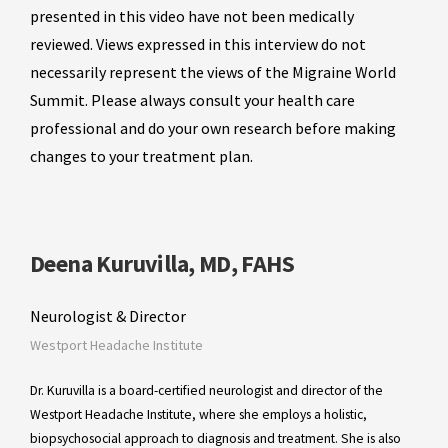
presented in this video have not been medically
reviewed. Views expressed in this interview do not
necessarily represent the views of the Migraine World
Summit. Please always consult your health care
professional and do your own research before making
changes to your treatment plan.
Deena Kuruvilla, MD, FAHS
Neurologist & Director
Westport Headache Institute
Dr. Kuruvilla is a board-certified neurologist and director of the
Westport Headache Institute, where she employs a holistic,
biopsychosocial approach to diagnosis and treatment. She is also