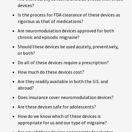
devices?
Is the process for FDA clearance of these devices as
rigorous as that of medications?
Are neuromodulation devices approved for both
chronic and episodic migraine?
Should these devices be used acutely, preventively,
or both?
Do all of these devices require a prescription?
How much do these devices cost?
Are they readily available in both the U.S. and
abroad?
Does insurance cover neuromodulation devices?
Are these devices safe for adolescents?
How do we know which of these devices is
appropriate for us and our type of migraine?
Are any of these devices appropriate for cluster