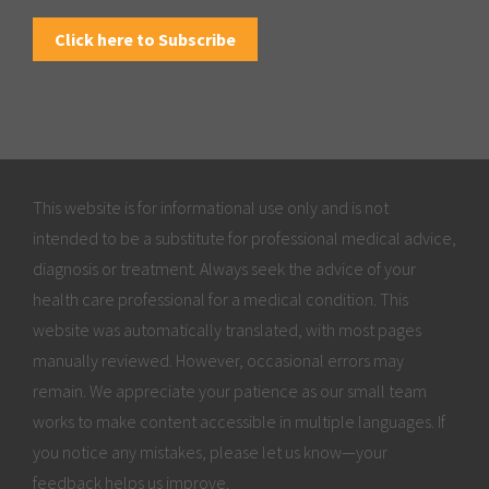
Click here to Subscribe
This website is for informational use only and is not
intended to be a substitute for professional medical advice,
diagnosis or treatment. Always seek the advice of your
health care professional for a medical condition. This
website was automatically translated, with most pages
manually reviewed. However, occasional errors may
remain. We appreciate your patience as our small team
works to make content accessible in multiple languages. If
you notice any mistakes, please let us know—your
feedback helps us improve.