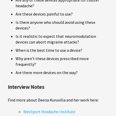
headache?
Are these devices painful to use?
Is there anyone who should avoid using these
devices?
Is it realistic to expect that neuromodulation
devices can abort migraine attacks?
When is the best time to use a device?
Why aren’t these devices prescribed more
frequently?
Are there more devices on the way?
Interview Notes
Find more about Deena Kuruvilla and her work here:
Westport Headache Institute