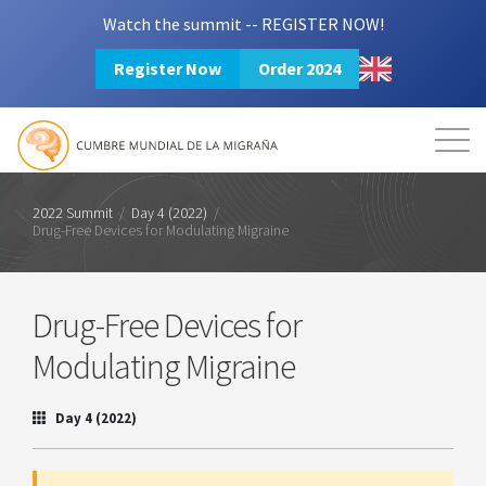
Watch the summit -- REGISTER NOW!
Register Now
Order 2024
Mission
Resources
Search
Login
2024 Summit
2022 Summit
/
Day 4 (2022)
/
Drug-Free Devices for Modulating Migraine
Drug-Free Devices for
Modulating Migraine
Day 4 (2022)