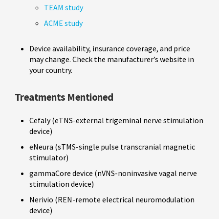
TEAM study
ACME study
Device availability, insurance coverage, and price
may change. Check the manufacturer’s website in
your country.
Treatments Mentioned
Cefaly (eTNS-external trigeminal nerve stimulation
device)
eNeura (sTMS-single pulse transcranial magnetic
stimulator)
gammaCore device (nVNS-noninvasive vagal nerve
stimulation device)
Nerivio (REN-remote electrical neuromodulation
device)