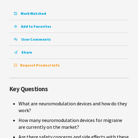
Mark Watched
Add to Favorites
User Comments
Share
Request Product Info
Key Questions
What are neuromodulation devices and how do they
work?
How many neuromodulation devices for migraine
are currently on the market?
Are there safety concerns and side effects with these