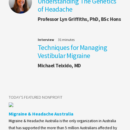
Understanding The Genetics
of Headache
Professor Lyn Griffiths, PhD, BSc Hons
Interview
31 minutes
Techniques for Managing
Vestibular Migraine
Michael Teixido, MD
TODAY'S FEATURED NONPROFIT
Migraine & Headache Australia
Migraine & Headache Australia is the only organization in Australia
that has supported the more than 5 million Australians affected by