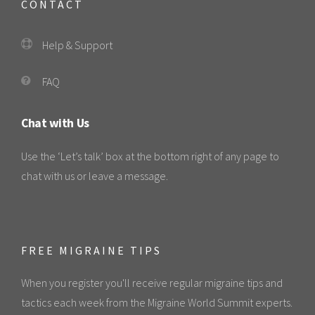
CONTACT
Help & Support
FAQ
Chat with Us
Use the ‘Let’s talk’ box at the bottom right of any page to
chat with us or leave a message.
FREE MIGRAINE TIPS
When you register you'll receive regular migraine tips and
tactics each week from the Migraine World Summit experts.