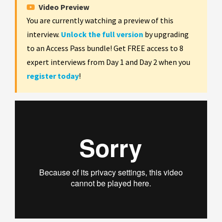
Video Preview
You are currently watching a preview of this
interview.
Unlock the full version
by upgrading
to an Access Pass bundle! Get FREE access to 8
expert interviews from Day 1 and Day 2 when you
register today
!