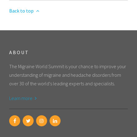
Back to top
ABOUT
The Migraine World Summit is your chance to improve your
understanding of migraine and headache disorders from
over 30 of the world's leading experts and specialists.
Learn more