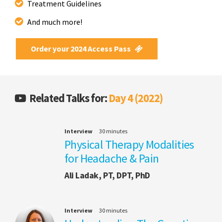
Treatment Guidelines
And much more!
Order your 2024 Access Pass
Related Talks for:
Day 4 (2022)
Interview
30 minutes
Physical Therapy Modalities
for Headache & Pain
Ali Ladak, PT, DPT, PhD
Interview
30 minutes