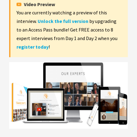
Video Preview
You are currently watching a preview of this
interview.
Unlock the full version
by upgrading
to an Access Pass bundle! Get FREE access to 8
expert interviews from Day 1 and Day 2 when you
register today
!