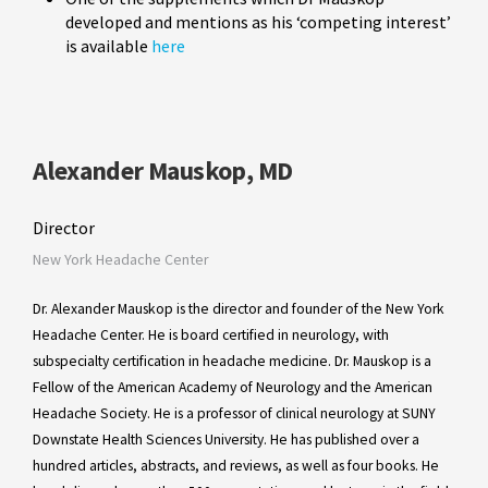
developed and mentions as his ‘competing interest’
is available
here
Alexander Mauskop, MD
Director
New York Headache Center
Dr. Alexander Mauskop is the director and founder of the New York
Headache Center. He is board certified in neurology, with
subspecialty certification in headache medicine. Dr. Mauskop is a
Fellow of the American Academy of Neurology and the American
Headache Society. He is a professor of clinical neurology at SUNY
Downstate Health Sciences University. He has published over a
hundred articles, abstracts, and reviews, as well as four books. He