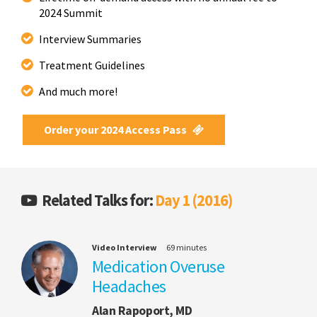
2024 Summit
Interview Summaries
Treatment Guidelines
And much more!
Order your 2024 Access Pass
Related Talks for:
Day 1 (2016)
Video Interview
69 minutes
Medication Overuse
Headaches
Alan Rapoport, MD