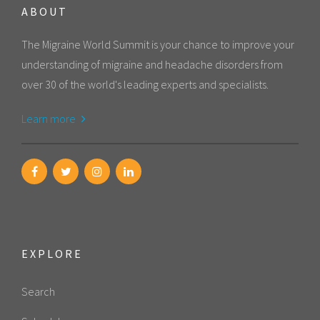
ABOUT
The Migraine World Summit is your chance to improve your
understanding of migraine and headache disorders from
over 30 of the world's leading experts and specialists.
Learn more
EXPLORE
Search