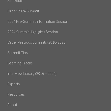
Schedule
Order 2024 Summit
2024 Pre-Summit Information Session
2024 Summit Highlights Session
Order Previous Summits (2016-2023)
Summit Tips
Learning Tracks
Interview Library (2016 – 2024)
Experts
Resources
About