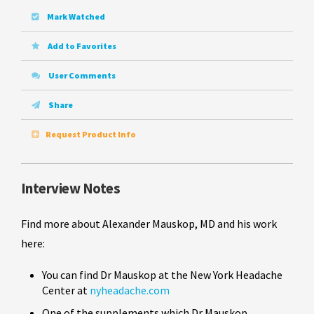
Mark Watched
Add to Favorites
User Comments
Share
Request Product Info
Interview Notes
Find more about Alexander Mauskop, MD and his work
here:
You can find Dr Mauskop at the New York Headache
Center at
nyheadache.com
One of the supplements which Dr Mauskop