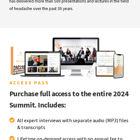
has delivered more than 500 presentations and lectures in the field
of headache over the past 30 years.
ACCESS PASS
Purchase full access to the entire 2024
Summit. Includes:
All expert interviews with separate audio (MP3) files
& transcripts
Lifetime on-demand access with no annual fee to