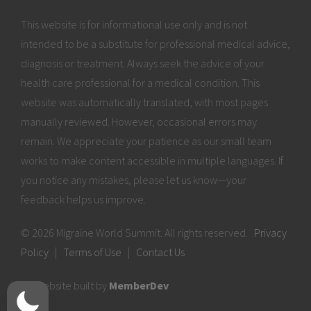
This website is for informational use only and is not
intended to be a substitute for professional medical advice,
diagnosis or treatment. Always seek the advice of your
health care professional for a medical condition. This
website was automatically translated, with most pages
manually reviewed. However, occasional errors may
remain. We appreciate your patience as our small team
works to make content accessible in multiple languages. If
you notice any mistakes, please let us know—your
feedback helps us improve.
© 2026 Migraine World Summit. All rights reserved.
Privacy
Policy
|
Terms of Use
|
Contact Us
Website built by
MemberDev