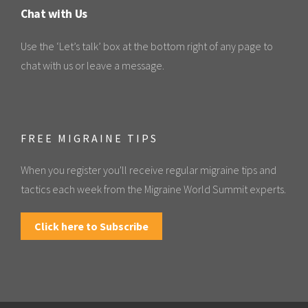
Chat with Us
Use the ‘Let’s talk’ box at the bottom right of any page to
chat with us or leave a message.
FREE MIGRAINE TIPS
When you register you'll receive regular migraine tips and
tactics each week from the Migraine World Summit experts.
Click here to Subscribe