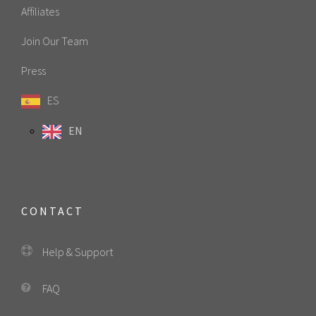
Affiliates
Join Our Team
Press
ES
EN
CONTACT
Help & Support
FAQ