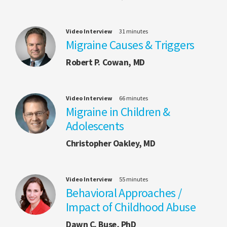
Video Interview
31 minutes
Migraine Causes & Triggers
Robert P. Cowan, MD
Video Interview
66 minutes
Migraine in Children &
Adolescents
Christopher Oakley, MD
Video Interview
55 minutes
Behavioral Approaches /
Impact of Childhood Abuse
Dawn C. Buse, PhD