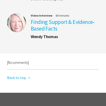
Video Interview
60 minutes
Finding Support & Evidence-
Based Facts
Wendy Thomas
[fbcomments]
Back to top