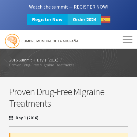
Watch the summit -- REGISTER NOW!
Register Now
Order 2024
Mission
Resources
Search
Login
2024 Summit
2016 Summit
/
Day 1 (2016)
/
Proven Drug-Free Migraine Treatments
Proven Drug-Free Migraine
Treatments
Day 1 (2016)