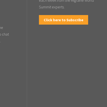
each week from the Migraine World
Summit experts.
Click here to Subscribe
the
o chat
.