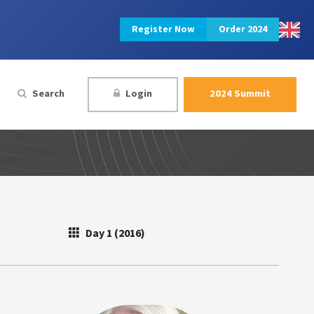
Register Now
Order 2024
Search
Login
2024 Summit
Day 1 (2016)