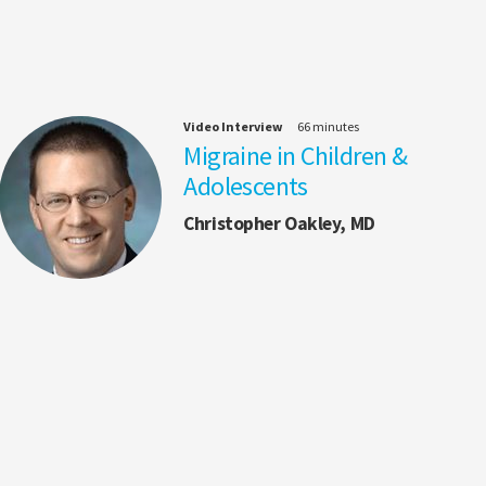
Video Interview
66 minutes
Migraine in Children &
Adolescents
Christopher Oakley, MD