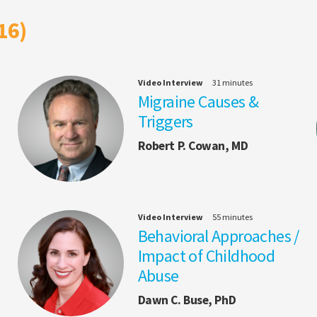
16)
Video Interview
31 minutes
Migraine Causes &
Triggers
Robert P. Cowan, MD
Video Interview
55 minutes
Behavioral Approaches /
Impact of Childhood
Abuse
Dawn C. Buse, PhD