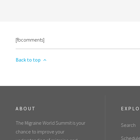
[fbcomments]
Back to top
ABOUT
EXPL
The Migraine World Summit is your
Search
chance to improve your
Schedul