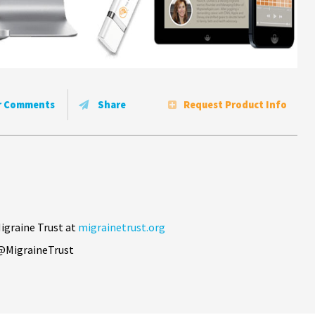
r Comments
Share
Request Product Info
igraine Trust at
migrainetrust.org
@MigraineTrust