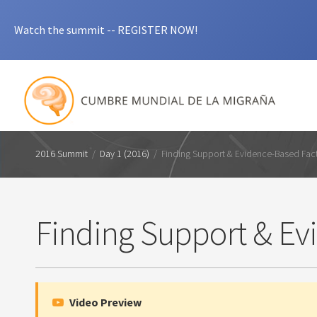
Watch the summit -- REGISTER NOW!
2016 Summit
/
Day 1 (2016)
/
Finding Support & Evidence-Based Fac
Finding Support & Ev
Video Preview