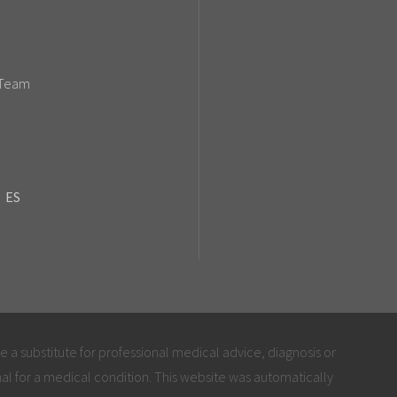
 Team
ES
be a substitute for professional medical advice, diagnosis or
al for a medical condition. This website was automatically