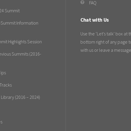
FAQ
24 Summit
Chat with Us
-Summit Information
Use the ‘Let’s talk’ box at 
mit Highlights Session
bottom right of any page t
with us or leave a message
evious Summits (2016-
ips
Tracks
 Library (2016 – 2024)
es