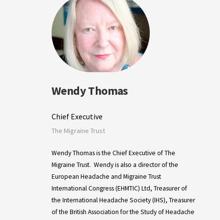
Wendy Thomas
Chief Executive
The Migraine Trust
Wendy Thomas is the Chief Executive of The
Migraine Trust. Wendy is also a director of the
European Headache and Migraine Trust
International Congress (EHMTIC) Ltd, Treasurer of
the International Headache Society (IHS), Treasurer
of the British Association for the Study of Headache