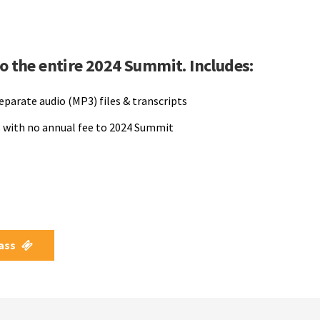
to the entire 2024 Summit. Includes:
separate audio (MP3) files & transcripts
 with no annual fee to 2024 Summit
Pass