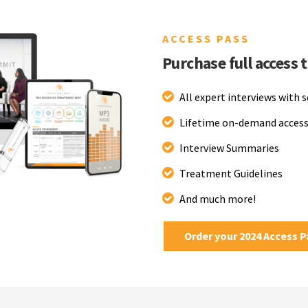
ACCESS PASS
Purchase full access 
All expert interviews with 
Lifetime on-demand access
Interview Summaries
Treatment Guidelines
And much more!
Order your 2024 Access 