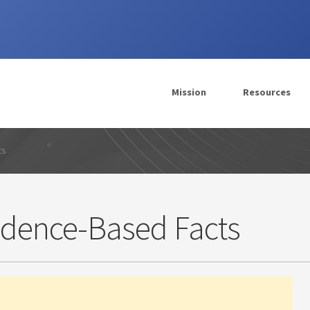
Mission
Resources
ts
idence-Based Facts