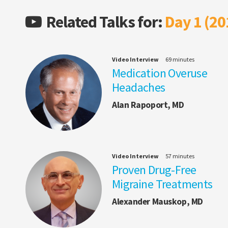
Related Talks for:
Day 1 (20
Video Interview
69 minutes
Medication Overuse
Headaches
Alan Rapoport, MD
Video Interview
57 minutes
Proven Drug-Free
Migraine Treatments
Alexander Mauskop, MD