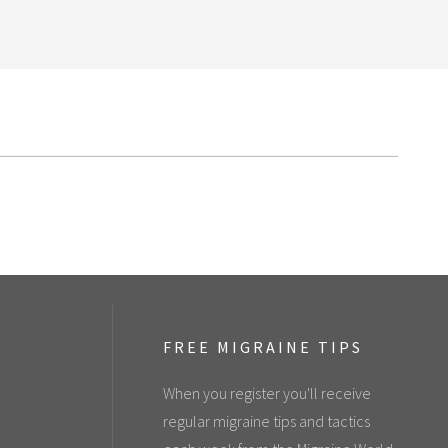
FREE MIGRAINE TIPS
When you register you'll receive
regular migraine tips and tactics