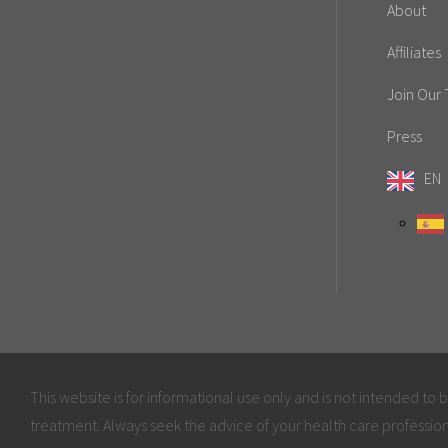
About
Affiliates
Join Our
Press
EN
This website is for informational use only and is not intended to 
treatment. Always seek the advice of your health care profession