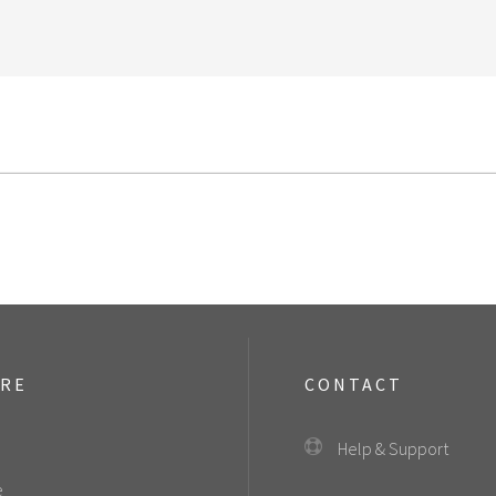
ORE
CONTACT
Help & Support
e