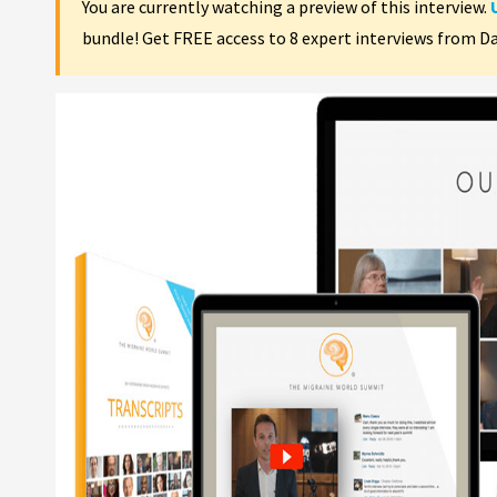
You are currently watching a preview of this interview.
bundle! Get FREE access to 8 expert interviews from D