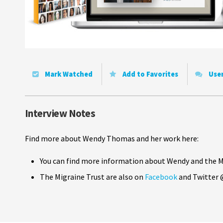
Mark Watched
Add to Favorites
Use
Interview Notes
Find more about Wendy Thomas and her work here:
You can find more information about Wendy and the M
The Migraine Trust are also on
Facebook
and Twitter 