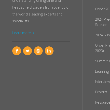
understanding of migraine and
headache disorders from over 30 of
Order 20
the world's leading experts and
2024 Pre
specialists.
Session
Learn more
2024 Sum
Order Pr
2023)
Summit T
Learning 
Interview
Experts
Resourc