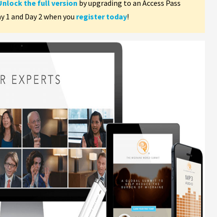
Unlock the full version
by upgrading to an Access Pass
ay 1 and Day 2 when you
register today
!