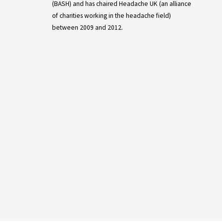
(BASH) and has chaired Headache UK (an alliance
of charities working in the headache field)
between 2009 and 2012.