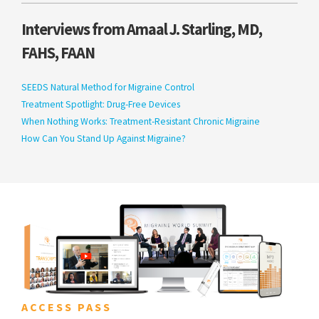
Interviews from Amaal J. Starling, MD,
FAHS, FAAN
SEEDS Natural Method for Migraine Control
Treatment Spotlight: Drug-Free Devices
When Nothing Works: Treatment-Resistant Chronic Migraine
How Can You Stand Up Against Migraine?
ACCESS PASS