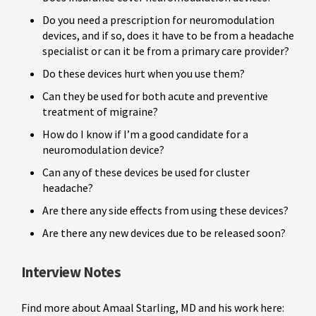
Do you need a prescription for neuromodulation
devices, and if so, does it have to be from a headache
specialist or can it be from a primary care provider?
Do these devices hurt when you use them?
Can they be used for both acute and preventive
treatment of migraine?
How do I know if I’m a good candidate for a
neuromodulation device?
Can any of these devices be used for cluster
headache?
Are there any side effects from using these devices?
Are there any new devices due to be released soon?
Interview Notes
Find more about Amaal Starling, MD and his work here: