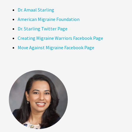
Dr. Amaal Starling
American Migraine Foundation
Dr. Starling Twitter Page
Creating Migraine Warriors Facebook Page
Move Against Migraine Facebook Page