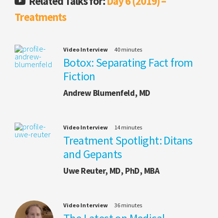
Related Talks for:
Day 6 (2019) –
Treatments
Video Interview
40 minutes
Botox: Separating Fact from
Fiction
Andrew Blumenfeld, MD
Video Interview
14 minutes
Treatment Spotlight: Ditans
and Gepants
Uwe Reuter, MD, PhD, MBA
Video Interview
36 minutes