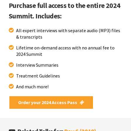
Purchase full access to the entire 2024
Summit. Includes:
All expert interviews with separate audio (MP3) files
& transcripts
Lifetime on-demand access with no annual fee to
2024 Summit
Interview Summaries
Treatment Guidelines
And much more!
Order your 2024 Access Pass