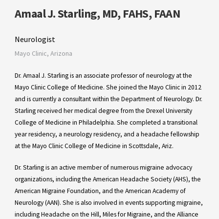
Amaal J. Starling, MD, FAHS, FAAN
Neurologist
Mayo Clinic, Arizona
Dr. Amaal J. Starling is an associate professor of neurology at the
Mayo Clinic College of Medicine. She joined the Mayo Clinic in 2012
and is currently a consultant within the Department of Neurology. Dr.
Starling received her medical degree from the Drexel University
College of Medicine in Philadelphia. She completed a transitional
year residency, a neurology residency, and a headache fellowship
at the Mayo Clinic College of Medicine in Scottsdale, Ariz.
Dr. Starling is an active member of numerous migraine advocacy
organizations, including the American Headache Society (AHS), the
American Migraine Foundation, and the American Academy of
Neurology (AAN). She is also involved in events supporting migraine,
including Headache on the Hill, Miles for Migraine, and the Alliance