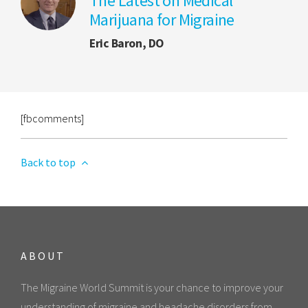
The Latest on Medical
Marijuana for Migraine
Eric Baron, DO
[fbcomments]
Back to top
ABOUT
The Migraine World Summit is your chance to improve your
understanding of migraine and headache disorders from