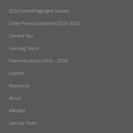
2024 Summit Highlights Session
Order Previous Summits (2016-2023)
Summit Tips
Learning Tracks
Interview Library (2016 – 2024)
Experts
Resources
About
Affiliates
Join Our Team