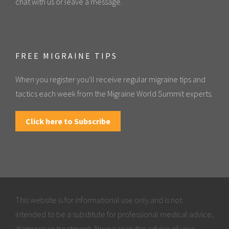
chat with us or leave a message.
FREE MIGRAINE TIPS
When you register you'll receive regular migraine tips and
tactics each week from the Migraine World Summit experts.
Click here to Subscribe
This website is for informational use only and is not
intended to be a substitute for professional medical advice,
diagnosis or treatment. Always seek the advice of your