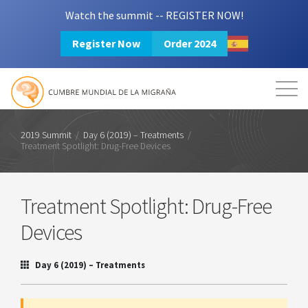
Watch the summit -- REGISTER NOW!
Register Now
Order 2024
Mission
Resources
Search
Login
2024 Summit
2019 Summit
/
Day 6 (2019) – Treatments
/
Treatment Spotlight: Drug-Free Devices
Treatment Spotlight: Drug-Free
Devices
Day 6 (2019) – Treatments