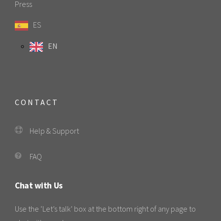
Press
ES
EN
CONTACT
Help & Support
FAQ
Chat with Us
Use the ‘Let’s talk’ box at the bottom right of any page to