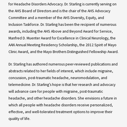
for Headache Disorders Advocacy. Dr. Starling is currently serving on
the AHS Board of Directors and is the chair of the AHS Advocacy
Committee and a member of the AHS Diversity, Equity, and
Inclusion Taskforce. Dr. Starling has been the recipient of numerous
awards, including the AHS Above and Beyond Award for Service,
Manfred D. Muenter Award for Excellence in Clinical Neurology, the
AAN Annual Meeting Residency Scholarship, the 2012 Spirit of Mayo
Clinic Award, and the Mayo Brothers Distinguished Fellowship Award.
Dr. Starling has authored numerous peer-reviewed publications and
abstracts related to her fields of interest, which include migraine,
concussion, post-traumatic headache, neuromodulation, and
telemedicine. Dr. Starling’s hope is that her research and advocacy
will advance care for people with migraine, post-traumatic
headache, and other headache disorders. She envisions a future in
which all people with headache disorders receive personalized,
effective, and well-tolerated treatment options to improve their
quality of life.