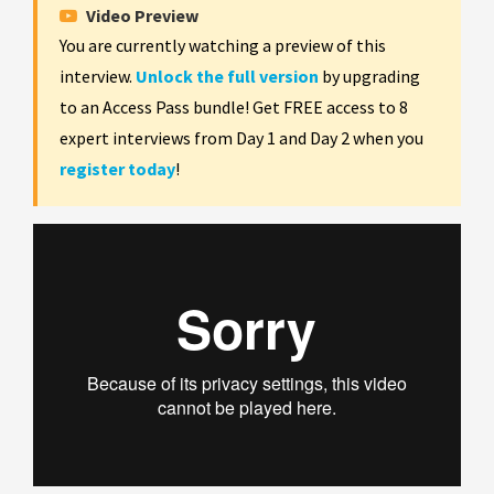
Video Preview
You are currently watching a preview of this
interview.
Unlock the full version
by upgrading
to an Access Pass bundle! Get FREE access to 8
expert interviews from Day 1 and Day 2 when you
register today
!