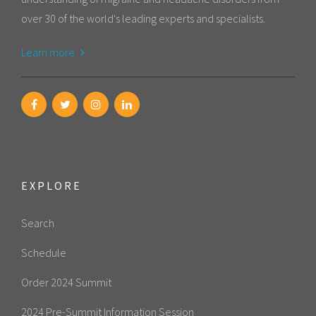
over 30 of the world's leading experts and specialists.
Learn more
EXPLORE
Search
Schedule
Order 2024 Summit
2024 Pre-Summit Information Session