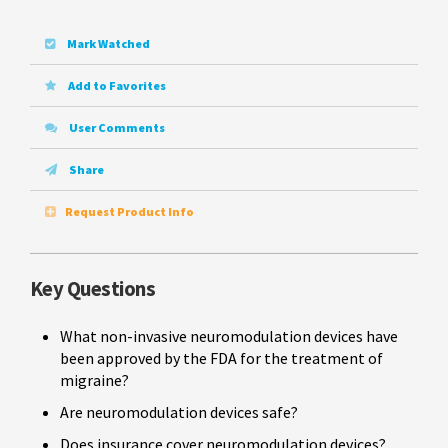
Mark Watched
Add to Favorites
User Comments
Share
Request Product Info
Key Questions
What non-invasive neuromodulation devices have
been approved by the FDA for the treatment of
migraine?
Are neuromodulation devices safe?
Does insurance cover neuromodulation devices?