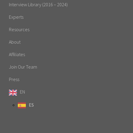
Interview Library (2016 – 2024)
Experts
Resources
About
Affiliates
Join Our Team
Press
EN
ES