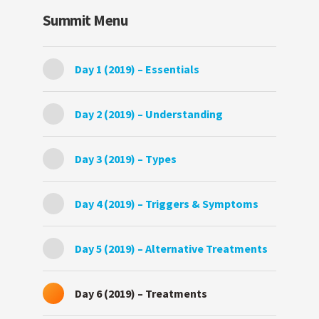
Summit Menu
Day 1 (2019) – Essentials
Day 2 (2019) – Understanding
Day 3 (2019) – Types
Day 4 (2019) – Triggers & Symptoms
Day 5 (2019) – Alternative Treatments
Day 6 (2019) – Treatments