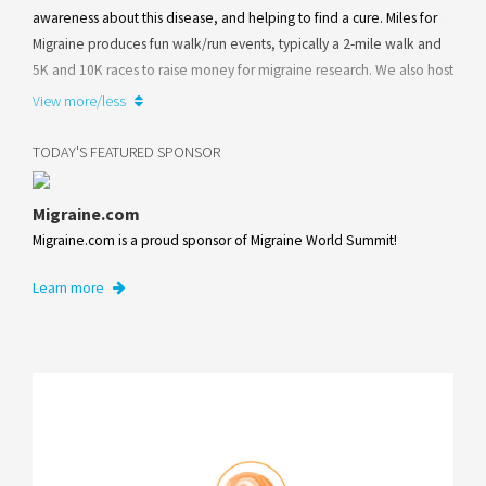
awareness about this disease, and helping to find a cure. Miles for
Migraine produces fun walk/run events, typically a 2-mile walk and
5K and 10K races to raise money for migraine research. We also host
adult education days, and a youth program for kids and teens
View more/less
impacted by migraine and other headache disorders.
TODAY'S FEATURED SPONSOR
Learn more
Migraine.com
Migraine.com is a proud sponsor of Migraine World Summit!
Learn more