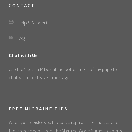
CONTACT
Help & Support
FAQ
Chat with Us
Use the ‘Let’s talk’ box at the bottom right of any page to
chat with us or leave a message.
FREE MIGRAINE TIPS
When you register you'll receive regular migraine tips and
tactics each week from the Migraine World Summit experts.