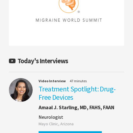
Today's Interviews
Video Interview
47 minutes
Treatment Spotlight: Drug-
Free Devices
Amaal J. Starling, MD, FAHS, FAAN
Neurologist
Mayo Clinic, Arizona