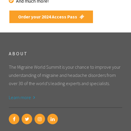
And much more!
Order your 2024 Access Pass
ABOUT
The Migraine World Summit is your chance to improve your
understanding of migraine and headache disorders from
over 30 of the world's leading experts and specialists.
Learn more