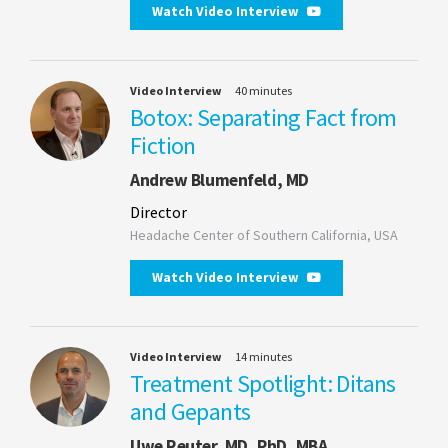
Watch Video Interview
Video Interview
40 minutes
Botox: Separating Fact from
Fiction
Andrew Blumenfeld, MD
Director
Headache Center of Southern California, USA
Watch Video Interview
Video Interview
14 minutes
Treatment Spotlight: Ditans
and Gepants
Uwe Reuter, MD, PhD, MBA