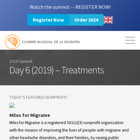
Watch the summit -- REGISTER NOW!
Register Now
Order 2024
Mission
Resources
Search
Login
2024 Summit
2019 Summit
Day 6 (2019) – Treatments
TODAY'S FEATURED NONPROFIT
Miles for Migraine
Miles for Migraine is a registered 501(c)(3) nonprofit organization
with the mission of improving the lives of people with migraine and
other headache disorders, and their families, by raising public