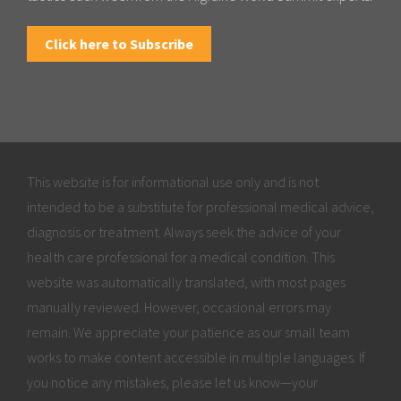
Click here to Subscribe
This website is for informational use only and is not
intended to be a substitute for professional medical advice,
diagnosis or treatment. Always seek the advice of your
health care professional for a medical condition. This
website was automatically translated, with most pages
manually reviewed. However, occasional errors may
remain. We appreciate your patience as our small team
works to make content accessible in multiple languages. If
you notice any mistakes, please let us know—your