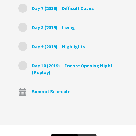
Day 7 (2019) – Difficult Cases
Day 8 (2019) – Living
Day 9 (2019) – Highlights
Day 10 (2019) – Encore Opening Night
(Replay)
Summit Schedule