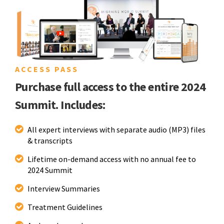
ACCESS PASS
Purchase full access to the entire 2024
Summit. Includes:
All expert interviews with separate audio (MP3) files
& transcripts
Lifetime on-demand access with no annual fee to
2024 Summit
Interview Summaries
Treatment Guidelines