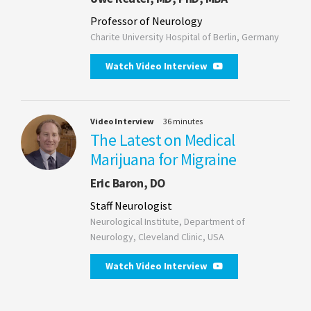
Professor of Neurology
Charite University Hospital of Berlin, Germany
Watch Video Interview
Video Interview
36 minutes
The Latest on Medical
Marijuana for Migraine
Eric Baron, DO
Staff Neurologist
Neurological Institute, Department of
Neurology, Cleveland Clinic, USA
Watch Video Interview