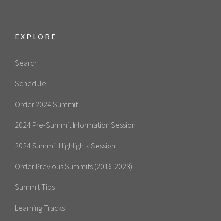
EXPLORE
Search
Schedule
Order 2024 Summit
2024 Pre-Summit Information Session
2024 Summit Highlights Session
Order Previous Summits (2016-2023)
Summit Tips
Learning Tracks