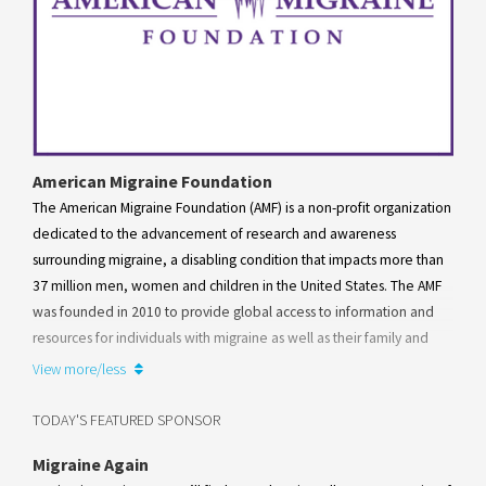
American Migraine Foundation
The American Migraine Foundation (AMF) is a non-profit organization
dedicated to the advancement of research and awareness
surrounding migraine, a disabling condition that impacts more than
37 million men, women and children in the United States. The AMF
was founded in 2010 to provide global access to information and
resources for individuals with migraine as well as their family and
friends. Working alongside the American Headache Society, the AMF
View more/less
mission is to mobilize a community for patient support and
advocacy, as well as drive and support impactful research that
TODAY'S FEATURED SPONSOR
translates into treatment advances for patients with migraine and
Migraine Again
other disabling diseases that cause severe head pain.