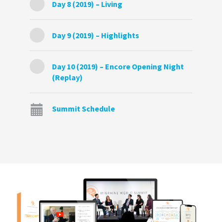
Day 8 (2019) – Living
Day 9 (2019) – Highlights
Day 10 (2019) – Encore Opening Night
(Replay)
Summit Schedule