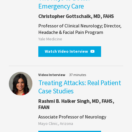
Emergency Care
Christopher Gottschalk, MD, FAHS
Professor of Clinical Neurology; Director,
Headache & Facial Pain Program
Yale Medicine
Watch Video Interview
Video Interview
37 minutes
Treating Attacks: Real Patient
Case Studies
Rashmi B. Halker Singh, MD, FAHS,
FAAN
Associate Professor of Neurology
Mayo Clinic, Arizona