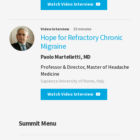
Watch Video Interview
Video Interview
33 minutes
Hope for Refractory Chronic
Migraine
Paolo Martelletti, MD
Professor & Director, Master of Headache
Medicine
Sapienza University of Rome, Italy
Watch Video Interview
Summit Menu