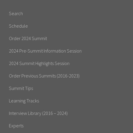
Search
Schedule
Order 2024 Summit
2024 Pre-Summit Information Session
2024 Summit Highlights Session
Order Previous Summits (2016-2023)
Summit Tips
Learning Tracks
Interview Library (2016 – 2024)
Experts