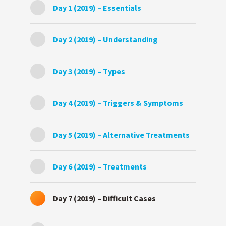
Day 1 (2019) – Essentials
Day 2 (2019) – Understanding
Day 3 (2019) – Types
Day 4 (2019) – Triggers & Symptoms
Day 5 (2019) – Alternative Treatments
Day 6 (2019) – Treatments
Day 7 (2019) – Difficult Cases