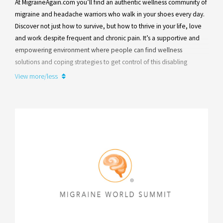
At MigraineAgain.com you’ll find an authentic wellness community of
Learn more
migraine and headache warriors who walk in your shoes every day.
Discover not just how to survive, but how to thrive in your life, love
and work despite frequent and chronic pain. It’s a supportive and
empowering environment where people can find wellness
solutions and coping strategies to get control of this disabling
disease.
View more/less
Founded by a lifelong migraine warrior and patient advocate, Paula
K. Dumas, nearly all of our team members and contributors are
people with migraine or their family members.
Learn more