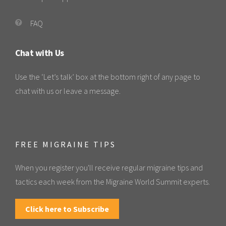
FAQ
Chat with Us
Use the ‘Let’s talk’ box at the bottom right of any page to
chat with us or leave a message.
FREE MIGRAINE TIPS
When you register you'll receive regular migraine tips and
tactics each week from the Migraine World Summit experts.
Click here to Subscribe