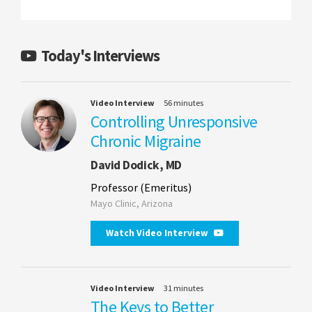
Today's Interviews
Video Interview
56 minutes
Controlling Unresponsive
Chronic Migraine
David Dodick, MD
Professor (Emeritus)
Mayo Clinic, Arizona
Watch Video Interview
Video Interview
31 minutes
The Keys to Better