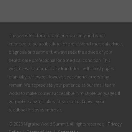
This website is for informational use only and is not
intended to be a substitute for professional medical advice,
diagnosis or treatment. Always seek the advice of your
health care professional for a medical condition. This
website was automatically translated, with most pages
manually reviewed. However, occasional errors may
remain. We appreciate your patience as our small team
works to make content accessible in multiple languages. If
you notice any mistakes, please let us know—your
feedback helps us improve.
© 2026 Migraine World Summit. All rights reserved.
Privacy