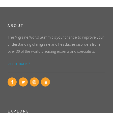
ABOUT
The Migraine World Summit is your chance to improve your
understanding of migraine and headache disorders from
over 30 of the world's leading experts and specialists.
Learn more
EXPLORE