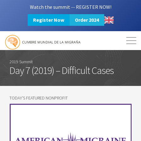
Watch the summit -- REGISTER NOW!
Register Now
Order 2024
Mission
Resources
Search
Login
2024 Summit
2019 Summit
Day 7 (2019) – Difficult Cases
TODAY'S FEATURED NONPROFIT