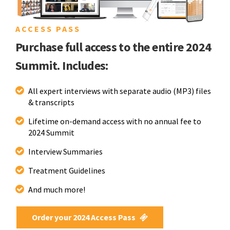
ACCESS PASS
Purchase full access to the entire 2024
Summit. Includes:
All expert interviews with separate audio (MP3) files
& transcripts
Lifetime on-demand access with no annual fee to
2024 Summit
Interview Summaries
Treatment Guidelines
And much more!
Order your 2024 Access Pass