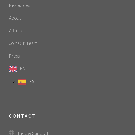
Resources
About
Affiliates
Join Our Team
Press
EN
ES
CONTACT
Help & Support