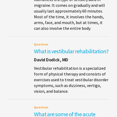
migraine. It comes on gradually and will
usually last approximately 60 minutes.
Most of the time, it involves the hands,
arms, face, and mouth, but at times, it
can also involve the entire body.
Question
What is vestibular rehabilitation?
David Dodick, MD
Vestibular rehabilitation is a specialized
form of physical therapy and consists of
exercises used to treat vestibular disorder
symptoms, such as dizziness, vertigo,
vision, and balance.
Question
What are some of the acute