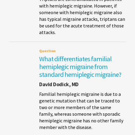
with hemiplegic migraine. However, if
someone with hemiplegic migraine also
has typical migraine attacks, triptans can
be used for the acute treatment of those
attacks.
Question
What differentiates familial
hemiplegic migraine from
standard hemiplegic migraine?
David Dodick, MD
Familial hemiplegic migraine is due to a
genetic mutation that can be traced to
two or more members of the same
family, whereas someone with sporadic
hemiplegic migraine has no other family
member with the disease.