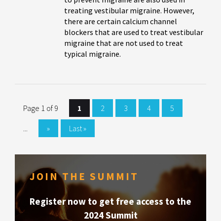
treating vestibular migraine. However,
there are certain calcium channel
blockers that are used to treat vestibular
migraine that are not used to treat
typical migraine.
Page 1 of 9
1
2
3
4
5
...
»
Last »
JOIN THE SUMMIT
Register now to get free access to the
2024 Summit