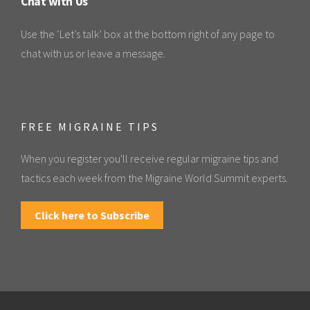
Chat with Us
Use the ‘Let’s talk’ box at the bottom right of any page to
chat with us or leave a message.
FREE MIGRAINE TIPS
When you register you'll receive regular migraine tips and
tactics each week from the Migraine World Summit experts.
Click here to Subscribe