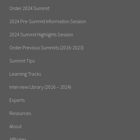
Order 2024 Summit
2024 Pre-Summit Information Session
2024 Summit Highlights Session
Order Previous Summits (2016-2023)
Summit Tips
Learning Tracks
Interview Library (2016 – 2024)
Experts
Resources
About
Affiliates