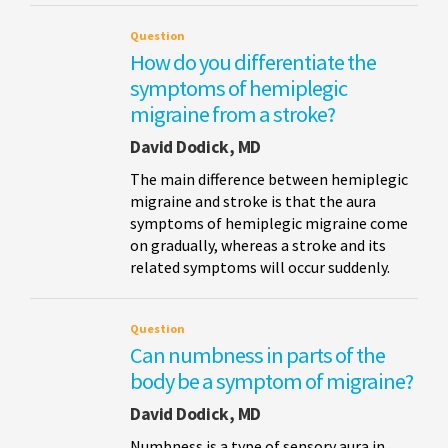
Question
How do you differentiate the
symptoms of hemiplegic
migraine from a stroke?
David Dodick, MD
The main difference between hemiplegic
migraine and stroke is that the aura
symptoms of hemiplegic migraine come
on gradually, whereas a stroke and its
related symptoms will occur suddenly.
Question
Can numbness in parts of the
body be a symptom of migraine?
David Dodick, MD
Numbness is a type of sensory aura in