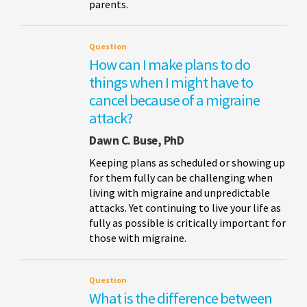
parents.
Question
How can I make plans to do
things when I might have to
cancel because of a migraine
attack?
Dawn C. Buse, PhD
Keeping plans as scheduled or showing up
for them fully can be challenging when
living with migraine and unpredictable
attacks. Yet continuing to live your life as
fully as possible is critically important for
those with migraine.
Question
What is the difference between