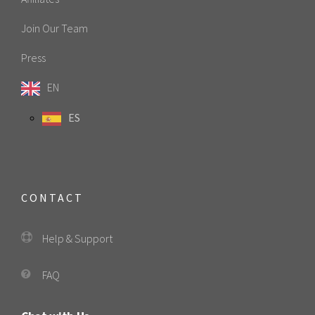
Join Our Team
Press
EN
ES
CONTACT
Help & Support
FAQ