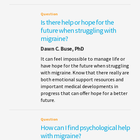
Question
Is there help or hope for the
future when struggling with
migraine?
Dawn C. Buse, PhD
It can feel impossible to manage life or
have hope for the future when struggling
with migraine. Know that there really are
both emotional support resources and
important medical developments in
progress that can offer hope for a better
future.
Question
How can I find psychological help
with migraine?