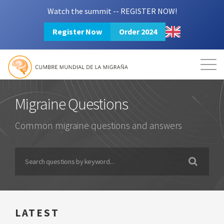
Watch the summit -- REGISTER NOW!
Register Now
Order 2024
Mission
Resources
Search
Login
2024 Summit
Migraine Questions
Common migraine questions and answers
LATEST