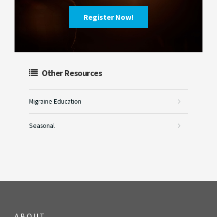
Register Now!
Other Resources
Migraine Education
Seasonal
ABOUT