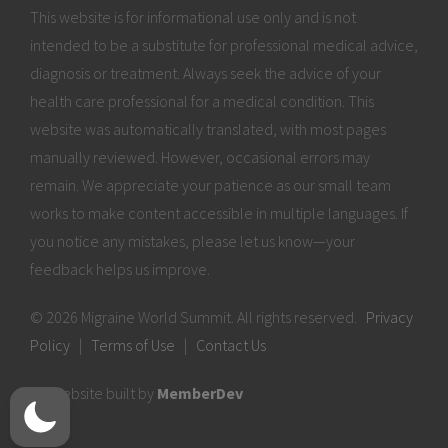
This website is for informational use only and is not
intended to be a substitute for professional medical advice,
diagnosis or treatment. Always seek the advice of your
health care professional for a medical condition. This
website was automatically translated, with most pages
manually reviewed. However, occasional errors may
remain. We appreciate your patience as our small team
works to make content accessible in multiple languages. If
you notice any mistakes, please let us know—your
feedback helps us improve.
© 2026 Migraine World Summit. All rights reserved.
Privacy
Policy
|
Terms of Use
|
Contact Us
Website built by
MemberDev