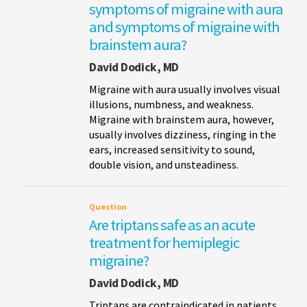
symptoms of migraine with aura
and symptoms of migraine with
brainstem aura?
David Dodick, MD
Migraine with aura usually involves visual
illusions, numbness, and weakness.
Migraine with brainstem aura, however,
usually involves dizziness, ringing in the
ears, increased sensitivity to sound,
double vision, and unsteadiness.
Question
Are triptans safe as an acute
treatment for hemiplegic
migraine?
David Dodick, MD
Triptans are contraindicated in patients