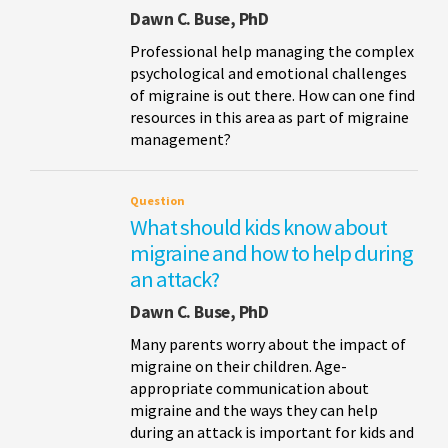
Dawn C. Buse, PhD
Professional help managing the complex
psychological and emotional challenges
of migraine is out there. How can one find
resources in this area as part of migraine
management?
Question
What should kids know about
migraine and how to help during
an attack?
Dawn C. Buse, PhD
Many parents worry about the impact of
migraine on their children. Age-
appropriate communication about
migraine and the ways they can help
during an attack is important for kids and