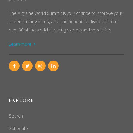
The Migraine World Summit is your chance to improve your
understanding of migraine and headache disorders from
over 30 of the world's leading experts and specialists.
Learn more
EXPLORE
Search
Schedule