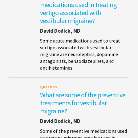
medications used in treating
vertigo associated with
vestibular migraine?
David Dodick, MD
Some acute medications used to treat
vertigo associated with vestibular
migraine are neuroleptics, dopamine
antagonists, benzodiazepines, and
antihistamines.
Question
What are some of the preventive
treatments for vestibular
migraine?
David Dodick, MD
Some of the preventive medications used
to prevent migraine are also used in