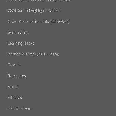
2024 Summit Highlights Session
Order Previous Summits (2016-2023)
Summit Tips
Learning Tracks
Interview Library (2016 – 2024)
Experts
Resources
About
Affiliates
Join Our Team