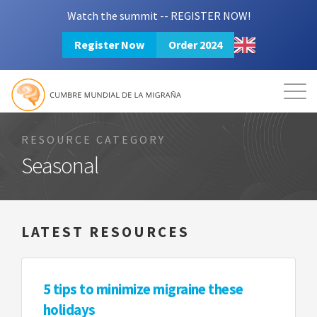
Watch the summit -- REGISTER NOW!
Register Now
Order 2024
Mission
Resources
Search
Login
2024 Summit
RESOURCE CATEGORY
Seasonal
LATEST RESOURCES
5 tips to minimize migraine these
holidays