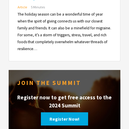
Article
5 Minutes
The holiday season can be a wonderful time of year
when the spirit of giving connects us with our closest
family and friends. It can also be a minefield for migraine.
For some, it’s a storm of triggers, stress, travel, and rich
foods that completely overwhelm whatever threads of
resilience…
JOIN THE SUMMIT
Register now to get free access to the
2024 Summit
Register Now!