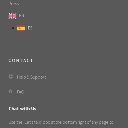
Press
EN
ES
CONTACT
Help & Support
FAQ
Chat with Us
Use the ‘Let’s talk’ box at the bottom right of any page to