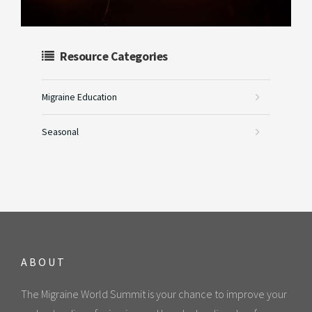
Resource Categories
Migraine Education
Seasonal
ABOUT
The Migraine World Summit is your chance to improve your