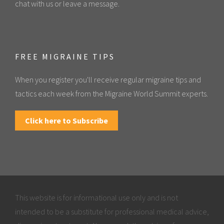
chat with us or leave a message.
FREE MIGRAINE TIPS
When you register you'll receive regular migraine tips and
tactics each week from the Migraine World Summit experts.
Click here to Subscribe
This website is for informational use only and is not
intended to be a substitute for professional medical advice,