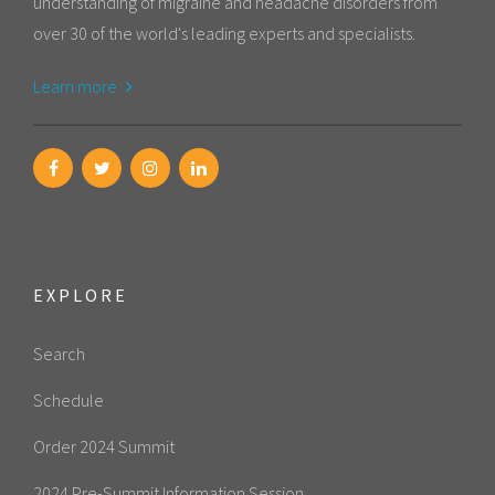
understanding of migraine and headache disorders from
over 30 of the world's leading experts and specialists.
Learn more
EXPLORE
Search
Schedule
Order 2024 Summit
2024 Pre-Summit Information Session