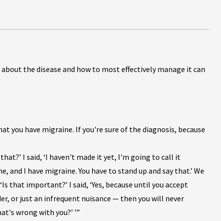
 about the disease and how to most effectively manage it can
t you have migraine. If you're sure of the diagnosis, because
that?’ I said, ‘I haven't made it yet, I'm going to call it
, and I have migraine. You have to stand up and say that.’ We
s that important?’ I said, ‘Yes, because until you accept
der, or just an infrequent nuisance — then you will never
at's wrong with you?’ ’”