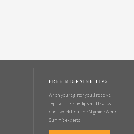
FREE MIGRAINE TIPS
When you register you'll receive
regular migraine tips and tactics
each week from the Migraine World
Summit experts.