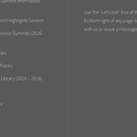
-Summit Information
Use the ‘Let’s talk’ box at 
mit Highlights Session
bottom right of any page t
with us or leave a message
evious Summits (2016-
ips
Tracks
 Library (2016 – 2024)
es