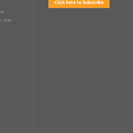
Click here to Subscribe
the
o chat
.