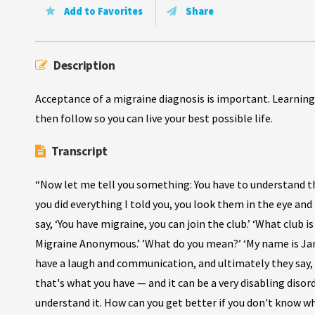
Add to Favorites
Share
Description
Acceptance of a migraine diagnosis is important. Learning
then follow so you can live your best possible life.
Transcript
“Now let me tell you something: You have to understand tha
you did everything I told you, you look them in the eye and
say, ‘You have migraine, you can join the club.’ ‘What club is 
Migraine Anonymous.’ ’What do you mean?’ ‘My name is Jane
have a laugh and communication, and ultimately they say, ‘I
that's what you have — and it can be a very disabling disor
understand it. How can you get better if you don't know wh