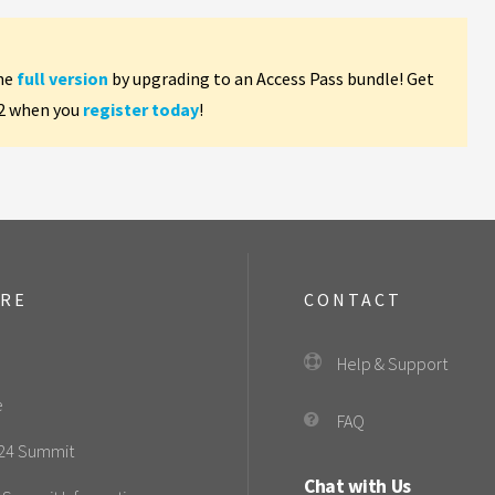
the
full version
by upgrading to an Access Pass bundle! Get
 2 when you
register today
!
ORE
CONTACT
Help & Support
e
FAQ
24 Summit
Chat with Us