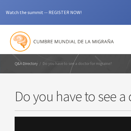
Watch the summit -- REGISTER NOW!
Q&A Directory
/
Do you have to see a doctor for migraine?
Do you have to see a 