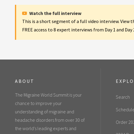
Watch the full interview
This is a short segment of a full video interview. View 
FREE access to 8 expert interviews from Day 1 and Day
ABOUT
EXPL
The Migraine World Summit is your
Search
chance to improve your
Schedul
understanding of migraine and
headache disorders from over 30 of
Order 20
the world's leading experts and