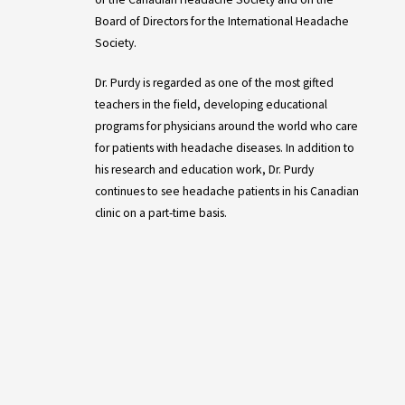
Board of Directors for the International Headache
Society.
Dr. Purdy is regarded as one of the most gifted
teachers in the field, developing educational
programs for physicians around the world who care
for patients with headache diseases. In addition to
his research and education work, Dr. Purdy
continues to see headache patients in his Canadian
clinic on a part-time basis.