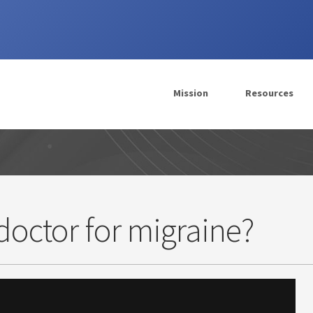
Mission
Resources
doctor for migraine?