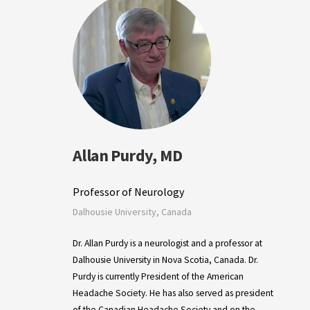
Allan Purdy, MD
Professor of Neurology
Dalhousie University, Canada
Dr. Allan Purdy is a neurologist and a professor at
Dalhousie University in Nova Scotia, Canada. Dr.
Purdy is currently President of the American
Headache Society. He has also served as president
of the Canadian Headache Society and on the