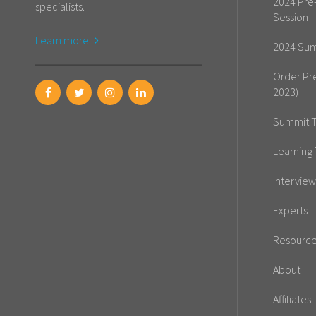
2024 Pre
specialists.
Session
Learn more
2024 Sum
Order Pr
2023)
Summit T
Learning 
Interview
Experts
Resourc
About
Affiliates