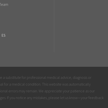
 Team
ES
be a substitute for professional medical advice, diagnosis or
al for a medical condition. This website was automatically
ional errors may remain. We appreciate your patience as our
ges. If you notice any mistakes, please let us know—your feedback