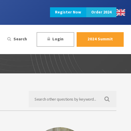
Register Now
Order 2024
Search
Login
2024 Summit