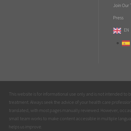
Join Our
Press
EN
This website is for informational use only and is not intended to 
treatment. Always seek the advice of your health care profession
translated, with most pages manually reviewed. However, occas
small team works to make content accessible in multiple langua
helps us improve.