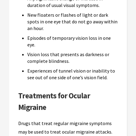
duration of usual visual symptoms.
New floaters or flashes of light or dark
spots in one eye that do not go away within
an hour.
Episodes of temporary vision loss in one
eye.
Vision loss that presents as darkness or
complete blindness.
Experiences of tunnel vision or inability to
see out of one side of one’s vision field.
Treatments for Ocular
Migraine
Drugs that treat regular migraine symptoms
may be used to treat ocular migraine attacks.