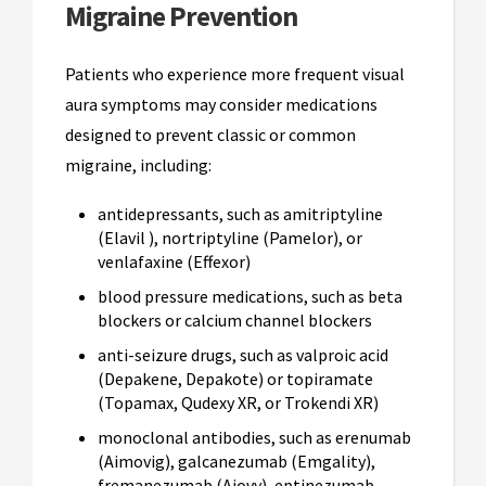
Migraine Prevention
Patients who experience more frequent visual
aura symptoms may consider medications
designed to prevent classic or common
migraine, including:
antidepressants, such as amitriptyline
(Elavil ), nortriptyline (Pamelor), or
venlafaxine (Effexor)
blood pressure medications, such as beta
blockers or calcium channel blockers
anti-seizure drugs, such as valproic acid
(Depakene, Depakote) or topiramate
(Topamax, Qudexy XR, or Trokendi XR)
monoclonal antibodies, such as erenumab
(Aimovig), galcanezumab (Emgality),
fremanezumab (Ajovy), eptinezumab