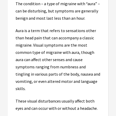
The condition – a type of migraine with “aura” –
can be disturbing, but symptoms are generally
benign and most last less than an hour.
Aura is a term that refers to sensations other
than head pain that can accompany a classic
migraine. Visual symptoms are the most
common type of migraine with aura, though
aura can affect other senses and cause
symptoms ranging from numbness and
tingling in various parts of the body, nausea and
vomiting, or even altered motor and language
skills.
These visual disturbances usually affect both
eyes and can occur with or without a headache.