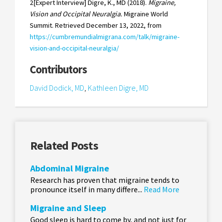
2[Expert Interview] Digre, K., MD (2018).
Migraine,
Vision and Occipital Neuralgia.
Migraine World
Summit. Retrieved December 13, 2022, from
https://cumbremundialmigrana.com/talk/migraine-
vision-and-occipital-neuralgia/
Contributors
David Dodick, MD
,
Kathleen Digre, MD
Related Posts
Abdominal Migraine
Research has proven that migraine tends to
pronounce itself in many differe...
Read More
Migraine and Sleep
Good sleep is hard to come by, and not just for