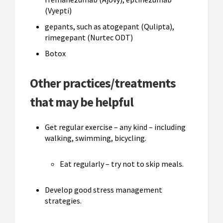
(Vyepti)
gepants, such as atogepant (Qulipta),
rimegepant (Nurtec ODT)
Botox
Other practices/treatments
that may be helpful
Get regular exercise – any kind – including
walking, swimming, bicycling.
Eat regularly – try not to skip meals.
Develop good stress management
strategies.