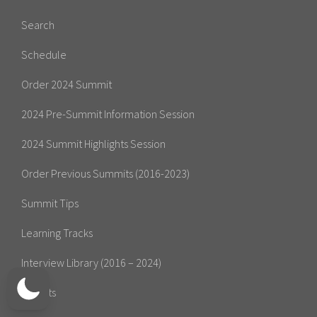
Search
Schedule
Order 2024 Summit
2024 Pre-Summit Information Session
2024 Summit Highlights Session
Order Previous Summits (2016-2023)
Summit Tips
Learning Tracks
Interview Library (2016 – 2024)
Experts