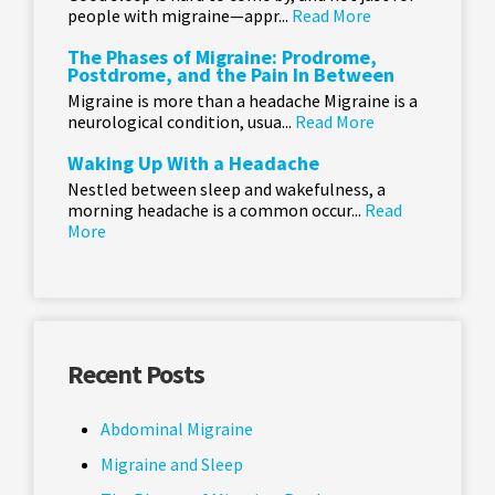
people with migraine—appr...
Read More
The Phases of Migraine: Prodrome,
Postdrome, and the Pain In Between
Migraine is more than a headache Migraine is a
neurological condition, usua...
Read More
Waking Up With a Headache
Nestled between sleep and wakefulness, a
morning headache is a common occur...
Read
More
Recent Posts
Abdominal Migraine
Migraine and Sleep