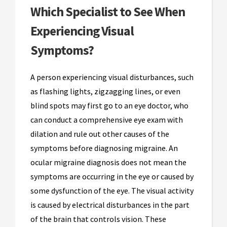
Which Specialist to See When
Experiencing Visual
Symptoms?
A person experiencing visual disturbances, such
as flashing lights, zigzagging lines, or even
blind spots may first go to an eye doctor, who
can conduct a comprehensive eye exam with
dilation and rule out other causes of the
symptoms before diagnosing migraine. An
ocular migraine diagnosis does not mean the
symptoms are occurring in the eye or caused by
some dysfunction of the eye. The visual activity
is caused by electrical disturbances in the part
of the brain that controls vision. These