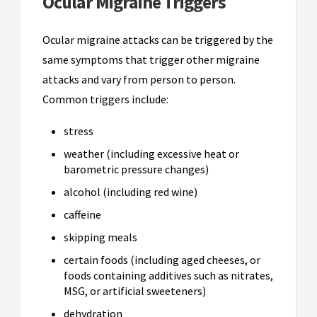
Ocular Migraine Triggers
Ocular migraine attacks can be triggered by the
same symptoms that trigger other migraine
attacks and vary from person to person.
Common triggers include:
stress
weather (including excessive heat or
barometric pressure changes)
alcohol (including red wine)
caffeine
skipping meals
certain foods (including aged cheeses, or
foods containing additives such as nitrates,
MSG, or artificial sweeteners)
dehydration