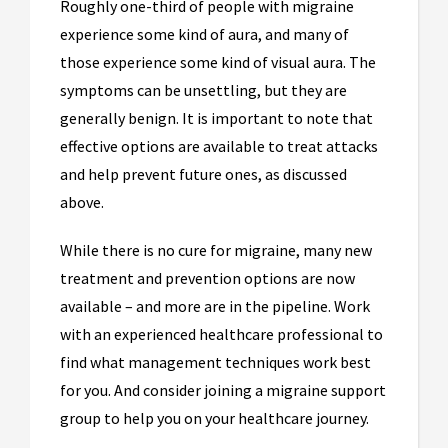
Roughly one-third of people with migraine
experience some kind of aura, and many of
those experience some kind of visual aura. The
symptoms can be unsettling, but they are
generally benign. It is important to note that
effective options are available to treat attacks
and help prevent future ones, as discussed
above.
While there is no cure for migraine, many new
treatment and prevention options are now
available – and more are in the pipeline. Work
with an experienced healthcare professional to
find what management techniques work best
for you. And consider joining a migraine support
group to help you on your healthcare journey.