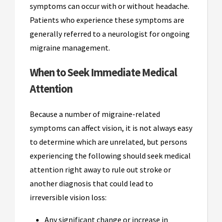
symptoms can occur with or without headache.
Patients who experience these symptoms are
generally referred to a neurologist for ongoing
migraine management.
When to Seek Immediate Medical
Attention
Because a number of migraine-related
symptoms can affect vision, it is not always easy
to determine which are unrelated, but persons
experiencing the following should seek medical
attention right away to rule out stroke or
another diagnosis that could lead to
irreversible vision loss:
Any significant change or increase in