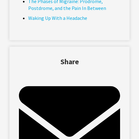
The Phases of Migraine: Prodrome,
Postdrome, and the Pain In Between
Waking Up With a Headache
Share