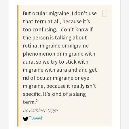
But ocular migraine, I don’t use
that term at all, because it’s
too confusing. I don’t know if
the person is talking about
retinal migraine or migraine
phenomenon or migraine with
aura, so we try to stick with
migraine with aura and and get
rid of ocular migraine or eye
migraine, because it really isn’t
specific. It’s kind of a slang
2
term.
Dr. Kathleen Digre
Tweet