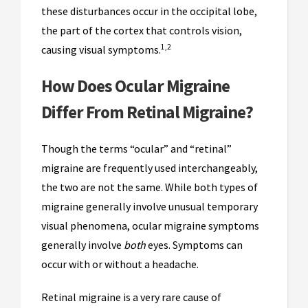
these disturbances occur in the occipital lobe,
the part of the cortex that controls vision,
1,2
causing visual symptoms.
How Does Ocular Migraine
Differ From Retinal Migraine?
Though the terms “ocular” and “retinal”
migraine are frequently used interchangeably,
the two are not the same. While both types of
migraine generally involve unusual temporary
visual phenomena, ocular migraine symptoms
generally involve
both
eyes. Symptoms can
occur with or without a headache.
Retinal migraine is a very rare cause of