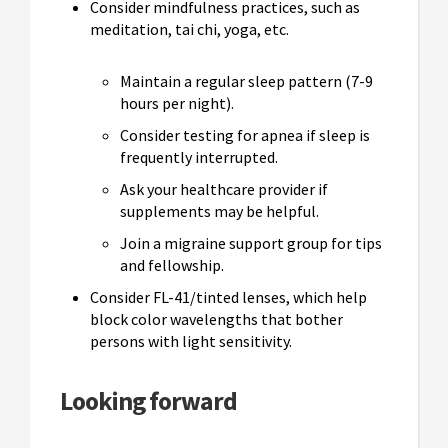
Consider mindfulness practices, such as
meditation, tai chi, yoga, etc.
Maintain a regular sleep pattern (7-9
hours per night).
Consider testing for apnea if sleep is
frequently interrupted.
Ask your healthcare provider if
supplements may be helpful.
Join a migraine support group for tips
and fellowship.
Consider FL-41/tinted lenses, which help
block color wavelengths that bother
persons with light sensitivity.
Looking forward