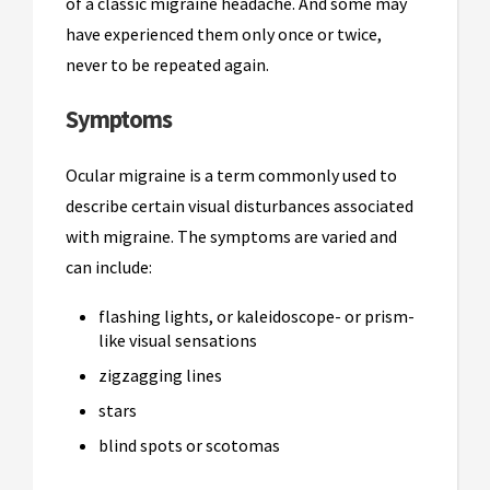
of a classic migraine headache. And some may
have experienced them only once or twice,
never to be repeated again.
Symptoms
Ocular migraine is a term commonly used to
describe certain visual disturbances associated
with migraine. The symptoms are varied and
can include:
flashing lights, or kaleidoscope- or prism-
like visual sensations
zigzagging lines
stars
blind spots or scotomas