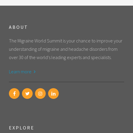
ABOUT
The Migraine World Summit is your chance to improve your
understanding of migraine and headache disorders from
over 30 of the world's leading experts and specialists.
Learn more
EXPLORE