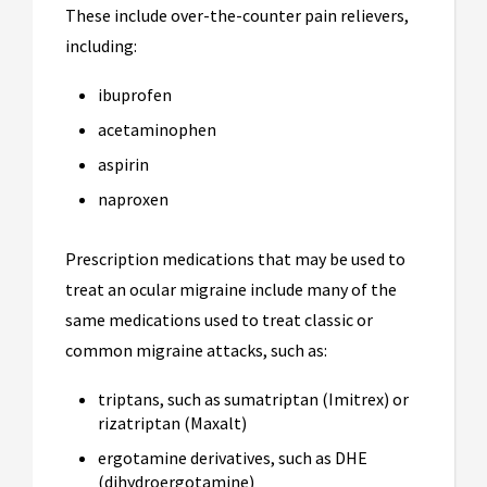
These include over-the-counter pain relievers,
including:
ibuprofen
acetaminophen
aspirin
naproxen
Prescription medications that may be used to
treat an ocular migraine include many of the
same medications used to treat classic or
common migraine attacks, such as:
triptans, such as sumatriptan (Imitrex) or
rizatriptan (Maxalt)
ergotamine derivatives, such as DHE
(dihydroergotamine)