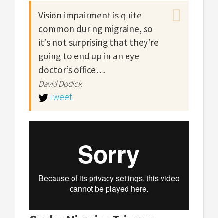
Vision impairment is quite
common during migraine, so
it’s not surprising that they’re
going to end up in an eye
doctor’s office…
David Dodick
Tweet