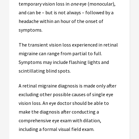
temporary vision loss in
one
eye (monocular),
and can be – but is not always – followed by a
headache within an hour of the onset of
symptoms.
The transient vision loss experienced in retinal
migraine can range from partial to full.
Symptoms may include flashing lights and
scintillating blind spots.
A retinal migraine diagnosis is made only after
excluding other possible causes of single eye
vision loss. An eye doctor should be able to
make the diagnosis after conducting a
comprehensive eye exam with dilation,
including a formal visual field exam.