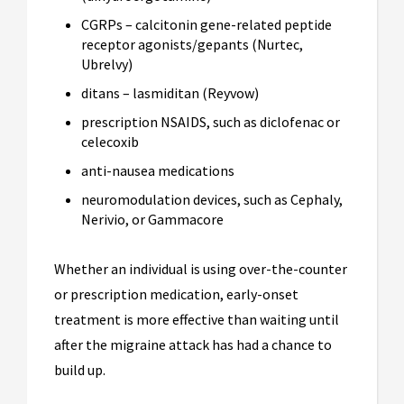
CGRPs – calcitonin gene-related peptide
receptor agonists/gepants (Nurtec,
Ubrelvy)
ditans – lasmiditan (Reyvow)
prescription NSAIDS, such as diclofenac or
celecoxib
anti-nausea medications
neuromodulation devices, such as Cephaly,
Nerivio, or Gammacore
Whether an individual is using over-the-counter
or prescription medication, early-onset
treatment is more effective than waiting until
after the migraine attack has had a chance to
build up.