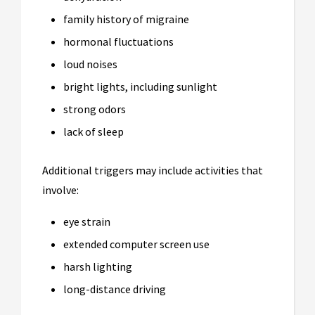
family history of migraine
hormonal fluctuations
loud noises
bright lights, including sunlight
strong odors
lack of sleep
Additional triggers may include activities that
involve:
eye strain
extended computer screen use
harsh lighting
long-distance driving