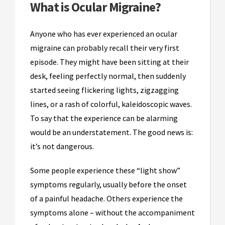
What is Ocular Migraine?
Anyone who has ever experienced an ocular
migraine can probably recall their very first
episode. They might have been sitting at their
desk, feeling perfectly normal, then suddenly
started seeing flickering lights, zigzagging
lines, or a rash of colorful, kaleidoscopic waves.
To say that the experience can be alarming
would be an understatement. The good news is:
it’s not dangerous.
Some people experience these “light show”
symptoms regularly, usually before the onset
of a painful headache. Others experience the
symptoms alone – without the accompaniment