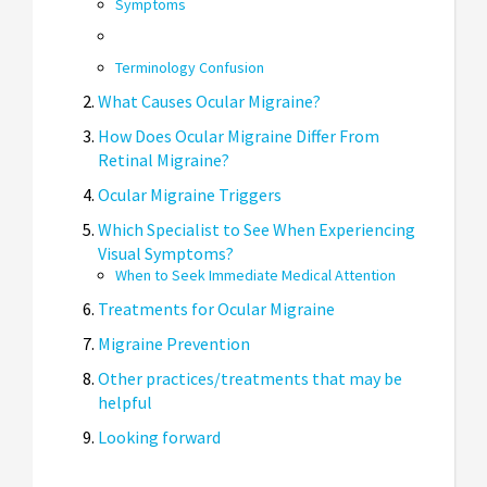
Symptoms
Terminology Confusion
What Causes Ocular Migraine?
How Does Ocular Migraine Differ From
Retinal Migraine?
Ocular Migraine Triggers
Which Specialist to See When Experiencing
Visual Symptoms?
When to Seek Immediate Medical Attention
Treatments for Ocular Migraine
Migraine Prevention
Other practices/treatments that may be
helpful
Looking forward