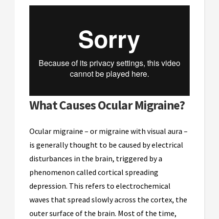
What Causes Ocular Migraine?
Ocular migraine – or migraine with visual aura –
is generally thought to be caused by electrical
disturbances in the brain, triggered by a
phenomenon called cortical spreading
depression. This refers to electrochemical
waves that spread slowly across the cortex, the
outer surface of the brain. Most of the time,