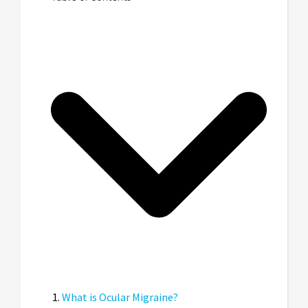
What is Ocular Migraine?