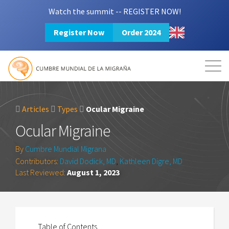
Watch the summit -- REGISTER NOW!
Register Now
Order 2024
Mission
Resources
Search
Login
2024 Summit
Articles
Types
Ocular Migraine
Ocular Migraine
By
Cumbre Mundial Migrana
Contributors:
David Dodick, MD
,
Kathleen Digre, MD
Last Reviewed:
August 1, 2023
Table of Contents