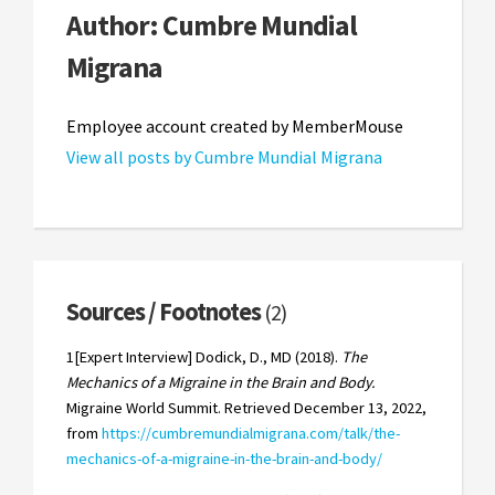
Author:
Cumbre Mundial
Migrana
Employee account created by MemberMouse
View all posts by Cumbre Mundial Migrana
Sources / Footnotes
(2)
1[Expert Interview] Dodick, D., MD (2018).
The
Mechanics of a Migraine in the Brain and Body.
Migraine World Summit. Retrieved December 13, 2022,
from
https://cumbremundialmigrana.com/talk/the-
mechanics-of-a-migraine-in-the-brain-and-body/