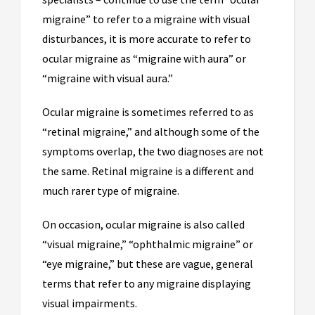
migraine” to refer to a migraine with visual
disturbances, it is more accurate to refer to
ocular migraine as “migraine with aura” or
“migraine with visual aura.”
Ocular migraine is sometimes referred to as
“retinal migraine,” and although some of the
symptoms overlap, the two diagnoses are not
the same. Retinal migraine is a different and
much rarer type of migraine.
On occasion, ocular migraine is also called
“visual migraine,” “ophthalmic migraine” or
“eye migraine,” but these are vague, general
terms that refer to any migraine displaying
visual impairments.