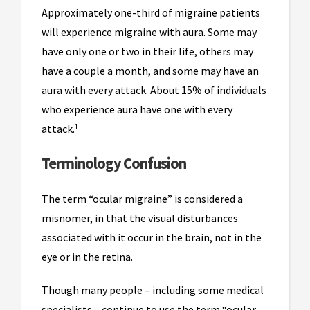
Approximately one-third of migraine patients
will experience migraine with aura. Some may
have only one or two in their life, others may
have a couple a month, and some may have an
aura with every attack. About 15% of individuals
who experience aura have one with every
1
attack.
Terminology Confusion
The term “ocular migraine” is considered a
misnomer, in that the visual disturbances
associated with it occur in the brain, not in the
eye or in the retina.
Though many people – including some medical
specialists – continue to use the term “ocular