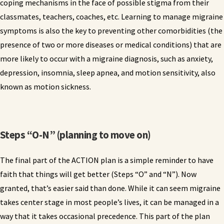
coping mechanisms in the face of possible stigma from their
classmates, teachers, coaches, etc. Learning to manage migraine
symptoms is also the key to preventing other comorbidities (the
presence of two or more diseases or medical conditions) that are
more likely to occur with a migraine diagnosis, such as anxiety,
depression, insomnia, sleep apnea, and motion sensitivity, also
known as motion sickness.
Steps “O-N” (planning to move on)
The final part of the ACTION plan is a simple reminder to have
faith that things will get better (Steps “O” and “N”). Now
granted, that’s easier said than done. While it can seem migraine
takes center stage in most people’s lives, it can be managed in a
way that it takes occasional precedence. This part of the plan