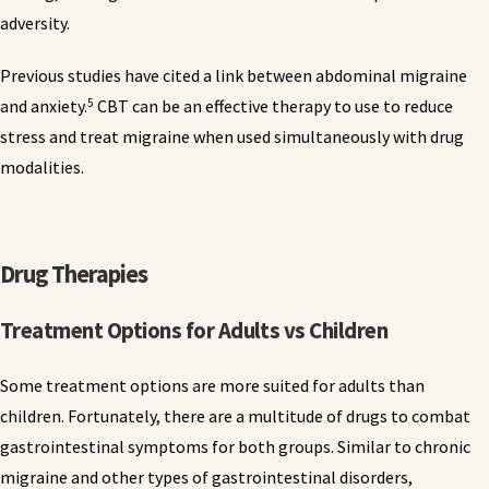
adversity.
Previous studies have cited a link between abdominal migraine
5
and anxiety.
CBT can be an effective therapy to use to reduce
stress and treat migraine when used simultaneously with drug
modalities.
Drug Therapies
Treatment Options for Adults vs Children
Some treatment options are more suited for adults than
children. Fortunately, there are a multitude of drugs to combat
gastrointestinal symptoms for both groups. Similar to chronic
migraine and other types of gastrointestinal disorders,