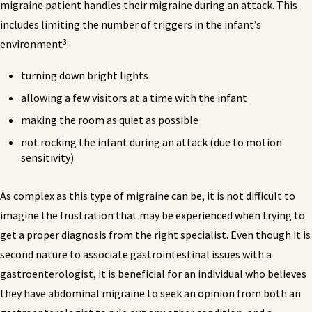
migraine patient handles their migraine during an attack. This
includes limiting the number of triggers in the infant’s
3
environment
:
turning down bright lights
allowing a few visitors at a time with the infant
making the room as quiet as possible
not rocking the infant during an attack (due to motion
sensitivity)
As complex as this type of migraine can be, it is not difficult to
imagine the frustration that may be experienced when trying to
get a proper diagnosis from the right specialist. Even though it is
second nature to associate gastrointestinal issues with a
gastroenterologist, it is beneficial for an individual who believes
they have abdominal migraine to seek an opinion from both an