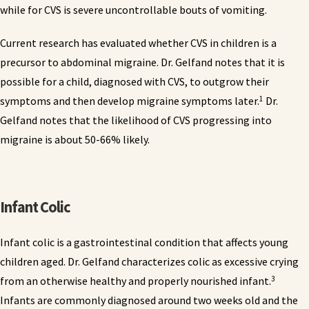
while for CVS is severe uncontrollable bouts of vomiting.
Current research has evaluated whether CVS in children is a
precursor to abdominal migraine. Dr. Gelfand notes that it is
possible for a child, diagnosed with CVS, to outgrow their
1
symptoms and then develop migraine symptoms later.
Dr.
Gelfand notes that the likelihood of CVS progressing into
migraine is about 50-66% likely.
Infant Colic
Infant colic is a gastrointestinal condition that affects young
children aged. Dr. Gelfand characterizes colic as excessive crying
3
from an otherwise healthy and properly nourished infant.
Infants are commonly diagnosed around two weeks old and the