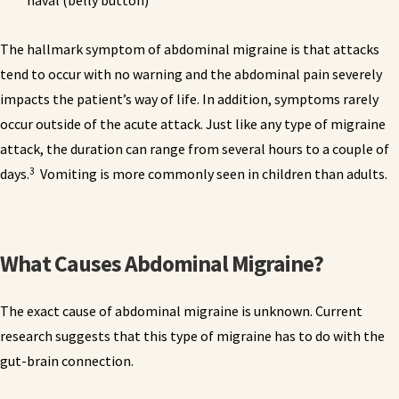
naval (belly button)
The hallmark symptom of abdominal migraine is that attacks
tend to occur with no warning and the abdominal pain severely
impacts the patient’s way of life. In addition, symptoms rarely
occur outside of the acute attack. Just like any type of migraine
attack, the duration can range from several hours to a couple of
3
days.
Vomiting is more commonly seen in children than adults.
What Causes Abdominal Migraine?
The exact cause of abdominal migraine is unknown. Current
research suggests that this type of migraine has to do with the
gut-brain connection.