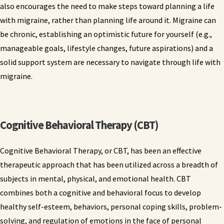
also encourages the need to make steps toward planning a life
with migraine, rather than planning life around it. Migraine can
be chronic, establishing an optimistic future for yourself (e.g.,
manageable goals, lifestyle changes, future aspirations) and a
solid support system are necessary to navigate through life with
migraine.
Cognitive Behavioral Therapy (CBT)
Cognitive Behavioral Therapy, or CBT, has been an effective
therapeutic approach that has been utilized across a breadth of
subjects in mental, physical, and emotional health. CBT
combines both a cognitive and behavioral focus to develop
healthy self-esteem, behaviors, personal coping skills, problem-
solving, and regulation of emotions in the face of personal