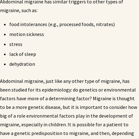
Abdominal migraine has similar triggers to other types of
migraine, such as:
food intolerances (e.g., processed foods, nitrates)
motion sickness
stress
lack of sleep
dehydration
Abdominal migraine, just like any other type of migraine, has
been studied for its epidemiology: do genetics or environmental
factors have more of a determining factor? Migraine is thought
to be a more genetic disease, but it is important to consider how
big of a role environmental factors play in the development of
migraine, especially in children. It is possible for a patient to
have a genetic predisposition to migraine, and then, depending