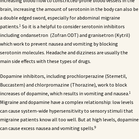
increasing blood flow to constricted-prone blood vessels in the
brain, increasing the amount of serotonin in the body can also be
a double edged sword, especially for abdominal migraine
1
patients.
So it is a helpful to consider serotonin inhibitors
including ondansetron (Zofran ODT) and granisetron (Kytril)
which work to prevent nausea and vomiting by blocking
serotonin molecules. Headache and dizziness are usually the
main side effects with these types of drugs.
Dopamine inhibitors, including prochlorperazine (Stemetil,
Buccastem) and chlorpromazine (Thorazine), work to block
1
increases of dopamine, which results in vomiting and nausea.
Migraine and dopamine have a complex relationship: low levels
can cause system-wide hypersensitivity to sensory stimuli that
migraine patients know all too well. But at high levels, dopamine
9
can cause excess nausea and vomiting spells.