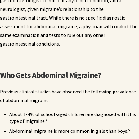
gastroenterologist to rule out any other condition, and a
neurologist, given migraine’s relationship to the
gastrointestinal tract. While there is no specific diagnostic
assessment for abdominal migraine, a physician will conduct the
same examination and tests to rule out any other
gastrointestinal conditions.
Who Gets Abdominal Migraine?
Previous clinical studies have observed the following prevalence
of abdominal migraine:
About 1-4% of school-aged children are diagnosed with this
4
type of migraine.
5
Abdominal migraine is more common in girls than boys.