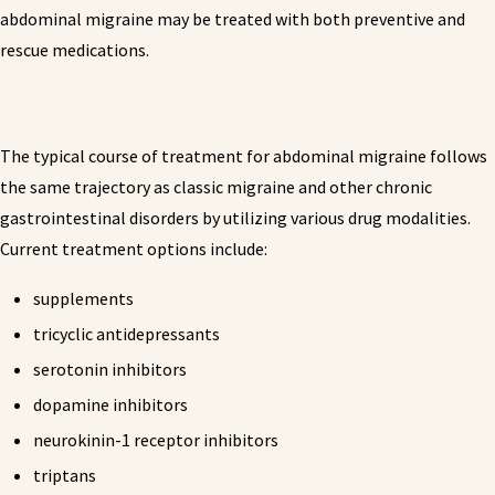
abdominal migraine may be treated with both preventive and
rescue medications.
The typical course of treatment for abdominal migraine follows
the same trajectory as classic migraine and other chronic
gastrointestinal disorders by utilizing various drug modalities.
Current treatment options include:
supplements
tricyclic antidepressants
serotonin inhibitors
dopamine inhibitors
neurokinin-1 receptor inhibitors
triptans