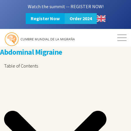
Watch the summit -- REGISTER NOW!
Register Now
Order 2024
Mission
Resources
Search
Abdominal Migraine
Table of Contents