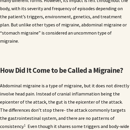
many different forms. However, its impact is felt throughout the
body, with its severity and frequency of episodes depending on
the patient’s triggers, environment, genetics, and treatment
plan. But unlike other types of migraine, abdominal migraine or
“stomach migraine” is considered an uncommon type of
migraine.
How Did It Come to be Called a Migraine?
Abdominal migraine is a type of migraine, but it does not directly
involve head pain. Instead of cranial inflammation being the
epicenter of the attack, the gut is the epicenter of the attack.
The differences don’t stop there- the attack commonly targets
the gastrointestinal system, and there are no patterns of
1
consistency.
Even though it shares some triggers and body-wide