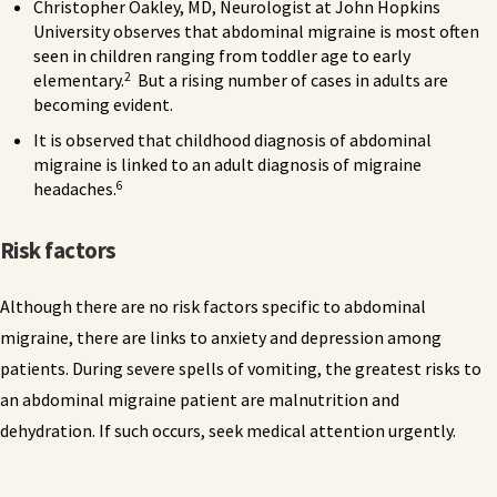
Christopher Oakley, MD, Neurologist at John Hopkins
University observes that abdominal migraine is most often
seen in children ranging from toddler age to early
2
elementary.
But a rising number of cases in adults are
becoming evident.
It is observed that childhood diagnosis of abdominal
migraine is linked to an adult diagnosis of migraine
6
headaches.
Risk factors
Although there are no risk factors specific to abdominal
migraine, there are links to anxiety and depression among
patients. During severe spells of vomiting, the greatest risks to
an abdominal migraine patient are malnutrition and
dehydration. If such occurs, seek medical attention urgently.