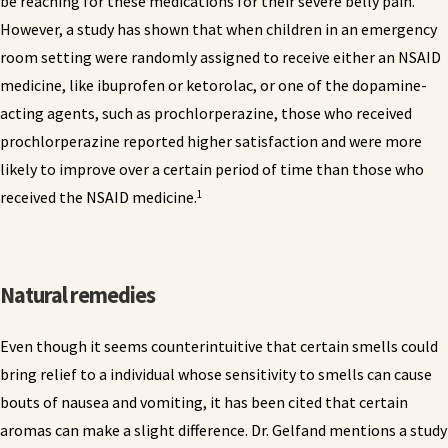
be reaching for these medications for their severe belly pain.
However, a study has shown that when children in an emergency
room setting were randomly assigned to receive either an NSAID
medicine, like ibuprofen or ketorolac, or one of the dopamine-
acting agents, such as prochlorperazine, those who received
prochlorperazine reported higher satisfaction and were more
likely to improve over a certain period of time than those who
1
received the NSAID medicine.
Natural remedies
Even though it seems counterintuitive that certain smells could
bring relief to a individual whose sensitivity to smells can cause
bouts of nausea and vomiting, it has been cited that certain
aromas can make a slight difference. Dr. Gelfand mentions a study