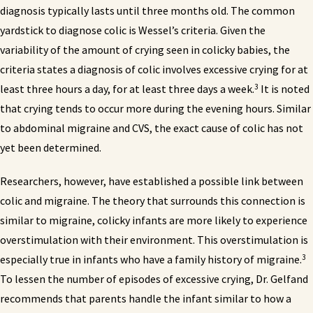
diagnosis typically lasts until three months old. The common
yardstick to diagnose colic is Wessel’s criteria. Given the
variability of the amount of crying seen in colicky babies, the
criteria states a diagnosis of colic involves excessive crying for at
3
least three hours a day, for at least three days a week.
It is noted
that crying tends to occur more during the evening hours. Similar
to abdominal migraine and CVS, the exact cause of colic has not
yet been determined.
Researchers, however, have established a possible link between
colic and migraine. The theory that surrounds this connection is
similar to migraine, colicky infants are more likely to experience
overstimulation with their environment. This overstimulation is
3
especially true in infants who have a family history of migraine.
To lessen the number of episodes of excessive crying, Dr. Gelfand
recommends that parents handle the infant similar to how a