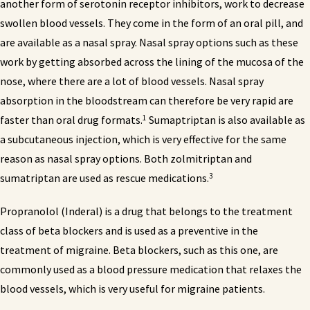
another form of serotonin receptor inhibitors, work to decrease
swollen blood vessels. They come in the form of an oral pill, and
are available as a nasal spray. Nasal spray options such as these
work by getting absorbed across the lining of the mucosa of the
nose, where there are a lot of blood vessels. Nasal spray
absorption in the bloodstream can therefore be very rapid are
1
faster than oral drug formats.
Sumaptriptan is also available as
a subcutaneous injection, which is very effective for the same
reason as nasal spray options. Both zolmitriptan and
3
sumatriptan are used as rescue medications.
Propranolol (Inderal) is a drug that belongs to the treatment
class of beta blockers and is used as a preventive in the
treatment of migraine. Beta blockers, such as this one, are
commonly used as a blood pressure medication that relaxes the
blood vessels, which is very useful for migraine patients.