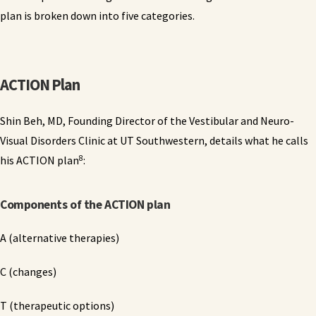
plan is broken down into five categories.
ACTION Plan
Shin Beh, MD, Founding Director of the Vestibular and Neuro-
Visual Disorders Clinic at UT Southwestern, details what he calls
8
his ACTION plan
:
Components of the ACTION plan
A (alternative therapies)
C (changes)
T (therapeutic options)