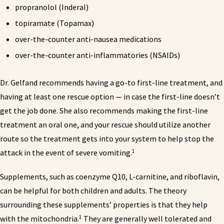
propranolol (Inderal)
topiramate (Topamax)
over-the-counter anti-nausea medications
over-the-counter anti-inflammatories (NSAIDs)
Dr. Gelfand recommends having a go-to first-line treatment, and
having at least one rescue option — in case the first-line doesn’t
get the job done. She also recommends making the first-line
treatment an oral one, and your rescue should utilize another
route so the treatment gets into your system to help stop the
1
attack in the event of severe vomiting.
Supplements, such as coenzyme Q10, L-carnitine, and riboflavin,
can be helpful for both children and adults. The theory
surrounding these supplements’ properties is that they help
1
with the mitochondria.
They are generally well tolerated and