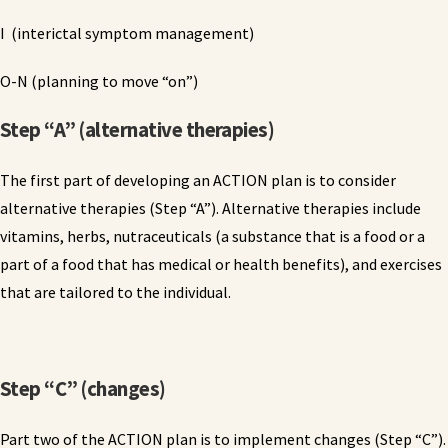
I (interictal symptom management)
O-N (planning to move “on”)
Step “A” (alternative therapies)
The first part of developing an ACTION plan is to consider
alternative therapies (Step “A”). Alternative therapies include
vitamins, herbs, nutraceuticals (a substance that is a food or a
part of a food that has medical or health benefits), and exercises
that are tailored to the individual.
Step “C” (changes)
Part two of the ACTION plan is to implement changes (Step “C”).