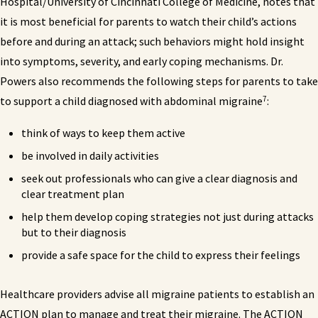
Hospital/University of Cincinnati College of Medicine, notes that
it is most beneficial for parents to watch their child’s actions
before and during an attack; such behaviors might hold insight
into symptoms, severity, and early coping mechanisms. Dr.
Powers also recommends the following steps for parents to take
7
to support a child diagnosed with abdominal migraine
:
think of ways to keep them active
be involved in daily activities
seek out professionals who can give a clear diagnosis and
clear treatment plan
help them develop coping strategies not just during attacks
but to their diagnosis
provide a safe space for the child to express their feelings
Healthcare providers advise all migraine patients to establish an
ACTION plan to manage and treat their migraine. The ACTION