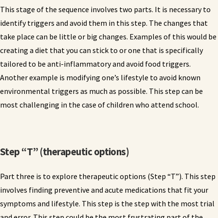
This stage of the sequence involves two parts. It is necessary to
identify triggers and avoid them in this step. The changes that
take place can be little or big changes. Examples of this would be
creating a diet that you can stick to or one that is specifically
tailored to be anti-inflammatory and avoid food triggers.
Another example is modifying one’s lifestyle to avoid known
environmental triggers as much as possible. This step can be
most challenging in the case of children who attend school.
Step “T” (therapeutic options)
Part three is to explore therapeutic options (Step “T”). This step
involves finding preventive and acute medications that fit your
symptoms and lifestyle. This step is the step with the most trial
and error. This step could be the most frustrating part of the