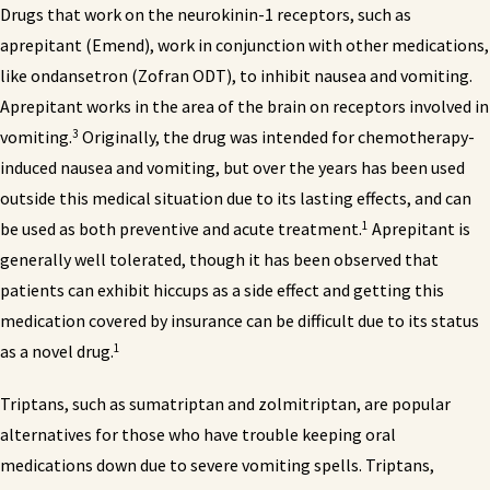
Drugs that work on the neurokinin-1 receptors, such as
aprepitant (Emend), work in conjunction with other medications,
like ondansetron (Zofran ODT), to inhibit nausea and vomiting.
Aprepitant works in the area of the brain on receptors involved in
3
vomiting.
Originally, the drug was intended for chemotherapy-
induced nausea and vomiting, but over the years has been used
outside this medical situation due to its lasting effects, and can
1
be used as both preventive and acute treatment.
Aprepitant is
generally well tolerated, though it has been observed that
patients can exhibit hiccups as a side effect and getting this
medication covered by insurance can be difficult due to its status
1
as a novel drug.
Triptans, such as sumatriptan and zolmitriptan, are popular
alternatives for those who have trouble keeping oral
medications down due to severe vomiting spells. Triptans,