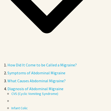
How Did It Come to be Called a Migraine?
Symptoms of Abdominal Migraine
What Causes Abdominal Migraine?
Diagnosis of Abdominal Migraine
CVS (Cyclic Vomiting Syndrome)
Infant Colic