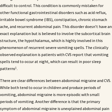
difficult to control. This condition is commonly mistaken for
other functional gastrointestinal disorders such as acid reflux,
irritable bowel syndrome (IBS), constipation, chronic stomach
ache, and recurrent abdominal pain. This disorder doesn’t have an
exact explanation but is believed to involve the subcortical brain
structure, the hypothalamus, which is highly involved in this
phenomenon of recurrent severe vomiting spells. The clinically
observed explanation is patients with CVS report that vomiting
spells tend to occur at night, which can result in poor sleep
1
patterns
.
There are clear differences between abdominal migraine and CVS.
While both tend to occur in children and produce periods of
vomiting, abdominal migraine is more episodic with small
periods of vomiting. Another difference is that the primary
symptom of abdominal migraine is unexplained abdominal pain