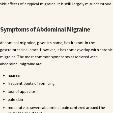
side effects of a typical migraine, it is still largely misunderstood.
Symptoms of Abdominal Migraine
Abdominal migraine, given its name, has its root in the
gastrointestinal tract. However, it has some overlap with chronic
migraine. The most common symptoms associated with
abdominal migraine are:
nausea
frequent bouts of vomiting
loss of appetite
pale skin
moderate to severe abdominal pain centered around the