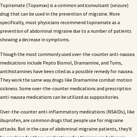
Topiramate (Topamax) is a common anticonvulsant (seizure)
drug that can be used in the prevention of migraine. More
specifically, most physicians recommend topiramate as a
prevention of abdominal migraine due to a number of patients
showing a decrease in symptoms.
Though the most commonly used over-the-counter anti-nausea
medications include Pepto Bismol, Dramamine, and Tums,
antihistamines have been cited as a possible remedy for nausea.
They work the same way drugs like Dramamine combat motion
sickness. Some over-the-counter medications and prescription
anti-nausea medications can be utilized as suppositories.
Over-the-counter anti-inflammatory medications (NSAIDs), like
ibuprofen, are common drugs that people use for migraine
attacks. But in the case of abdominal migraine patients, they’d