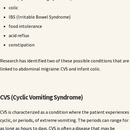
colic
IBS (Irritable Bowel Syndrome)
food intolerance
acid reflux
constipation
Research has identified two of these possible conditions that are
linked to abdominal migraine: CVS and infant colic.
CVS (Cyclic Vomiting Syndrome)
CVS is characterized as a condition where the patient experiences
cyclic, or periods, of extreme vomiting. The periods can range for
as long as hours to days. CVS is often a disease that may be