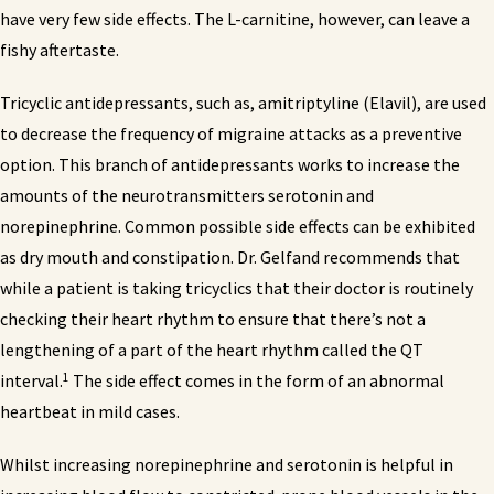
have very few side effects. The L-carnitine, however, can leave a
fishy aftertaste.
Tricyclic antidepressants, such as, amitriptyline (Elavil), are used
to decrease the frequency of migraine attacks as a preventive
option. This branch of antidepressants works to increase the
amounts of the neurotransmitters serotonin and
norepinephrine. Common possible side effects can be exhibited
as dry mouth and constipation. Dr. Gelfand recommends that
while a patient is taking tricyclics that their doctor is routinely
checking their heart rhythm to ensure that there’s not a
lengthening of a part of the heart rhythm called the QT
1
interval.
The side effect comes in the form of an abnormal
heartbeat in mild cases.
Whilst increasing norepinephrine and serotonin is helpful in