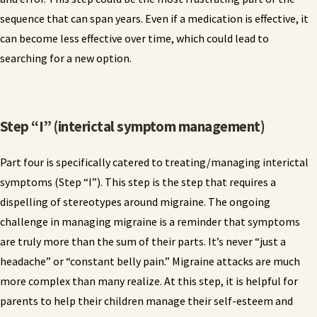
sequence that can span years. Even if a medication is effective, it
can become less effective over time, which could lead to
searching for a new option.
Step “I” (interictal symptom management)
Part four is specifically catered to treating/managing interictal
symptoms (Step “I”). This step is the step that requires a
dispelling of stereotypes around migraine. The ongoing
challenge in managing migraine is a reminder that symptoms
are truly more than the sum of their parts. It’s never “just a
headache” or “constant belly pain.” Migraine attacks are much
more complex than many realize. At this step, it is helpful for
parents to help their children manage their self-esteem and