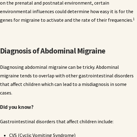
on the prenatal and postnatal environment, certain
environmental influences could determine how easy it is for the
1
genes for migraine to activate and the rate of their frequencies.
Diagnosis of Abdominal Migraine
Diagnosing abdominal migraine can be tricky. Abdominal
migraine tends to overlap with other gastrointestinal disorders
that affect children which can lead to a misdiagnosis in some
cases.
Did you know?
Gastrointestinal disorders that affect children include:
CVS (Cyclic Vomiting Syndrome)