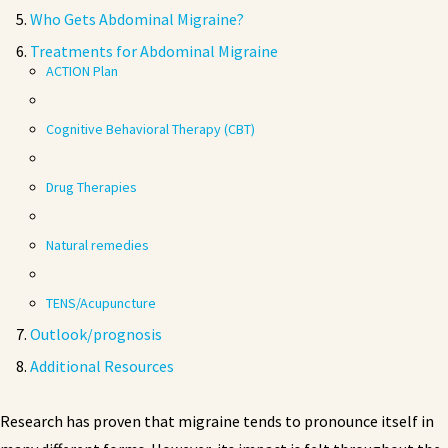
Who Gets Abdominal Migraine?
Treatments for Abdominal Migraine
ACTION Plan
Cognitive Behavioral Therapy (CBT)
Drug Therapies
Natural remedies
TENS/Acupuncture
Outlook/prognosis
Additional Resources
Research has proven that migraine tends to pronounce itself in