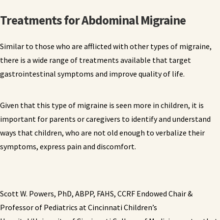
Treatments for Abdominal Migraine
Similar to those who are afflicted with other types of migraine,
there is a wide range of treatments available that target
gastrointestinal symptoms and improve quality of life.
Given that this type of migraine is seen more in children, it is
important for parents or caregivers to identify and understand
ways that children, who are not old enough to verbalize their
symptoms, express pain and discomfort.
Scott W. Powers, PhD, ABPP, FAHS, CCRF Endowed Chair &
Professor of Pediatrics at Cincinnati Children’s