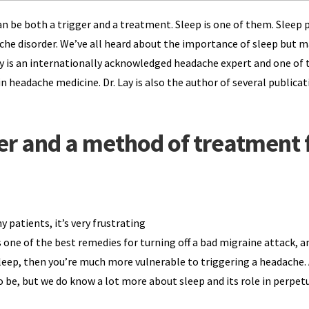
n be both a trigger and a treatment. Sleep is one of them. Sleep p
dache disorder. We’ve all heard about the importance of sleep but 
 Lay is an internationally acknowledged headache expert and one of 
n headache medicine. Dr. Lay is also the author of several publicat
ger and a method of treatment 
ny patients, it’s very frustrating
 one of the best remedies for turning off a bad migraine attack, a
sleep, then you’re much more vulnerable to triggering a headache.
 be, but we do know a lot more about sleep and its role in perpet