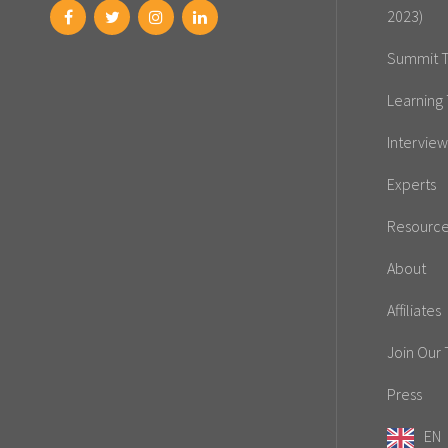
2023)
Summit T
Learning 
Interview
Experts
Resourc
About
Affiliates
Join Our
Press
EN