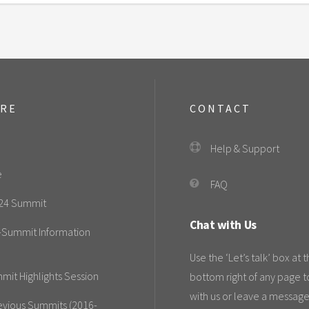
ORE
CONTACT
Help & Support
e
FAQ
24 Summit
Chat with Us
-Summit Information
Use the ‘Let’s talk’ box at 
mit Highlights Session
bottom right of any page t
with us or leave a message
evious Summits (2016-