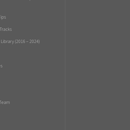
ips
Tracks
 Library (2016 – 2024)
es
 Team