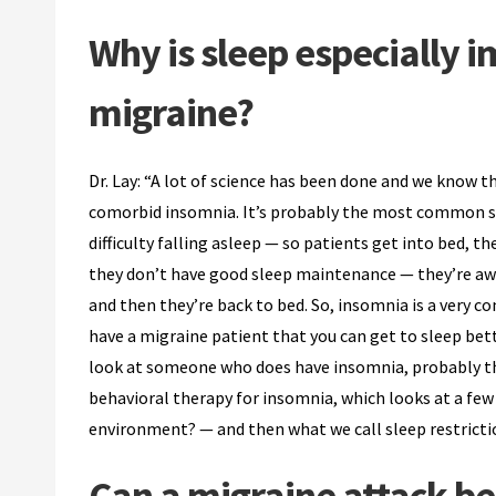
Why is sleep especially
migraine?
Dr. Lay: “A lot of science has been done and we know 
comorbid insomnia. It’s probably the most common sl
difficulty falling asleep — so patients get into bed, th
they don’t have good sleep maintenance — they’re awak
and then they’re back to bed. So, insomnia is a very 
have a migraine patient that you can get to sleep bett
look at someone who does have insomnia, probably the
behavioral therapy for insomnia, which looks at a few
environment? — and then what we call sleep restricti
Can a migraine attack b