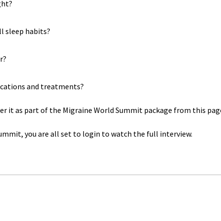
ght?
l sleep habits?
r?
dications and treatments?
rder it as part of the Migraine World Summit package from this pag
mmit, you are all set to login to watch the full interview.