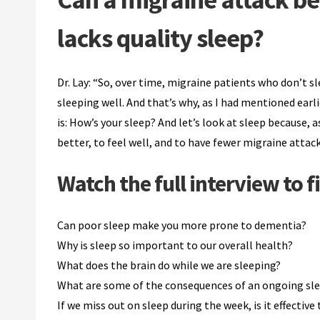
lacks quality sleep?
Dr. Lay: “So, over time, migraine patients who don’t 
sleeping well. And that’s why, as I had mentioned earl
is: How’s your sleep? And let’s look at sleep because, a
better, to feel well, and to have fewer migraine attack
Watch the full interview to f
Can poor sleep make you more prone to dementia?
Why is sleep so important to our overall health?
What does the brain do while we are sleeping?
What are some of the consequences of an ongoing sle
If we miss out on sleep during the week, is it effectiv