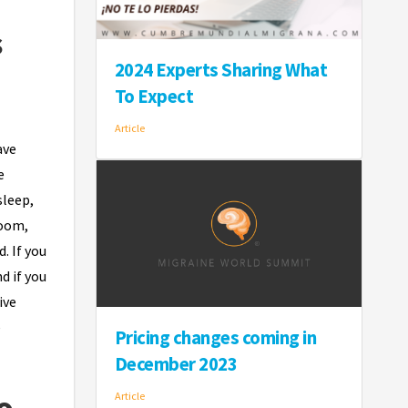
s
2024 Experts Sharing What
To Expect
Article
ave
e
sleep,
room,
. If you
d if you
ive
e
Pricing changes coming in
December 2023
o
Article