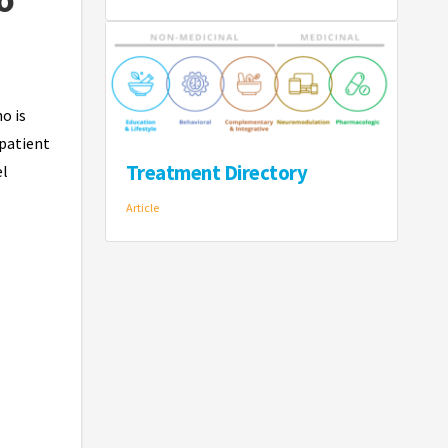
o is
 patient
Treatment Directory
el
Article