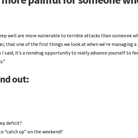
sleep well are more vulnerable to terrible attacks than someone wh
ier, that one of the first things we look at when we’re managing a
s I said, it’s a nondrug opportunity to really advance yourself to fe
s.”
ind out:
ep deficit?
e to “catch up” on the weekend?