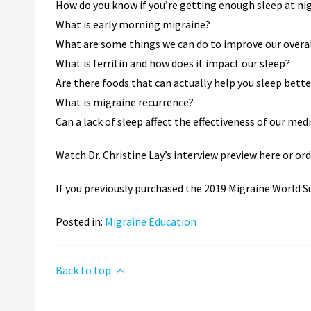
How do you know if you’re getting enough sleep at ni
What is early morning migraine?
What are some things we can do to improve our overal
What is ferritin and how does it impact our sleep?
Are there foods that can actually help you sleep bette
What is migraine recurrence?
Can a lack of sleep affect the effectiveness of our me
Watch Dr. Christine Lay’s interview preview here or o
If you previously purchased the 2019 Migraine World Su
Posted in:
Migraine Education
Back to top