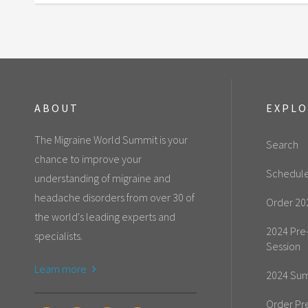
ABOUT
EXPL
The Migraine World Summit is your
Search
chance to improve your
Schedul
understanding of migraine and
headache disorders from over 30 of
Order 20
the world's leading experts and
2024 Pre
specialists.
Session
Learn more
2024 Sum
Order Pr