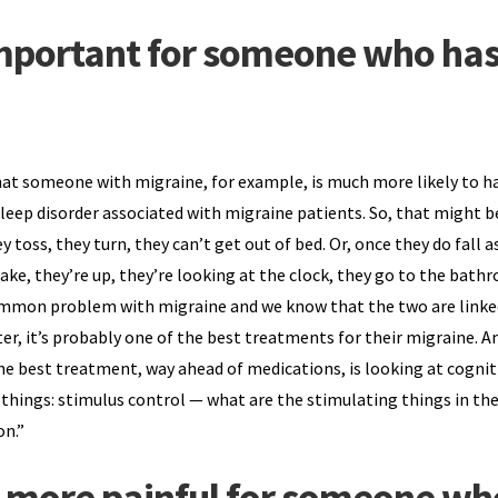
 important for someone who ha
that someone with migraine, for example, is much more likely to h
eep disorder associated with migraine patients. So, that might b
ey toss, they turn, they can’t get out of bed. Or, once they do fall a
e, they’re up, they’re looking at the clock, they go to the bath
common problem with migraine and we know that the two are linked
er, it’s probably one of the best treatments for their migraine. An
 best treatment, way ahead of medications, is looking at cognit
 things: stimulus control — what are the stimulating things in th
on.”
e more painful for someone wh