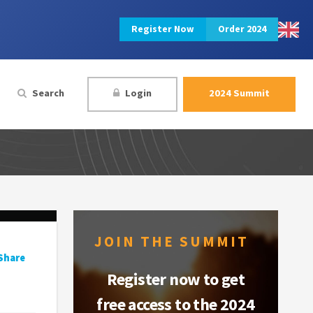
Register Now
Order 2024
Search
Login
2024 Summit
JOIN THE SUMMIT
Share
Register now to get
free access to the 2024