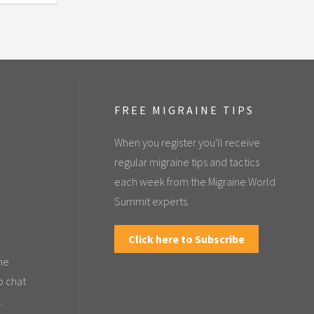
FREE MIGRAINE TIPS
When you register you'll receive
regular migraine tips and tactics
each week from the Migraine World
Summit experts.
Click here to Subscribe
the
o chat
.