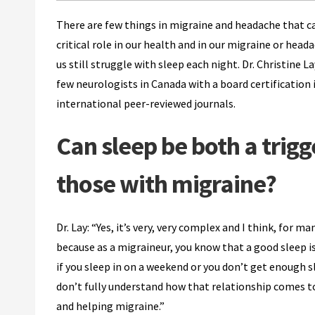
There are few things in migraine and headache that ca
critical role in our health and in our migraine or hea
us still struggle with sleep each night. Dr. Christine
few neurologists in Canada with a board certification i
international peer-reviewed journals.
Can sleep be both a trig
those with migraine?
Dr. Lay: “Yes, it’s very, very complex and I think, for ma
because as a migraineur, you know that a good sleep is
if you sleep in on a weekend or you don’t get enough 
don’t fully understand how that relationship comes to
and helping migraine.”