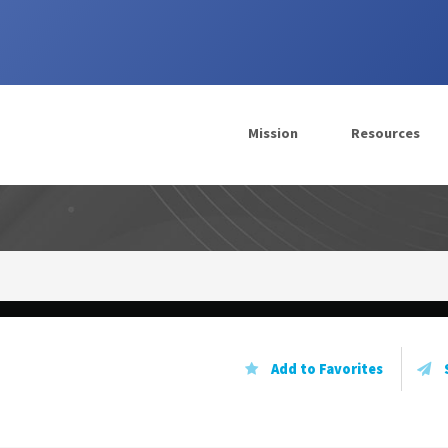
Mission
Resources
ergy
Add to Favorites