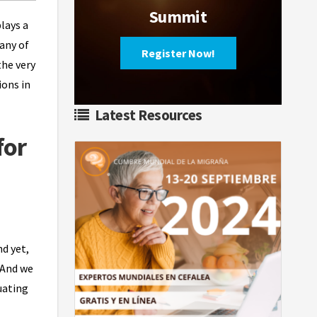
Summit
lays a
many of
Register Now!
the very
ions in
Latest Resources
for
nd yet,
 And we
uating