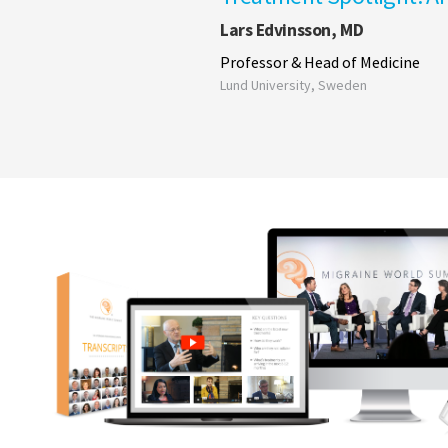
Lars Edvinsson, MD
Professor & Head of Medicine
Lund University, Sweden