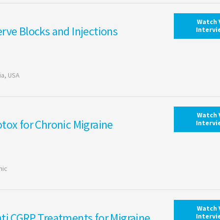
Watch 
rve Blocks and Injections
Interv
ia, USA
Watch 
tox for Chronic Migraine
Interv
nic
Watch 
ti CGRP Treatments for Migraine
Interv