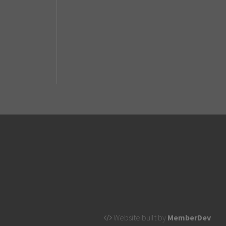
Website built by
MemberDev