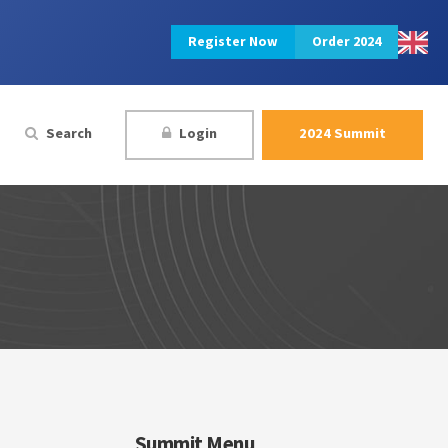
Register Now
Order 2024
Search
Login
2024 Summit
Summit Menu