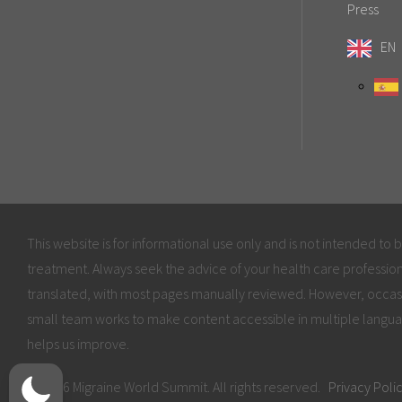
Press
EN
This website is for informational use only and is not intended to 
treatment. Always seek the advice of your health care profession
translated, with most pages manually reviewed. However, occas
small team works to make content accessible in multiple langua
helps us improve.
© 2026 Migraine World Summit. All rights reserved.
Privacy Poli