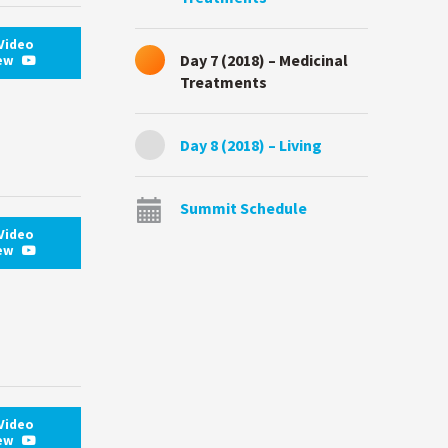
Video
Day 7 (2018) – Medicinal
iew
Treatments
Day 8 (2018) – Living
Summit Schedule
Video
iew
Video
iew