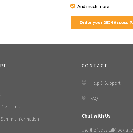
And much more!
Order your 2024 Access 
ORE
CONTACT
Help & Support
e
FAQ
24 Summit
Chat with Us
-Summit Information
Use the ‘Let’s talk’ box at 