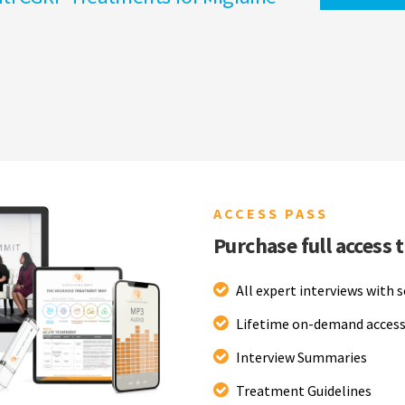
ACCESS PASS
Purchase full access 
All expert interviews with 
Lifetime on-demand access
Interview Summaries
Treatment Guidelines