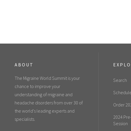
ABOUT
EXPL
The Migraine World Summit is your
Search
chance to improve your
Schedul
understanding of migraine and
headache disorders from over 30 of
Order 20
the world's leading experts and
2024 Pre
specialists.
Session