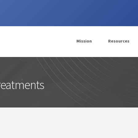
Mission
Resources
Treatments