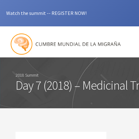
Watch the summit -- REGISTER NOW!
2018 Summit
Day 7 (2018) – Medicinal 