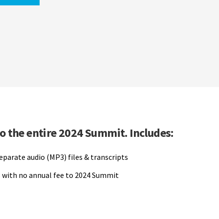
to the entire 2024 Summit. Includes:
separate audio (MP3) files & transcripts
 with no annual fee to 2024 Summit