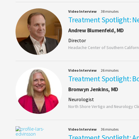
Video Interview
38 minutes
Treatment Spotlight: Ne
Andrew Blumenfeld, MD
Director
Headache Center of Southern Californ
Video Interview
26 minutes
Treatment Spotlight: Bo
Bronwyn Jenkins, MD
Neurologist
North Shore Vertigo and Neurology Cli
Video Interview
36 minutes
Treatment Spotlight: An