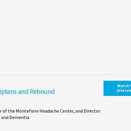
Watch 
riptans and Rebound
Interv
r of the Montefiore Headache Center, and Director
ng and Dementia