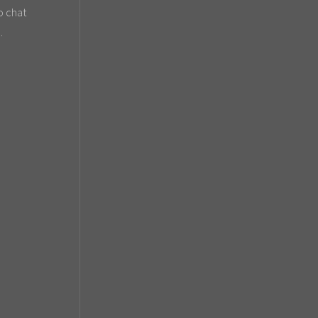
o chat
.