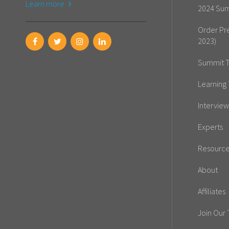
Learn more
2024 Sum
Order Pr
2023)
Summit T
Learning 
Interview
Experts
Resourc
About
Affiliates
Join Our