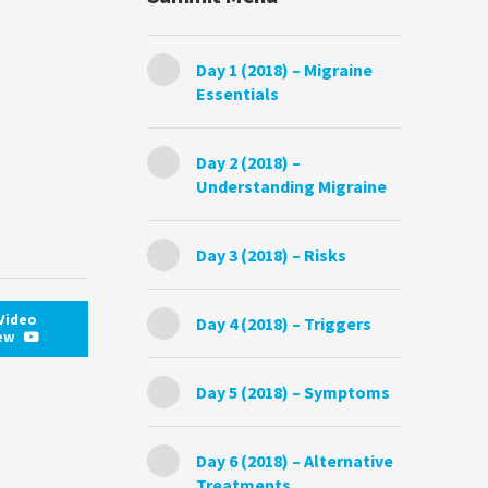
Day 1 (2018) – Migraine
Essentials
Day 2 (2018) –
Understanding Migraine
Day 3 (2018) – Risks
Video
Day 4 (2018) – Triggers
iew
Day 5 (2018) – Symptoms
Day 6 (2018) – Alternative
Treatments