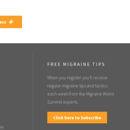
Pass
FREE MIGRAINE TIPS
When you register you'll receive
regular migraine tips and tactics
each week from the Migraine World
Summit experts.
Click here to Subscribe
the