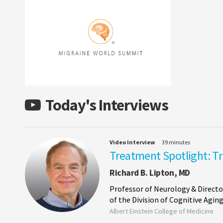
Today's Interviews
Video Interview
39 minutes
Treatment Spotlight: T
Richard B. Lipton, MD
Professor of Neurology & Directo
of the Division of Cognitive Agi
Albert Einstein College of Medicine