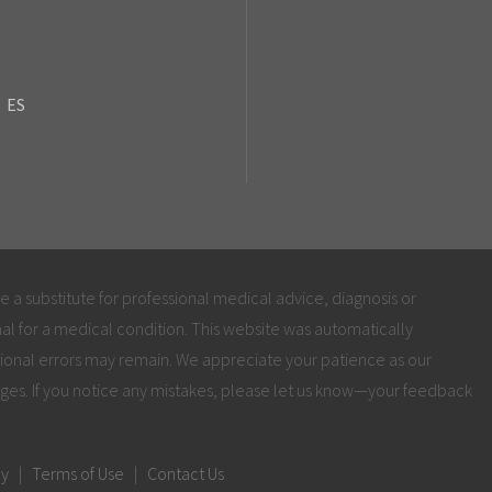
ES
be a substitute for professional medical advice, diagnosis or
al for a medical condition. This website was automatically
ional errors may remain. We appreciate your patience as our
ges. If you notice any mistakes, please let us know—your feedback
cy
|
Terms of Use
|
Contact Us