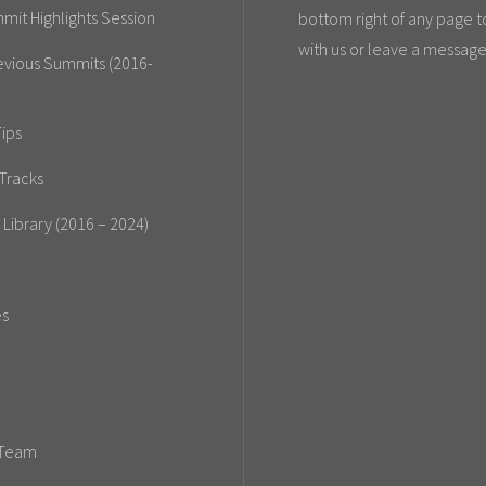
mit Highlights Session
bottom right of any page t
with us or leave a message
evious Summits (2016-
ips
Tracks
 Library (2016 – 2024)
es
 Team