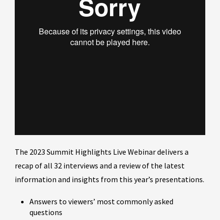
The 2023 Summit Highlights Live Webinar delivers a
recap of all 32 interviews and a review of the latest
information and insights from this year’s presentations.
Answers to viewers’ most commonly asked
questions