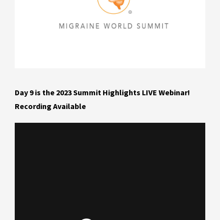
Day 9 is the 2023 Summit Highlights LIVE Webinar!
Recording Available