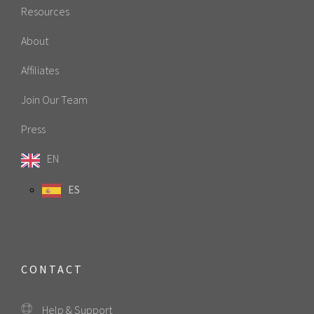
Resources
About
Affiliates
Join Our Team
Press
EN
ES
CONTACT
Help & Support