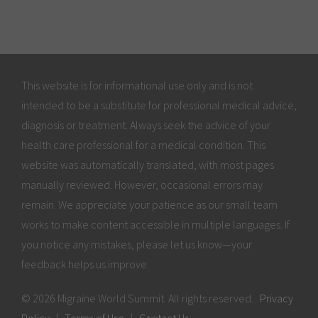
This website is for informational use only and is not
intended to be a substitute for professional medical advice,
diagnosis or treatment. Always seek the advice of your
health care professional for a medical condition. This
website was automatically translated, with most pages
manually reviewed. However, occasional errors may
remain. We appreciate your patience as our small team
works to make content accessible in multiple languages. If
you notice any mistakes, please let us know—your
feedback helps us improve.
© 2026 Migraine World Summit. All rights reserved.
Privacy
Policy
|
Terms of Use
|
Contact Us