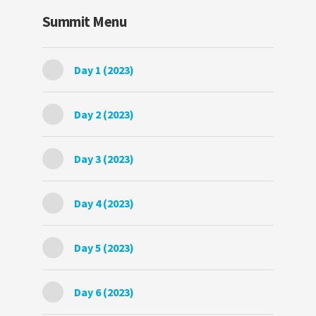
Summit Menu
Day 1 (2023)
Day 2 (2023)
Day 3 (2023)
Day 4 (2023)
Day 5 (2023)
Day 6 (2023)