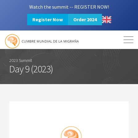
Watch the summit -- REGISTER NOW!
Register Now
Order 2024
Mission
Resources
Search
Login
2024 Summit
2023 Summit
Day 9 (2023)