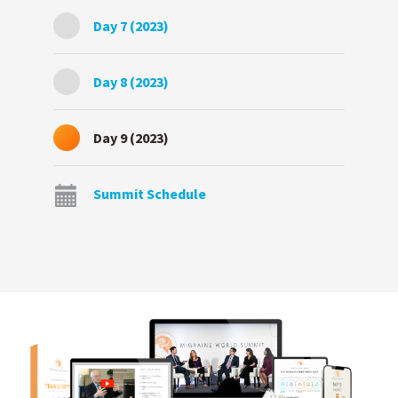
Day 7 (2023)
Day 8 (2023)
Day 9 (2023)
Summit Schedule