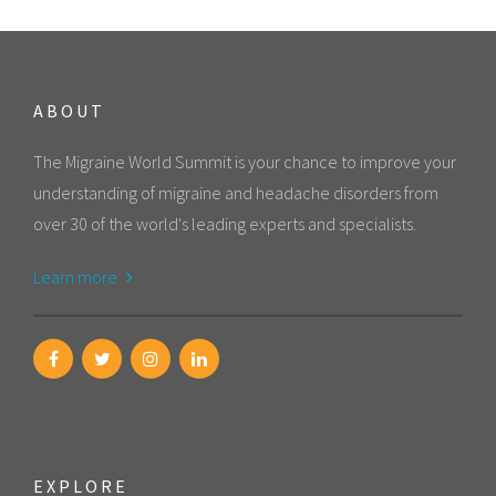
ABOUT
The Migraine World Summit is your chance to improve your
understanding of migraine and headache disorders from
over 30 of the world's leading experts and specialists.
Learn more
EXPLORE