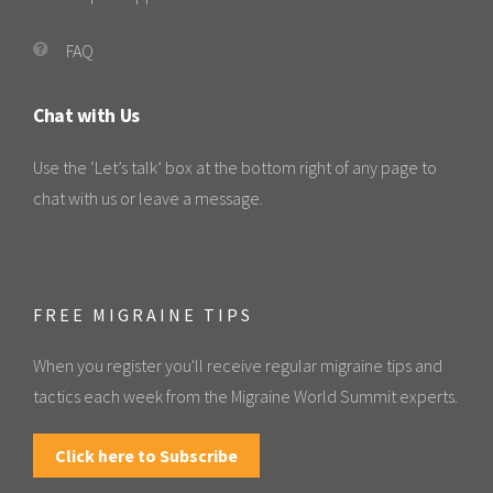
FAQ
Chat with Us
Use the ‘Let’s talk’ box at the bottom right of any page to
chat with us or leave a message.
FREE MIGRAINE TIPS
When you register you'll receive regular migraine tips and
tactics each week from the Migraine World Summit experts.
Click here to Subscribe