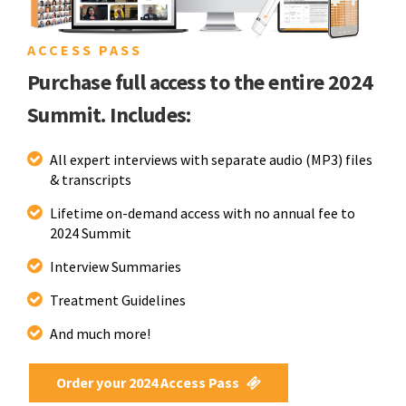
ACCESS PASS
Purchase full access to the entire 2024
Summit. Includes:
All expert interviews with separate audio (MP3) files
& transcripts
Lifetime on-demand access with no annual fee to
2024 Summit
Interview Summaries
Treatment Guidelines
And much more!
Order your 2024 Access Pass