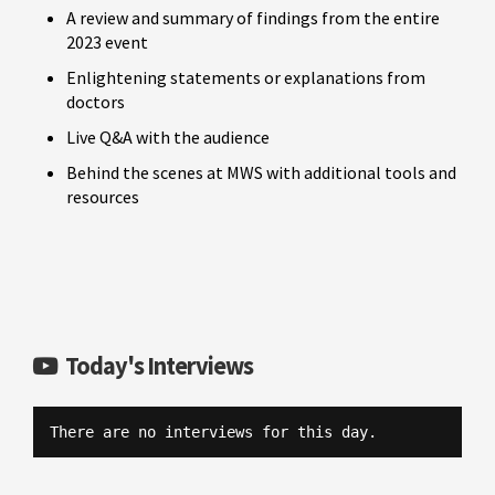
A review and summary of findings from the entire
2023 event
Enlightening statements or explanations from
doctors
Live Q&A with the audience
Behind the scenes at MWS with additional tools and
resources
Today's Interviews
There are no interviews for this day.