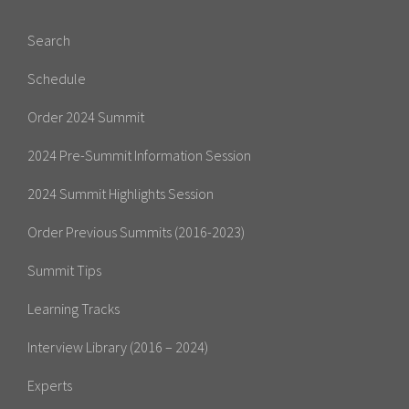
Search
Schedule
Order 2024 Summit
2024 Pre-Summit Information Session
2024 Summit Highlights Session
Order Previous Summits (2016-2023)
Summit Tips
Learning Tracks
Interview Library (2016 – 2024)
Experts