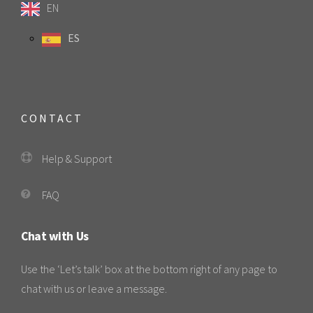
EN
ES
CONTACT
Help & Support
FAQ
Chat with Us
Use the ‘Let’s talk’ box at the bottom right of any page to
chat with us or leave a message.