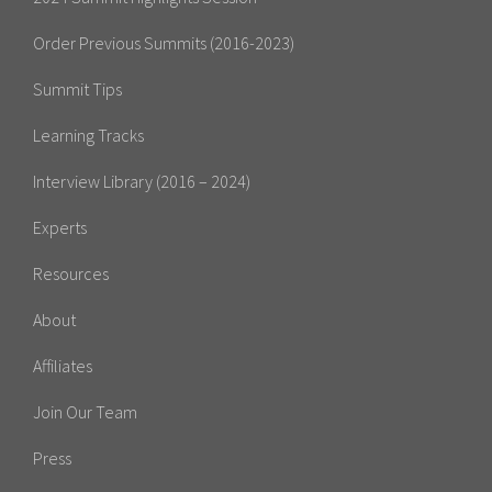
Order Previous Summits (2016-2023)
Summit Tips
Learning Tracks
Interview Library (2016 – 2024)
Experts
Resources
About
Affiliates
Join Our Team
Press