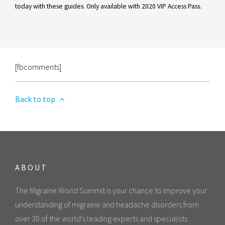
today with these guides. Only available with 2020 VIP Access Pass.
[fbcomments]
Back to top
ABOUT
The Migraine World Summit is your chance to improve your
understanding of migraine and headache disorders from
over 30 of the world's leading experts and specialists.