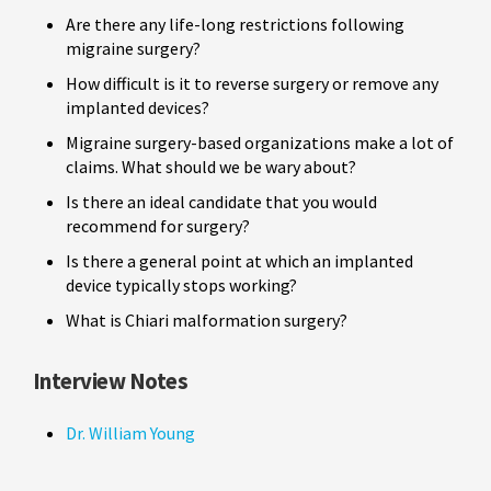
Are there any life-long restrictions following
migraine surgery?
How difficult is it to reverse surgery or remove any
implanted devices?
Migraine surgery-based organizations make a lot of
claims. What should we be wary about?
Is there an ideal candidate that you would
recommend for surgery?
Is there a general point at which an implanted
device typically stops working?
What is Chiari malformation surgery?
Interview Notes
Dr. William Young