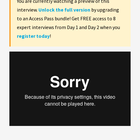
You are currently watching a preview of this
interview.
Unlock the full version
by upgrading
to an Access Pass bundle! Get FREE access to 8
expert interviews from Day 1 and Day 2 when you
register today
!