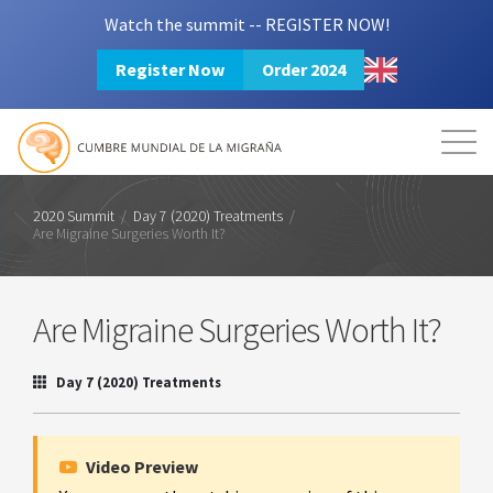
Watch the summit -- REGISTER NOW!
Register Now
Order 2024
Mission
Resources
Search
Login
2024 Summit
2020 Summit
/
Day 7 (2020) Treatments
/
Are Migraine Surgeries Worth It?
Are Migraine Surgeries Worth It?
Day 7 (2020) Treatments
Video Preview