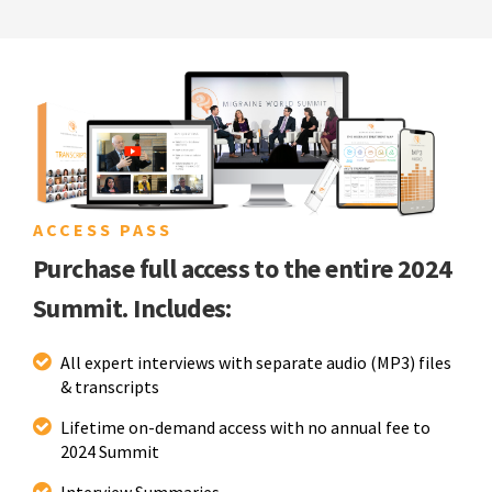
ACCESS PASS
Purchase full access to the entire 2024
Summit. Includes:
All expert interviews with separate audio (MP3) files
& transcripts
Lifetime on-demand access with no annual fee to
2024 Summit
Interview Summaries