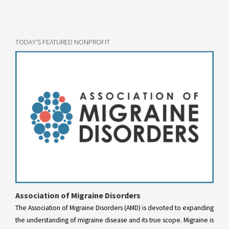
TODAY'S FEATURED NONPROFIT
Association of Migraine Disorders
The Association of Migraine Disorders (AMD) is devoted to expanding
the understanding of migraine disease and its true scope. Migraine is