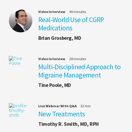
Video Interview
40 minutes
Real-World Use of CGRP
Medications
Brian Grosberg, MD
Video Interview
28 minutes
Multi-Disciplined Approach to
Migraine Management
Tine Poole, MD
Live Webinar With Q&A
32 min
New Treatments
Timothy R. Smith, MD, RPH