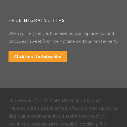
FREE MIGRAINE TIPS
When you register you'll receive regular migraine tips and
tactics each week from the Migraine World Summit experts.
Click here to Subscribe
This website is for informational use only and is not
intended to be a substitute for professional medical advice,
diagnosis or treatment. Always seek the advice of your
health care professional for a medical condition. This