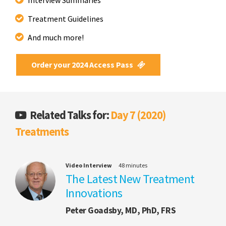
Treatment Guidelines
And much more!
Order your 2024 Access Pass
Related Talks for:
Day 7 (2020)
Treatments
Video Interview
48 minutes
The Latest New Treatment
Innovations
Peter Goadsby, MD, PhD, FRS