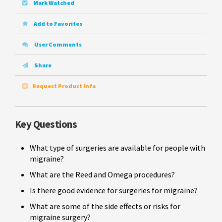
Mark Watched
Add to Favorites
User Comments
Share
Request Product Info
Key Questions
What type of surgeries are available for people with
migraine?
What are the Reed and Omega procedures?
Is there good evidence for surgeries for migraine?
What are some of the side effects or risks for
migraine surgery?