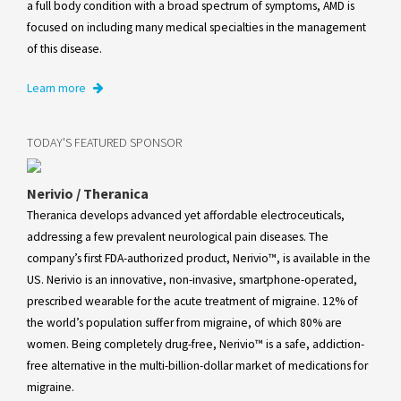
a full body condition with a broad spectrum of symptoms, AMD is
focused on including many medical specialties in the management
of this disease.
Learn more
TODAY'S FEATURED SPONSOR
Nerivio / Theranica
Theranica develops advanced yet affordable electroceuticals,
addressing a few prevalent neurological pain diseases. The
company’s first FDA-authorized product, Nerivio™, is available in the
US. Nerivio is an innovative, non-invasive, smartphone-operated,
prescribed wearable for the acute treatment of migraine. 12% of
the world’s population suffer from migraine, of which 80% are
women. Being completely drug-free, Nerivio™ is a safe, addiction-
free alternative in the multi-billion-dollar market of medications for
migraine.