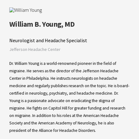
William B. Young, MD
Neurologist and Headache Specialist
Jefferson Headache Center
Dr. William Young is a world-renowned pioneer in the field of
migraine. He serves as the director of the Jefferson Headache
Center in Philadelphia. He instructs neurologists on headache
medicine and regularly publishes research on the topic. He is board-
certified in neurology, psychiatry, and headache medicine. Dr.
Young is a passionate advocate on eradicating the stigma of
migraine. He fights on Capitol Hill for greater funding and research
on migraine. In addition to his roles at the American Headache
Society and the American Academy of Neurology, he is also
president of the Alliance for Headache Disorders.