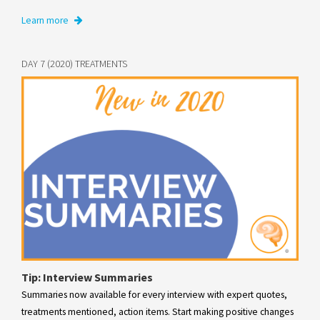
Learn more
DAY 7 (2020) TREATMENTS
Tip: Interview Summaries
Summaries now available for every interview with expert quotes,
treatments mentioned, action items. Start making positive changes