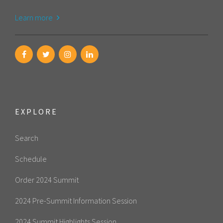
Learn more
EXPLORE
Search
Schedule
Order 2024 Summit
2024 Pre-Summit Information Session
2024 Summit Highlights Session