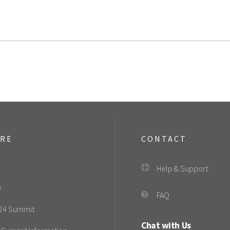
ORE
CONTACT
Help & Support
e
FAQ
24 Summit
Chat with Us