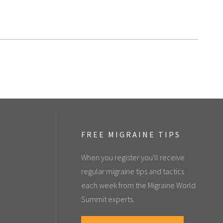
FREE MIGRAINE TIPS
When you register you'll receive
regular migraine tips and tactics
each week from the Migraine World
Summit experts.