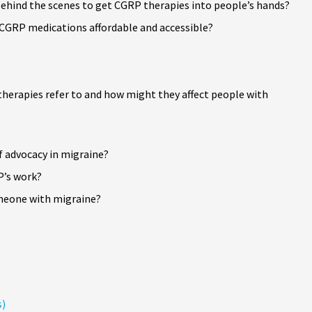
ehind the scenes to get CGRP therapies into people’s hands?
GRP medications affordable and accessible?
 therapies refer to and how might they affect people with
 advocacy in migraine?
P’s work?
omeone with migraine?
s)