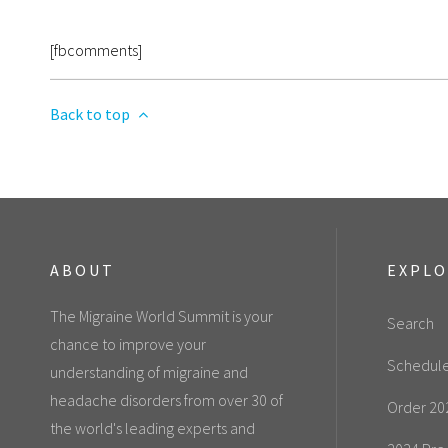
[fbcomments]
Back to top
ABOUT
EXPL
The Migraine World Summit is your
Search
chance to improve your
Schedul
understanding of migraine and
headache disorders from over 30 of
Order 20
the world's leading experts and