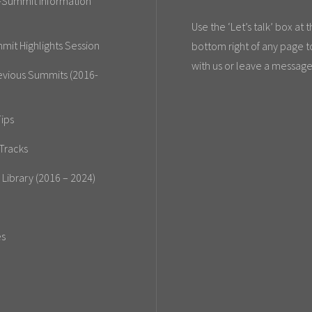
-Summit Information
Use the ‘Let’s talk’ box at 
mit Highlights Session
bottom right of any page t
with us or leave a message
evious Summits (2016-
ips
Tracks
 Library (2016 – 2024)
es