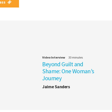
Pass
Video Interview
33 minutes
Beyond Guilt and
Shame: One Woman’s
Journey
Jaime Sanders