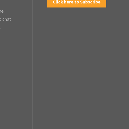
Click here to Subscribe
the
o chat
.