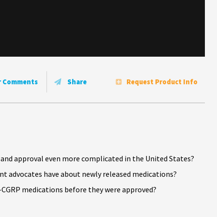
r Comments
Share
Request Product Info
nd approval even more complicated in the United States?
ent advocates have about newly released medications?
i-CGRP medications before they were approved?