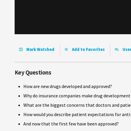
Mark Watched
Add to Favorites
Use
Key Questions
How are new drugs developed and approved?
Why do insurance companies make drug development a
What are the biggest concerns that doctors and pati
How would you describe patient expectations for ant
And now that the first few have been approved?