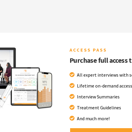
ACCESS PASS
Purchase full access 
All expert interviews with 
Lifetime on-demand access
Interview Summaries
Treatment Guidelines
And much more!