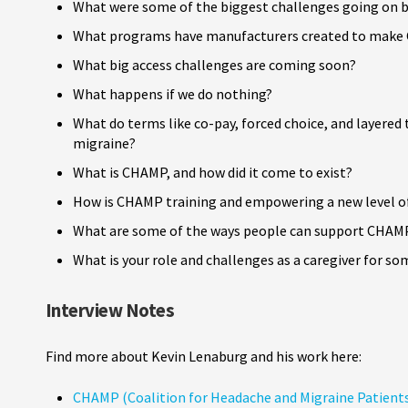
What were some of the biggest challenges going on b
What programs have manufacturers created to make C
What big access challenges are coming soon?
What happens if we do nothing?
What do terms like co-pay, forced choice, and layered
migraine?
What is CHAMP, and how did it come to exist?
How is CHAMP training and empowering a new level of
What are some of the ways people can support CHAM
What is your role and challenges as a caregiver for s
Interview Notes
Find more about Kevin Lenaburg and his work here:
CHAMP (Coalition for Headache and Migraine Patient