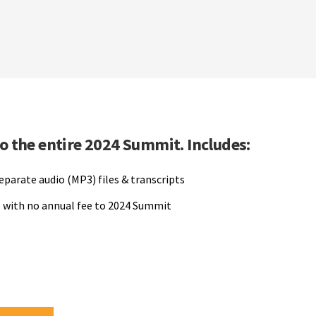
to the entire 2024 Summit. Includes:
separate audio (MP3) files & transcripts
 with no annual fee to 2024 Summit