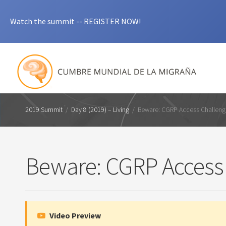
Watch the summit -- REGISTER NOW!
2019 Summit
/
Day 8 (2019) – Living
/
Beware: CGRP Access Challen
Beware: CGRP Access
Video Preview