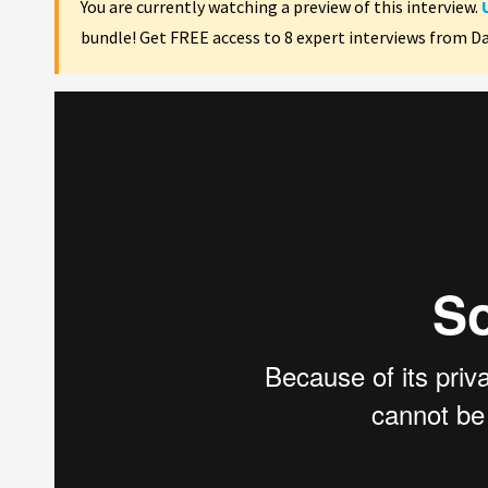
You are currently watching a preview of this interview.
bundle! Get FREE access to 8 expert interviews from D