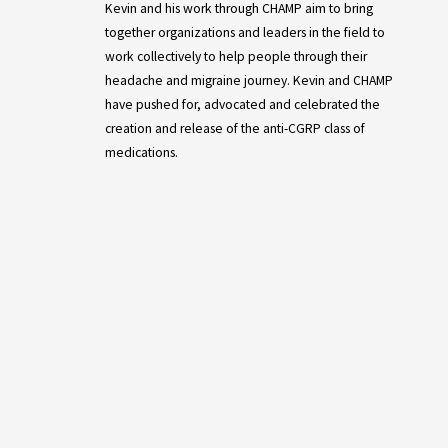
Kevin and his work through CHAMP aim to bring
together organizations and leaders in the field to
work collectively to help people through their
headache and migraine journey. Kevin and CHAMP
have pushed for, advocated and celebrated the
creation and release of the anti-CGRP class of
medications.