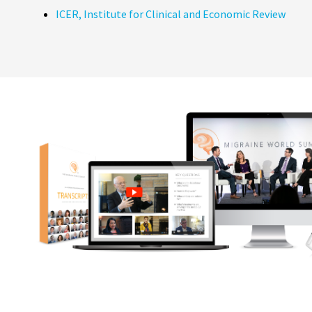
ICER, Institute for Clinical and Economic Review