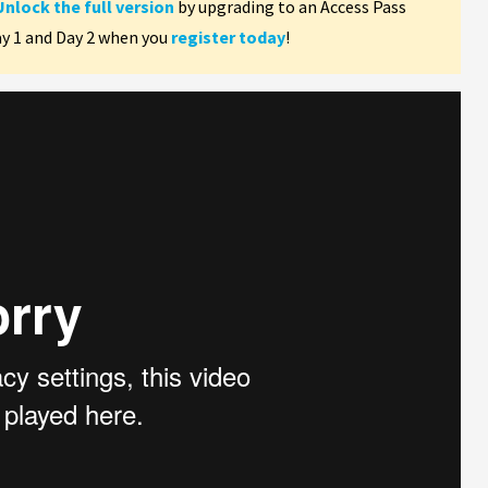
Unlock the full version
by upgrading to an Access Pass
ay 1 and Day 2 when you
register today
!