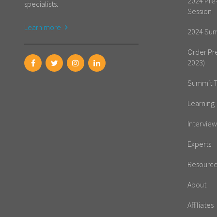
2024 Pre
specialists.
Session
Learn more
2024 Sum
Order Pr
2023)
Summit T
Learning 
Interview
Experts
Resourc
About
Affiliates