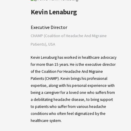
Kevin Lenaburg
Executive Director
CHAMP (Coalition of Headache And Migraine
Patients), USA
Kevin Lenaburg has worked in healthcare advocacy
for more than 15 years. He is the executive director
of the Coalition For Headache And Migraine
Patients (CHAMP). Kevin brings his professional
expertise, along with his personal experience with
being a caregiver for a loved one who suffers from
a debilitating headache disease, to bring support
to patients who suffer from various headache
conditions who often feel stigmatized by the
healthcare system.