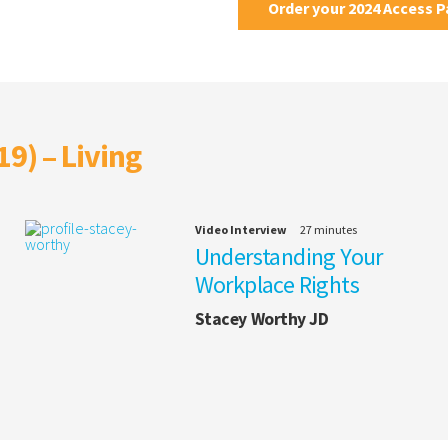
Order your 2024 Access 
19) – Living
Video Interview
27 minutes
Understanding Your
Workplace Rights
Stacey Worthy JD