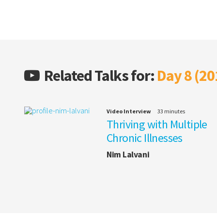
Related Talks for:
Day 8 (20
Video Interview
33 minutes
Thriving with Multiple
Chronic Illnesses
Nim Lalvani