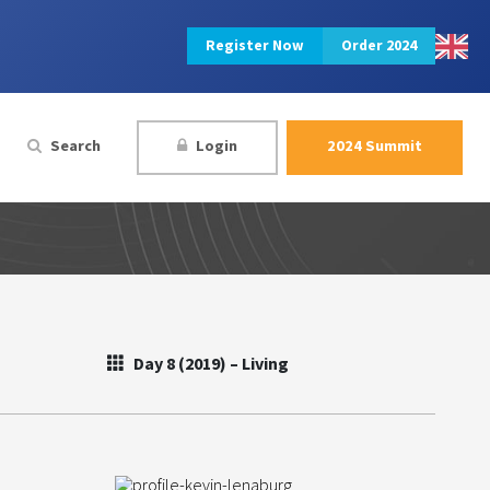
Register Now
Order 2024
Search
Login
2024 Summit
Day 8 (2019) – Living