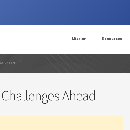
Mission
Resources
ges Ahead
 Challenges Ahead