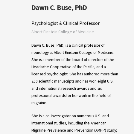
Dawn C. Buse, PhD
Psychologist & Clinical Professor
Albert Einstein College of Medicine
Dawn C. Buse, PhD, is a clinical professor of
neurology at Albert Einstein College of Medicine.
She is a member of the board of directors of the
Headache Cooperative of the Pacific, and a
licensed psychologist. She has authored more than
200 scientific manuscripts and has won eight U.S.
and international research awards and six
professional awards for her work in the field of
migraine.
She is a co-investigator on numerous U.S. and
international studies, including the American
Migraine Prevalence and Prevention (AMPP) study;