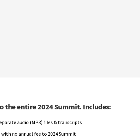
to the entire 2024 Summit. Includes:
separate audio (MP3) files & transcripts
 with no annual fee to 2024 Summit