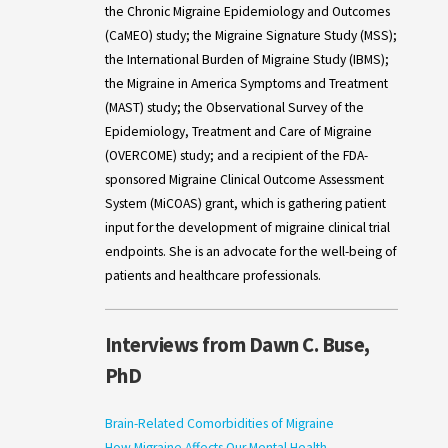
the Chronic Migraine Epidemiology and Outcomes
(CaMEO) study; the Migraine Signature Study (MSS);
the International Burden of Migraine Study (IBMS);
the Migraine in America Symptoms and Treatment
(MAST) study; the Observational Survey of the
Epidemiology, Treatment and Care of Migraine
(OVERCOME) study; and a recipient of the FDA-
sponsored Migraine Clinical Outcome Assessment
System (MiCOAS) grant, which is gathering patient
input for the development of migraine clinical trial
endpoints. She is an advocate for the well-being of
patients and healthcare professionals.
Interviews from Dawn C. Buse,
PhD
Brain-Related Comorbidities of Migraine
How Migraine Affects Our Mental Health