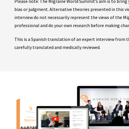
Please note: The Migraine World Summit’s aim is to bring y
bias or judgment. Alternative theories presented in this v
interview do not necessarily represent the views of the M
professional and do your own research before making cha
This is a Spanish translation of an expert interview from
carefully translated and medically reviewed.