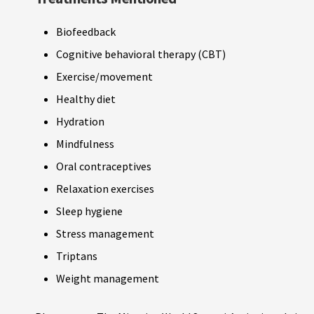
Biofeedback
Cognitive behavioral therapy (CBT)
Exercise/movement
Healthy diet
Hydration
Mindfulness
Oral contraceptives
Relaxation exercises
Sleep hygiene
Stress management
Triptans
Weight management