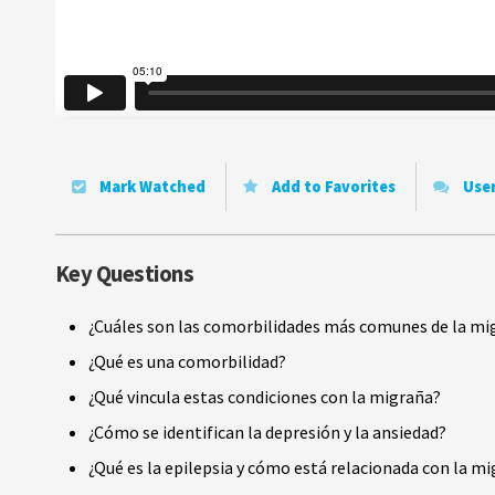
Mark Watched
Add to Favorites
Use
Key Questions
¿Cuáles son las comorbilidades más comunes de la mi
¿Qué es una comorbilidad?
¿Qué vincula estas condiciones con la migraña?
¿Cómo se identifican la depresión y la ansiedad?
¿Qué es la epilepsia y cómo está relacionada con la m