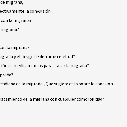
 de migraña,
fectivamente la convulsión
a con la migraña?
a migraña?
con la migraña?
igraña y el riesgo de derrame cerebral?
ección de medicamentos para tratar la migraña?
igraña?
rcadiana de la migraña. ¿Qué sugiere esto sobre la conexión
ratamiento de la migraña con cualquier comorbilidad?