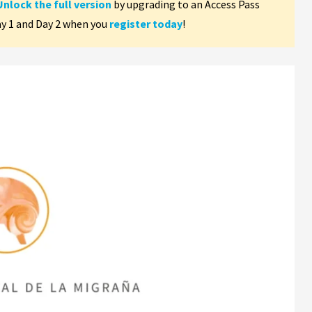
Unlock the full version
by upgrading to an Access Pass
ay 1 and Day 2 when you
register today
!