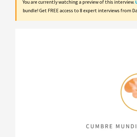
You are currently watching a preview of this interview.
bundle! Get FREE access to 8 expert interviews from D