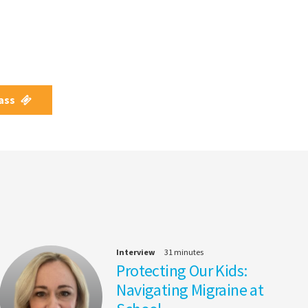
Pass
Interview
31 minutes
Protecting Our Kids:
Navigating Migraine at