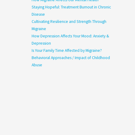
Staying Hopeful: Treatment Burnout in Chronic
Disease
Cultivating Resilience and Strength Through
Migraine
How Depression Affects Your Mood: Anxiety &
Depression
Is Your Family Time Affected by Migraine?
Behavioral Approaches / Impact of Childhood
Abuse