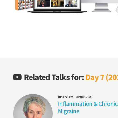
Related Talks for:
Day 7 (20
Interview
29 minutes
Inflammation & Chronic
Migraine