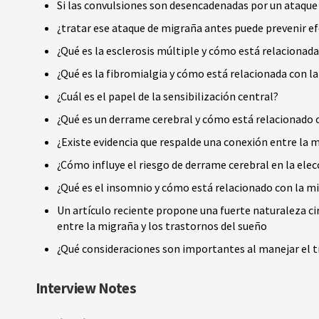
Si las convulsiones son desencadenadas por un ataque
¿tratar ese ataque de migraña antes puede prevenir e
¿Qué es la esclerosis múltiple y cómo está relacionad
¿Qué es la fibromialgia y cómo está relacionada con l
¿Cuál es el papel de la sensibilización central?
¿Qué es un derrame cerebral y cómo está relacionado 
¿Existe evidencia que respalde una conexión entre la m
¿Cómo influye el riesgo de derrame cerebral en la el
¿Qué es el insomnio y cómo está relacionado con la m
Un artículo reciente propone una fuerte naturaleza ci
entre la migraña y los trastornos del sueño
¿Qué consideraciones son importantes al manejar el t
Interview Notes