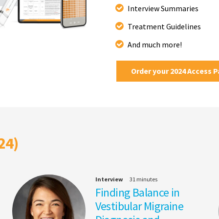
Interview Summaries
Treatment Guidelines
And much more!
Order your 2024 Access 
24)
Interview
31 minutes
Finding Balance in
Vestibular Migraine