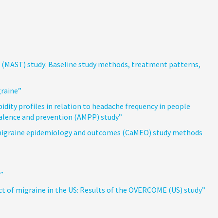
(MAST) study: Baseline study methods, treatment patterns,
graine”
ity profiles in relation to headache frequency in people
valence and prevention (AMPP) study”
 migraine epidemiology and outcomes (CaMEO) study methods
”
t of migraine in the US: Results of the OVERCOME (US) study”