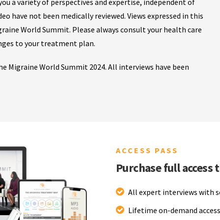
ou a variety of perspectives and expertise, independent of
ideo have not been medically reviewed. Views expressed in this
igraine World Summit. Please always consult your health care
nges to your treatment plan.
 the Migraine World Summit 2024. All interviews have been
ACCESS PASS
Purchase full access 
All expert interviews with 
Lifetime on-demand access