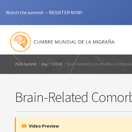
Watch the summit -- REGISTER NOW!
2024 Summit
/
Day 7 (2024)
/
Brain-Related Comorbidities of Migrain
Brain-Related Comorbi
Video Preview