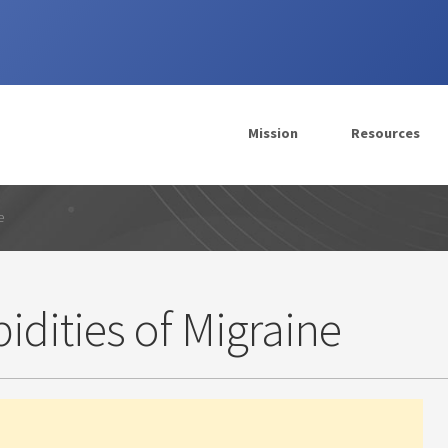
Mission
Resources
e
dities of Migraine