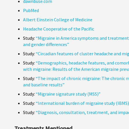
dawnbuse.com
PubMed
Albert Einstein College of Medicine
Headache Cooperative of the Pacific
Study:
“Migraine in America symptoms and treatment 
and gender differences”
Study:
“Circadian features of cluster headache and mi
Study:
“Demographics, headache features, and comorbid
with migraine: Results of the American migraine pre
Study:
“The impact of chronic migraine: The chronic
and baseline results”
Study:
“Migraine signature study (MSS)”
Study:
“International burden of migraine study (IBMS)
Study:
“Diagnosis, consultation, treatment, and impac
Treatments Mentioned