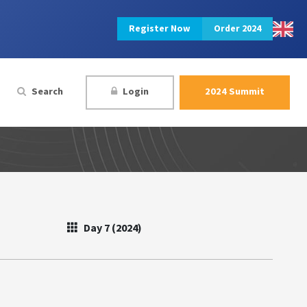
Register Now
Order 2024
Search
Login
2024 Summit
Day 7 (2024)