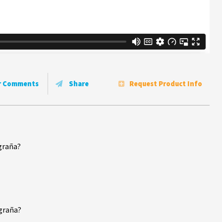
r Comments
Share
Request Product Info
graña?
igraña?