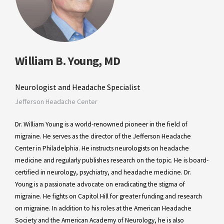
William B. Young, MD
Neurologist and Headache Specialist
Jefferson Headache Center
Dr. William Young is a world-renowned pioneer in the field of
migraine. He serves as the director of the Jefferson Headache
Center in Philadelphia. He instructs neurologists on headache
medicine and regularly publishes research on the topic. He is board-
certified in neurology, psychiatry, and headache medicine. Dr.
Young is a passionate advocate on eradicating the stigma of
migraine. He fights on Capitol Hill for greater funding and research
on migraine. In addition to his roles at the American Headache
Society and the American Academy of Neurology, he is also