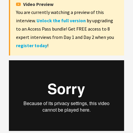
Video Preview
You are currently watching a preview of this
interview.
Unlock the full version
by upgrading
to an Access Pass bundle! Get FREE access to 8
expert interviews from Day 1 and Day 2 when you
register today
!