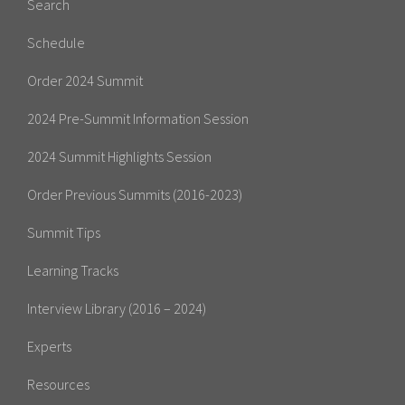
Search
Schedule
Order 2024 Summit
2024 Pre-Summit Information Session
2024 Summit Highlights Session
Order Previous Summits (2016-2023)
Summit Tips
Learning Tracks
Interview Library (2016 – 2024)
Experts
Resources