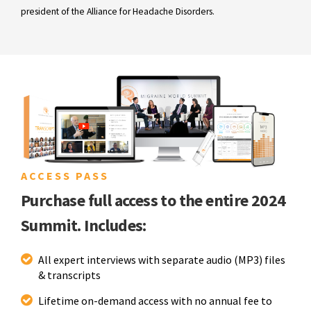
president of the Alliance for Headache Disorders.
ACCESS PASS
Purchase full access to the entire 2024
Summit. Includes:
All expert interviews with separate audio (MP3) files
& transcripts
Lifetime on-demand access with no annual fee to