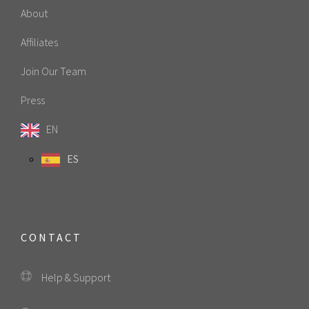
About
Affiliates
Join Our Team
Press
EN
ES
CONTACT
Help & Support