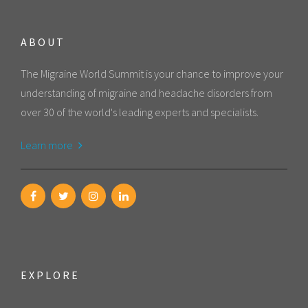
ABOUT
The Migraine World Summit is your chance to improve your
understanding of migraine and headache disorders from
over 30 of the world's leading experts and specialists.
Learn more
EXPLORE