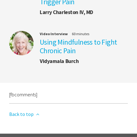
Trigger Pain
Larry Charleston IV, MD
Video Interview
60 minutes
Using Mindfulness to Fight
Chronic Pain
Vidyamala Burch
[fbcomments]
Back to top