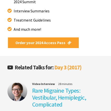
2024 Summit
Interview Summaries
Treatment Guidelines
And much more!
Order your 2024 Access Pass
Related Talks for:
Day 3 (2017)
Video Interview
28 minutes
Rare Migraine Types:
Vestibular, Hemiplegic,
Complicated