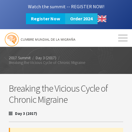
Watch the summit -- REGISTER NOW!
Register Now
Order 2024
Mission
Resources
Search
Login
2024 Summit
2017 Summit
/
Day 3 (2017)
/
Breaking the Vicious Cycle of Chronic Migraine
Breaking the Vicious Cycle of
Chronic Migraine
Day 3 (2017)