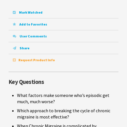
Mark Watched
Add to Favorites
User Comments
Share
Request Product Info
Key Questions
What factors make someone who’s episodic get
much, much worse?
Which approach to breaking the cycle of chronic
migraine is most effective?
When Chronic Migraine is complicated by