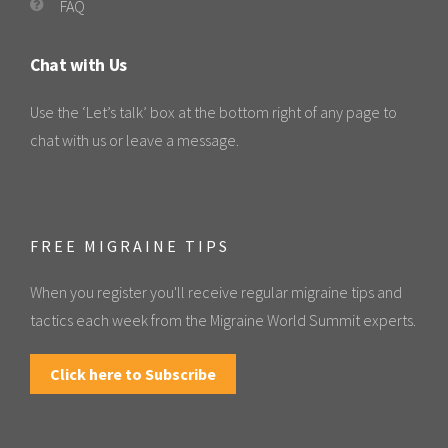
FAQ
Chat with Us
Use the ‘Let’s talk’ box at the bottom right of any page to
chat with us or leave a message.
FREE MIGRAINE TIPS
When you register you'll receive regular migraine tips and
tactics each week from the Migraine World Summit experts.
Click here to Subscribe