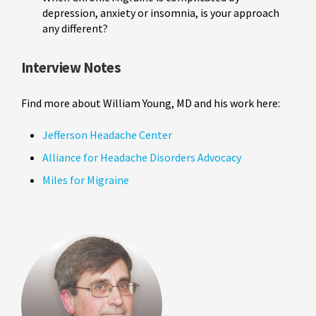
depression, anxiety or insomnia, is your approach
any different?
Interview Notes
Find more about William Young, MD and his work here:
Jefferson Headache Center
Alliance for Headache Disorders Advocacy
Miles for Migraine