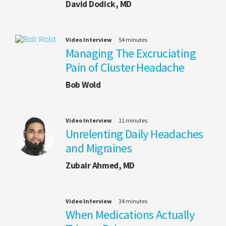
David Dodick, MD
Video Interview
54 minutes
Managing The Excruciating
Pain of Cluster Headache
Bob Wold
Video Interview
11 minutes
Unrelenting Daily Headaches
and Migraines
Zubair Ahmed, MD
Video Interview
34 minutes
When Medications Actually