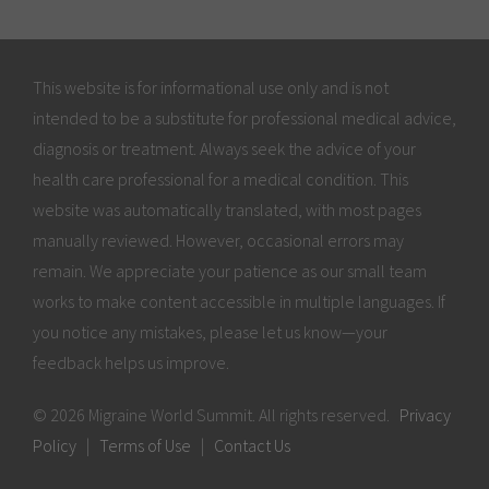
This website is for informational use only and is not
intended to be a substitute for professional medical advice,
diagnosis or treatment. Always seek the advice of your
health care professional for a medical condition. This
website was automatically translated, with most pages
manually reviewed. However, occasional errors may
remain. We appreciate your patience as our small team
works to make content accessible in multiple languages. If
you notice any mistakes, please let us know—your
feedback helps us improve.
© 2026 Migraine World Summit. All rights reserved.
Privacy
Policy
|
Terms of Use
|
Contact Us