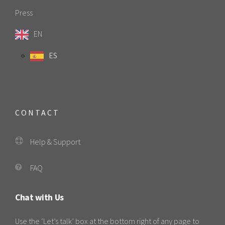
Press
EN
ES
CONTACT
Help & Support
FAQ
Chat with Us
Use the ‘Let’s talk’ box at the bottom right of any page to