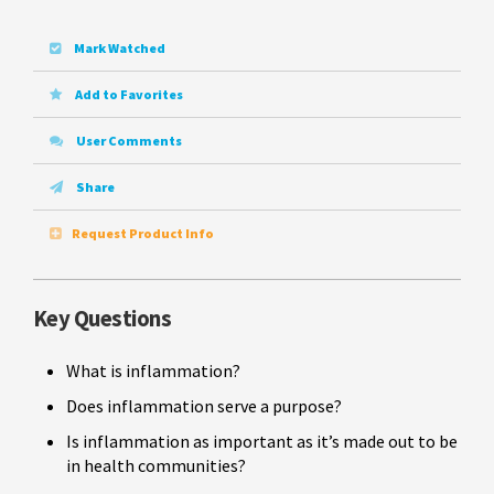
Mark Watched
Add to Favorites
User Comments
Share
Request Product Info
Key Questions
What is inflammation?
Does inflammation serve a purpose?
Is inflammation as important as it’s made out to be
in health communities?