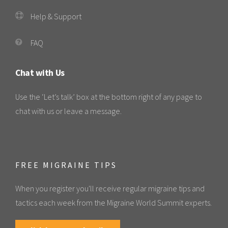
Help & Support
FAQ
Chat with Us
Use the ‘Let’s talk’ box at the bottom right of any page to
chat with us or leave a message.
FREE MIGRAINE TIPS
When you register you'll receive regular migraine tips and
tactics each week from the Migraine World Summit experts.