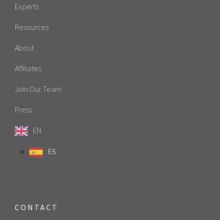
Experts
Resources
About
Affiliates
Join Our Team
Press
EN
ES
CONTACT