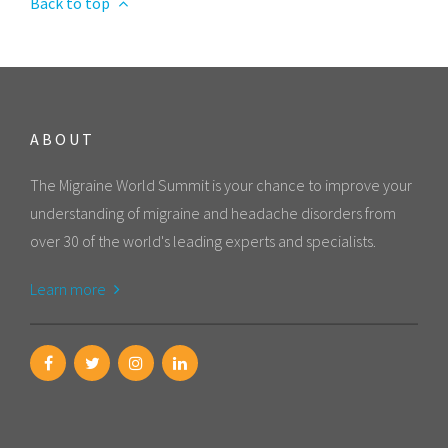
Back to top
ABOUT
The Migraine World Summit is your chance to improve your
understanding of migraine and headache disorders from
over 30 of the world's leading experts and specialists.
Learn more