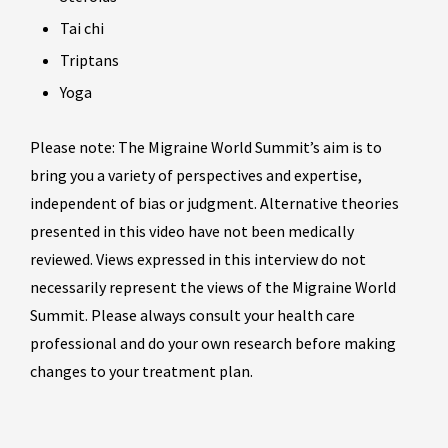
Tai chi
Triptans
Yoga
Please note: The Migraine World Summit’s aim is to
bring you a variety of perspectives and expertise,
independent of bias or judgment. Alternative theories
presented in this video have not been medically
reviewed. Views expressed in this interview do not
necessarily represent the views of the Migraine World
Summit. Please always consult your health care
professional and do your own research before making
changes to your treatment plan.