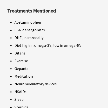
Treatments Mentioned
Acetaminophen
CGRP antagonists
DHE, intranasally
Diet high in omega-3’s, low in omega-6’s
Ditans
Exercise
Gepants
Meditation
Neuromodulatory devices
NSAIDs
Sleep
Steroids