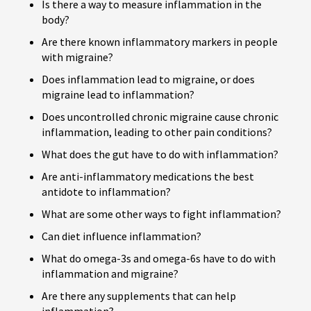
Is there a way to measure inflammation in the
body?
Are there known inflammatory markers in people
with migraine?
Does inflammation lead to migraine, or does
migraine lead to inflammation?
Does uncontrolled chronic migraine cause chronic
inflammation, leading to other pain conditions?
What does the gut have to do with inflammation?
Are anti-inflammatory medications the best
antidote to inflammation?
What are some other ways to fight inflammation?
Can diet influence inflammation?
What do omega-3s and omega-6s have to do with
inflammation and migraine?
Are there any supplements that can help
inflammation?