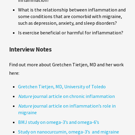
What is the relationship between inflammation and
some conditions that are comorbid with migraine,
such as depression, anxiety, and sleep disorders?
Is exercise beneficial or harmful for inflammation?
Interview Notes
Find out more about Gretchen Tietjen, MD and her work
here:
Gretchen Tietjen, MD, University of Toledo
Nature
journal article on chronic inflammation
Nature
journal article on inflammation’s role in
migraine
BMJ study on omega-3’s and omega-6’s
Study on nanocurcumin, omega-3’s and migraine