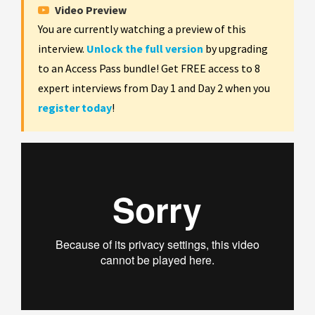
Video Preview
You are currently watching a preview of this
interview.
Unlock the full version
by upgrading
to an Access Pass bundle! Get FREE access to 8
expert interviews from Day 1 and Day 2 when you
register today
!