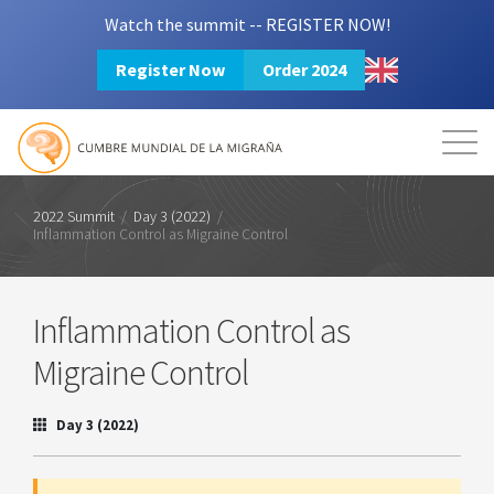
Watch the summit -- REGISTER NOW!
Register Now
Order 2024
Mission
Resources
Search
Login
2024 Summit
2022 Summit
/
Day 3 (2022)
/
Inflammation Control as Migraine Control
Inflammation Control as
Migraine Control
Day 3 (2022)