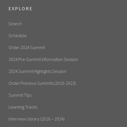
EXPLORE
Search
Schedule
Order 2024 Summit
2024 Pre-Summit Information Session
2024 Summit Highlights Session
Order Previous Summits (2016-2023)
Summit Tips
Learning Tracks
Interview Library (2016 – 2024)