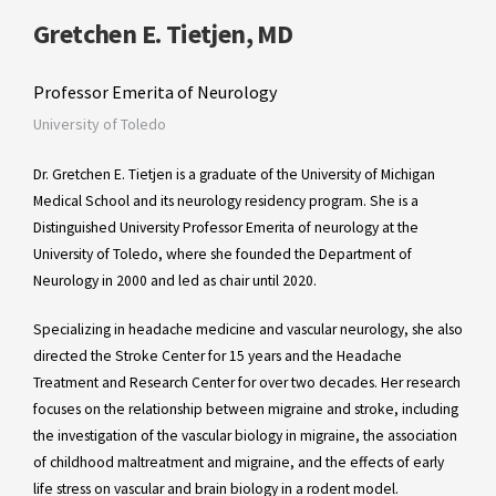
Gretchen E. Tietjen, MD
Professor Emerita of Neurology
University of Toledo
Dr. Gretchen E. Tietjen is a graduate of the University of Michigan
Medical School and its neurology residency program. She is a
Distinguished University Professor Emerita of neurology at the
University of Toledo, where she founded the Department of
Neurology in 2000 and led as chair until 2020.
Specializing in headache medicine and vascular neurology, she also
directed the Stroke Center for 15 years and the Headache
Treatment and Research Center for over two decades. Her research
focuses on the relationship between migraine and stroke, including
the investigation of the vascular biology in migraine, the association
of childhood maltreatment and migraine, and the effects of early
life stress on vascular and brain biology in a rodent model.