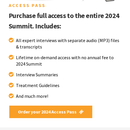
ACCESS PASS
Purchase full access to the entire 2024
Summit. Includes:
All expert interviews with separate audio (MP3) files
& transcripts
Lifetime on-demand access with no annual fee to
2024 Summit
Interview Summaries
Treatment Guidelines
And much more!
Order your 2024 Access Pass