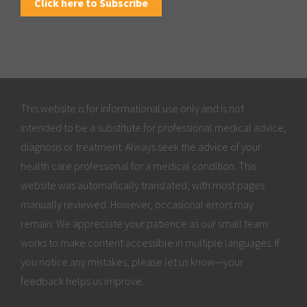
Click here to Subscribe
This website is for informational use only and is not
intended to be a substitute for professional medical advice,
diagnosis or treatment. Always seek the advice of your
health care professional for a medical condition. This
website was automatically translated, with most pages
manually reviewed. However, occasional errors may
remain. We appreciate your patience as our small team
works to make content accessible in multiple languages. If
you notice any mistakes, please let us know—your
feedback helps us improve.