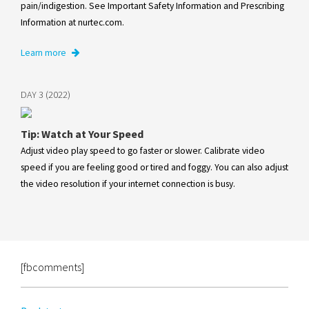
pain/indigestion. See Important Safety Information and Prescribing
Information at nurtec.com.
Learn more
DAY 3 (2022)
Tip: Watch at Your Speed
Adjust video play speed to go faster or slower. Calibrate video
speed if you are feeling good or tired and foggy. You can also adjust
the video resolution if your internet connection is busy.
[fbcomments]