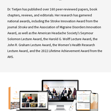
Dr. Tietjen has published over 160 peer-reviewed papers, book
chapters, reviews, and editorials. Her research has garnered
national awards, including the Stroke Innovation Award from the
journal
Stroke
and the Association of Migraine Disorders Innovation
Award, as well as the American Headache Society’s Seymour
Solomon Lecture Award, the Harold G. Wolff Lecture Award, the
John R. Graham Lecture Award, the Women’s Health Research
Lecture Award, and the 2022 Lifetime Achievement Award from the
AHS.