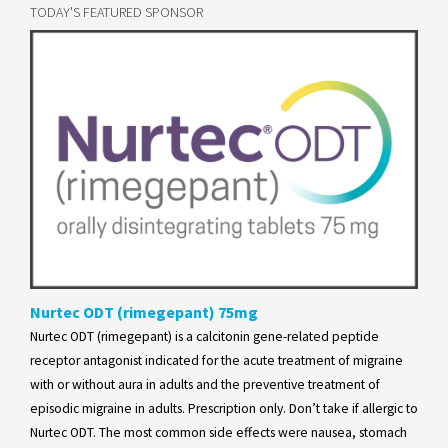
TODAY'S FEATURED SPONSOR
Nurtec ODT (rimegepant) 75mg
Nurtec ODT (rimegepant) is a calcitonin gene-related peptide
receptor antagonist indicated for the acute treatment of migraine
with or without aura in adults and the preventive treatment of
episodic migraine in adults. Prescription only. Don’t take if allergic to
Nurtec ODT. The most common side effects were nausea, stomach