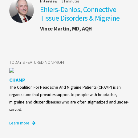
Interview
31 minutes
Ehlers-Danlos, Connective
Tissue Disorders & Migraine
Vince Martin, MD, AQH
TODAY'S FEATURED NONPROFIT
CHAMP
The Coalition For Headache And Migraine Patients (CHAMP) is an
organization that provides support to people with headache,
migraine and cluster diseases who are often stigmatized and under-
served.
Learn more