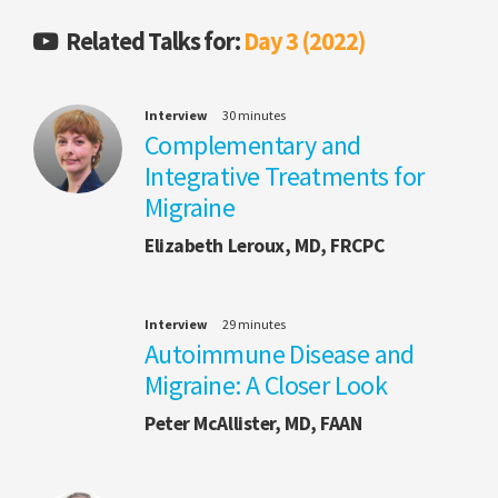
Related Talks for:
Day 3 (2022)
Interview
30 minutes
Complementary and
Integrative Treatments for
Migraine
Elizabeth Leroux, MD, FRCPC
Interview
29 minutes
Autoimmune Disease and
Migraine: A Closer Look
Peter McAllister, MD, FAAN