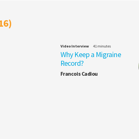
16)
Video Interview
41 minutes
Why Keep a Migraine
Record?
Francois Cadiou