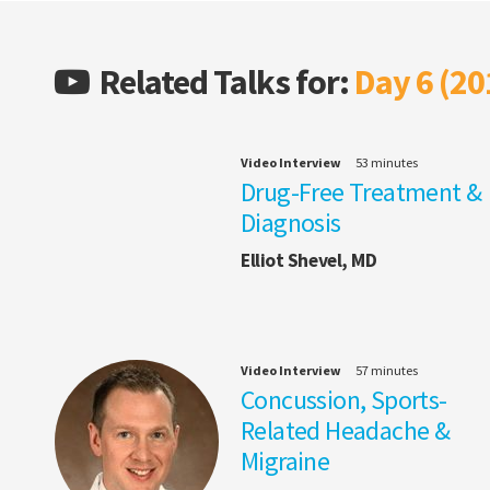
Related Talks for:
Day 6 (20
Video Interview
53 minutes
Drug-Free Treatment &
Diagnosis
Elliot Shevel, MD
Video Interview
57 minutes
Concussion, Sports-
Related Headache &
Migraine