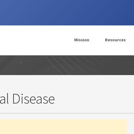
Mission
Resources
al Disease