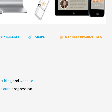
r Comments
Share
Request Product Info
his
blog
and
website
e aura
progression