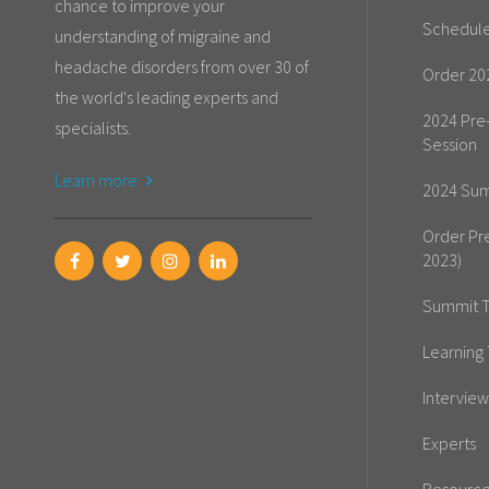
chance to improve your
Schedul
understanding of migraine and
headache disorders from over 30 of
Order 20
the world's leading experts and
2024 Pre
specialists.
Session
Learn more
2024 Sum
Order Pr
2023)
Summit T
Learning 
Interview
Experts