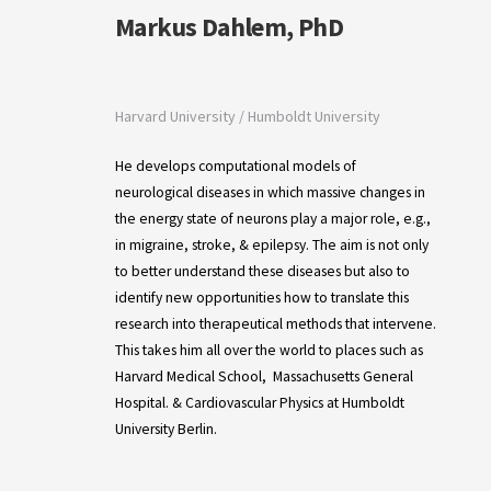
Markus Dahlem, PhD
Harvard University / Humboldt University
He develops computational models of
neurological diseases in which massive changes in
the energy state of neurons play a major role, e.g.,
in migraine, stroke, & epilepsy. The aim is not only
to better understand these diseases but also to
identify new opportunities how to translate this
research into therapeutical methods that intervene.
This takes him all over the world to places such as
Harvard Medical School, Massachusetts General
Hospital. &
Cardiovascular Physics at Humboldt
University Berlin.