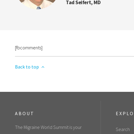
Tad Seifert, MD
[fbcomments]
Back to top
ABOUT
EXPL
The Migraine World Summit is your
Search