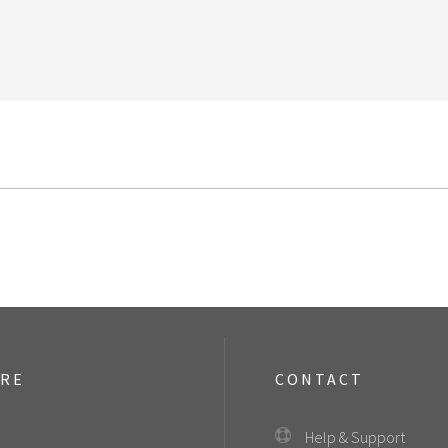
ORE
CONTACT
Help & Support