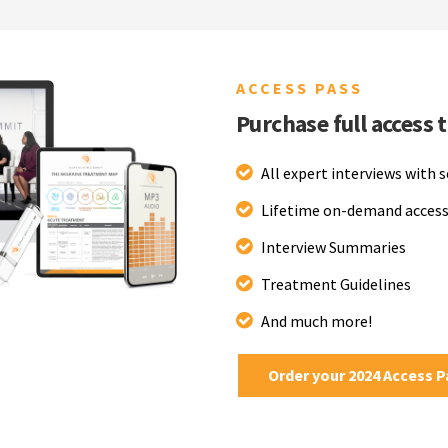
ACCESS PASS
Purchase full access 
All expert interviews with 
Lifetime on-demand access
Interview Summaries
Treatment Guidelines
And much more!
Order your 2024 Access 