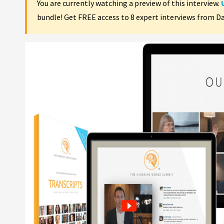
You are currently watching a preview of this interview.
bundle! Get FREE access to 8 expert interviews from D