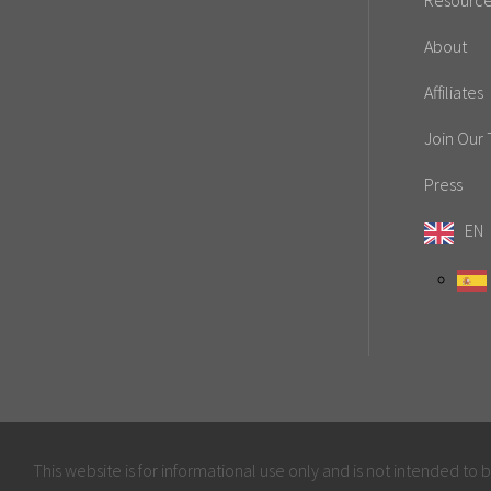
Resourc
About
Affiliates
Join Our
Press
EN
This website is for informational use only and is not intended to 