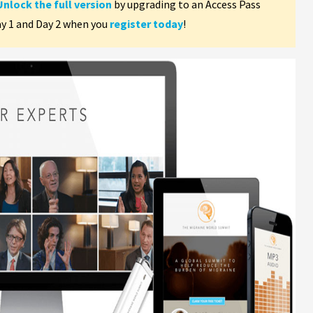
Unlock the full version
by upgrading to an Access Pass
ay 1 and Day 2 when you
register today
!