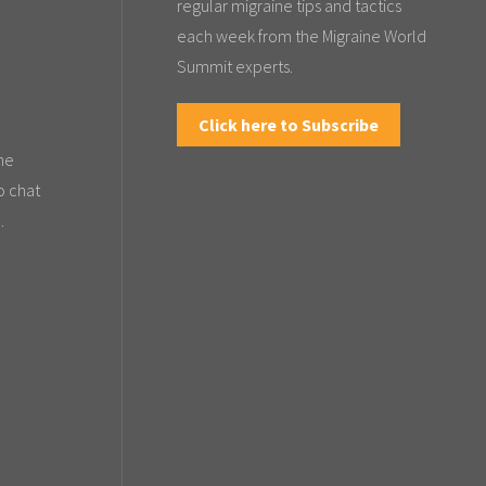
regular migraine tips and tactics
each week from the Migraine World
Summit experts.
Click here to Subscribe
the
o chat
.