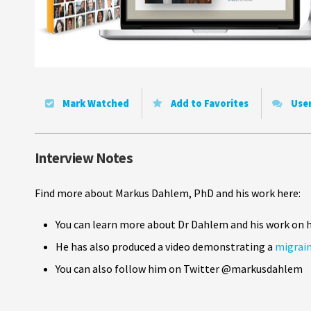
Mark Watched
Add to Favorites
Use
Interview Notes
Find more about Markus Dahlem, PhD and his work here:
You can learn more about Dr Dahlem and his work on 
He has also produced a video demonstrating a
migrain
You can also follow him on Twitter @markusdahlem