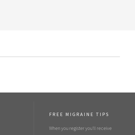
FREE MIGRAINE TIPS
When you register you'll receive