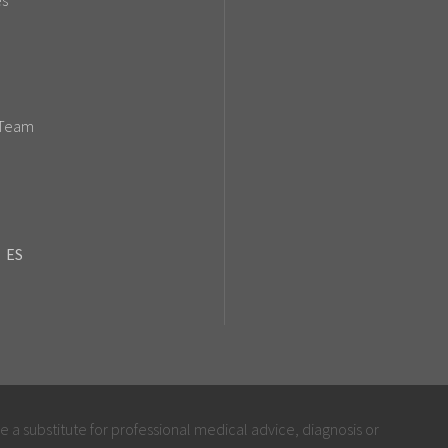
es
 Team
ES
be a substitute for professional medical advice, diagnosis or