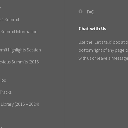
e
FAQ
24 Summit
Chat with Us
-Summit Information
Use the ‘Let’s talk’ box at 
mit Highlights Session
bottom right of any page t
with us or leave a message
evious Summits (2016-
ips
Tracks
 Library (2016 – 2024)