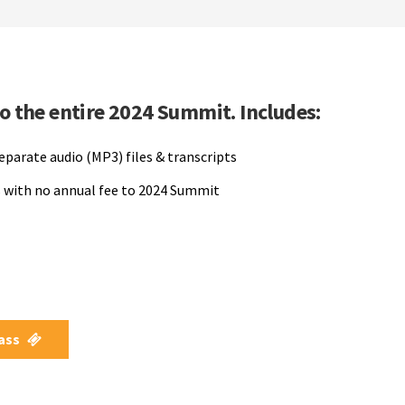
to the entire 2024 Summit. Includes:
separate audio (MP3) files & transcripts
 with no annual fee to 2024 Summit
Pass