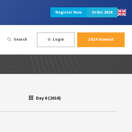
Register Now
Order 2024
Search
Login
2024 Summit
Day 6 (2016)