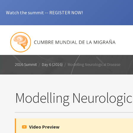
Watch the summit -- REGISTER NOW!
2016 Summit
/
Day 6 (2016)
/
Modelling Neurological Disease
Modelling Neurologic
Video Preview