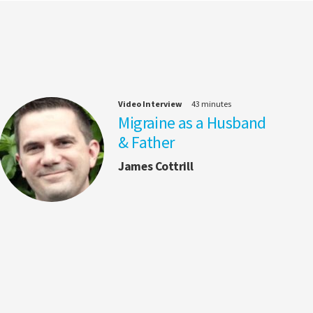
Video Interview
43 minutes
Migraine as a Husband
& Father
James Cottrill