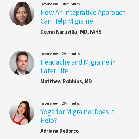
Interview
30 minutes
How An Integrative Approach
Can Help Migraine
Deena Kuruvilla, MD, FAHS
Interview
29 minutes
Headache and Migraine in
Later Life
Matthew Robbins, MD
Interview
29 minutes
Yoga for Migraine: Does It
Help?
Adriane Dellorco