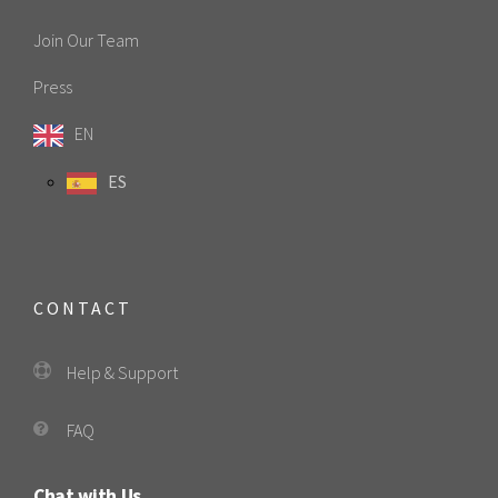
Join Our Team
Press
EN
ES
CONTACT
Help & Support
FAQ
Chat with Us