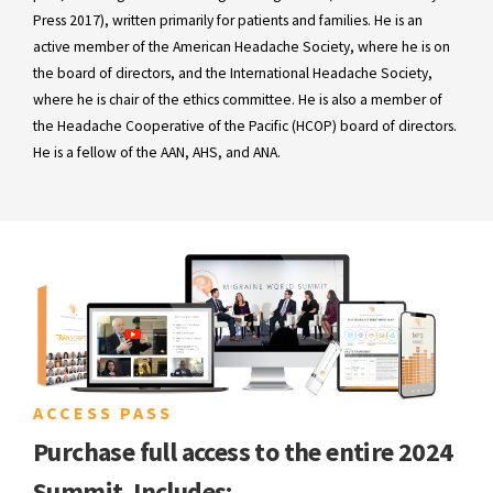
Press 2017), written primarily for patients and families. He is an
active member of the American Headache Society, where he is on
the board of directors, and the International Headache Society,
where he is chair of the ethics committee. He is also a member of
the Headache Cooperative of the Pacific (HCOP) board of directors.
He is a fellow of the AAN, AHS, and ANA.
ACCESS PASS
Purchase full access to the entire 2024
Summit. Includes: