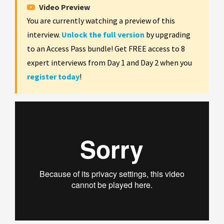
Video Preview
You are currently watching a preview of this
interview.
Unlock the full version
by upgrading
to an Access Pass bundle! Get FREE access to 8
expert interviews from Day 1 and Day 2 when you
register today
!