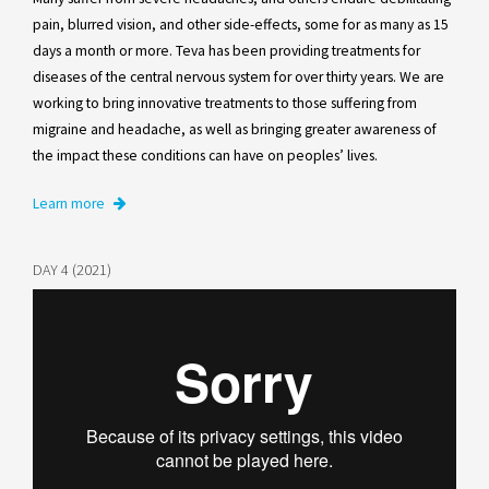
pain, blurred vision, and other side-effects, some for as many as 15
days a month or more. Teva has been providing treatments for
diseases of the central nervous system for over thirty years. We are
working to bring innovative treatments to those suffering from
migraine and headache, as well as bringing greater awareness of
the impact these conditions can have on peoples’ lives.
Learn more
DAY 4 (2021)