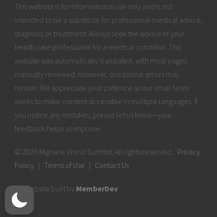
This website is for informational use only and is not
intended to be a substitute for professional medical advice,
diagnosis or treatment. Always seek the advice of your
health care professional for a medical condition. This
website was automatically translated, with most pages
manually reviewed. However, occasional errors may
remain. We appreciate your patience as our small team
works to make content accessible in multiple languages. If
you notice any mistakes, please let us know—your
feedback helps us improve.
© 2026 Migraine World Summit. All rights reserved.
Privacy
Policy
|
Terms of Use
|
Contact Us
Website built by
MemberDev