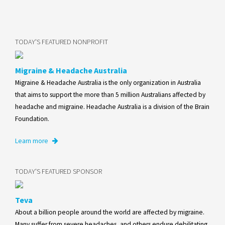
TODAY'S FEATURED NONPROFIT
Migraine & Headache Australia
Migraine & Headache Australia is the only organization in Australia
that aims to support the more than 5 million Australians affected by
headache and migraine. Headache Australia is a division of the Brain
Foundation.
Learn more
TODAY'S FEATURED SPONSOR
Teva
About a billion people around the world are affected by migraine.
Many suffer from severe headaches, and others endure debilitating