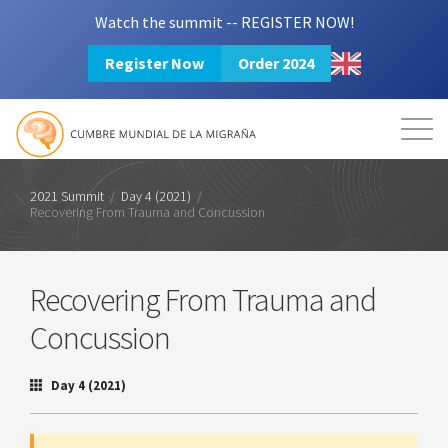
Watch the summit -- REGISTER NOW!
Register Now
Order 2024
Mission
Resources
Search
Login
2024 Summit
2021 Summit
/
Day 4 (2021)
/
Recovering From Trauma and Concussion
Recovering From Trauma and
Concussion
Day 4 (2021)