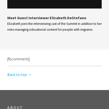
Meet Guest Interviewer Elizabeth DeStefano
Elizabeth joins the interviewing cast of the Summit in addition to her
roles managing educational content for people with migraine.
[fbcomments]
Back to top
ABOUT