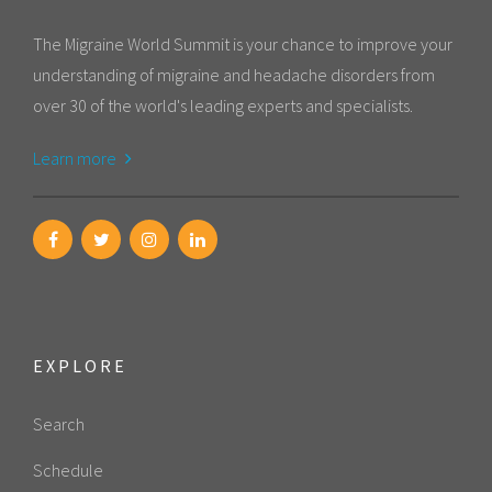
The Migraine World Summit is your chance to improve your
understanding of migraine and headache disorders from
over 30 of the world's leading experts and specialists.
Learn more
EXPLORE
Search
Schedule