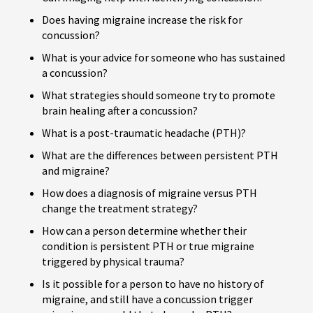
Does having migraine increase the risk for
concussion?
What is your advice for someone who has sustained
a concussion?
What strategies should someone try to promote
brain healing after a concussion?
What is a post-traumatic headache (PTH)?
What are the differences between persistent PTH
and migraine?
How does a diagnosis of migraine versus PTH
change the treatment strategy?
How can a person determine whether their
condition is persistent PTH or true migraine
triggered by physical trauma?
Is it possible for a person to have no history of
migraine, and still have a concussion trigger