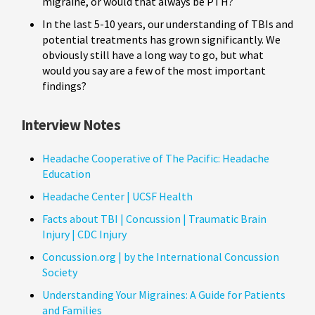
migraine, or would that always be PTH?
In the last 5-10 years, our understanding of TBIs and
potential treatments has grown significantly. We
obviously still have a long way to go, but what
would you say are a few of the most important
findings?
Interview Notes
Headache Cooperative of The Pacific: Headache
Education
Headache Center | UCSF Health
Facts about TBI | Concussion | Traumatic Brain
Injury | CDC Injury
Concussion.org | by the International Concussion
Society
Understanding Your Migraines: A Guide for Patients
and Families