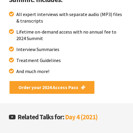
All expert interviews with separate audio (MP3) files
& transcripts
Lifetime on-demand access with no annual fee to
2024 Summit
Interview Summaries
Treatment Guidelines
And much more!
Order your 2024 Access Pass
Related Talks for:
Day 4 (2021)