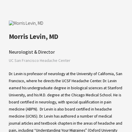
Morris Levin, MD
Neurologist & Director
UC San Francisco Headache Center
Dr. Levin is professor of neurology at the University of California, San
Francisco, where he directs the UCSF Headache Center. Dr. Levin
earned his undergraduate degree in biological sciences at Stanford
University, and his M.D. degree at the Chicago Medical School. He is
board certified in neurology, with special qualification in pain
medicine (ABPN). Dr Levin is also board certified in headache
medicine (UCNS). Dr. Levin has authored a number of medical
journal articles and textbook chapters in the areas of headache and
pain, including “Understanding Your Migraines” (Oxford University