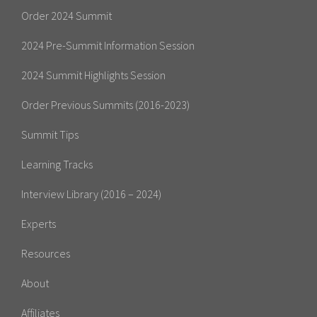
Order 2024 Summit
2024 Pre-Summit Information Session
2024 Summit Highlights Session
Order Previous Summits (2016-2023)
Summit Tips
Learning Tracks
Interview Library (2016 – 2024)
Experts
Resources
About
Affiliates