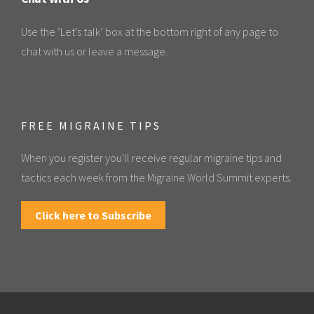
Use the ‘Let’s talk’ box at the bottom right of any page to
chat with us or leave a message.
FREE MIGRAINE TIPS
When you register you'll receive regular migraine tips and
tactics each week from the Migraine World Summit experts.
Click here to Subscribe