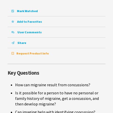
Mark Watched
Add to Favorites
User Comments
Share
Request Product Info
Key Questions
How can migraine result from concussions?
Is it possible for a person to have no personal or
family history of migraine, get a concussion, and
then develop migraine?
Can imaging help with identifying concussion?