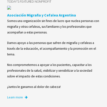
TODAY'S FEATURED NONPROFIT
Asociación Migraña y Cefalea Argentina
Somos una organización sin fines de lucro que nuclea personas con
migraña y otras cefaleas, sus familiares y los profesionales que
acompañan a estas personas.
Damos apoyo a las personas que sufren de migraña y cefaleas a
través de la educación, el acompañamiento y la promoción en el
tema.
Nos comprometemos a apoyar a los pacientes, capacitar a los
profesionales de la salud, visibilizar y sensibilizar a la sociedad
sobre el impacto de estas condiciones.
​​¡Juntos le ganamos al dolor de cabeza!
Learn more