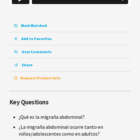
Mark Watched
Add to Favorites
User Comments
Share
Request Product Info
Key Questions
¿Qué es la migraña abdominal?
¿La migraña abdominal ocurre tanto en
niños/adolescentes como en adultos?