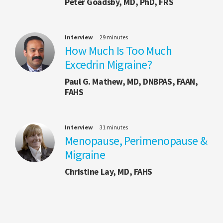
Peter Goadsby, MD, PhD, FRS
Interview
29 minutes
How Much Is Too Much
Excedrin Migraine?
Paul G. Mathew, MD, DNBPAS, FAAN,
FAHS
Interview
31 minutes
Menopause, Perimenopause &
Migraine
Christine Lay, MD, FAHS