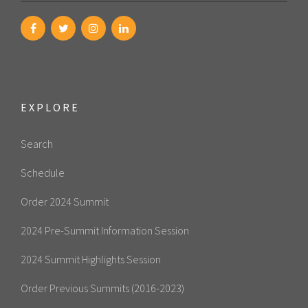
EXPLORE
Search
Schedule
Order 2024 Summit
2024 Pre-Summit Information Session
2024 Summit Highlights Session
Order Previous Summits (2016-2023)