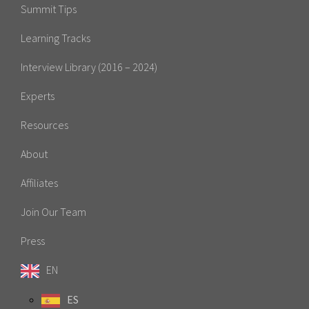
Summit Tips
Learning Tracks
Interview Library (2016 – 2024)
Experts
Resources
About
Affiliates
Join Our Team
Press
EN
ES