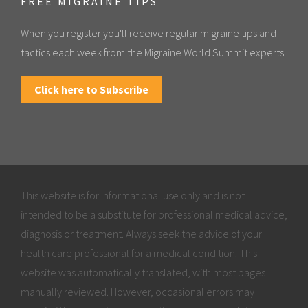
FREE MIGRAINE TIPS
When you register you'll receive regular migraine tips and
tactics each week from the Migraine World Summit experts.
Click here to Subscribe
This website is for informational use only and is not
intended to be a substitute for professional medical advice,
diagnosis or treatment. Always seek the advice of your
health care professional for a medical condition. This
website was automatically translated, with most pages
manually reviewed. However, occasional errors may