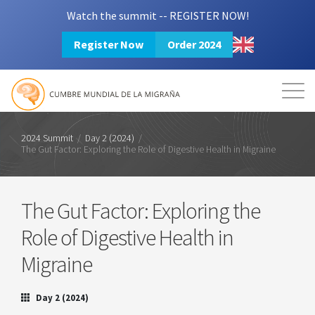
Watch the summit -- REGISTER NOW!
Register Now
Order 2024
Mission
Resources
Search
Login
2024 Summit
2024 Summit
/
Day 2 (2024)
/
The Gut Factor: Exploring the Role of Digestive Health in Migraine
The Gut Factor: Exploring the
Role of Digestive Health in
Migraine
Day 2 (2024)