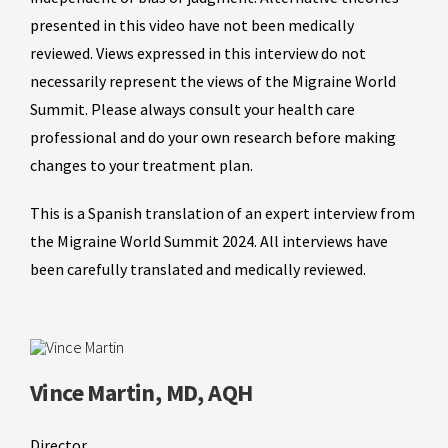
presented in this video have not been medically
reviewed. Views expressed in this interview do not
necessarily represent the views of the Migraine World
Summit. Please always consult your health care
professional and do your own research before making
changes to your treatment plan.
This is a Spanish translation of an expert interview from
the Migraine World Summit 2024. All interviews have
been carefully translated and medically reviewed.
Vince Martin, MD, AQH
Director