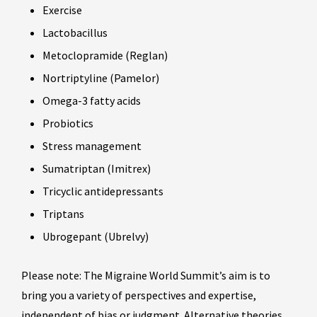
Exercise
Lactobacillus
Metoclopramide (Reglan)
Nortriptyline (Pamelor)
Omega-3 fatty acids
Probiotics
Stress management
Sumatriptan (Imitrex)
Tricyclic antidepressants
Triptans
Ubrogepant (Ubrelvy)
Please note: The Migraine World Summit’s aim is to
bring you a variety of perspectives and expertise,
independent of bias or judgment. Alternative theories