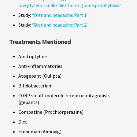
low glycemic index diet for migraine prophylaxis”
Study:
“Diet and headache: Part 1”
Study:
“Diet and headache: Part 2”
Treatments Mentioned
Amitriptyline
Anti-inflammatories
Atogepant (Qulipta)
Bifidobacterium
CGRP small-molecule receptor antagonists
(gepants)
Compazine (Prochlorperazine)
Diet
Erenumab (Aimovig)