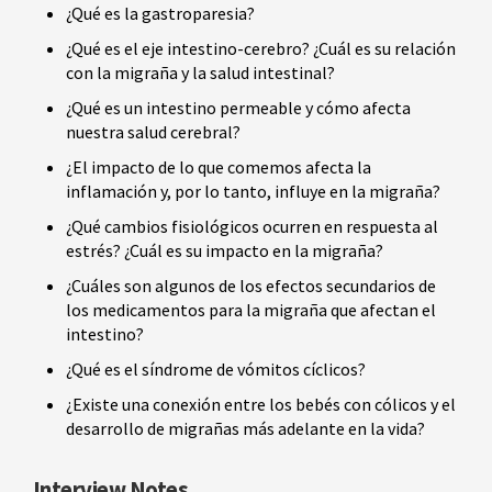
¿Qué es la gastroparesia?
¿Qué es el eje intestino-cerebro? ¿Cuál es su relación
con la migraña y la salud intestinal?
¿Qué es un intestino permeable y cómo afecta
nuestra salud cerebral?
¿El impacto de lo que comemos afecta la
inflamación y, por lo tanto, influye en la migraña?
¿Qué cambios fisiológicos ocurren en respuesta al
estrés? ¿Cuál es su impacto en la migraña?
¿Cuáles son algunos de los efectos secundarios de
los medicamentos para la migraña que afectan el
intestino?
¿Qué es el síndrome de vómitos cíclicos?
¿Existe una conexión entre los bebés con cólicos y el
desarrollo de migrañas más adelante en la vida?
Interview Notes