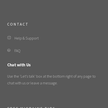
CONTACT
Help & Support
FAQ
Chat with Us
Use the ‘Let’s talk’ box at the bottom right of any page to
chat with us or leave a message.