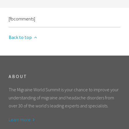
[fbcomments]
Back to top
ABOUT
The Migraine World Summit is your chance to improve your
understanding of migraine and headache disorders from
over 30 of the world's leading experts and specialists.
Learn more