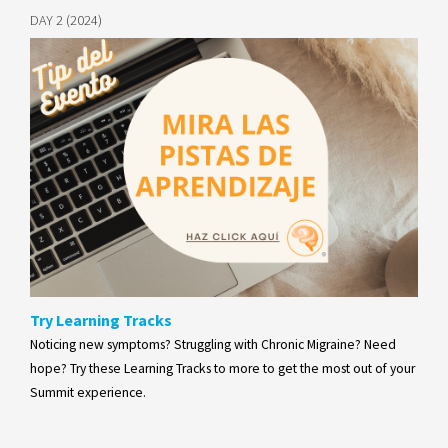
DAY 2 (2024)
Try Learning Tracks
Noticing new symptoms? Struggling with Chronic Migraine? Need
hope? Try these Learning Tracks to more to get the most out of your
Summit experience.