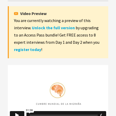
Video Preview
You are currently watching a preview of this
interview.
Unlock the full version
by upgrading
to an Access Pass bundle! Get FREE access to 8
expert interviews from Day 1 and Day 2 when you
register today
!