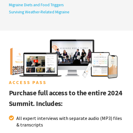
Migraine Diets and Food Triggers
Surviving Weather-Related Migraine
ACCESS PASS
Purchase full access to the entire 2024
Summit. Includes:
All expert interviews with separate audio (MP3) files
& transcripts