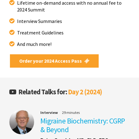
Lifetime on-demand access with no annual fee to
2024 Summit
Interview Summaries
Treatment Guidelines
And much more!
Order your 2024 Access Pass
Related Talks for:
Day 2 (2024)
Interview
29 minutes
Migraine Biochemistry: CGRP
& Beyond