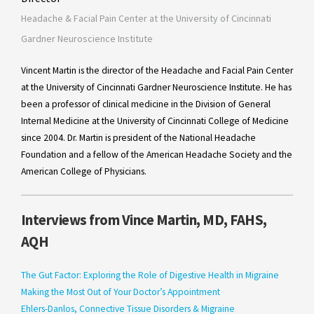
Headache & Facial Pain Center at the University of Cincinnati
Gardner Neuroscience Institute
Vincent Martin is the director of the Headache and Facial Pain Center
at the University of Cincinnati Gardner Neuroscience Institute. He has
been a professor of clinical medicine in the Division of General
Internal Medicine at the University of Cincinnati College of Medicine
since 2004. Dr. Martin is president of the National Headache
Foundation and a fellow of the American Headache Society and the
American College of Physicians.
Interviews from Vince Martin, MD, FAHS,
AQH
The Gut Factor: Exploring the Role of Digestive Health in Migraine
Making the Most Out of Your Doctor’s Appointment
Ehlers-Danlos, Connective Tissue Disorders & Migraine