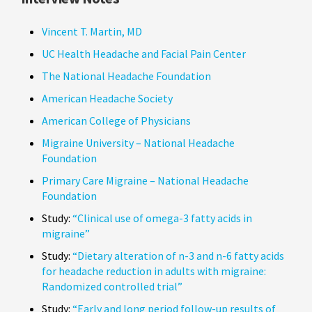
Vincent T. Martin, MD
UC Health Headache and Facial Pain Center
The National Headache Foundation
American Headache Society
American College of Physicians
Migraine University – National Headache
Foundation
Primary Care Migraine – National Headache
Foundation
Study:
“Clinical use of omega-3 fatty acids in
migraine”
Study:
“Dietary alteration of n-3 and n-6 fatty acids
for headache reduction in adults with migraine:
Randomized controlled trial”
Study:
“Early and long period follow-up results of