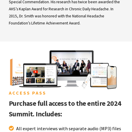
Special Commendation. His research has twice been awarded the
AHS’s Kaplan Award for Research in Chronic Daily Headache. In
2015, Dr. Smith was honored with the National Headache
Foundation’s Lifetime Achievement Award.
ACCESS PASS
Purchase full access to the entire 2024
Summit. Includes:
All expert interviews with separate audio (MP3) files