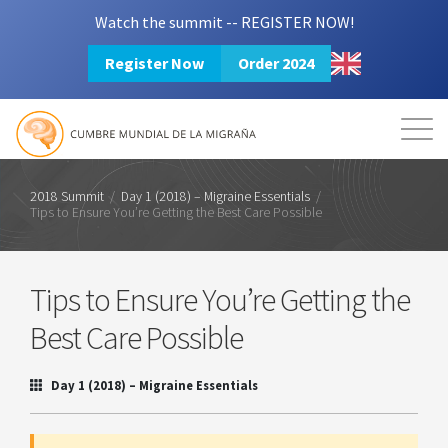
Watch the summit -- REGISTER NOW!
Register Now
Order 2024
Mission
Resources
Search
Login
2024 Summit
2018 Summit
/
Day 1 (2018) – Migraine Essentials
/
Tips to Ensure You’re Getting the Best Care Possible
Tips to Ensure You’re Getting the
Best Care Possible
Day 1 (2018) – Migraine Essentials