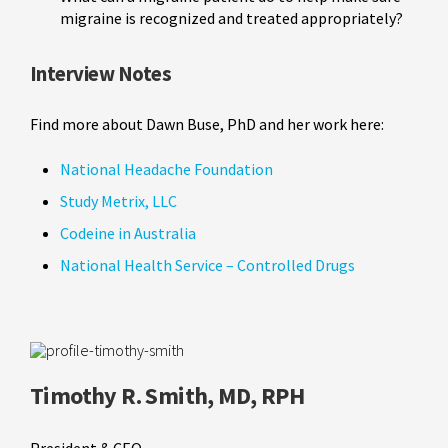
migraine is recognized and treated appropriately?
Interview Notes
Find more about Dawn Buse, PhD and her work here:
National Headache Foundation
Study Metrix, LLC
Codeine in Australia
National Health Service – Controlled Drugs
Timothy R. Smith, MD, RPH
President & CEO