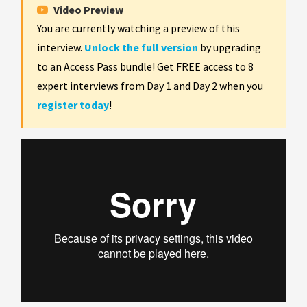
Video Preview
You are currently watching a preview of this
interview.
Unlock the full version
by upgrading
to an Access Pass bundle! Get FREE access to 8
expert interviews from Day 1 and Day 2 when you
register today
!