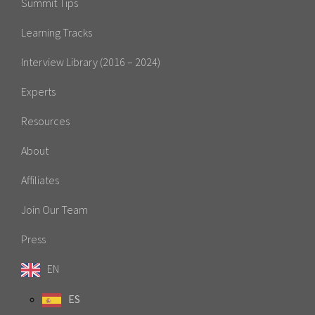
Summit Tips
Learning Tracks
Interview Library (2016 – 2024)
Experts
Resources
About
Affiliates
Join Our Team
Press
EN
ES