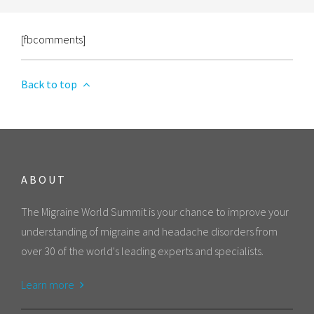
[fbcomments]
Back to top
ABOUT
The Migraine World Summit is your chance to improve your
understanding of migraine and headache disorders from
over 30 of the world's leading experts and specialists.
Learn more