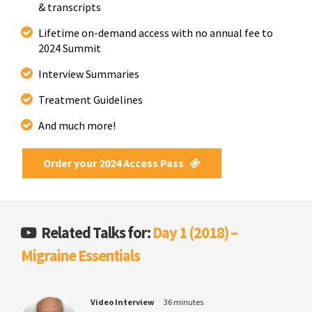
& transcripts
Lifetime on-demand access with no annual fee to
2024 Summit
Interview Summaries
Treatment Guidelines
And much more!
Order your 2024 Access Pass
Related Talks for:
Day 1 (2018) –
Migraine Essentials
Video Interview
36 minutes