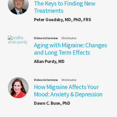
The Keys to Finding New
Treatments
Peter Goadsby, MD, PhD, FRS
Video Interview
39 minutes
Aging with Migraine: Changes
and Long Term Effects
Allan Purdy, MD
Video Interview
34 minutes
How Migraine Affects Your
Mood: Anxiety & Depression
Dawn C. Buse, PhD