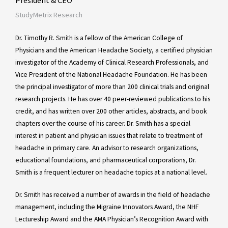
StudyMetrix Research
Dr. Timothy R. Smith is a fellow of the American College of
Physicians and the American Headache Society, a certified physician
investigator of the Academy of Clinical Research Professionals, and
Vice President of the National Headache Foundation. He has been
the principal investigator of more than 200 clinical trials and original
research projects. He has over 40 peer-reviewed publications to his
credit, and has written over 200 other articles, abstracts, and book
chapters over the course of his career. Dr. Smith has a special
interest in patient and physician issues that relate to treatment of
headache in primary care. An advisor to research organizations,
educational foundations, and pharmaceutical corporations, Dr.
Smith is a frequent lecturer on headache topics at a national level.
Dr. Smith has received a number of awards in the field of headache
management, including the Migraine Innovators Award, the NHF
Lectureship Award and the AMA Physician’s Recognition Award with