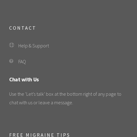
CONTACT
Help & Support
FAQ
Chat with Us
Use the ‘Let’s talk’ box at the bottom right of any page to
chat with us or leave a message.
FREE MIGRAINE TIPS