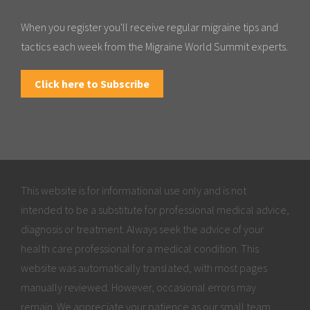
When you register you'll receive regular migraine tips and
tactics each week from the Migraine World Summit experts.
Click here to Subscribe
This website is for informational use only and is not
intended to be a substitute for professional medical advice,
diagnosis or treatment. Always seek the advice of your
health care professional for a medical condition. This
website was automatically translated, with most pages
manually reviewed. However, occasional errors may
remain. We appreciate your patience as our small team