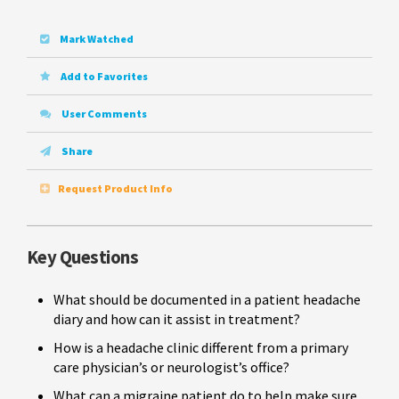
Mark Watched
Add to Favorites
User Comments
Share
Request Product Info
Key Questions
What should be documented in a patient headache
diary and how can it assist in treatment?
How is a headache clinic different from a primary
care physician’s or neurologist’s office?
What can a migraine patient do to help make sure