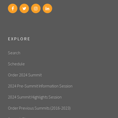
EXPLORE
Search
Schedule
Order 2024 Summit
2024 Pre-Summit Information Session
2024 Summit Highlights Session
Order Previous Summits (2016-2023)