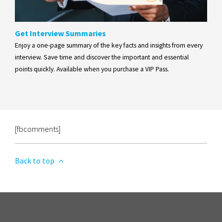
Get Interview Summaries
Enjoy a one-page summary of the key facts and insights from every
interview. Save time and discover the important and essential
points quickly. Available when you purchase a VIP Pass.
[fbcomments]
Back to top