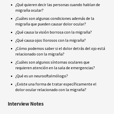
¿Qué quieren decir las personas cuando hablan de
migraña ocular?
¿Cuáles son algunas condiciones además de la
migraña que pueden causar dolor ocular?
¿Qué causa la visión borrosa con la migraña?
¿Qué causa ojos llorosos con la migraña?
¿Cómo podemos saber si el dolor detrás del ojo está
relacionado con la migraña?
¿Cuáles son algunos síntomas oculares que
requieren atención en la sala de emergencias?
¿Qué es un neurooftalmólogo?
¿Existe una forma de tratar específicamente el
dolor ocular relacionado con la migraña?
Interview Notes