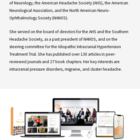
of Neurology, the American Headache Society (AHS), the American
Neurological Association, and the North American Neuro-
Ophthalmology Society (NANOS).
She served on the board of directors for the AHS and the Southern
Headache Society, as a past president of NANOS, and on the
steering committee for the Idiopathic Intracranial Hypertension
Treatment Trial. She has published over 130 articles in peer-
reviewed journals and 27 book chapters. Her key interests are
intracranial pressure disorders, migraine, and cluster headache.