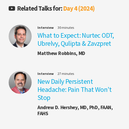
Related Talks for:
Day 4 (2024)
Interview
30 minutes
What to Expect: Nurtec ODT,
Ubrelvy, Qulipta & Zavzpret
Matthew Robbins, MD
Interview
27 minutes
New Daily Persistent
Headache: Pain That Won’t
Stop
Andrew D. Hershey, MD, PhD, FAAN,
FAHS