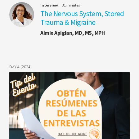
Interview
31 minutes
The Nervous System, Stored
Trauma & Migraine
Aimie Apigian, MD, MS, MPH
DAY 4 (2024)