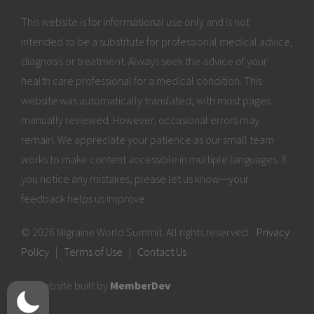
This website is for informational use only and is not
intended to be a substitute for professional medical advice,
diagnosis or treatment. Always seek the advice of your
health care professional for a medical condition. This
website was automatically translated, with most pages
manually reviewed. However, occasional errors may
remain. We appreciate your patience as our small team
works to make content accessible in multiple languages. If
you notice any mistakes, please let us know—your
feedback helps us improve.
© 2026 Migraine World Summit. All rights reserved.
Privacy
Policy
|
Terms of Use
|
Contact Us
Website built by
MemberDev