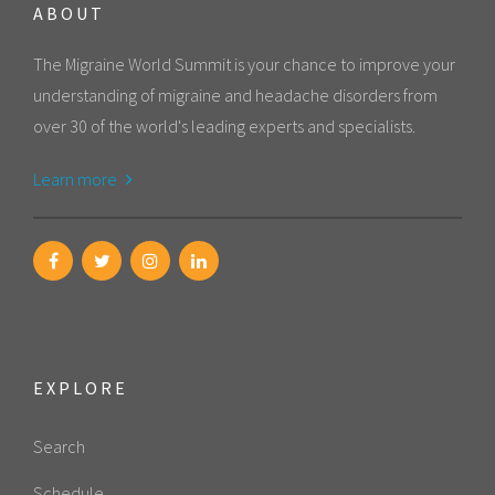
ABOUT
The Migraine World Summit is your chance to improve your
understanding of migraine and headache disorders from
over 30 of the world's leading experts and specialists.
Learn more
EXPLORE
Search
Schedule