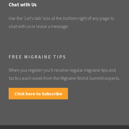
Chat with Us
Use the ‘Let’s talk’ box at the bottom right of any page to
chat with us or leave a message.
FREE MIGRAINE TIPS
When you register you'll receive regular migraine tips and
tactics each week from the Migraine World Summit experts.
Click here to Subscribe