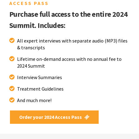
ACCESS PASS
Purchase full access to the entire 2024
Summit. Includes:
All expert interviews with separate audio (MP3) files
& transcripts
Lifetime on-demand access with no annual fee to
2024 Summit
Interview Summaries
Treatment Guidelines
And much more!
Order your 2024 Access Pass