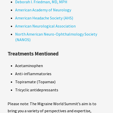
Deborah I. Friedman, MD, MPH
American Academy of Neurology
American Headache Society (AHS)
American Neurological Association
North American Neuro-Ophthalmology Society
(NANOS)
Treatments Mentioned
Acetaminophen
Anti-inflammatories
Topiramate (Topamax)
Tricyclic antidepressants
Please note: The Migraine World Summit’s aim is to
bring you a variety of perspectives and expertise,