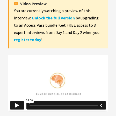
Video Preview
You are currently watching a preview of this
interview.
Unlock the full version
by upgrading
to an Access Pass bundle! Get FREE access to 8
expert interviews from Day 1 and Day 2 when you
register today
!