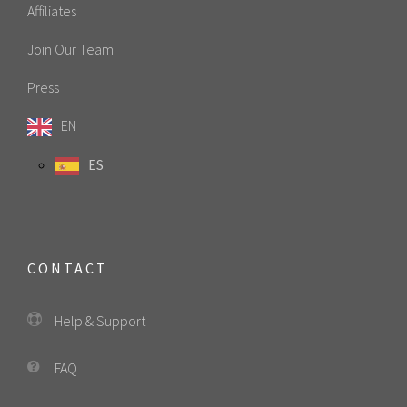
Affiliates
Join Our Team
Press
EN
ES
CONTACT
Help & Support
FAQ