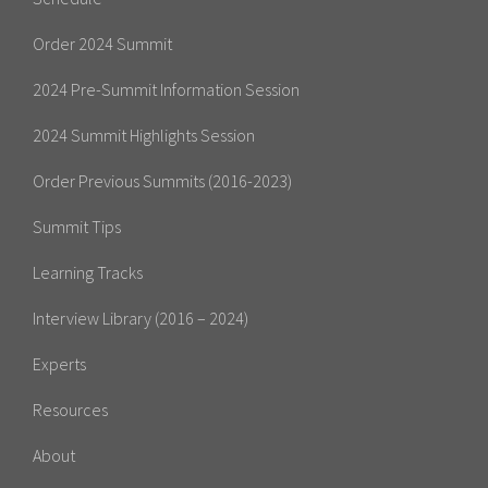
Order 2024 Summit
2024 Pre-Summit Information Session
2024 Summit Highlights Session
Order Previous Summits (2016-2023)
Summit Tips
Learning Tracks
Interview Library (2016 – 2024)
Experts
Resources
About