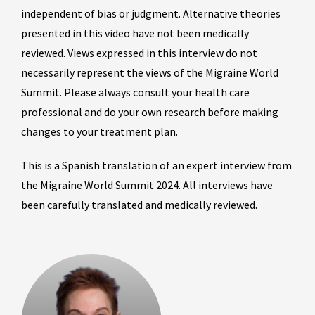
independent of bias or judgment. Alternative theories
presented in this video have not been medically
reviewed. Views expressed in this interview do not
necessarily represent the views of the Migraine World
Summit. Please always consult your health care
professional and do your own research before making
changes to your treatment plan.
This is a Spanish translation of an expert interview from
the Migraine World Summit 2024. All interviews have
been carefully translated and medically reviewed.