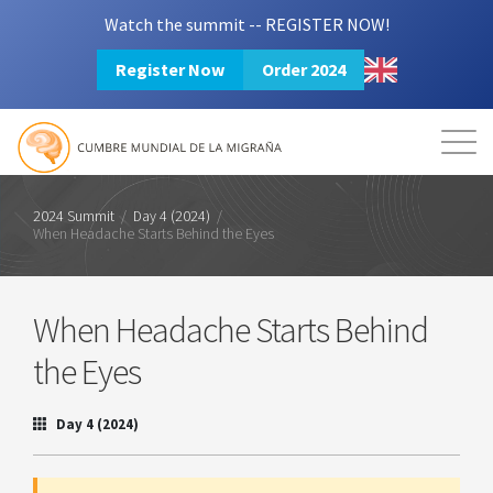
Watch the summit -- REGISTER NOW!
Register Now
Order 2024
Mission
Resources
Search
Login
2024 Summit
2024 Summit
/
Day 4 (2024)
/
When Headache Starts Behind the Eyes
When Headache Starts Behind
the Eyes
Day 4 (2024)