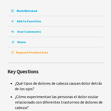
Mark Watched
Add to Favorites
User Comments
Share
Request Product Info
Key Questions
¿Qué tipos de dolores de cabeza causan dolor detrás
de los ojos?
¿Cómo experimentan las personas el dolor ocular
relacionado con diferentes trastornos de dolores de
cabeza?