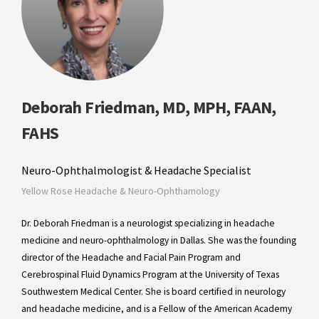
Deborah Friedman, MD, MPH, FAAN,
FAHS
Neuro-Ophthalmologist & Headache Specialist
Yellow Rose Headache & Neuro-Ophthamology
Dr. Deborah Friedman is a neurologist specializing in headache
medicine and neuro-ophthalmology in Dallas. She was the founding
director of the Headache and Facial Pain Program and
Cerebrospinal Fluid Dynamics Program at the University of Texas
Southwestern Medical Center. She is board certified in neurology
and headache medicine, and is a Fellow of the American Academy