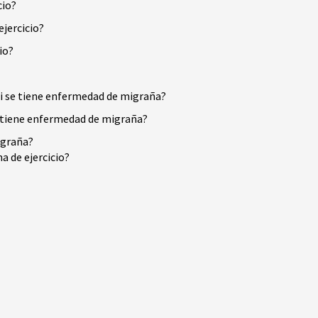
cio?
jercicio?
io?
 si se tiene enfermedad de migraña?
se tiene enfermedad de migraña?
igraña?
a de ejercicio?