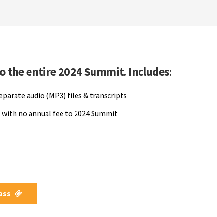
to the entire 2024 Summit. Includes:
separate audio (MP3) files & transcripts
 with no annual fee to 2024 Summit
Pass