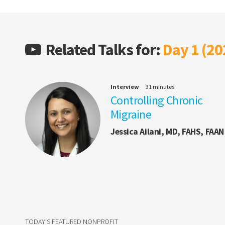
Related Talks for:
Day 1 (20
Interview
31 minutes
Controlling Chronic
Migraine
Jessica Ailani, MD, FAHS, FAAN
TODAY'S FEATURED NONPROFIT