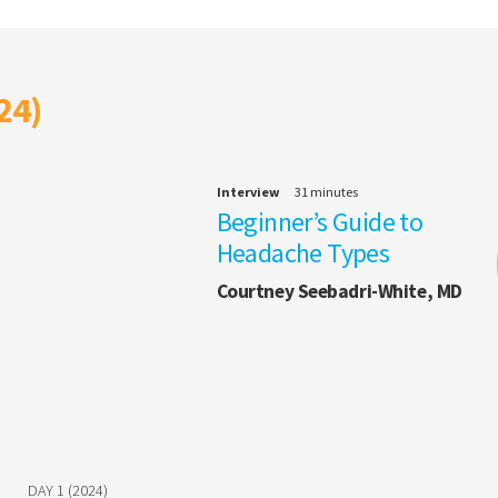
24)
Interview
31 minutes
Beginner’s Guide to
Headache Types
Courtney Seebadri-White, MD
DAY 1 (2024)