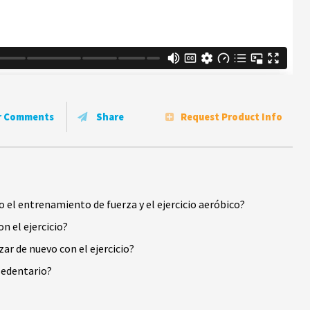
r Comments
Share
Request Product Info
el entrenamiento de fuerza y el ejercicio aeróbico?
n el ejercicio?
r de nuevo con el ejercicio?
 sedentario?