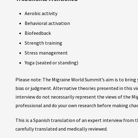
Aerobic activity
Behavioral activation
Biofeedback
Strength training
Stress management
Yoga (seated or standing)
Please note: The Migraine World Summit’s aim is to bring y
bias or judgment. Alternative theories presented in this v
interview do not necessarily represent the views of the M
professional and do your own research before making cha
This is a Spanish translation of an expert interview from
carefully translated and medically reviewed.