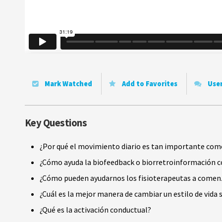
Mark Watched
Add to Favorites
Use
Key Questions
¿Por qué el movimiento diario es tan importante como 
¿Cómo ayuda la biofeedback o biorretroinformación co
¿Cómo pueden ayudarnos los fisioterapeutas a comenza
¿Cuál es la mejor manera de cambiar un estilo de vida
¿Qué es la activación conductual?