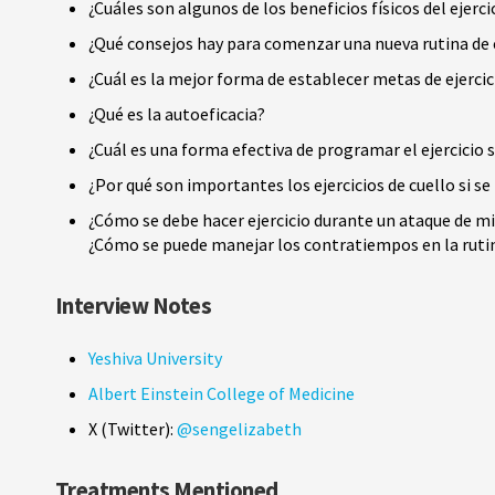
¿Cuáles son algunos de los beneficios físicos del ejerci
¿Qué consejos hay para comenzar una nueva rutina de e
¿Cuál es la mejor forma de establecer metas de ejercic
¿Qué es la autoeficacia?
¿Cuál es una forma efectiva de programar el ejercicio
¿Por qué son importantes los ejercicios de cuello si 
¿Cómo se debe hacer ejercicio durante un ataque de m
¿Cómo se puede manejar los contratiempos en la rutin
Interview Notes
Yeshiva University
Albert Einstein College of Medicine
X (Twitter):
@sengelizabeth
Treatments Mentioned