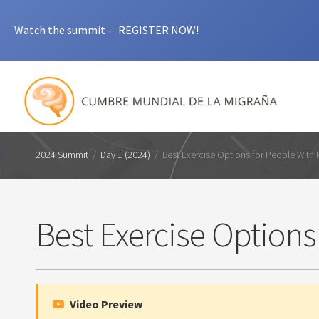
Watch the summit -- REGISTER NOW!
2024 Summit
/
Day 1 (2024)
/
Best Exercise Options for People With 
Best Exercise Options
Video Preview