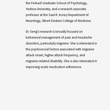
the Ferkauf Graduate School of Psychology,
Yeshiva University, and a research associate
professor at the Saul R. Korey Department of
Neurology, Albert Einstein College of Medicine.
Dr. Seng’s research is broadly focused on
behavioral management of pain and headache
disorders, particularly migraine. She is interested in
the psychosocial factors associated with migraine
attack onset, higher attack frequency, and
migraine-related disability. She is also interested in
improving acute medication adherence.