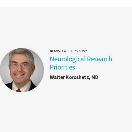
Interview
31 minutes
Neurological Research
Priorities
Walter Koroshetz, MD