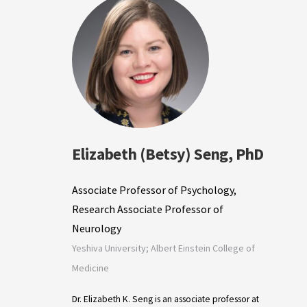
Elizabeth (Betsy) Seng, PhD
Associate Professor of Psychology,
Research Associate Professor of
Neurology
Yeshiva University; Albert Einstein College of
Medicine
Dr. Elizabeth K. Seng is an associate professor at