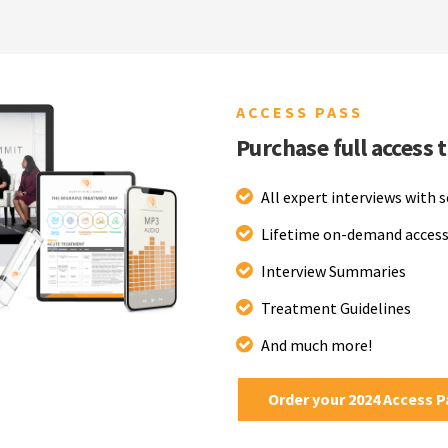
ACCESS PASS
Purchase full access 
All expert interviews with 
Lifetime on-demand access
Interview Summaries
Treatment Guidelines
And much more!
Order your 2024 Access 