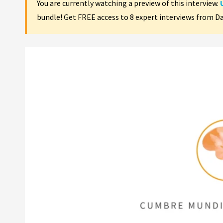
You are currently watching a preview of this interview.
bundle! Get FREE access to 8 expert interviews from D