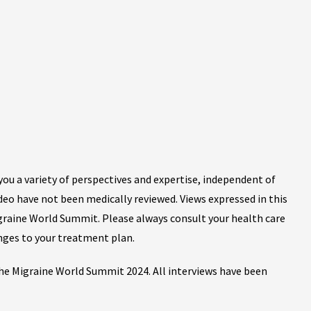
ou a variety of perspectives and expertise, independent of
ideo have not been medically reviewed. Views expressed in this
igraine World Summit. Please always consult your health care
nges to your treatment plan.
 the Migraine World Summit 2024. All interviews have been