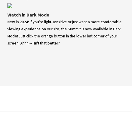
Watch in Dark Mode
New in 2024! If you're light-sensitive or just want a more comfortable
viewing experience on our site, the Summit is now available in Dark
Mode! Just click the orange button in the lower left corner of your
screen. Ahhh -- isn't that better?