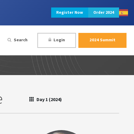
Register Now
Order 2024
Search
Login
2024 Summit
e
Day 1 (2024)