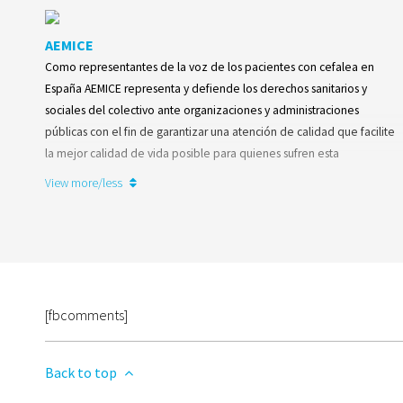
AEMICE
Como representantes de la voz de los pacientes con cefalea en
España AEMICE representa y defiende los derechos sanitarios y
sociales del colectivo ante organizaciones y administraciones
públicas con el fin de garantizar una atención de calidad que facilite
la mejor calidad de vida posible para quienes sufren esta
enfermedad neurológica.
View more/less
Learn more
[fbcomments]
Back to top