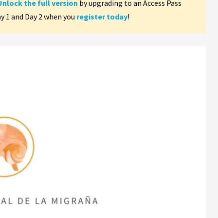
Unlock the full version
by upgrading to an Access Pass
ay 1 and Day 2 when you
register today
!