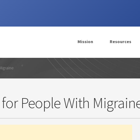
Mission
Resources
Migraine
 for People With Migrain