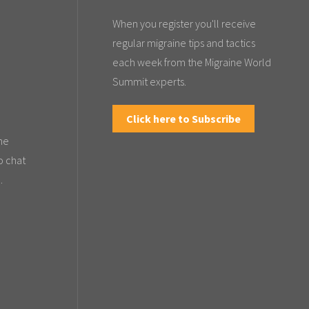
When you register you'll receive
regular migraine tips and tactics
each week from the Migraine World
Summit experts.
Click here to Subscribe
the
o chat
.