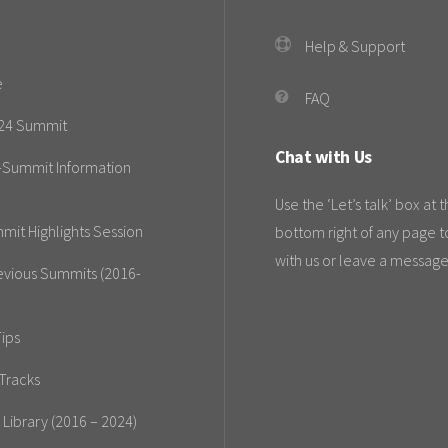
Help & Support
e
FAQ
24 Summit
Chat with Us
-Summit Information
Use the ‘Let’s talk’ box at 
mit Highlights Session
bottom right of any page t
with us or leave a message
evious Summits (2016-
ips
Tracks
 Library (2016 – 2024)