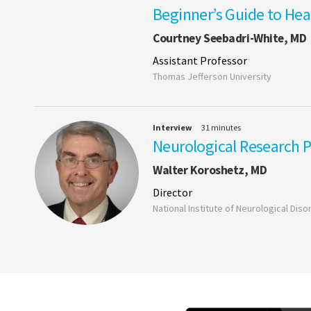
Beginner’s Guide to He
Courtney Seebadri-White, MD
Assistant Professor
Thomas Jefferson University
Interview
31 minutes
Neurological Research Pr
Walter Koroshetz, MD
Director
National Institute of Neurological Dis