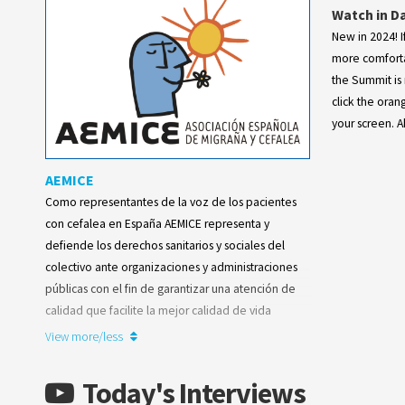
Watch in D
New in 2024! If
more comforta
the Summit is 
click the oran
your screen. Ah
AEMICE
Como representantes de la voz de los pacientes
con cefalea en España AEMICE representa y
defiende los derechos sanitarios y sociales del
colectivo ante organizaciones y administraciones
públicas con el fin de garantizar una atención de
calidad que facilite la mejor calidad de vida
posible para quienes sufren esta enfermedad
View more/less
neurológica.
Today's Interviews
Learn more