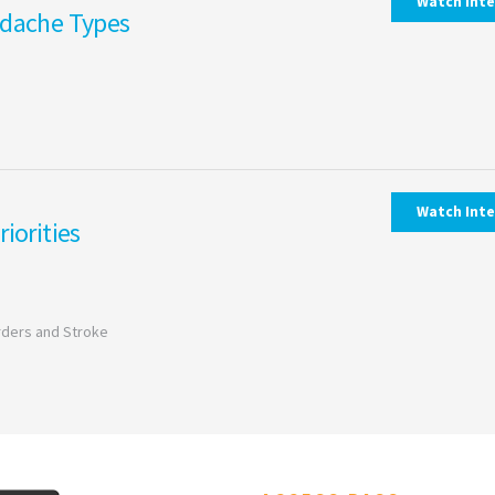
Watch Int
adache Types
Watch Int
iorities
orders and Stroke