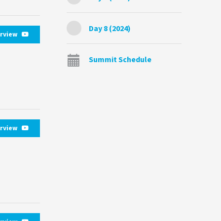
Day 8 (2024)
erview
Summit Schedule
erview