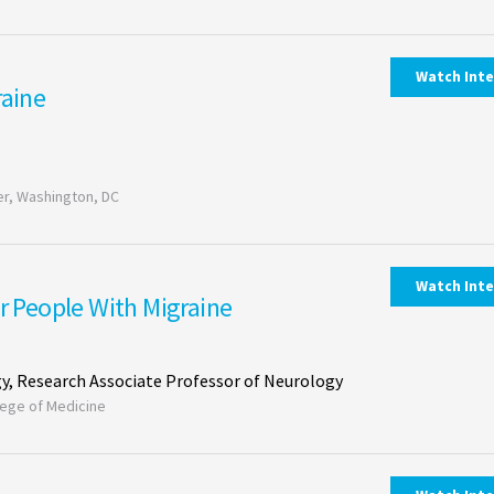
Watch Int
raine
r, Washington, DC
Watch Int
or People With Migraine
y, Research Associate Professor of Neurology
llege of Medicine