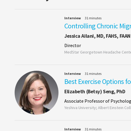
Interview
31 minutes
Controlling Chronic Mig
Jessica Ailani, MD, FAHS, FAAN
Director
MedStar Georgetown Headache Cente
Interview
31 minutes
Best Exercise Options f
Elizabeth (Betsy) Seng, PhD
Associate Professor of Psycholog
Yeshiva University; Albert Einstein Co
Interview
31 minutes