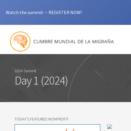
Watch the summit -- REGISTER NOW!
2024 Summit
Day 1 (2024)
TODAY'S FEATURED NONPROFIT