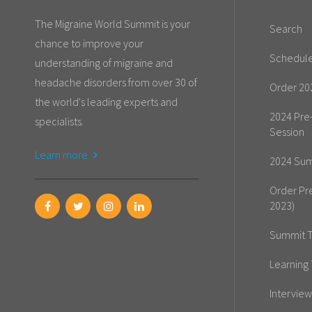
The Migraine World Summit is your
Search
chance to improve your
Schedul
understanding of migraine and
headache disorders from over 30 of
Order 20
the world's leading experts and
2024 Pre
specialists.
Session
Learn more
2024 Sum
Order Pr
2023)
Summit T
Learning 
Interview