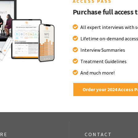
ACCESS PASS
Purchase full access 
All expert interviews with 
Lifetime on-demand access
Interview Summaries
Treatment Guidelines
And much more!
Order your 2024 Access 
ORE
CONTACT