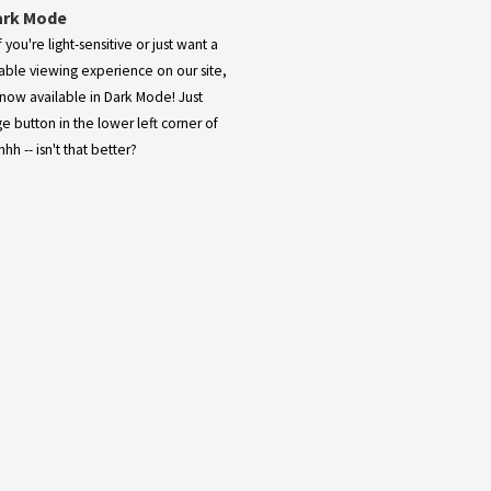
ark Mode
 you're light-sensitive or just want a
ble viewing experience on our site,
now available in Dark Mode! Just
ge button in the lower left corner of
hh -- isn't that better?