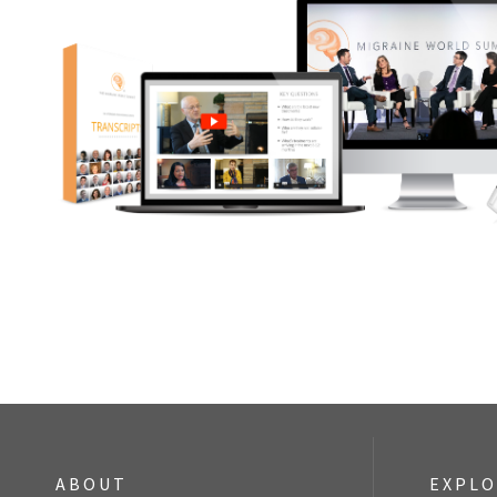
ABOUT
EXPL