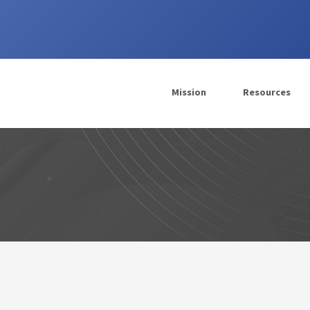
Mission
Resources