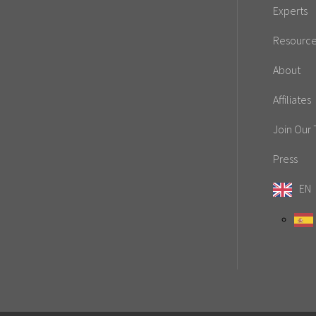
Experts
Resourc
About
Affiliates
Join Our
Press
EN