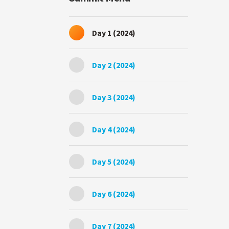
Day 1 (2024)
Day 2 (2024)
Day 3 (2024)
Day 4 (2024)
Day 5 (2024)
Day 6 (2024)
Day 7 (2024)