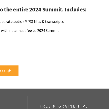
to the entire 2024 Summit. Includes:
separate audio (MP3) files & transcripts
 with no annual fee to 2024 Summit
Pass
FREE MIGRAINE TIPS