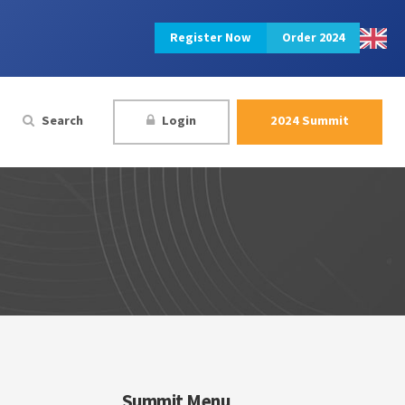
Register Now
Order 2024
Search
Login
2024 Summit
Summit Menu