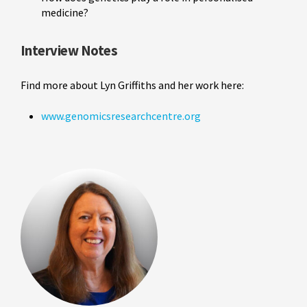
medicine?
Interview Notes
Find more about Lyn Griffiths and her work here:
www.genomicsresearchcentre.org