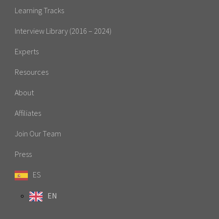
Learning Tracks
Interview Library (2016 – 2024)
Experts
Resources
About
Affiliates
Join Our Team
Press
ES
EN