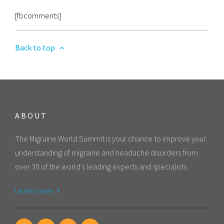
[fbcomments]
Back to top
ABOUT
The Migraine World Summit is your chance to improve your
understanding of migraine and headache disorders from
over 30 of the world's leading experts and specialists.
Learn more