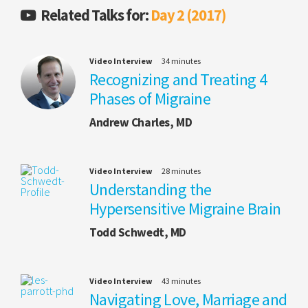
Related Talks for:
Day 2 (2017)
Video Interview
34 minutes
Recognizing and Treating 4
Phases of Migraine
Andrew Charles, MD
Video Interview
28 minutes
Understanding the
Hypersensitive Migraine Brain
Todd Schwedt, MD
Video Interview
43 minutes
Navigating Love, Marriage and