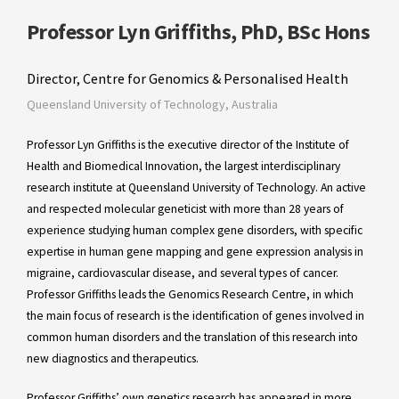
Professor Lyn Griffiths, PhD, BSc Hons
Director, Centre for Genomics & Personalised Health
Queensland University of Technology, Australia
Professor Lyn Griffiths is the executive director of the Institute of
Health and Biomedical Innovation, the largest interdisciplinary
research institute at Queensland University of Technology. An active
and respected molecular geneticist with more than 28 years of
experience studying human complex gene disorders, with specific
expertise in human gene mapping and gene expression analysis in
migraine, cardiovascular disease, and several types of cancer.
Professor Griffiths leads the Genomics Research Centre, in which
the main focus of research is the identification of genes involved in
common human disorders and the translation of this research into
new diagnostics and therapeutics.
Professor Griffiths’ own genetics research has appeared in more