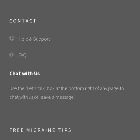
CONTACT
Help & Support
FAQ
Chat with Us
Use the ‘Let’s talk’ box at the bottom right of any page to
chat with us or leave a message.
FREE MIGRAINE TIPS