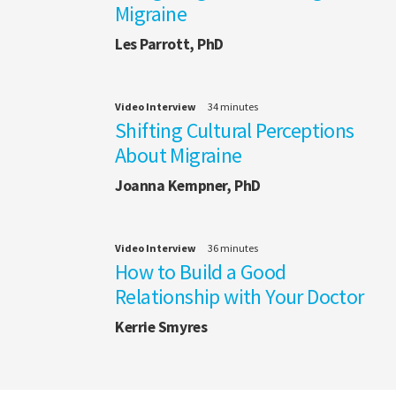
Migraine
Les Parrott, PhD
Video Interview
34 minutes
Shifting Cultural Perceptions
About Migraine
Joanna Kempner, PhD
Video Interview
36 minutes
How to Build a Good
Relationship with Your Doctor
Kerrie Smyres