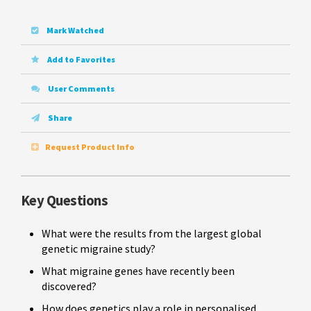
Mark Watched
Add to Favorites
User Comments
Share
Request Product Info
Key Questions
What were the results from the largest global
genetic migraine study?
What migraine genes have recently been
discovered?
How does genetics play a role in personalised