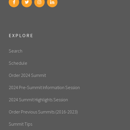
EXPLORE
Search
Schedule
Order 2024 Summit
2024 Pre-Summit Information Session
2024 Summit Highlights Session
Order Previous Summits (2016-2023)
Summit Tips