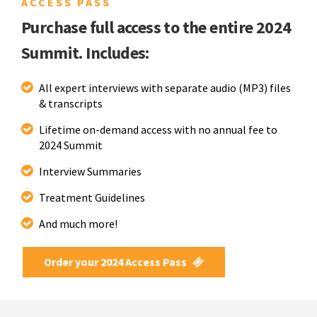
ACCESS PASS
Purchase full access to the entire 2024
Summit. Includes:
All expert interviews with separate audio (MP3) files
& transcripts
Lifetime on-demand access with no annual fee to
2024 Summit
Interview Summaries
Treatment Guidelines
And much more!
Order your 2024 Access Pass