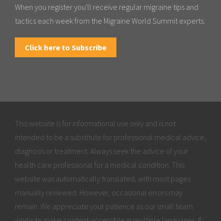
When you register you'll receive regular migraine tips and
tactics each week from the Migraine World Summit experts.
Click here to Subscribe
This website is for informational use only and is not
intended to be a substitute for professional medical advice,
diagnosis or treatment. Always seek the advice of your
health care professional for a medical condition. This
website was automatically translated, with most pages
manually reviewed. However, occasional errors may
remain. We appreciate your patience as our small team
works to make content accessible in multiple languages. If