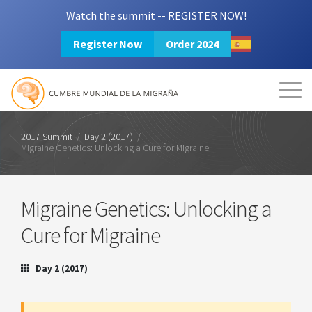
Watch the summit -- REGISTER NOW!
Register Now
Order 2024
Mission
Resources
Search
Login
2024 Summit
2017 Summit
/
Day 2 (2017)
/
Migraine Genetics: Unlocking a Cure for Migraine
Migraine Genetics: Unlocking a
Cure for Migraine
Day 2 (2017)