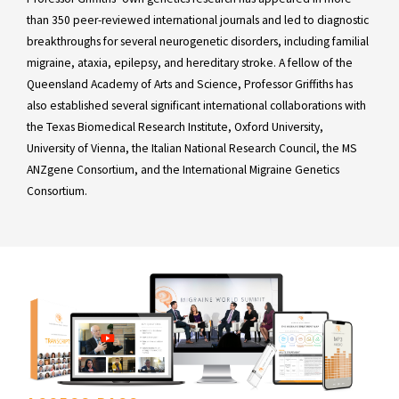
than 350 peer-reviewed international journals and led to diagnostic
breakthroughs for several neurogenetic disorders, including familial
migraine, ataxia, epilepsy, and hereditary stroke. A fellow of the
Queensland Academy of Arts and Science, Professor Griffiths has
also established several significant international collaborations with
the Texas Biomedical Research Institute, Oxford University,
University of Vienna, the Italian National Research Council, the MS
ANZgene Consortium, and the International Migraine Genetics
Consortium.