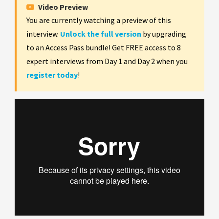
Video Preview
You are currently watching a preview of this
interview.
Unlock the full version
by upgrading
to an Access Pass bundle! Get FREE access to 8
expert interviews from Day 1 and Day 2 when you
register today
!