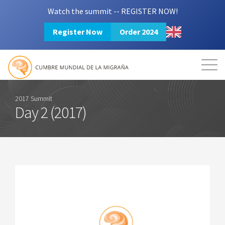
Watch the summit -- REGISTER NOW!
Register Now
Order 2024
Mission
Resources
Search
Login
2024 Summit
2017 Summit
Day 2 (2017)