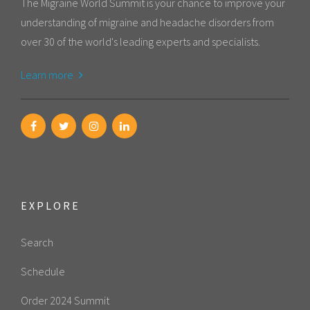
The Migraine World Summit is your chance to improve your
understanding of migraine and headache disorders from
over 30 of the world's leading experts and specialists.
Learn more
EXPLORE
Search
Schedule
Order 2024 Summit