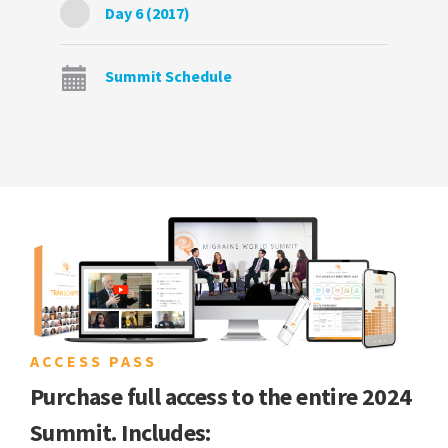
Day 6 (2017)
Summit Schedule
ACCESS PASS
Purchase full access to the entire 2024
Summit. Includes: