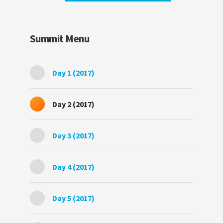
Summit Menu
Day 1 (2017)
Day 2 (2017)
Day 3 (2017)
Day 4 (2017)
Day 5 (2017)