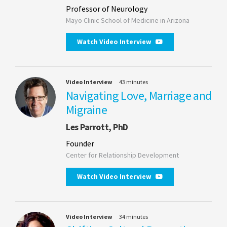
Professor of Neurology
Mayo Clinic School of Medicine in Arizona
Watch Video Interview
Video Interview
43 minutes
Navigating Love, Marriage and
Migraine
Les Parrott, PhD
Founder
Center for Relationship Development
Watch Video Interview
Video Interview
34 minutes