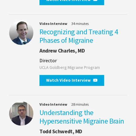
Video Interview
34 minutes
Recognizing and Treating 4
Phases of Migraine
Andrew Charles, MD
Director
UCLA Goldberg Migraine Program
Watch Video Interview
Video Interview
28 minutes
Understanding the
Hypersensitive Migraine Brain
Todd Schwedt, MD