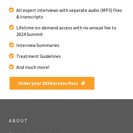
All expert interviews with separate audio (MP3) files
& transcripts
Lifetime on-demand access with no annual fee to
2024 Summit
Interview Summaries
Treatment Guidelines
And much more!
Order your 2024 Access Pass
ABOUT