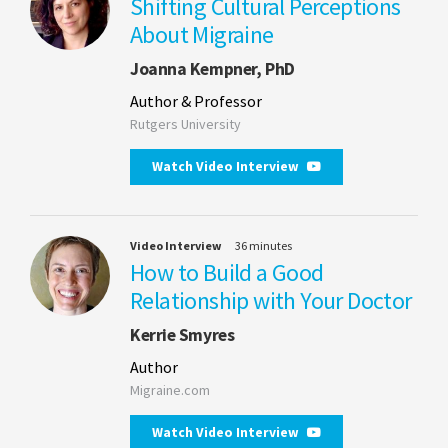
Shifting Cultural Perceptions
About Migraine
Joanna Kempner, PhD
Author & Professor
Rutgers University
Watch Video Interview
Video Interview
36 minutes
How to Build a Good
Relationship with Your Doctor
Kerrie Smyres
Author
Migraine.com
Watch Video Interview