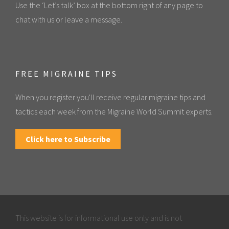
Use the ‘Let’s talk’ box at the bottom right of any page to
chat with us or leave a message.
FREE MIGRAINE TIPS
When you register you'll receive regular migraine tips and
tactics each week from the Migraine World Summit experts.
Click here to Subscribe
This website is for informational use only and is not