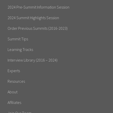
2024 Pre-Summit Information Session
2024 Summit Highlights Session
Order Previous Summits (2016-2023)
Summit Tips
Learning Tracks
Interview Library (2016 – 2024)
Experts
Resources
About
Affiliates