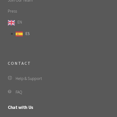
Join Our Team
Press
EN
ES
CONTACT
Help & Support
FAQ
Chat with Us