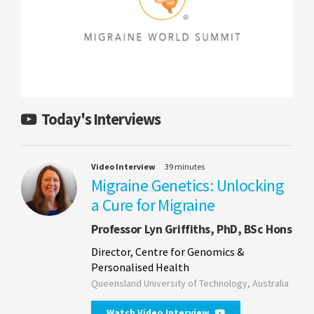
Today's Interviews
Video Interview
39 minutes
Migraine Genetics: Unlocking
a Cure for Migraine
Professor Lyn Griffiths, PhD, BSc Hons
Director, Centre for Genomics &
Personalised Health
Queensland University of Technology, Australia
Watch Video Interview