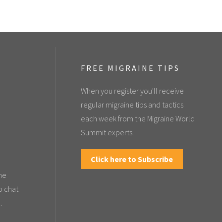
FREE MIGRAINE TIPS
When you register you'll receive
regular migraine tips and tactics
each week from the Migraine World
Summit experts.
Click here to Subscribe
the
o chat
.