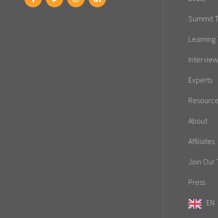
Summit T
Learning 
Interview
Experts
Resourc
About
Affiliates
Join Our
Press
EN