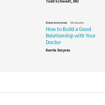
Todd Schwedt, MD
Video Interview
36 minutes
How to Build a Good
Relationship with Your
Doctor
Kerrie Smyres