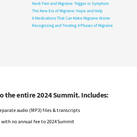
Neck Pain and Migraine: Trigger or Symptom
The New Era of Migraine: Hope and Help
6 Medications That Can Make Migraine Worse
Recognizing and Treating 4 Phases of Migraine
to the entire 2024 Summit. Includes:
separate audio (MP3) files & transcripts
 with no annual fee to 2024 Summit