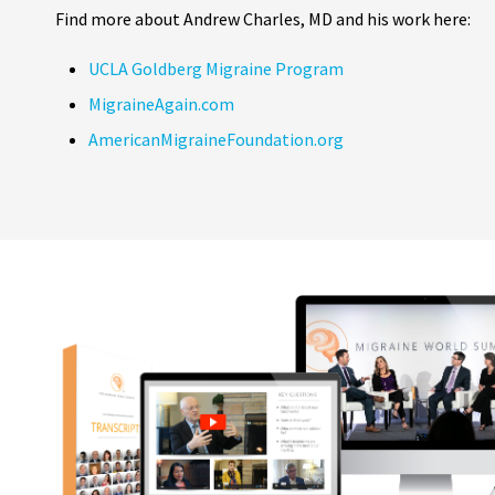
Find more about Andrew Charles, MD and his work here:
UCLA Goldberg Migraine Program
MigraineAgain.com
AmericanMigraineFoundation.org