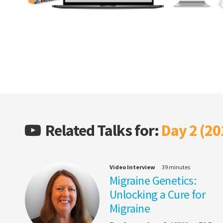
Related Talks for:
Day 2 (20
Video Interview
39 minutes
Migraine Genetics:
Unlocking a Cure for
Migraine