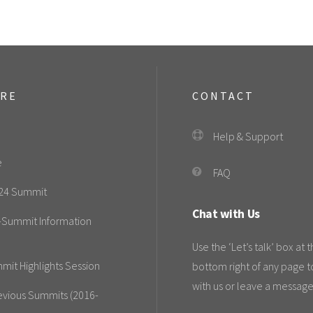
ORE
CONTACT
Help & Support
e
FAQ
24 Summit
Chat with Us
-Summit Information
Use the ‘Let’s talk’ box at 
mit Highlights Session
bottom right of any page t
with us or leave a message
evious Summits (2016-