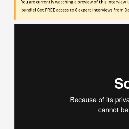
You are currently watching a preview of this interview.
bundle! Get FREE access to 8 expert interviews from D