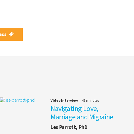
Pass
Video Interview
43 minutes
Navigating Love,
Marriage and Migraine
Les Parrott, PhD