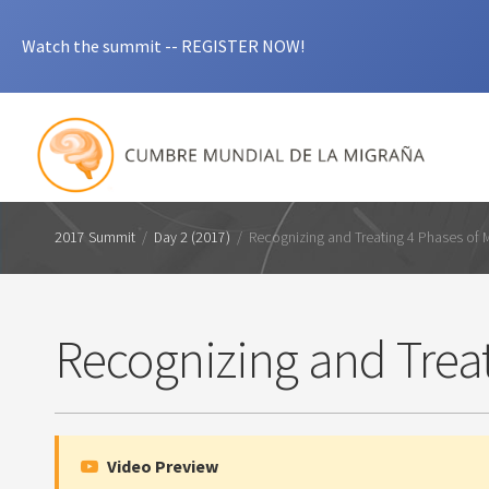
Watch the summit -- REGISTER NOW!
2017 Summit
/
Day 2 (2017)
/
Recognizing and Treating 4 Phases of 
Recognizing and Treat
Video Preview