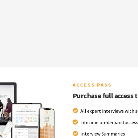
ACCESS PASS
Purchase full access 
All expert interviews with 
Lifetime on-demand access
Interview Summaries