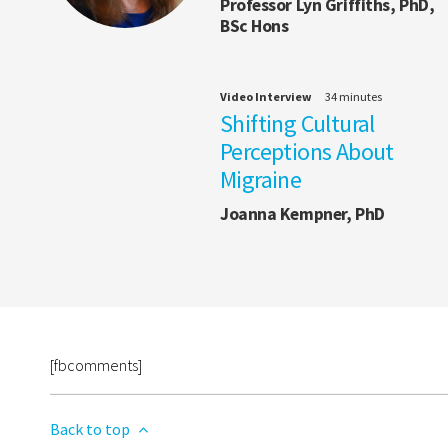
Professor Lyn Griffiths, PhD,
BSc Hons
Video Interview
34 minutes
Shifting Cultural
Perceptions About
Migraine
Joanna Kempner, PhD
[fbcomments]
Back to top