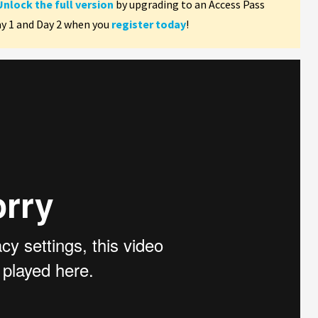
Unlock the full version
by upgrading to an Access Pass
ay 1 and Day 2 when you
register today
!