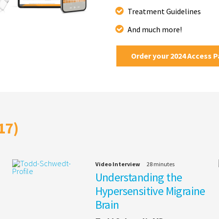
Treatment Guidelines
And much more!
Order your 2024 Access 
17)
Video Interview
28 minutes
Understanding the
Hypersensitive Migraine
Brain