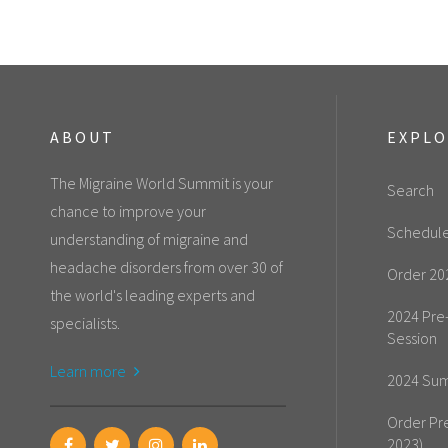
ABOUT
EXPL
The Migraine World Summit is your
Search
chance to improve your
Schedul
understanding of migraine and
headache disorders from over 30 of
Order 20
the world's leading experts and
2024 Pre
specialists.
Session
Learn more
2024 Sum
Order Pr
2023)