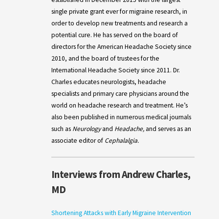
single private grant ever for migraine research, in
order to develop new treatments and research a
potential cure. He has served on the board of
directors for the American Headache Society since
2010, and the board of trustees for the
International Headache Society since 2011. Dr.
Charles educates neurologists, headache
specialists and primary care physicians around the
world on headache research and treatment. He’s
also been published in numerous medical journals
such as
Neurology
and
Headache,
and serves as an
associate editor of
Cephalalgia.
Interviews from Andrew Charles,
MD
Shortening Attacks with Early Migraine Intervention