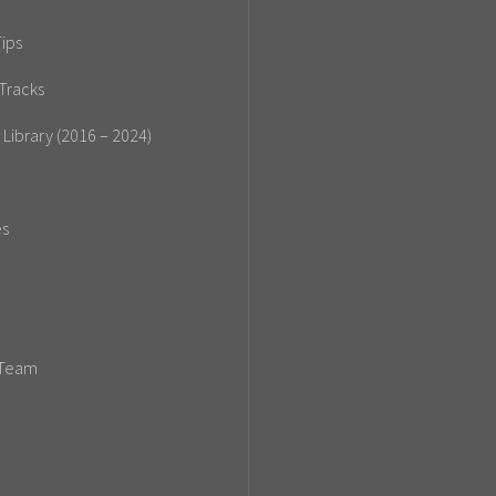
ips
Tracks
 Library (2016 – 2024)
es
 Team