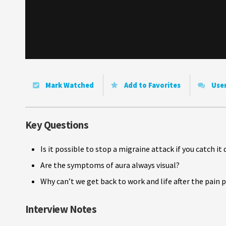
Mark Watched
Add to Favorites
Use
Key Questions
Is it possible to stop a migraine attack if you catch 
Are the symptoms of aura always visual?
Why can’t we get back to work and life after the pain 
Interview Notes