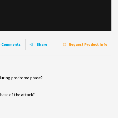
r Comments
Share
Request Product Info
it during prodrome phase?
phase of the attack?