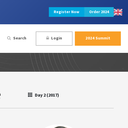
Register Now
Order 2024
Search
Login
2024 Summit
e
Day 2 (2017)