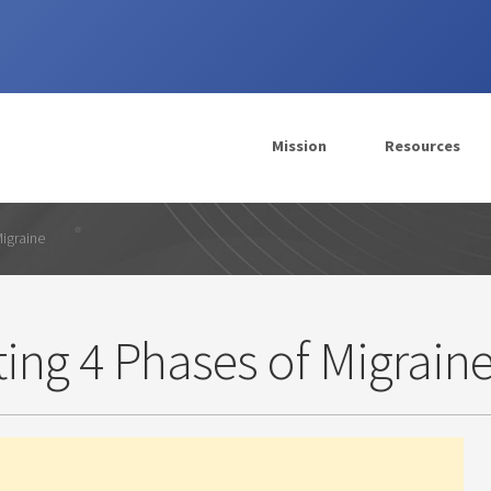
Mission
Resources
Migraine
ing 4 Phases of Migrain