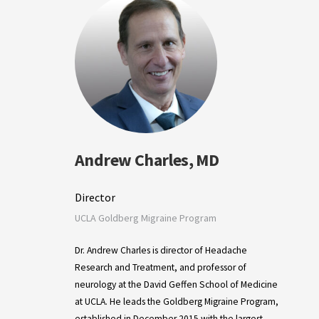
Andrew Charles, MD
Director
UCLA Goldberg Migraine Program
Dr. Andrew Charles is director of Headache
Research and Treatment, and professor of
neurology at the David Geffen School of Medicine
at UCLA. He leads the Goldberg Migraine Program,
established in December 2015 with the largest