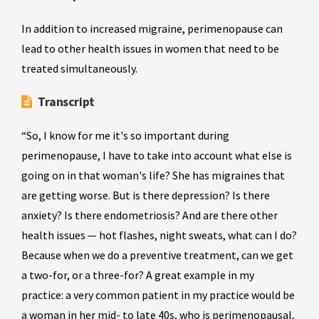
In addition to increased migraine, perimenopause can
lead to other health issues in women that need to be
treated simultaneously.
Transcript
“So, I know for me it's so important during
perimenopause, I have to take into account what else is
going on in that woman's life? She has migraines that
are getting worse. But is there depression? Is there
anxiety? Is there endometriosis? And are there other
health issues — hot flashes, night sweats, what can I do?
Because when we do a preventive treatment, can we get
a two-for, or a three-for? A great example in my
practice: a very common patient in my practice would be
a woman in her mid- to late 40s, who is perimenopausal,