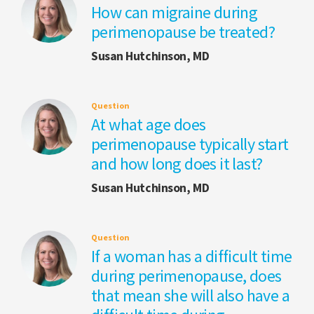
How can migraine during
perimenopause be treated?
Susan Hutchinson, MD
Question
At what age does
perimenopause typically start
and how long does it last?
Susan Hutchinson, MD
Question
If a woman has a difficult time
during perimenopause, does
that mean she will also have a