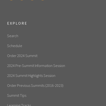
EXPLORE
Search
Schedule
Order 2024 Summit
2024 Pre-Summit Information Session
2024 Summit Highlights Session
Order Previous Summits (2016-2023)
Summit Tips
Learning Tracks