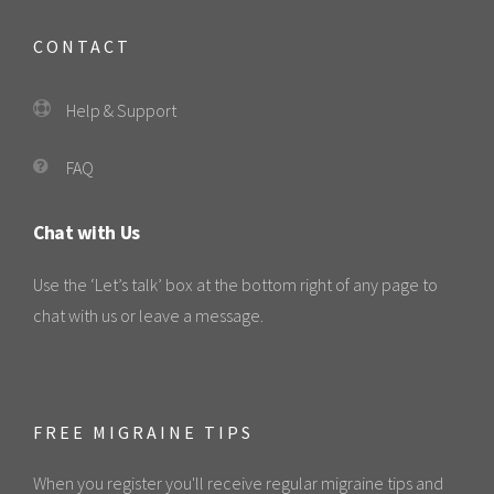
CONTACT
Help & Support
FAQ
Chat with Us
Use the ‘Let’s talk’ box at the bottom right of any page to
chat with us or leave a message.
FREE MIGRAINE TIPS
When you register you'll receive regular migraine tips and