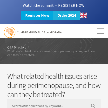
Watch the summit -- REGISTER NOW!
Register Now
Order 2024
Mission
Resources
Search
Login
2024 Summit
Q&A Directory
/
What related health issues arise during perimenopause, and how
can they be treated?
What related health issues arise
during perimenopause, and how
can they be treated?