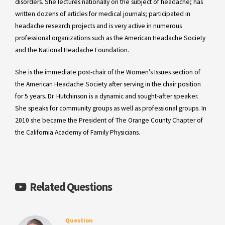
disorders. She lectures nationally on the subject of headache; has
written dozens of articles for medical journals; participated in
headache research projects and is very active in numerous
professional organizations such as the American Headache Society
and the National Headache Foundation.
She is the immediate post-chair of the Women’s Issues section of
the American Headache Society after serving in the chair position
for 5 years. Dr. Hutchinson is a dynamic and sought-after speaker.
She speaks for community groups as well as professional groups. In
2010 she became the President of The Orange County Chapter of
the California Academy of Family Physicians.
Related Questions
Question