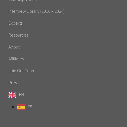
Interview Library (2016 – 2024)
Experts
Resources
About
Affiliates
Join Our Team
Press
EN
ES