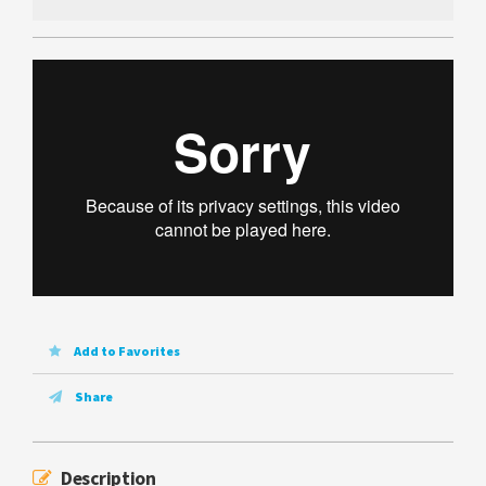
Add to Favorites
Share
Description