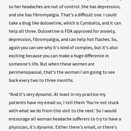
so her headaches are out of control. She has depression,
and she has fibromyalgia. That's a difficult one. I could
take a drug like duloxetine, which is Cymbalta, and it can
help all three. Duloxetine is FDA approved for anxiety,
depression, fibromyalgia, and can help hot flashes. So,
again you can see why it's kind of complex, but it's also
exciting because you can make a huge difference in
someone's life. But when these women are
perimenopausal, that's the woman I am going to see
back every two to three months.
“And it's very dynamic. At least in my practice my
patients have my email so, I tell them 'You're not stuck
with what we do from this visit to the next.’ So I would
encourage all woman headache sufferers to try to have a
physician, it's dynamic. Either there's email, or there's