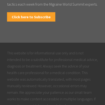
tactics each week from the Migraine World Summit experts.
Click here to Subscribe
This website is for informational use only and is not
intended to be a substitute for professional medical advice,
diagnosis or treatment. Always seek the advice of your
health care professional for a medical condition. This
website was automatically translated, with most pages
manually reviewed. However, occasional errors may
remain. We appreciate your patience as our small team
works to make content accessible in multiple languages. If