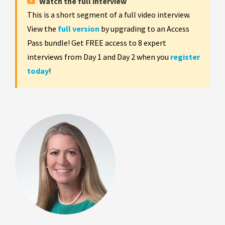
Watch the full interview
This is a short segment of a full video interview.
View the
full version
by upgrading to an Access
Pass bundle! Get FREE access to 8 expert
interviews from Day 1 and Day 2 when you
register
today
!