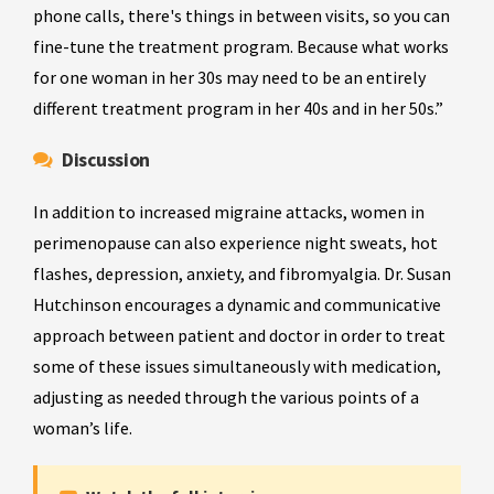
phone calls, there's things in between visits, so you can
fine-tune the treatment program. Because what works
for one woman in her 30s may need to be an entirely
different treatment program in her 40s and in her 50s.”
Discussion
In addition to increased migraine attacks, women in
perimenopause can also experience night sweats, hot
flashes, depression, anxiety, and fibromyalgia. Dr. Susan
Hutchinson encourages a dynamic and communicative
approach between patient and doctor in order to treat
some of these issues simultaneously with medication,
adjusting as needed through the various points of a
woman’s life.