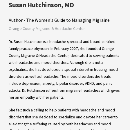
Susan Hutchinson, MD
Author - The Women's Guide to Managing Migraine
Orange County Migraine & Headache Center
Dr. Susan Hutchinson is a headache specialist and board-certified
family practice physician. In February 2007, she founded Orange
County Migraine & Headache Center, dedicated to serving patients
with headache and mood disorders. Although she is not a
psychiatrist, she has developed a special interest in treating mood
disorders as well as headache. The mood disorders she treats
include depression; anxiety; bipolar disorder; ADHD; and panic
attacks. Dr. Hutchinson suffers from migraine headaches which gives
her an empathy with her patients.
She felt such a calling to help patients with headache and mood
disorders that she decided to specialize and devote her career to
alleviating the suffering caused by both headaches and mood