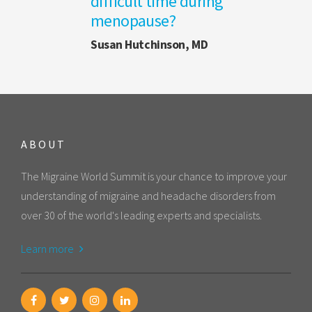
difficult time during
menopause?
Susan Hutchinson, MD
ABOUT
The Migraine World Summit is your chance to improve your
understanding of migraine and headache disorders from
over 30 of the world's leading experts and specialists.
Learn more