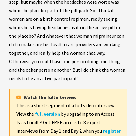
step, but maybe when the headaches were worse was
when the placebo part of the pill pack. So I think if
women are on a birth control regimen, really seeing
when she's having headaches, is it on the active pill or
the placebo? And whatever that woman migraineur can
do to make sure her health care providers are working
together, and really help the woman that way.
Otherwise you could have one person doing one thing
and the other person another. But I do think the woman
needs to be an active participant.”
Watch the full interview
This is a short segment of a full video interview.
View the
full version
by upgrading to an Access
Pass bundle! Get FREE access to 8 expert
interviews from Day 1 and Day 2 when you
register