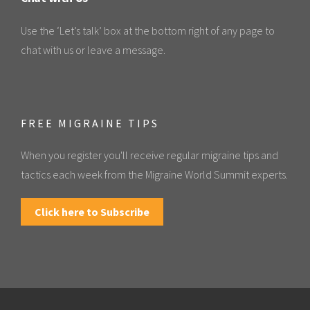
Use the ‘Let’s talk’ box at the bottom right of any page to
chat with us or leave a message.
FREE MIGRAINE TIPS
When you register you'll receive regular migraine tips and
tactics each week from the Migraine World Summit experts.
Click here to Subscribe