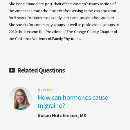
She is the immediate post-chair of the Women’s Issues section of
the American Headache Society after serving in the chair position
for 5 years. Dr. Hutchinson is a dynamic and sought-after speaker.
She speaks for community groups as well as professional groups. In
2010 she became the President of The Orange County Chapter of
the California Academy of Family Physicians.
Related Questions
Question
How can hormones cause
migraine?
Susan Hutchinson, MD