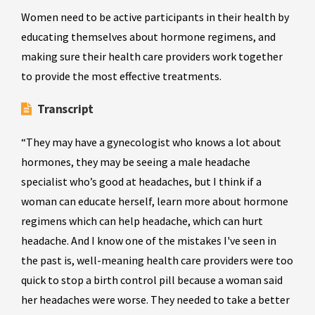
Women need to be active participants in their health by
educating themselves about hormone regimens, and
making sure their health care providers work together
to provide the most effective treatments.
Transcript
“They may have a gynecologist who knows a lot about
hormones, they may be seeing a male headache
specialist who’s good at headaches, but I think if a
woman can educate herself, learn more about hormone
regimens which can help headache, which can hurt
headache. And I know one of the mistakes I've seen in
the past is, well-meaning health care providers were too
quick to stop a birth control pill because a woman said
her headaches were worse. They needed to take a better