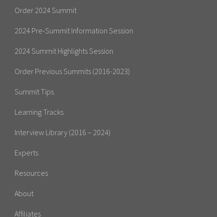
Order 2024 Summit
2024 Pre-Summit Information Session
2024 Summit Highlights Session
Order Previous Summits (2016-2023)
Summit Tips
Learning Tracks
Interview Library (2016 – 2024)
Experts
Resources
About
Affiliates