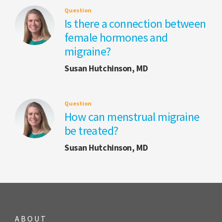
Question
Is there a connection between
female hormones and
migraine?
Susan Hutchinson, MD
Question
How can menstrual migraine
be treated?
Susan Hutchinson, MD
ABOUT