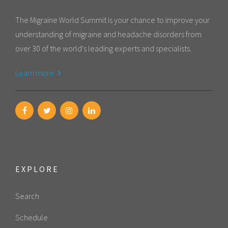
The Migraine World Summit is your chance to improve your
understanding of migraine and headache disorders from
over 30 of the world's leading experts and specialists.
Learn more
EXPLORE
Search
Schedule