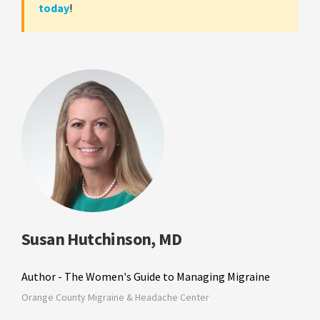
today
!
Susan Hutchinson, MD
Author - The Women's Guide to Managing Migraine
Orange County Migraine & Headache Center