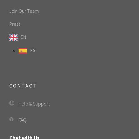
Join Our Team
Press
EN
ES
CONTACT
Help & Support
FAQ
Chat with Us