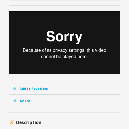
Add to Favorites
Share
Description