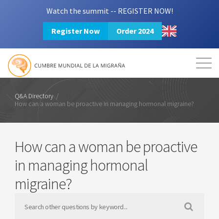
Watch the summit -- REGISTER NOW!
Register Now
Order 2024
Mission
Resources
Search
Login
2024 Summit
Q&A Directory
/
How can a woman be proactive in managing hormonal migraine?
How can a woman be proactive
in managing hormonal
migraine?