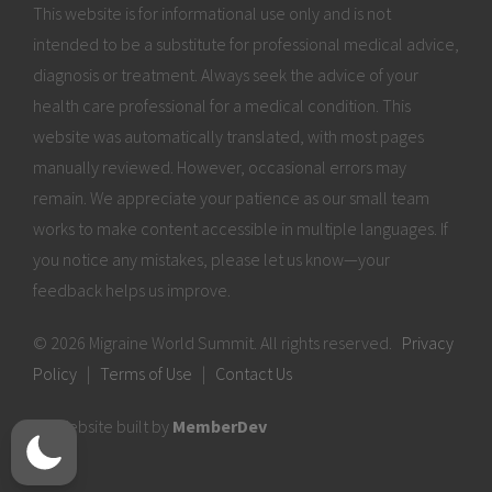
This website is for informational use only and is not
intended to be a substitute for professional medical advice,
diagnosis or treatment. Always seek the advice of your
health care professional for a medical condition. This
website was automatically translated, with most pages
manually reviewed. However, occasional errors may
remain. We appreciate your patience as our small team
works to make content accessible in multiple languages. If
you notice any mistakes, please let us know—your
feedback helps us improve.
© 2026 Migraine World Summit. All rights reserved.
Privacy
Policy
|
Terms of Use
|
Contact Us
Website built by
MemberDev