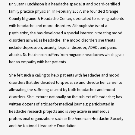
Dr. Susan Hutchinson is a headache specialist and board-certified
family practice physician. In February 2007, she founded Orange
County Migraine & Headache Center, dedicated to serving patients
with headache and mood disorders. Although she is not a
psychiatrist, she has developed a special interest in treating mood
disorders as well as headache. The mood disorders she treats
include depression; anxiety; bipolar disorder; ADHD; and panic
attacks. Dr. Hutchinson suffers from migraine headaches which gives
her an empathy with her patients.
She felt such a calling to help patients with headache and mood
disorders that she decided to specialize and devote her career to
alleviating the suffering caused by both headaches and mood
disorders. She lectures nationally on the subject of headache; has
written dozens of articles for medical journals; participated in
headache research projects and is very active in numerous
professional organizations such as the American Headache Society
and the National Headache Foundation.