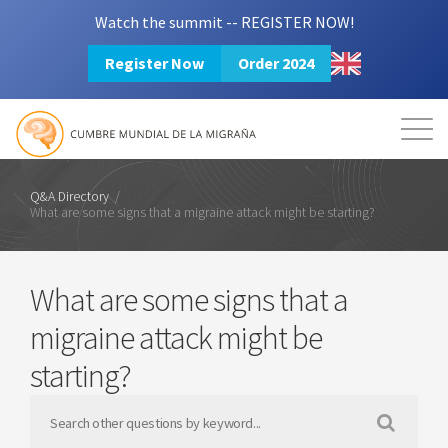
Watch the summit -- REGISTER NOW!
Register Now
Order 2024
Mission
Resources
Search
Login
2024 Summit
Q&A Directory
/
What are some signs that a migraine attack might be starting?
What are some signs that a
migraine attack might be
starting?