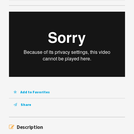
Add to Favorites
Share
Description