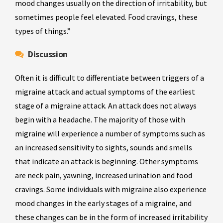
mood changes usually on the direction of irritability, but
sometimes people feel elevated. Food cravings, these
types of things.”
Discussion
Often it is difficult to differentiate between triggers of a
migraine attack and actual symptoms of the earliest
stage of a migraine attack. An attack does not always
begin with a headache. The majority of those with
migraine will experience a number of symptoms such as
an increased sensitivity to sights, sounds and smells
that indicate an attack is beginning. Other symptoms
are neck pain, yawning, increased urination and food
cravings. Some individuals with migraine also experience
mood changes in the early stages of a migraine, and
these changes can be in the form of increased irritability