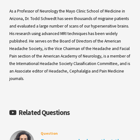
As a Professor of Neurology the Mayo Clinic School of Medicine in
Arizona, Dr. Todd Schwedt has seen thousands of migraine patients
and evaluated a large number of scans of our hypersensitive brains.
His research using advanced MRI techniques has been widely
published. He serves on the Board of Directors of the American
Headache Society, is the Vice Chairman of the Headache and Facial
Pain section of the American Academy of Neurology, is a member of
the International Headache Society Classification Committee, and is
an Associate editor of Headache, Cephalalgia and Pain Medicine
journals.
Related Questions
Question