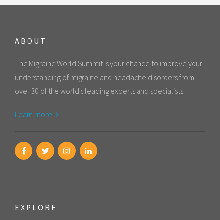
ABOUT
The Migraine World Summit is your chance to improve your
understanding of migraine and headache disorders from
over 30 of the world's leading experts and specialists.
Learn more
EXPLORE