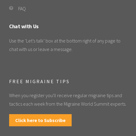
FAQ
Chat with Us
Use the ‘Let’s talk’ box at the bottom right of any page to
chat with us or leave a message.
FREE MIGRAINE TIPS
When you register you'll receive regular migraine tips and
tactics each week from the Migraine World Summit experts.
Click here to Subscribe