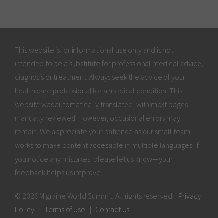
This website is for informational use only and is not
intended to be a substitute for professional medical advice,
diagnosis or treatment. Always seek the advice of your
health care professional for a medical condition. This
website was automatically translated, with most pages
manually reviewed. However, occasional errors may
remain. We appreciate your patience as our small team
works to make content accessible in multiple languages. If
you notice any mistakes, please let us know—your
feedback helps us improve.
© 2026 Migraine World Summit. All rights reserved.
Privacy
Policy
|
Terms of Use
|
Contact Us