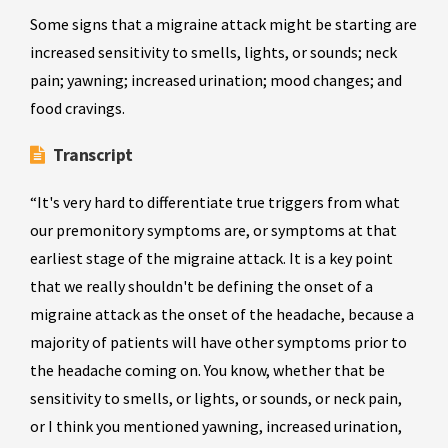
Some signs that a migraine attack might be starting are
increased sensitivity to smells, lights, or sounds; neck
pain; yawning; increased urination; mood changes; and
food cravings.
Transcript
“It's very hard to differentiate true triggers from what
our premonitory symptoms are, or symptoms at that
earliest stage of the migraine attack. It is a key point
that we really shouldn't be defining the onset of a
migraine attack as the onset of the headache, because a
majority of patients will have other symptoms prior to
the headache coming on. You know, whether that be
sensitivity to smells, or lights, or sounds, or neck pain,
or I think you mentioned yawning, increased urination,