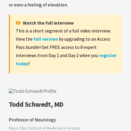
or even a feeling of elevation.
Watch the full interview
This is a short segment of a full video interview.
View the
full version
by upgrading to an Access
Pass bundle! Get FREE access to 8 expert
interviews from Day 1 and Day 2 when you
register
today
!
Todd Schwedt, MD
Professor of Neurology
Mayo Clinic School of Medicine in Arizona