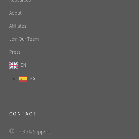
About
Affiliates
Join Our Team
Press
EN
ES
CONTACT
Help & Support