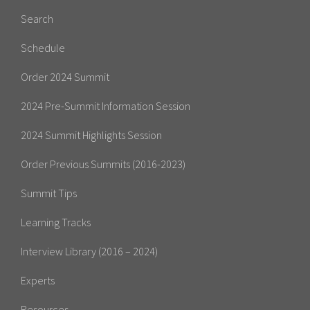
Search
Schedule
Order 2024 Summit
2024 Pre-Summit Information Session
2024 Summit Highlights Session
Order Previous Summits (2016-2023)
Summit Tips
Learning Tracks
Interview Library (2016 – 2024)
Experts
Resources