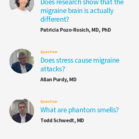
Does research show that the
migraine brain is actually
different?
Patricia Pozo-Rosich, MD, PhD
Question
Does stress cause migraine
attacks?
Allan Purdy, MD
Question
What are phantom smells?
Todd Schwedt, MD