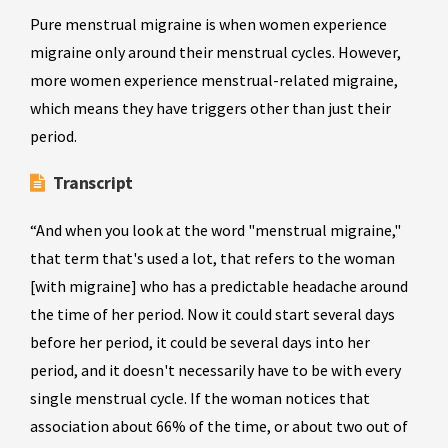
Pure menstrual migraine is when women experience
migraine only around their menstrual cycles. However,
more women experience menstrual-related migraine,
which means they have triggers other than just their
period.
Transcript
“And when you look at the word "menstrual migraine,"
that term that's used a lot, that refers to the woman
[with migraine] who has a predictable headache around
the time of her period. Now it could start several days
before her period, it could be several days into her
period, and it doesn't necessarily have to be with every
single menstrual cycle. If the woman notices that
association about 66% of the time, or about two out of