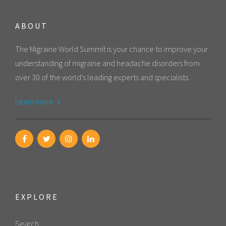
ABOUT
The Migraine World Summit is your chance to improve your
understanding of migraine and headache disorders from
over 30 of the world's leading experts and specialists.
Learn more
EXPLORE
Search