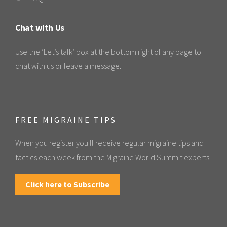
Chat with Us
Use the ‘Let’s talk’ box at the bottom right of any page to
chat with us or leave a message.
FREE MIGRAINE TIPS
When you register you'll receive regular migraine tips and
tactics each week from the Migraine World Summit experts.
Click here to Subscribe