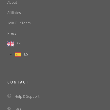
About
Affiliates
Join Our Team
Press
EN
ES
CONTACT
Help & Support
FAQ