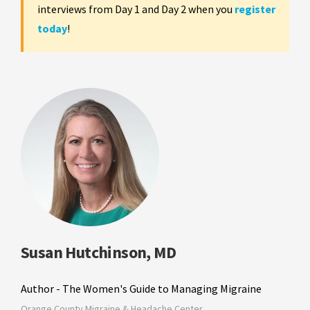
interviews from Day 1 and Day 2 when you
register
today
!
Susan Hutchinson, MD
Author - The Women's Guide to Managing Migraine
Orange County Migraine & Headache Center