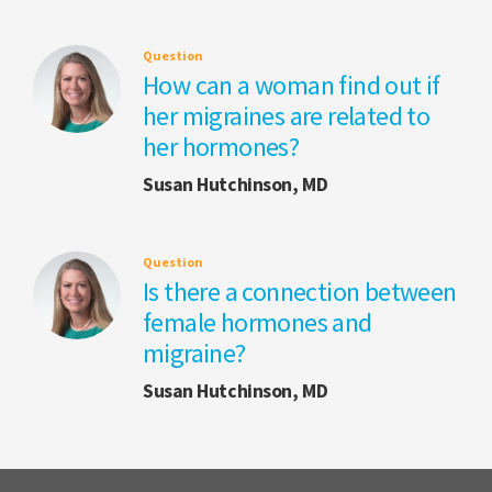
Question
How can a woman find out if
her migraines are related to
her hormones?
Susan Hutchinson, MD
Question
Is there a connection between
female hormones and
migraine?
Susan Hutchinson, MD