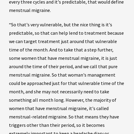
every three cycles and it's predictable, that would define
menstrual migraine.
“So that's very vulnerable, but the nice thing is it's
predictable, so that can help lend to treatment because
we can target treatment just around that vulnerable
time of the month. And to take that a step further,
some women that have menstrual migraine, it is just
around the time of their period, and we call that pure
menstrual migraine. So that woman's management
could be approached just for that vulnerable time of the
month, and she may not necessarily need to take
something all month long. However, the majority of
women that have menstrual migraine, it's called
menstrual-related migraine. So that means they have
triggers other than their period, so it becomes
extremely important to keep a headache diary or