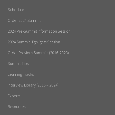
Schedule
Order 2024 Summit
2024 Pre-Summit Information Session
2024 Summit Highlights Session
Order Previous Summits (2016-2023)
Summit Tips
Learning Tracks
Interview Library (2016 – 2024)
Experts
Resources