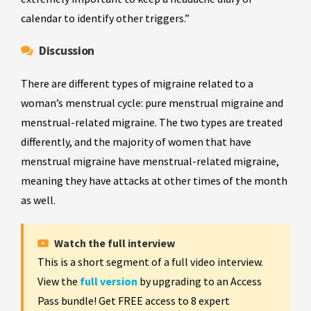
calendar to identify other triggers.”
Discussion
There are different types of migraine related to a
woman’s menstrual cycle: pure menstrual migraine and
menstrual-related migraine. The two types are treated
differently, and the majority of women that have
menstrual migraine have menstrual-related migraine,
meaning they have attacks at other times of the month
as well.
Watch the full interview
This is a short segment of a full video interview.
View the
full version
by upgrading to an Access
Pass bundle! Get FREE access to 8 expert