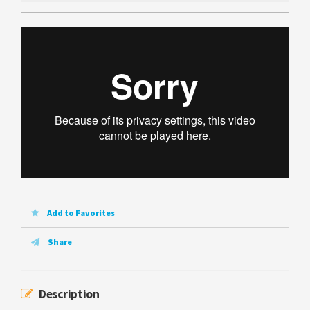
Add to Favorites
Share
Description