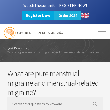
Watch the summit -- REGISTER NOW!
Register Now
Order 2024
Mission
Resources
Search
Login
2024 Summit
Q&A Directory
/
What are pure menstrual migraine and menstrual-related migraine?
What are pure menstrual
migraine and menstrual-related
migraine?