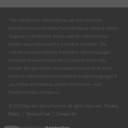
This website is for informational use only and is not
intended to be a substitute for professional medical advice,
diagnosis or treatment. Always seek the advice of your
health care professional for a medical condition. This
website was automatically translated, with most pages
manually reviewed. However, occasional errors may
remain. We appreciate your patience as our small team
works to make content accessible in multiple languages. If
you notice any mistakes, please let us know—your
feedback helps us improve.
© 2026 Migraine World Summit. All rights reserved.
Privacy
Policy
|
Terms of Use
|
Contact Us
Website built by
MemberDev