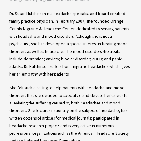
Dr. Susan Hutchinson is a headache specialist and board-certified
family practice physician. In February 2007, she founded Orange
County Migraine & Headache Center, dedicated to serving patients
with headache and mood disorders. Although she is not a
psychiatrist, she has developed a special interest in treating mood
disorders as well as headache. The mood disorders she treats
include depression; anxiety; bipolar disorder; ADHD; and panic
attacks. Dr. Hutchinson suffers from migraine headaches which gives
her an empathy with her patients.
She felt such a calling to help patients with headache and mood
disorders that she decided to specialize and devote her career to
alleviating the suffering caused by both headaches and mood
disorders. She lectures nationally on the subject of headache; has
written dozens of articles for medical journals; participated in
headache research projects and is very active in numerous
professional organizations such as the American Headache Society
and the National Headache Foundation.