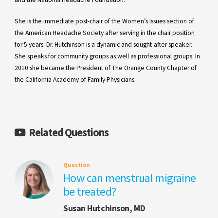
She is the immediate post-chair of the Women’s Issues section of
the American Headache Society after serving in the chair position
for 5 years. Dr. Hutchinson is a dynamic and sought-after speaker.
She speaks for community groups as well as professional groups. In
2010 she became the President of The Orange County Chapter of
the California Academy of Family Physicians.
Related Questions
Question
How can menstrual migraine
be treated?
Susan Hutchinson, MD