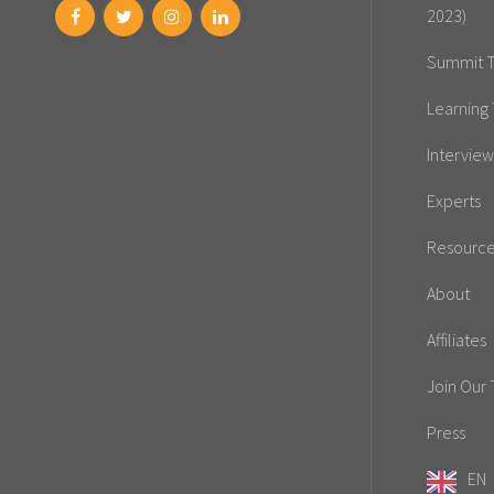
2023)
Summit T
Learning 
Interview
Experts
Resourc
About
Affiliates
Join Our
Press
EN