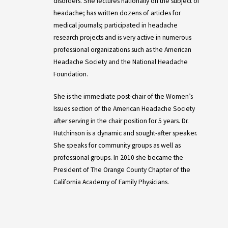
disorders. She lectures nationally on the subject of
headache; has written dozens of articles for
medical journals; participated in headache
research projects and is very active in numerous
professional organizations such as the American
Headache Society and the National Headache
Foundation.
She is the immediate post-chair of the Women’s
Issues section of the American Headache Society
after serving in the chair position for 5 years. Dr.
Hutchinson is a dynamic and sought-after speaker.
She speaks for community groups as well as
professional groups. In 2010 she became the
President of The Orange County Chapter of the
California Academy of Family Physicians.