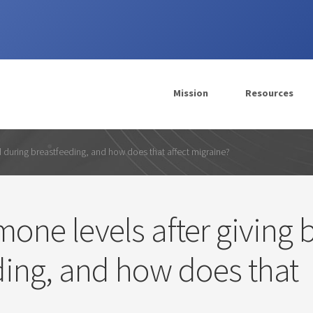
Mission
Resources
d during breastfeeding, and how does that affect migraine?
ne levels after giving b
ding, and how does that