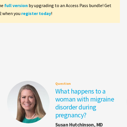
the
full version
by upgrading to an Access Pass bundle! Get
 2 when you
register today
!
Question
What happens to a
woman with migraine
disorder during
pregnancy?
Susan Hutchinson, MD