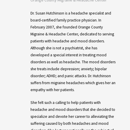
Dr. Susan Hutchinson is a headache specialist and
board-certified family practice physician. In
February 2007, she founded Orange County
Migraine & Headache Center, dedicated to serving
patients with headache and mood disorders.
Although she is not a psychiatrist, she has
developed a special interest in treating mood
disorders as well as headache. The mood disorders
she treats include depression; anxiety; bipolar
disorder; ADHD; and panic attacks. Dr. Hutchinson
suffers from migraine headaches which gives her an
empathy with her patients.
She felt such a calling to help patients with
headache and mood disorders that she decided to
specialize and devote her career to alleviating the
suffering caused by both headaches and mood