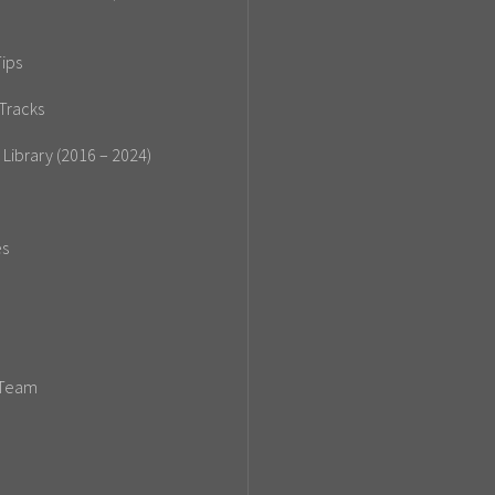
ips
Tracks
 Library (2016 – 2024)
es
 Team