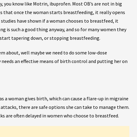
you know like Motrin, ibuprofen. Most OB’s are not in big
 is that once the woman starts breastfeeding, it really opens
studies have shown if a woman chooses to breastfeed, it
eding is such a good thing anyway, and so for many women they
 start tapering down, or stopping breastfeeding.
 them about, well maybe we need to do some low-dose
needs an effective means of birth control and putting her on
 a woman gives birth, which can cause a flare-up in migraine
 attacks, there are safe options she can take to manage them.
ks are often delayed in women who choose to breastfeed.