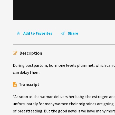
Add to Favorites
Share
Description
During postpartum, hormone levels plummet, which can ca
can delay them.
Transcript
“As soon as the woman delivers her baby, the estrogen an
unfortunately for many women their migraines are going t
of breastfeeding. But the good news is we have many mor