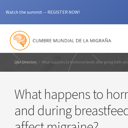
Watch the summit -- REGISTER NOW!
Q&A Directory
/
What happens to hormone levels after giving birth an
What happens to hormo
and during breastfee
affect migraine?