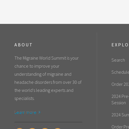
ABOUT
EXPL
The Migraine World Summit is your
Search
chance to improve your
Schedul
understanding of migraine and
headache disorders from over 30 of
Order 20
the world's leading experts and
2024 Pre
specialists.
Session
Learn more
2024 Sum
Order Pr