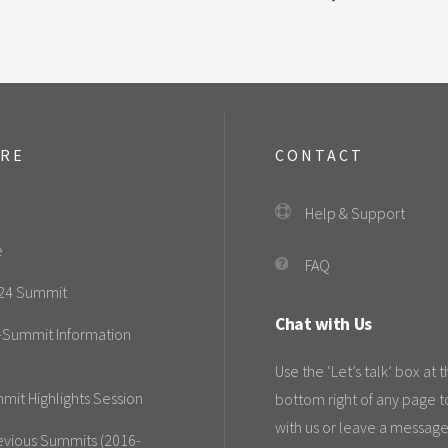
ORE
CONTACT
Help & Support
e
FAQ
24 Summit
Chat with Us
-Summit Information
Use the ‘Let’s talk’ box at 
mit Highlights Session
bottom right of any page t
with us or leave a message
evious Summits (2016-