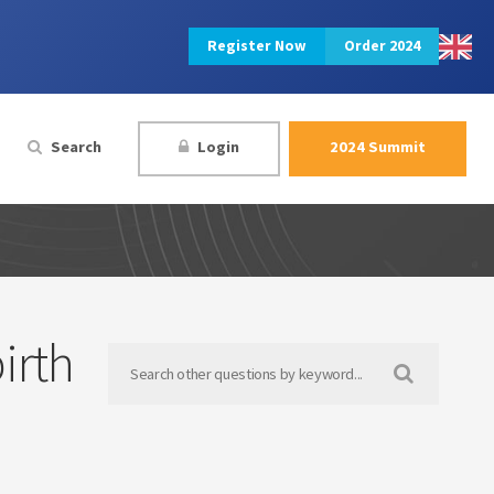
Register Now
Order 2024
Search
Login
2024 Summit
irth