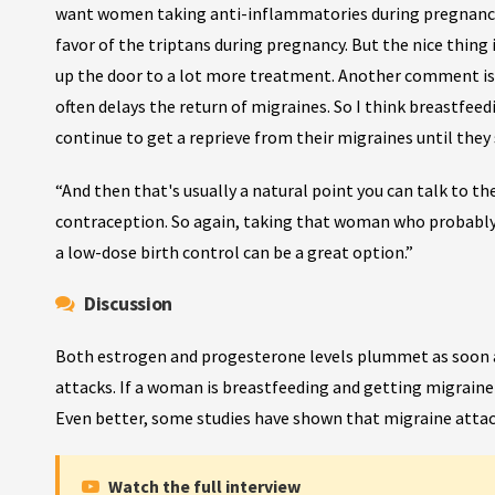
want women taking anti-inflammatories during pregnancy, 
favor of the triptans during pregnancy. But the nice thing
up the door to a lot more treatment. Another comment is 
often delays the return of migraines. So I think breastfe
continue to get a reprieve from their migraines until they
“And then that's usually a natural point you can talk to
contraception. So again, taking that woman who probably 
a low-dose birth control can be a great option.”
Discussion
Both estrogen and progesterone levels plummet as soon as
attacks. If a woman is breastfeeding and getting migraine
Even better, some studies have shown that migraine attac
Watch the full interview