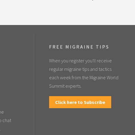
FREE MIGRAINE TIPS
When you register you'll receive
regular migraine tips and tactics
each week from the Migraine World
Summit experts.
Click here to Subscribe
the
o chat
.