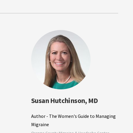
Susan Hutchinson, MD
Author - The Women's Guide to Managing
Migraine
Orange County Migraine & Headache Center