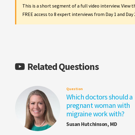
This is a short segment of a full video interview. View 
FREE access to 8 expert interviews from Day 1 and Day
Related Questions
Question
Which doctors should a
pregnant woman with
migraine work with?
Susan Hutchinson, MD