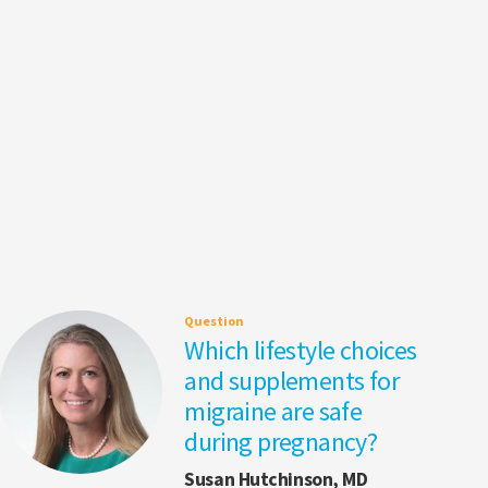
Question
Which lifestyle choices
and supplements for
migraine are safe
during pregnancy?
Susan Hutchinson, MD