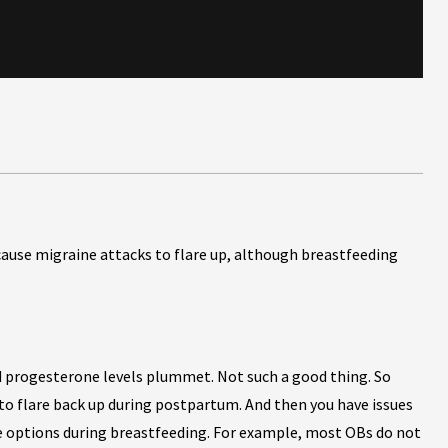
use migraine attacks to flare up, although breastfeeding
d progesterone levels plummet. Not such a good thing. So
o flare back up during postpartum. And then you have issues
e options during breastfeeding. For example, most OBs do not