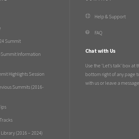
Help & Support
e
FAQ
24 Summit
Chat with Us
-Summit Information
Use the ‘Let’s talk’ box at 
mit Highlights Session
bottom right of any page t
with us or leave a message
evious Summits (2016-
ips
Tracks
 Library (2016 – 2024)