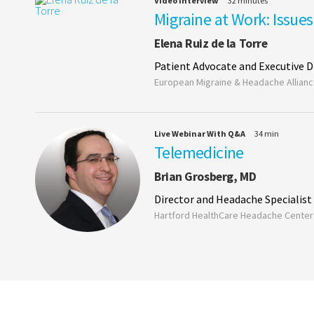
Video Interview
32 minutes
Migraine at Work: Issue
Elena Ruiz de la Torre
Patient Advocate and Executive D
European Migraine & Headache Allian
Live Webinar With Q&A
34 min
Telemedicine
Brian Grosberg, MD
Director and Headache Specialist
Hartford HealthCare Headache Center