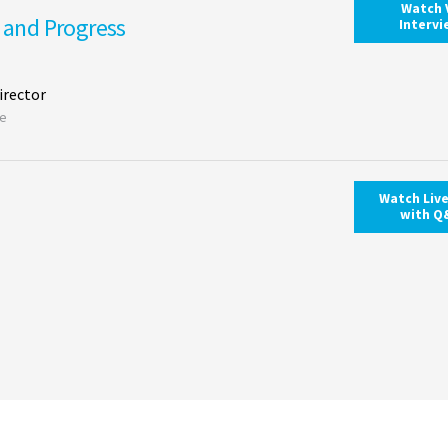
Watch 
s and Progress
Interv
irector
ce
Watch Liv
with Q