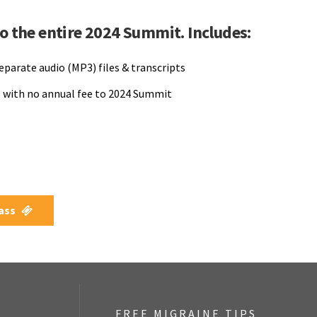
to the entire 2024 Summit. Includes:
separate audio (MP3) files & transcripts
 with no annual fee to 2024 Summit
Pass
FREE MIGRAINE TIPS