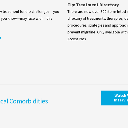
Tip: Treatment Directory
ew treatment for the challenges you
There are now over 300 items listed 
you know—may face with this
directory of treatments, therapies, d
procedures, strategies and approache
prevent migraine. Only available with
Access Pass.
Watch 
cal Comorbidities
Interv