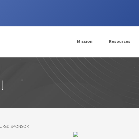
Mission
Resources
l
TURED SPONSOR