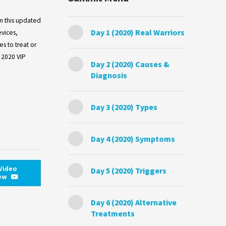
in this updated
Day 1 (2020) Real Warriors
evices,
s to treat or
 2020 VIP
Day 2 (2020) Causes &
Diagnosis
Day 3 (2020) Types
Day 4 (2020) Symptoms
Video
Day 5 (2020) Triggers
iew
Day 6 (2020) Alternative
Treatments