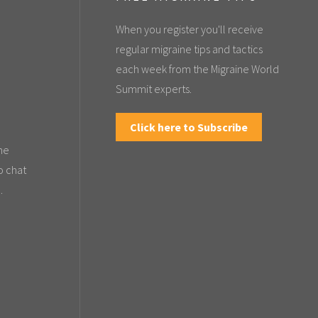
When you register you'll receive
regular migraine tips and tactics
each week from the Migraine World
Summit experts.
Click here to Subscribe
the
o chat
.