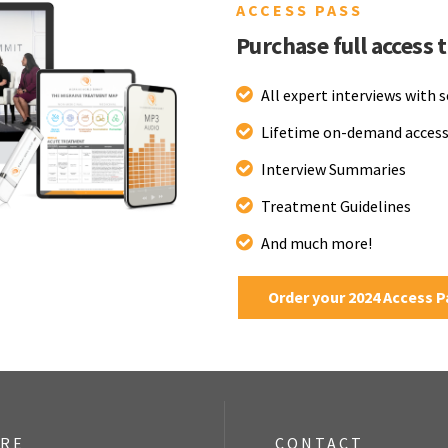
ACCESS PASS
Purchase full access 
All expert interviews with 
Lifetime on-demand access
Interview Summaries
Treatment Guidelines
And much more!
Order your 2024 Access 
ORE
CONTACT