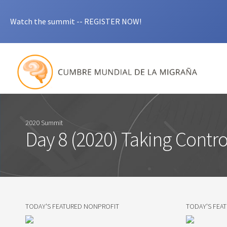
Watch the summit -- REGISTER NOW!
2020 Summit
Day 8 (2020) Taking Contro
TODAY'S FEATURED NONPROFIT
TODAY'S FEA