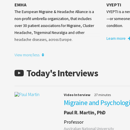
EMHA
VYEPTI
The European Migraine & Headache Alliance is a
VYEPTI is a n
non-profit umbrella organization, that includes
—or someone 
over 30 patient associations for Migraine, Cluster
condition.
Headache, Trigeminal Neuralgia and other
Learn more
headache diseases, across Europe.
Learn more
View more/less
Today's Interviews
Video Interview
27 minutes
Migraine and Psychologi
Paul R. Martin, PhD
Professor
Australian National University