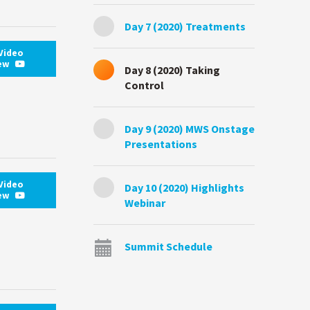
Day 7 (2020) Treatments
Video
iew
Day 8 (2020) Taking
Control
Day 9 (2020) MWS Onstage
Presentations
Video
Day 10 (2020) Highlights
iew
Webinar
Summit Schedule