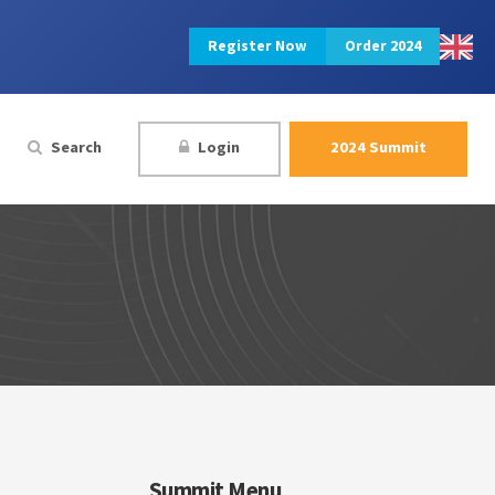
Register Now
Order 2024
Search
Login
2024 Summit
Summit Menu