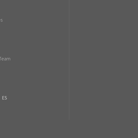
es
 Team
ES