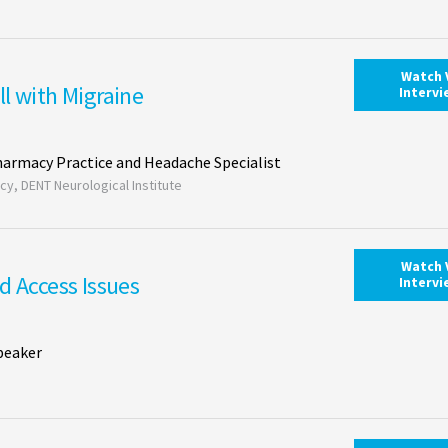
Watch 
l with Migraine
Interv
Pharmacy Practice and Headache Specialist
cy, DENT Neurological Institute
Watch 
d Access Issues
Interv
peaker