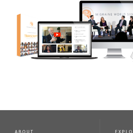
ABOUT
EXPL