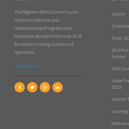
The Migraine World Summit is your
Search
chance to improve your
Schedul
understanding of migraine and
headache disorders from over 30 of
Order 20
the world's leading experts and
2024 Pre
specialists.
Session
Learn more
2024 Sum
Order Pr
2023)
Summit T
Learning 
Interview