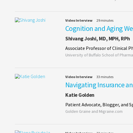
Video Interview
29 minutes
Cognition and Aging Wel
Shivang Joshi, MD, MPH, RPh
Associate Professor of Clinical 
University of Buffalo School of Pharma
Video Interview
33 minutes
Navigating Insurance an
Katie Golden
Patient Advocate, Blogger, and S
Golden Graine and Migraine.com