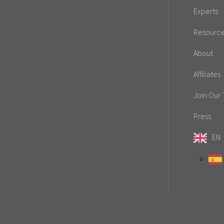
Experts
Resourc
About
Affiliates
Join Our
Press
EN