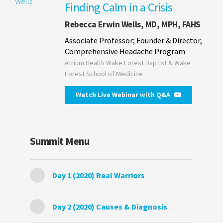
Finding Calm in a Crisis
Rebecca Erwin Wells, MD, MPH, FAHS
Associate Professor; Founder & Director,
Comprehensive Headache Program
Atrium Health Wake Forest Baptist & Wake
Forest School of Medicine
Watch Live Webinar with Q&A
Summit Menu
Day 1 (2020) Real Warriors
Day 2 (2020) Causes & Diagnosis