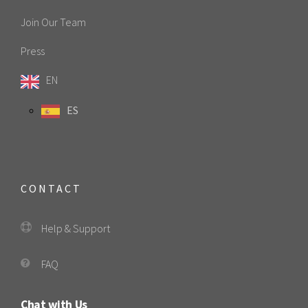
Join Our Team
Press
EN
ES
CONTACT
Help & Support
FAQ
Chat with Us