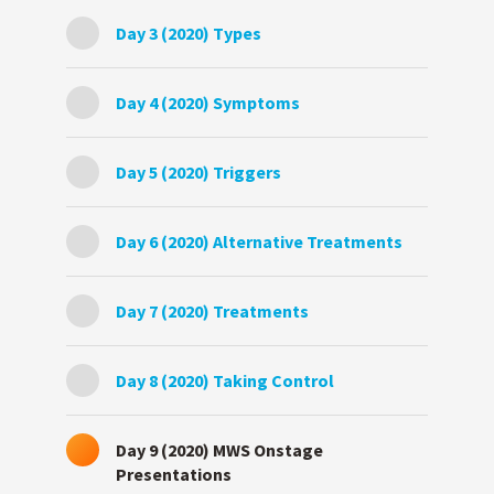
Day 3 (2020) Types
Day 4 (2020) Symptoms
Day 5 (2020) Triggers
Day 6 (2020) Alternative Treatments
Day 7 (2020) Treatments
Day 8 (2020) Taking Control
Day 9 (2020) MWS Onstage
Presentations