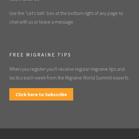
Use the ‘Let’s talk’ box at the bottom right of any page to
chat with us or leave a message.
FREE MIGRAINE TIPS
When you register you'll receive regular migraine tips and
tactics each week from the Migraine World Summit experts.
Click here to Subscribe