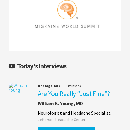
Today's Interviews
Onstage Talk
13 minutes
Are You Really “Just Fine”?
William B. Young, MD
Neurologist and Headache Specialist
Jefferson Headache Center