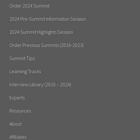
Order 2024 Summit
2024 Pre-Summit Information Session
2024 Summit Highlights Session
Order Previous Summits (2016-2023)
Summit Tips
Learning Tracks
Interview Library (2016 – 2024)
Experts
Resources
About
Affiliates