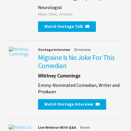
Neurologist
Mayo Clinic, Arizona
Watch Onstage Talk
Onstage Interview
52 minutes
Migraine Is No Joke For This
Comedian
Whitney Cummings
Emmy-Nominated Comedian, Writer and
Producer
Watch Onstage Interview
Live Webinar With Q&A
36 min