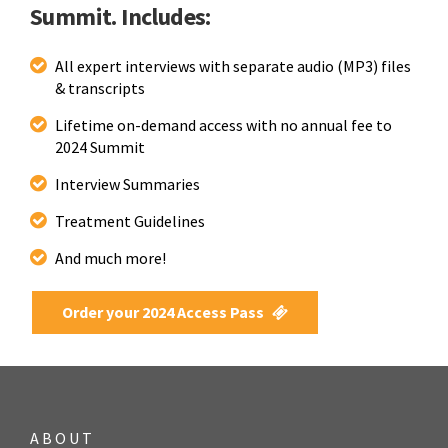
Summit. Includes:
All expert interviews with separate audio (MP3) files
& transcripts
Lifetime on-demand access with no annual fee to
2024 Summit
Interview Summaries
Treatment Guidelines
And much more!
Order your 2024 Access Pass
ABOUT