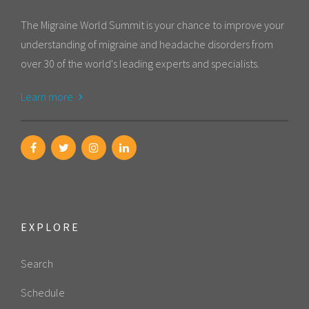
The Migraine World Summit is your chance to improve your
understanding of migraine and headache disorders from
over 30 of the world's leading experts and specialists.
Learn more
EXPLORE
Search
Schedule