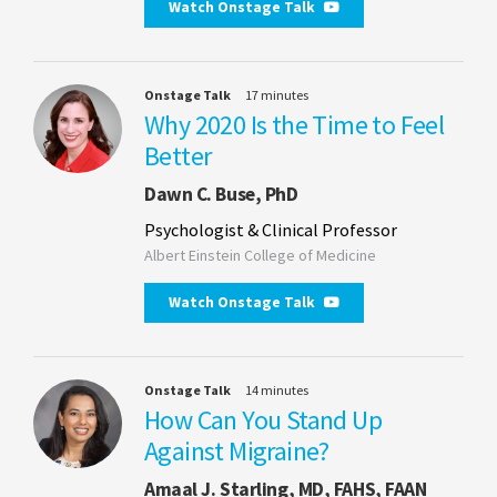
Watch Onstage Talk
Onstage Talk
17 minutes
Why 2020 Is the Time to Feel
Better
Dawn C. Buse, PhD
Psychologist & Clinical Professor
Albert Einstein College of Medicine
Watch Onstage Talk
Onstage Talk
14 minutes
How Can You Stand Up
Against Migraine?
Amaal J. Starling, MD, FAHS, FAAN