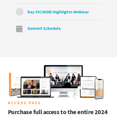
Day 10 (2020) Highlights Webinar
Summit Schedule
ACCESS PASS
Purchase full access to the entire 2024