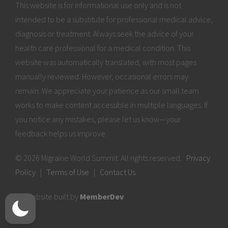
This website is for informational use only and is not
intended to be a substitute for professional medical advice,
diagnosis or treatment. Always seek the advice of your
health care professional for a medical condition. This
website was automatically translated, with most pages
manually reviewed. However, occasional errors may
remain. We appreciate your patience as our small team
works to make content accessible in multiple languages. If
you notice any mistakes, please let us know—your
feedback helps us improve.
© 2026 Migraine World Summit. All rights reserved.
Privacy
Policy
|
Terms of Use
|
Contact Us
Website built by
MemberDev