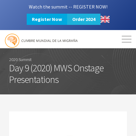
Watch the summit -- REGISTER NOW!
Register Now
Order 2024
Mission
Resources
Search
Login
2024 Summit
2020 Summit
Day 9 (2020) MWS Onstage
Presentations