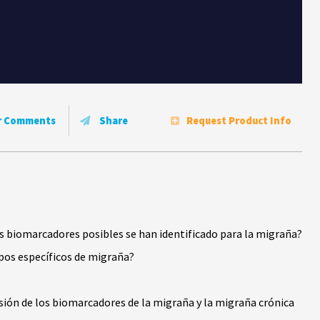
r Comments
Share
Request Product Info
s biomarcadores posibles se han identificado para la migraña?
pos específicos de migraña?
ón de los biomarcadores de la migraña y la migraña crónica