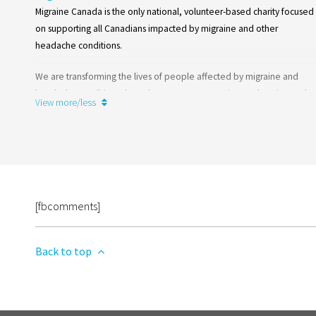
Migraine Canada is the only national, volunteer-based charity focused
on supporting all Canadians impacted by migraine and other
headache conditions.
We are transforming the lives of people affected by migraine and
headache conditions through awareness campaigns, education and
View more/less
support programs, advocacy and research.
Learn more
[fbcomments]
Back to top