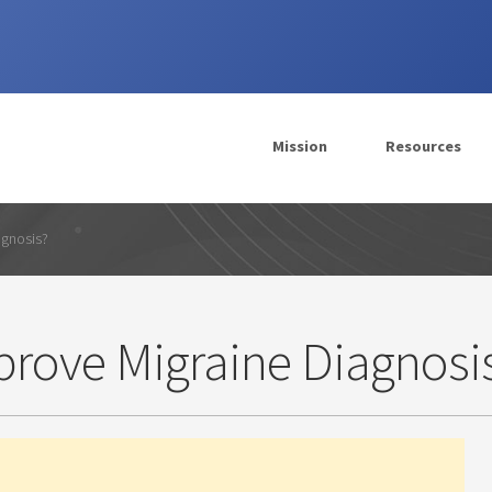
Mission
Resources
agnosis?
rove Migraine Diagnosi