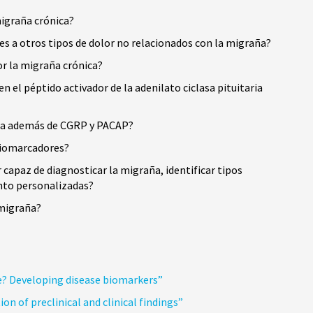
migraña crónica?
s a otros tipos de dolor no relacionados con la migraña?
or la migraña crónica?
el péptido activador de la adenilato ciclasa pituitaria
aña además de CGRP y PACAP?
 biomarcadores?
capaz de diagnosticar la migraña, identificar tipos
ento personalizadas?
 migraña?
e? Developing disease biomarkers”
n of preclinical and clinical findings”