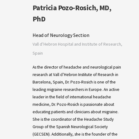
Patricia Pozo-Rosich, MD,
PhD
Head of Neurology Section
Vall d’Hebron Hospital and Institute of Research,
Spain
As the director of headache and neurological pain
research at Vall d’Hebron Institute of Research in
Barcelona, Spain, Dr. Pozo-Rosich is one of the
leading migraine researchers in Europe. An active
leader in the field of international headache
medicine, Dr. Pozo-Rosich is passionate about
educating patients and clinicians about migraine.
She is the coordinator of the Headache Study
Group of the Spanish Neurological Society
(GECSEN). Additionally, she is the founder of the