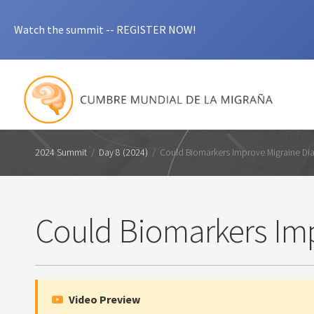
Watch the summit -- REGISTER NOW!
2024 Summit
/
Day 8 (2024)
/
Could Biomarkers Improve Migraine Di
Could Biomarkers Imp
Video Preview