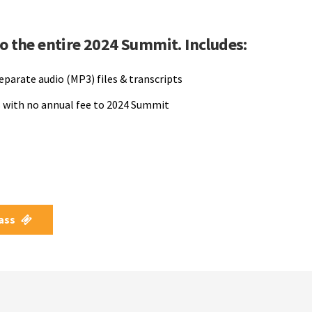
to the entire 2024 Summit. Includes:
separate audio (MP3) files & transcripts
 with no annual fee to 2024 Summit
Pass