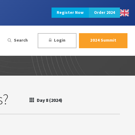
Register Now
Order 2024
Search
Login
2024 Summit
s?
Day 8 (2024)