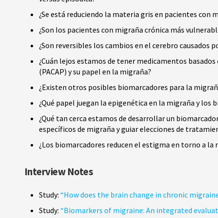
¿Se está reduciendo la materia gris en pacientes con 
¿Son los pacientes con migraña crónica más vulnerable
¿Son reversibles los cambios en el cerebro causados p
¿Cuán lejos estamos de tener medicamentos basados en 
(PACAP) y su papel en la migraña?
¿Existen otros posibles biomarcadores para la migr
¿Qué papel juegan la epigenética en la migraña y los
¿Qué tan cerca estamos de desarrollar un biomarcador 
específicos de migraña y guiar elecciones de tratami
¿Los biomarcadores reducen el estigma en torno a la
Interview Notes
Study:
“How does the brain change in chronic migrain
Study:
“Biomarkers of migraine: An integrated evaluatio