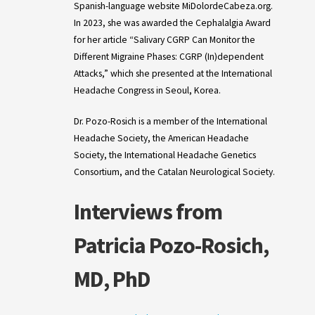
Spanish-language website MiDolordeCabeza.org.
In 2023, she was awarded the Cephalalgia Award
for her article “Salivary CGRP Can Monitor the
Different Migraine Phases: CGRP (In)dependent
Attacks,” which she presented at the International
Headache Congress in Seoul, Korea.
Dr. Pozo-Rosich is a member of the International
Headache Society, the American Headache
Society, the International Headache Genetics
Consortium, and the Catalan Neurological Society.
Interviews from
Patricia Pozo-Rosich,
MD, PhD