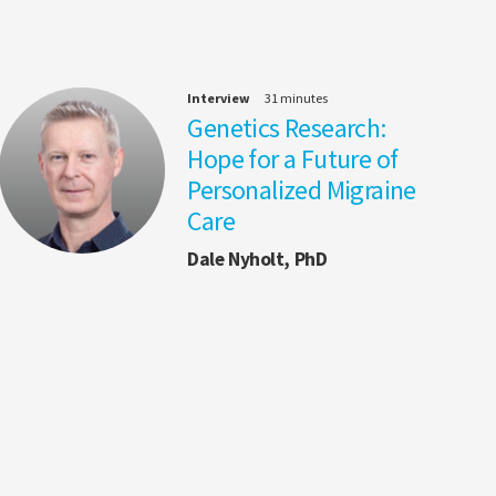
Interview
31 minutes
Genetics Research:
Hope for a Future of
Personalized Migraine
Care
Dale Nyholt, PhD