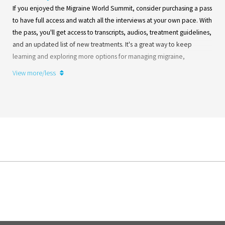
If you enjoyed the Migraine World Summit, consider purchasing a pass
to have full access and watch all the interviews at your own pace. With
the pass, you'll get access to transcripts, audios, treatment guidelines,
and an updated list of new treatments. It's a great way to keep
learning and exploring more options for managing migraine,
whenever it suits you best. Invest in your well-being and continue
View more/less
deepening your knowledge of migraine!