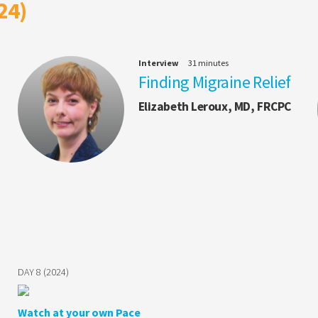
24)
Interview
31 minutes
Finding Migraine Relief
Elizabeth Leroux, MD, FRCPC
DAY 8 (2024)
Watch at your own Pace