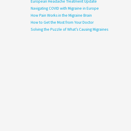
European Headache Treatment Update
Navigating COVID with Migraine in Europe
How Pain Works in the Migraine Brain
How to Get the Most from Your Doctor
Solving the Puzzle of What’s Causing Migraines