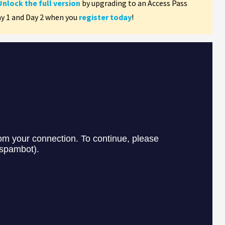
Unlock the full version
by upgrading to an Access Pass
ay 1 and Day 2 when you
register today
!