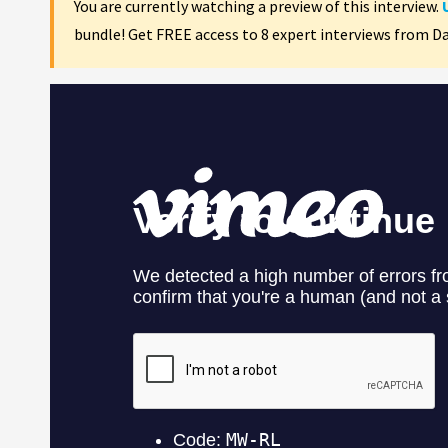
You are currently watching a preview of this interview.
bundle! Get FREE access to 8 expert interviews from D