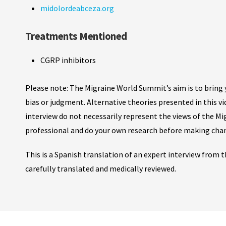
midolordeabceza.org
Treatments Mentioned
CGRP inhibitors
Please note: The Migraine World Summit’s aim is to bring y
bias or judgment. Alternative theories presented in this v
interview do not necessarily represent the views of the M
professional and do your own research before making cha
This is a Spanish translation of an expert interview from
carefully translated and medically reviewed.