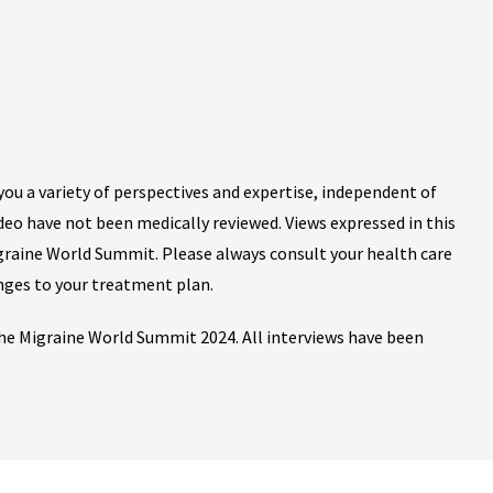
ou a variety of perspectives and expertise, independent of
ideo have not been medically reviewed. Views expressed in this
igraine World Summit. Please always consult your health care
nges to your treatment plan.
 the Migraine World Summit 2024. All interviews have been