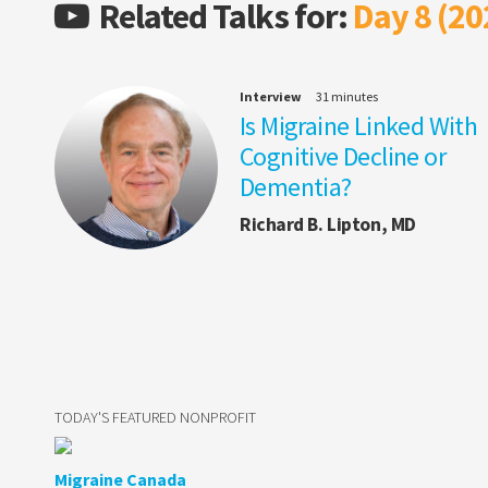
Related Talks for:
Day 8 (20
Interview
31 minutes
Is Migraine Linked With
Cognitive Decline or
Dementia?
Richard B. Lipton, MD
TODAY'S FEATURED NONPROFIT
Migraine Canada