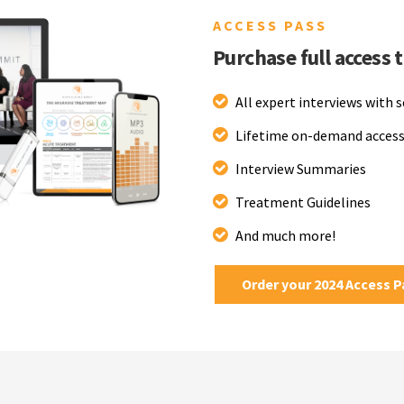
ACCESS PASS
Purchase full access 
All expert interviews with 
Lifetime on-demand access
Interview Summaries
Treatment Guidelines
And much more!
Order your 2024 Access 