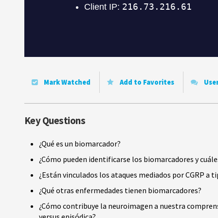
Mark Watched
Add to Favorites
Use
Key Questions
¿Qué es un biomarcador?
¿Cómo pueden identificarse los biomarcadores y cuále
¿Están vinculados los ataques mediados por CGRP a ti
¿Qué otras enfermedades tienen biomarcadores?
¿Cómo contribuye la neuroimagen a nuestra comprensi
versus episódica?