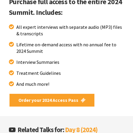
Purchase full access to the entire 2024
Summit. Includes:
All expert interviews with separate audio (MP3) files
& transcripts
Lifetime on-demand access with no annual fee to
2024 Summit
Interview Summaries
Treatment Guidelines
And much more!
Order your 2024 Access Pass
Related Talks for:
Day 8 (2024)