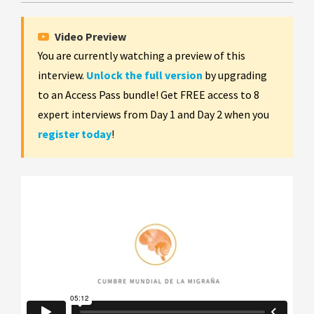
Video Preview
You are currently watching a preview of this
interview.
Unlock the full version
by upgrading
to an Access Pass bundle! Get FREE access to 8
expert interviews from Day 1 and Day 2 when you
register today
!