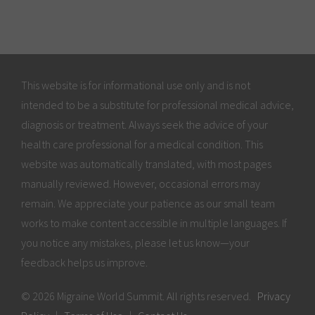
This website is for informational use only and is not
intended to be a substitute for professional medical advice,
diagnosis or treatment. Always seek the advice of your
health care professional for a medical condition. This
website was automatically translated, with most pages
manually reviewed. However, occasional errors may
remain. We appreciate your patience as our small team
works to make content accessible in multiple languages. If
you notice any mistakes, please let us know—your
feedback helps us improve.
© 2026 Migraine World Summit. All rights reserved.
Privacy