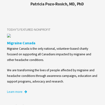
Patricia Pozo-Rosich, MD, PhD
TODAY'S FEATURED NONPROFIT
Migraine Canada
Migraine Canada is the only national, volunteer-based charity
focused on supporting all Canadians impacted by migraine and
other headache conditions.
We are transforming the lives of people affected by migraine and
headache conditions through awareness campaigns, education and
support programs, advocacy and research.
Learn more