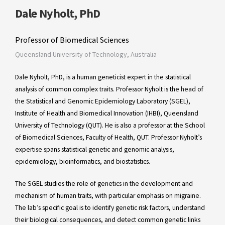
Dale Nyholt, PhD
Professor of Biomedical Sciences
Queensland University of Technology, Australia
Dale Nyholt, PhD, is a human geneticist expert in the statistical
analysis of common complex traits. Professor Nyholt is the head of
the Statistical and Genomic Epidemiology Laboratory (SGEL),
Institute of Health and Biomedical Innovation (IHBI), Queensland
University of Technology (QUT). He is also a professor at the School
of Biomedical Sciences, Faculty of Health, QUT. Professor Nyholt’s
expertise spans statistical genetic and genomic analysis,
epidemiology, bioinformatics, and biostatistics.
The SGEL studies the role of genetics in the development and
mechanism of human traits, with particular emphasis on migraine.
The lab’s specific goal is to identify genetic risk factors, understand
their biological consequences, and detect common genetic links