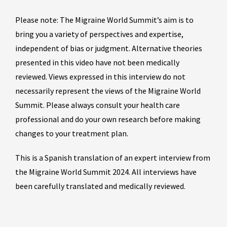
Please note: The Migraine World Summit’s aim is to
bring you a variety of perspectives and expertise,
independent of bias or judgment. Alternative theories
presented in this video have not been medically
reviewed. Views expressed in this interview do not
necessarily represent the views of the Migraine World
Summit. Please always consult your health care
professional and do your own research before making
changes to your treatment plan.
This is a Spanish translation of an expert interview from
the Migraine World Summit 2024. All interviews have
been carefully translated and medically reviewed.