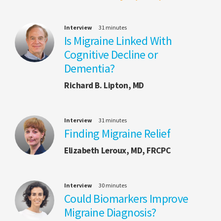
Interview
31 minutes
Is Migraine Linked With
Cognitive Decline or
Dementia?
Richard B. Lipton, MD
Interview
31 minutes
Finding Migraine Relief
Elizabeth Leroux, MD, FRCPC
Interview
30 minutes
Could Biomarkers Improve
Migraine Diagnosis?