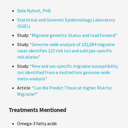
Dale Nyholt, PhD
Statistical and Genomic Epidemiology Laboratory
(SGEL)
Study:
“Migraine genetics: Status and road forward”
Study:
“Genome-wide analysis of 102,084 migraine
cases identifies 123 risk loci and subtype-specific
risk alleles”
Study:
“New and sex-specific migraine susceptibility
loci identified from a multiethnic genome-wide
meta-analysis”
Article
: “Can We Predict Those at Higher Risk for
Migraine?”
Treatments Mentioned
Omega-3 fatty acids