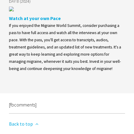
DAY 8 (2024)
Watch at your own Pace
If you enjoyed the Migraine World Summit, consider purchasing a
pass to have full access and watch all the interviews at your own
pace. With the pass, you'll get access to transcripts, audios,
treatment guidelines, and an updated list of new treatments. It's a
great way to keep learning and exploring more options for
managing migraine, whenever it suits you best. Invest in your well-
being and continue deepening your knowledge of migraine!
[fbcomments]
Back to top