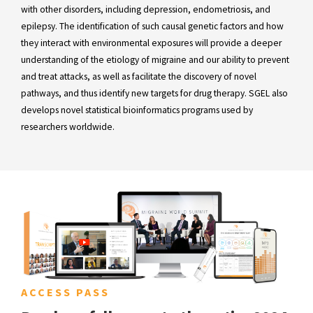
with other disorders, including depression, endometriosis, and
epilepsy. The identification of such causal genetic factors and how
they interact with environmental exposures will provide a deeper
understanding of the etiology of migraine and our ability to prevent
and treat attacks, as well as facilitate the discovery of novel
pathways, and thus identify new targets for drug therapy. SGEL also
develops novel statistical bioinformatics programs used by
researchers worldwide.
ACCESS PASS