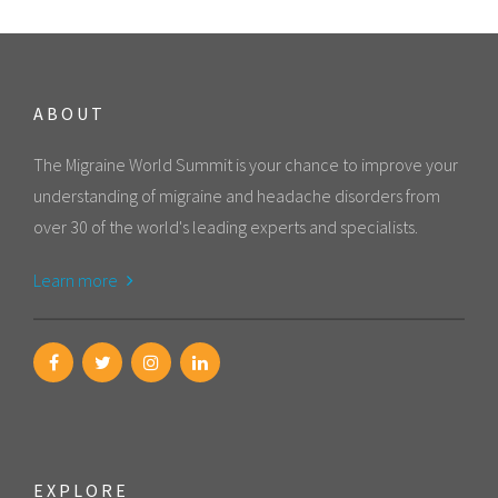
ABOUT
The Migraine World Summit is your chance to improve your
understanding of migraine and headache disorders from
over 30 of the world's leading experts and specialists.
Learn more
EXPLORE