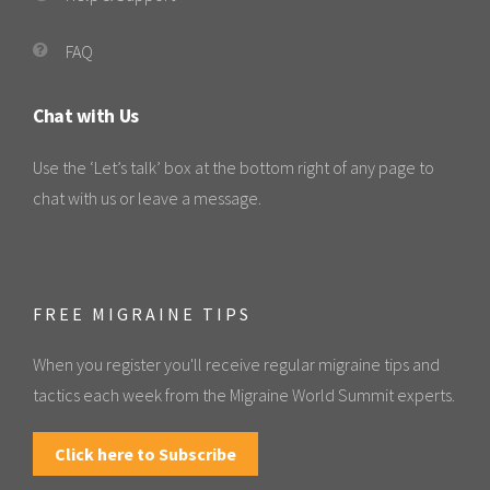
FAQ
Chat with Us
Use the ‘Let’s talk’ box at the bottom right of any page to
chat with us or leave a message.
FREE MIGRAINE TIPS
When you register you'll receive regular migraine tips and
tactics each week from the Migraine World Summit experts.
Click here to Subscribe