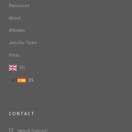
Resources
About
Affiliates
Join Our Team
Press
EN
ES
CONTACT
Help & Support