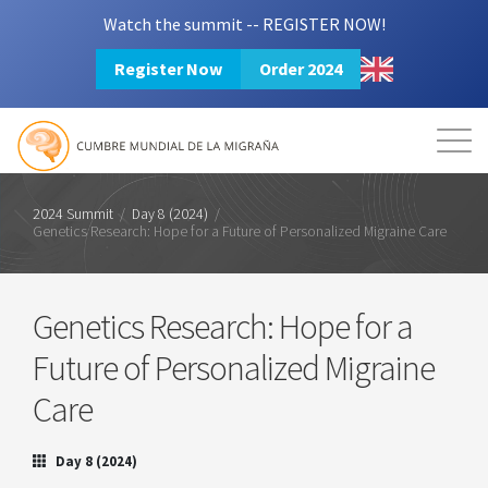
Watch the summit -- REGISTER NOW!
Register Now
Order 2024
Mission
Resources
Search
Login
2024 Summit
2024 Summit
/
Day 8 (2024)
/
Genetics Research: Hope for a Future of Personalized Migraine Care
Genetics Research: Hope for a
Future of Personalized Migraine
Care
Day 8 (2024)