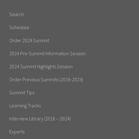
Search
Schedule
Order 2024 Summit
2024 Pre-Summit Information Session
2024 Summit Highlights Session
Order Previous Summits (2016-2023)
Summit Tips
Learning Tracks
Interview Library (2016 – 2024)
Experts