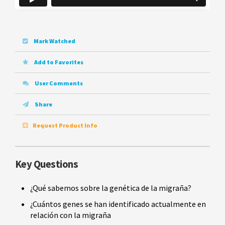
Mark Watched
Add to Favorites
User Comments
Share
Request Product Info
Key Questions
¿Qué sabemos sobre la genética de la migraña?
¿Cuántos genes se han identificado actualmente en
relación con la migraña