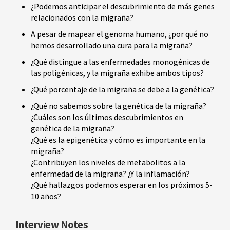
¿Podemos anticipar el descubrimiento de más genes
relacionados con la migraña?
A pesar de mapear el genoma humano, ¿por qué no
hemos desarrollado una cura para la migraña?
¿Qué distingue a las enfermedades monogénicas de
las poligénicas, y la migraña exhibe ambos tipos?
¿Qué porcentaje de la migraña se debe a la genética?
¿Qué no sabemos sobre la genética de la migraña?
¿Cuáles son los últimos descubrimientos en
genética de la migraña?
¿Qué es la epigenética y cómo es importante en la
migraña?
¿Contribuyen los niveles de metabolitos a la
enfermedad de la migraña? ¿Y la inflamación?
¿Qué hallazgos podemos esperar en los próximos 5-
10 años?
Interview Notes