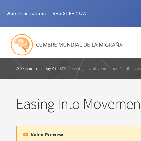
Watch the summit -- REGISTER NOW!
2023 Summit
/
Day 8 (2023)
/
Easing Into Movement and Mindfulness
Easing Into Movemen
Video Preview