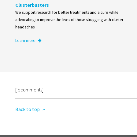
Clusterbusters
We support research for better treatments and a cure while
advocating to improve the lives of those struggling with cluster
headaches.
Learn more
[fbcomments]
Back to top