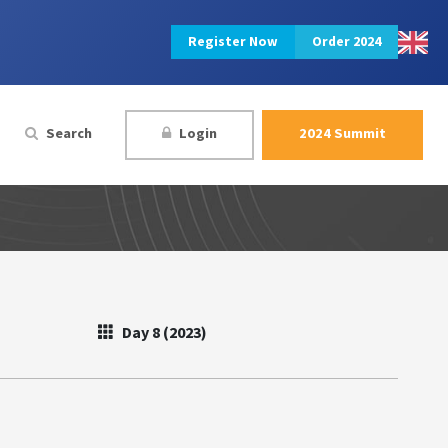
Register Now
Order 2024
Search
Login
2024 Summit
Day 8 (2023)