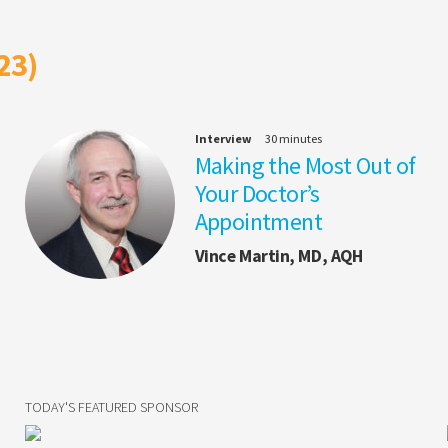
23)
Interview
30 minutes
Making the Most Out of
Your Doctor’s
Appointment
Vince Martin, MD, AQH
TODAY'S FEATURED SPONSOR