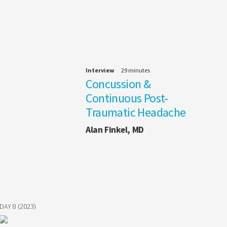
Interview
29 minutes
Concussion &
Continuous Post-
Traumatic Headache
Alan Finkel, MD
DAY 8 (2023)