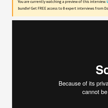
You are currently watching a preview of this interview.
bundle! Get FREE access to 8 expert interviews from D