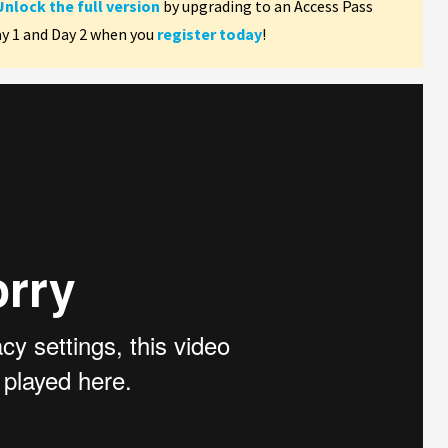
Unlock the full version
by upgrading to an Access Pass
ay 1 and Day 2 when you
register today
!