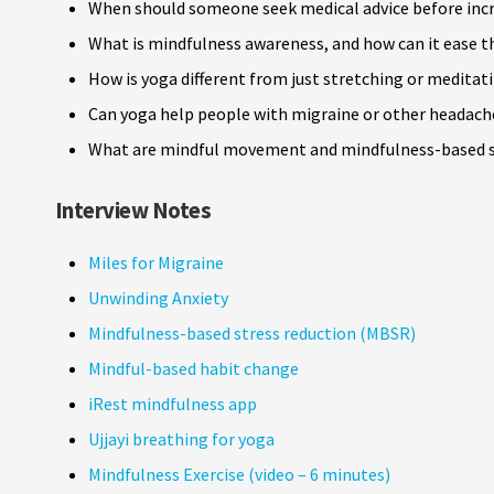
When should someone seek medical advice before inc
What is mindfulness awareness, and how can it ease
How is yoga different from just stretching or meditat
Can yoga help people with migraine or other headach
What are mindful movement and mindfulness-based s
Interview Notes
Miles for Migraine
Unwinding Anxiety
Mindfulness-based stress reduction (MBSR)
Mindful-based habit change
iRest mindfulness app
Ujjayi breathing for yoga
Mindfulness Exercise (video – 6 minutes)