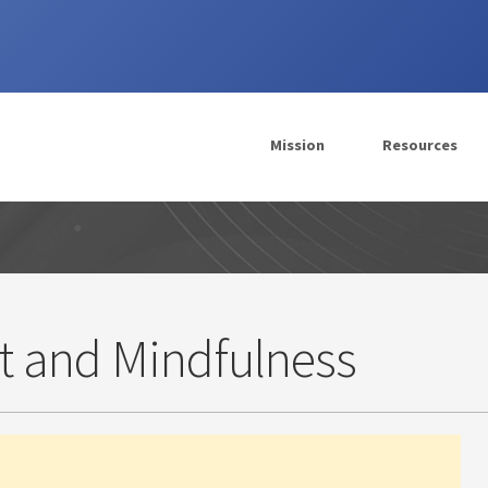
Mission
Resources
t and Mindfulness