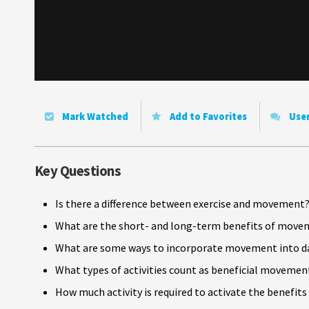
Mark Watched
Add to Favorites
Use
Key Questions
Is there a difference between exercise and movement
What are the short- and long-term benefits of move
What are some ways to incorporate movement into dai
What types of activities count as beneficial movemen
How much activity is required to activate the benefi