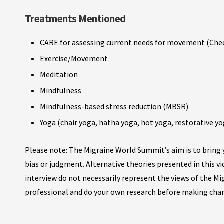
Treatments Mentioned
CARE for assessing current needs for movement (Che
Exercise/Movement
Meditation
Mindfulness
Mindfulness-based stress reduction (MBSR)
Yoga (chair yoga, hatha yoga, hot yoga, restorative yo
Please note: The Migraine World Summit’s aim is to bring y
bias or judgment. Alternative theories presented in this v
interview do not necessarily represent the views of the M
professional and do your own research before making cha