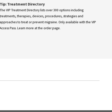
Tip: Treatment Directory
The VIP Treatment Directory lists over 300 options including
treatments, therapies, devices, procedures, strategies and
approaches to treat or prevent migraine. Only available with the VIP
Access Pass. Learn more at the order page.