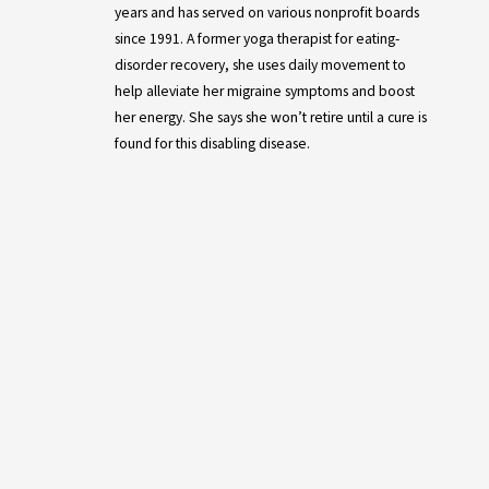
years and has served on various nonprofit boards
since 1991. A former yoga therapist for eating-
disorder recovery, she uses daily movement to
help alleviate her migraine symptoms and boost
her energy. She says she won’t retire until a cure is
found for this disabling disease.