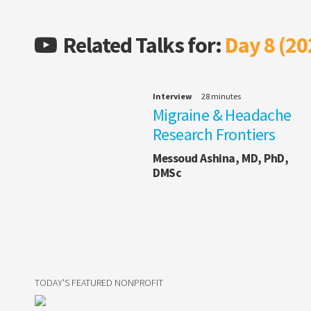
Related Talks for:
Day 8 (20
Interview
28 minutes
Migraine & Headache
Research Frontiers
Messoud Ashina, MD, PhD,
DMSc
TODAY'S FEATURED NONPROFIT