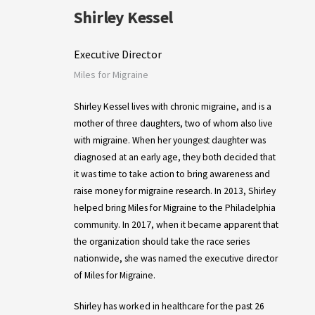
Shirley Kessel
Executive Director
Miles for Migraine
Shirley Kessel lives with chronic migraine, and is a
mother of three daughters, two of whom also live
with migraine. When her youngest daughter was
diagnosed at an early age, they both decided that
it was time to take action to bring awareness and
raise money for migraine research. In 2013, Shirley
helped bring Miles for Migraine to the Philadelphia
community. In 2017, when it became apparent that
the organization should take the race series
nationwide, she was named the executive director
of Miles for Migraine.
Shirley has worked in healthcare for the past 26