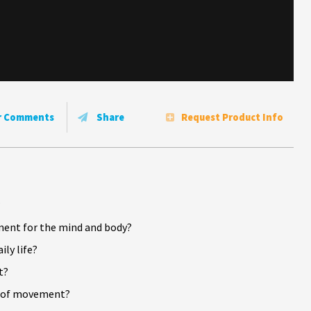
r Comments
Share
Request Product Info
?
ment for the mind and body?
ly life?
t?
ts of movement?