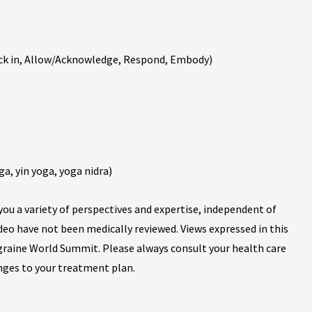
ck in, Allow/Acknowledge, Respond, Embody)
ga, yin yoga, yoga nidra)
ou a variety of perspectives and expertise, independent of
ideo have not been medically reviewed. Views expressed in this
igraine World Summit. Please always consult your health care
nges to your treatment plan.