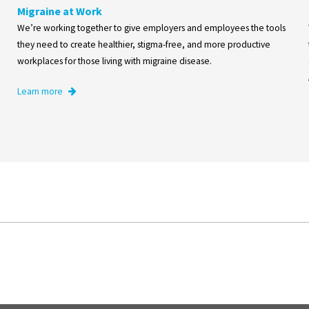
Migraine at Work
We’re working together to give employers and employees the tools
they need to create healthier, stigma-free, and more productive
workplaces for those living with migraine disease.
Learn more