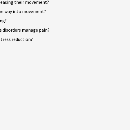
reasing their movement?
 the way into movement?
ing?
e disorders manage pain?
tress reduction?