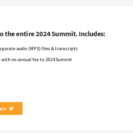
to the entire 2024 Summit. Includes:
separate audio (MP3) files & transcripts
 with no annual fee to 2024 Summit
Pass