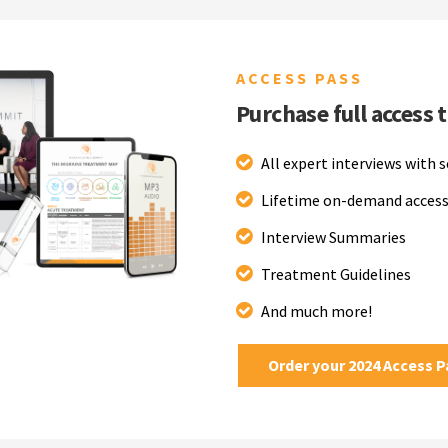
ACCESS PASS
Purchase full access 
All expert interviews with 
Lifetime on-demand access
Interview Summaries
Treatment Guidelines
And much more!
Order your 2024 Access 