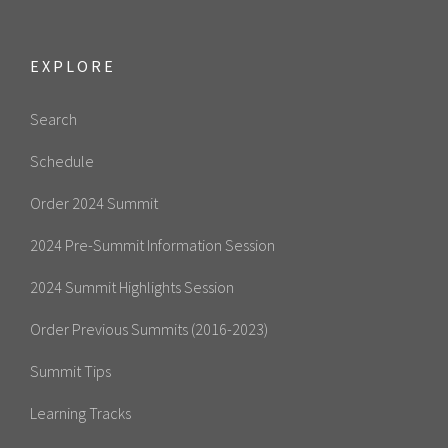
EXPLORE
Search
Schedule
Order 2024 Summit
2024 Pre-Summit Information Session
2024 Summit Highlights Session
Order Previous Summits (2016-2023)
Summit Tips
Learning Tracks