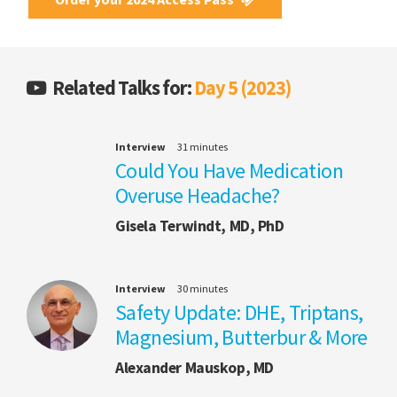
Related Talks for:
Day 5 (2023)
Interview
31 minutes
Could You Have Medication
Overuse Headache?
Gisela Terwindt, MD, PhD
Interview
30 minutes
Safety Update: DHE, Triptans,
Magnesium, Butterbur & More
Alexander Mauskop, MD