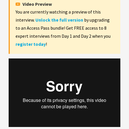
Video Preview
You are currently watching a preview of this
interview.
Unlock the full version
by upgrading
to an Access Pass bundle! Get FREE access to 8
expert interviews from Day 1 and Day 2 when you
register today
!