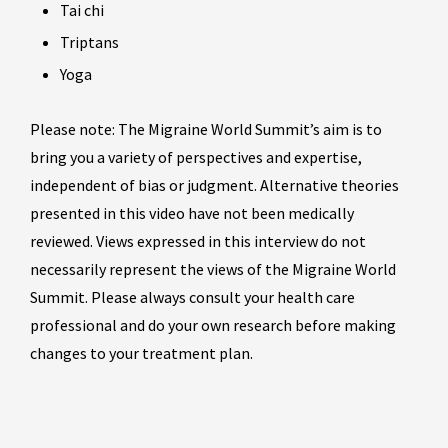
Tai chi
Triptans
Yoga
Please note: The Migraine World Summit’s aim is to
bring you a variety of perspectives and expertise,
independent of bias or judgment. Alternative theories
presented in this video have not been medically
reviewed. Views expressed in this interview do not
necessarily represent the views of the Migraine World
Summit. Please always consult your health care
professional and do your own research before making
changes to your treatment plan.