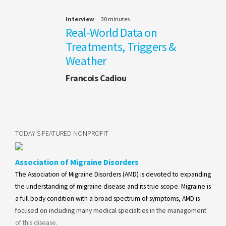
Interview
30 minutes
Real-World Data on
Treatments, Triggers &
Weather
Francois Cadiou
TODAY'S FEATURED NONPROFIT
Association of Migraine Disorders
The Association of Migraine Disorders (AMD) is devoted to expanding
the understanding of migraine disease and its true scope. Migraine is
a full body condition with a broad spectrum of symptoms, AMD is
focused on including many medical specialties in the management
of this disease.