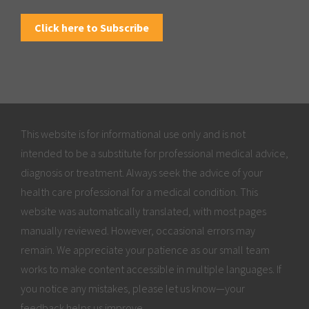
Click here to Subscribe
This website is for informational use only and is not
intended to be a substitute for professional medical advice,
diagnosis or treatment. Always seek the advice of your
health care professional for a medical condition. This
website was automatically translated, with most pages
manually reviewed. However, occasional errors may
remain. We appreciate your patience as our small team
works to make content accessible in multiple languages. If
you notice any mistakes, please let us know—your
feedback helps us improve.