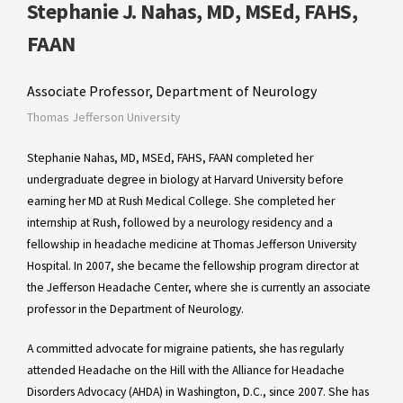
Stephanie J. Nahas, MD, MSEd, FAHS,
FAAN
Associate Professor, Department of Neurology
Thomas Jefferson University
Stephanie Nahas, MD, MSEd, FAHS, FAAN completed her
undergraduate degree in biology at Harvard University before
earning her MD at Rush Medical College. She completed her
internship at Rush, followed by a neurology residency and a
fellowship in headache medicine at Thomas Jefferson University
Hospital. In 2007, she became the fellowship program director at
the Jefferson Headache Center, where she is currently an associate
professor in the Department of Neurology.
A committed advocate for migraine patients, she has regularly
attended Headache on the Hill with the Alliance for Headache
Disorders Advocacy (AHDA) in Washington, D.C., since 2007. She has