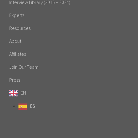
Interview Library (2016 – 2024)
Experts
Resources
About
Affiliates
Join Our Team
Press
EN
ES