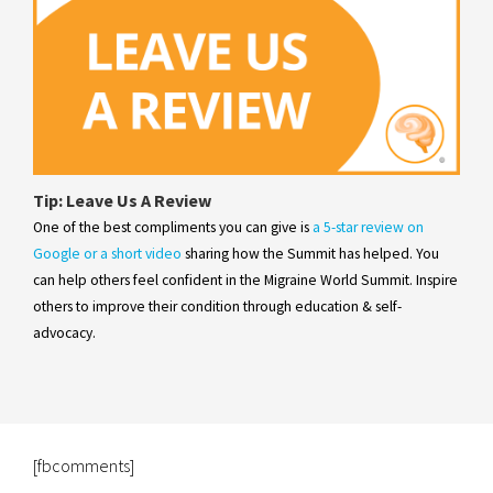
Tip: Leave Us A Review
One of the best compliments you can give is
a 5-star review on
Google or a short video
sharing how the Summit has helped. You
can help others feel confident in the Migraine World Summit. Inspire
others to improve their condition through education & self-
advocacy.
[fbcomments]