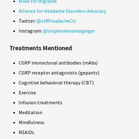
Miles for Migraine
Alliance for Headache Disorders Advocacy
Twitter:
@JeffHeadacheCtr
Instagram:
@stephanienahasgeiger
Treatments Mentioned
CGRP monoclonal antibodies (mAbs)
CGRP receptor antagonists (gepants)
Cognitive behavioral therapy (CBT)
Exercise
Infusion treatments
Meditation
Mindfulness
NSAIDs