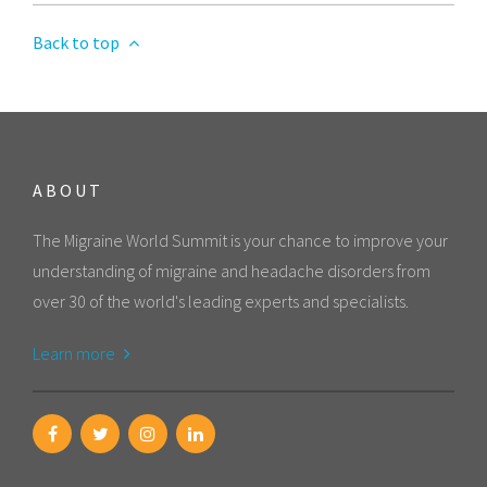
Back to top
ABOUT
The Migraine World Summit is your chance to improve your
understanding of migraine and headache disorders from
over 30 of the world's leading experts and specialists.
Learn more