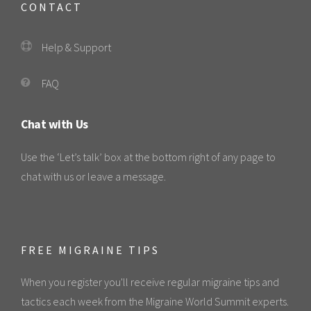
CONTACT
Help & Support
FAQ
Chat with Us
Use the ‘Let’s talk’ box at the bottom right of any page to
chat with us or leave a message.
FREE MIGRAINE TIPS
When you register you'll receive regular migraine tips and
tactics each week from the Migraine World Summit experts.