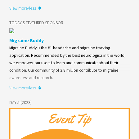
View more/less
Learn more
TODAY'S FEATURED SPONSOR
Migraine Buddy
Migraine Buddy is the #1 headache and migraine tracking
application. Recommended by the best neurologists in the world,
we empower our users to learn and communicate about their
condition. Our community of 2.8 million contribute to migraine
awareness and research.
View more/less
Learn more
DAY 5 (2023)