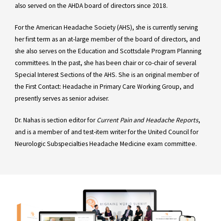
also served on the AHDA board of directors since 2018.
For the American Headache Society (AHS), she is currently serving
her first term as an at-large member of the board of directors, and
she also serves on the Education and Scottsdale Program Planning
committees. In the past, she has been chair or co-chair of several
Special Interest Sections of the AHS. She is an original member of
the First Contact: Headache in Primary Care Working Group, and
presently serves as senior adviser.
Dr. Nahas is section editor for
Current Pain and Headache Reports
,
and is a member of and test-item writer for the United Council for
Neurologic Subspecialties Headache Medicine exam committee.