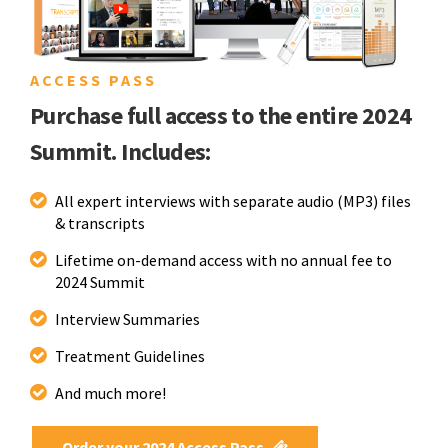
ACCESS PASS
Purchase full access to the entire 2024
Summit. Includes:
All expert interviews with separate audio (MP3) files
& transcripts
Lifetime on-demand access with no annual fee to
2024 Summit
Interview Summaries
Treatment Guidelines
And much more!
Order your 2024 Access Pass