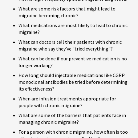
What are some risk factors that might lead to
migraine becoming chronic?
What medications are most likely to lead to chronic
migraine?
What can doctors tell their patients with chronic
migraine who say they’ve “tried everything”?
What can be done if our preventive medication is no
longer working?
How long should injectable medications like CGRP
monoclonal antibodies be tried before determining
its effectiveness?
When are infusion treatments appropriate for
people with chronic migraine?
What are some of the barriers that patients face in
managing chronic migraine?
For a person with chronic migraine, how often is too