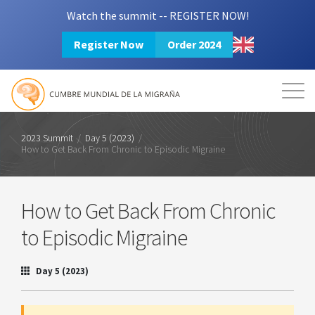
Watch the summit -- REGISTER NOW!
Register Now
Order 2024
Mission
Resources
Search
Login
2024 Summit
2023 Summit
/
Day 5 (2023)
/
How to Get Back From Chronic to Episodic Migraine
How to Get Back From Chronic
to Episodic Migraine
Day 5 (2023)