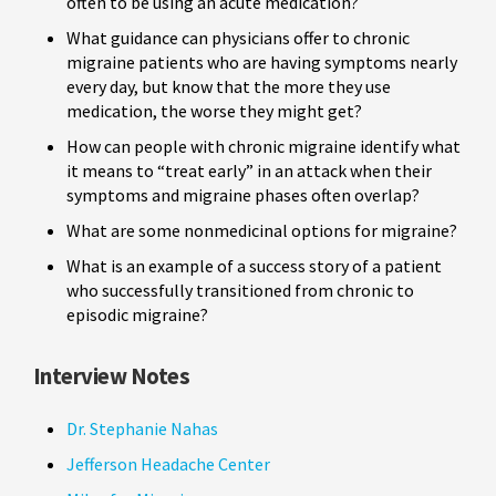
often to be using an acute medication?
What guidance can physicians offer to chronic
migraine patients who are having symptoms nearly
every day, but know that the more they use
medication, the worse they might get?
How can people with chronic migraine identify what
it means to “treat early” in an attack when their
symptoms and migraine phases often overlap?
What are some nonmedicinal options for migraine?
What is an example of a success story of a patient
who successfully transitioned from chronic to
episodic migraine?
Interview Notes
Dr. Stephanie Nahas
Jefferson Headache Center