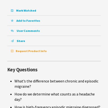
Mark Watched
Add to Favorites
User Comments
Share
Request Product Info
Key Questions
What’s the difference between chronic and episodic
migraine?
How do we determine what counts as a headache
day?
How is high-frequency episodic migraine diagnosed?