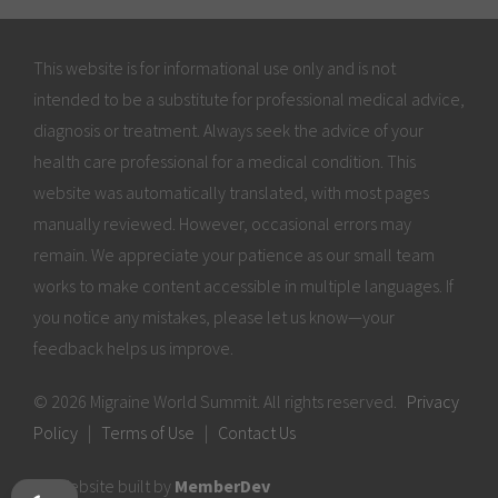
This website is for informational use only and is not
intended to be a substitute for professional medical advice,
diagnosis or treatment. Always seek the advice of your
health care professional for a medical condition. This
website was automatically translated, with most pages
manually reviewed. However, occasional errors may
remain. We appreciate your patience as our small team
works to make content accessible in multiple languages. If
you notice any mistakes, please let us know—your
feedback helps us improve.
© 2026 Migraine World Summit. All rights reserved.
Privacy
Policy
|
Terms of Use
|
Contact Us
Website built by
MemberDev