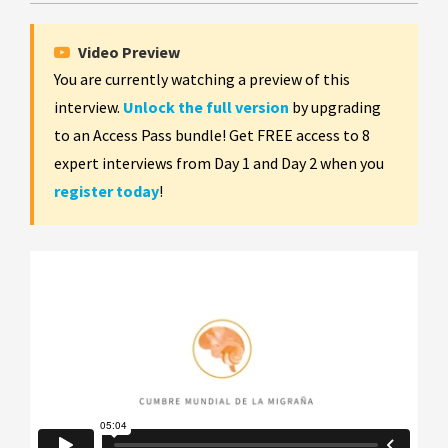
Video Preview
You are currently watching a preview of this
interview.
Unlock the full version
by upgrading
to an Access Pass bundle! Get FREE access to 8
expert interviews from Day 1 and Day 2 when you
register today
!