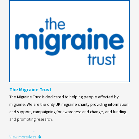
The Migraine Trust
The Migraine Trust is dedicated to helping people affected by
migraine. We are the only UK migraine charity providing information
and support, campaigning for awareness and change, and funding
and promoting research.
Learn more
View more/less