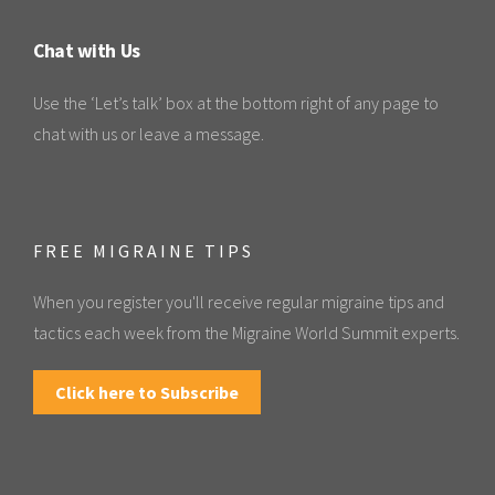
Chat with Us
Use the ‘Let’s talk’ box at the bottom right of any page to
chat with us or leave a message.
FREE MIGRAINE TIPS
When you register you'll receive regular migraine tips and
tactics each week from the Migraine World Summit experts.
Click here to Subscribe