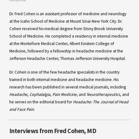
Dr. Fred Cohen is an assistant professor of medicine and neurology
at the Icahn School of Medicine at Mount Sinai-New York City. Dr.
Cohen received his medical degree from Stony Brook University
School of Medicine. He completed a residency in internal medicine
at the Montefiore Medical Center, Albert Einstein College of
Medicine, followed by a fellowship in headache medicine at the
Jefferson Headache Center, Thomas Jefferson University Hospital.
Dr. Cohen is one of the few headache specialists in the country
trained in both internal medicine and headache medicine. His
research has been published in several medical journals, including
Headache
,
Cephalalgia
,
Pain Medicine
, and
Neurotherapeutics
, and
he serves on the editorial board for
Headache: The Journal of Head
and Face Pain
.
Interviews from Fred Cohen, MD