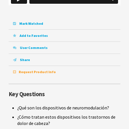
Mark Watched
Add to Favorites
User Comments
Share
Request Product Info
Key Questions
¿Qué son los dispositivos de neuromodulación?
¿Cómo tratan estos dispositivos los trastornos de
dolor de cabeza?