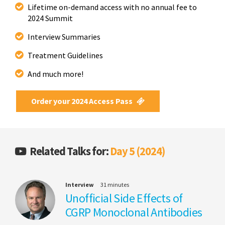
Lifetime on-demand access with no annual fee to
2024 Summit
Interview Summaries
Treatment Guidelines
And much more!
Order your 2024 Access Pass
Related Talks for:
Day 5 (2024)
Interview
31 minutes
Unofficial Side Effects of
CGRP Monoclonal Antibodies