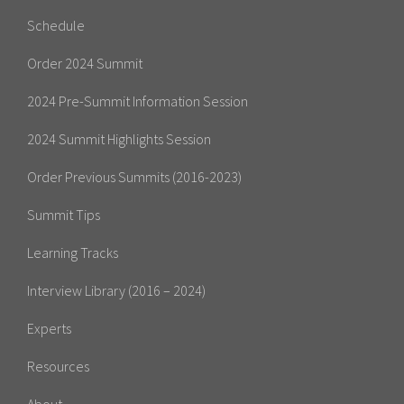
Schedule
Order 2024 Summit
2024 Pre-Summit Information Session
2024 Summit Highlights Session
Order Previous Summits (2016-2023)
Summit Tips
Learning Tracks
Interview Library (2016 – 2024)
Experts
Resources
About