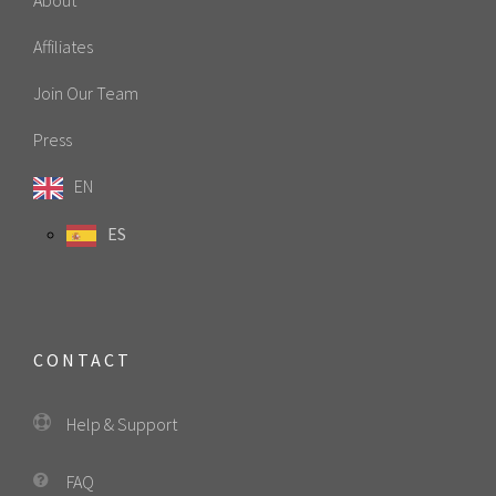
Affiliates
Join Our Team
Press
EN
ES
CONTACT
Help & Support
FAQ