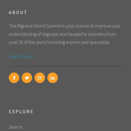
ABOUT
The Migraine World Summit is your chance to improve your
understanding of migraine and headache disorders from
over 30 of the world's leading experts and specialists.
Learn more
EXPLORE
Search