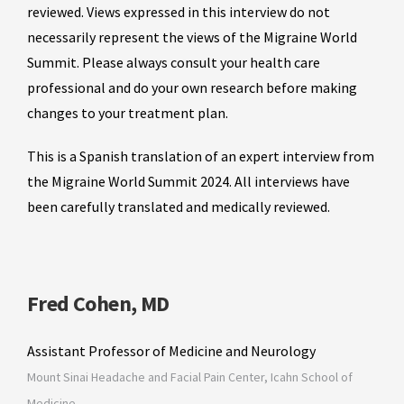
reviewed. Views expressed in this interview do not
necessarily represent the views of the Migraine World
Summit. Please always consult your health care
professional and do your own research before making
changes to your treatment plan.
This is a Spanish translation of an expert interview from
the Migraine World Summit 2024. All interviews have
been carefully translated and medically reviewed.
Fred Cohen, MD
Assistant Professor of Medicine and Neurology
Mount Sinai Headache and Facial Pain Center, Icahn School of
Medicine