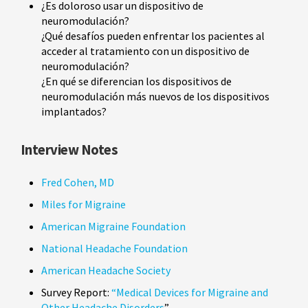
¿Es doloroso usar un dispositivo de
neuromodulación?
¿Qué desafíos pueden enfrentar los pacientes al
acceder al tratamiento con un dispositivo de
neuromodulación?
¿En qué se diferencian los dispositivos de
neuromodulación más nuevos de los dispositivos
implantados?
Interview Notes
Fred Cohen, MD
Miles for Migraine
American Migraine Foundation
National Headache Foundation
American Headache Society
Survey Report:
“Medical Devices for Migraine and
Other Headache Disorders
”