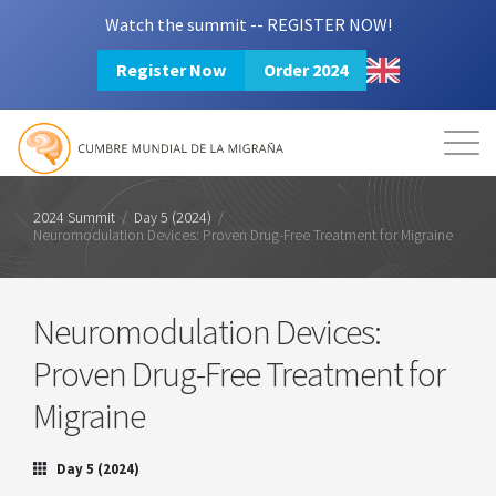
Watch the summit -- REGISTER NOW!
Register Now
Order 2024
Mission
Resources
Search
Login
2024 Summit
2024 Summit
/
Day 5 (2024)
/
Neuromodulation Devices: Proven Drug-Free Treatment for Migraine
Neuromodulation Devices:
Proven Drug-Free Treatment for
Migraine
Day 5 (2024)