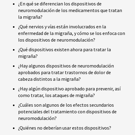
¿En qué se diferencian los dispositivos de
neuromodulación de los medicamentos que tratan
la migraña?
¿Qué nervios y vías están involucrados en la
enfermedad de la migraña, y cómo se los enfoca con
los dispositivos de neuromodulación?
¿Qué dispositivos existen ahora para tratar la
migraña?
¿Hay algunos dispositivos de neuromodulación
aprobados para tratar trastornos de dolor de
cabeza distintos a la migraña?
¿Hay algún dispositivo aprobado para prevenir, así
como tratar, los ataques de migraña?
¿Cuáles son algunos de los efectos secundarios
potenciales del tratamiento con dispositivos de
neuromodulación?
¿Quiénes no deberían usar estos dispositivos?