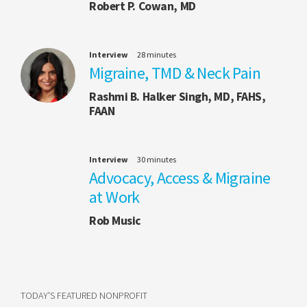
Robert P. Cowan, MD
Interview
28 minutes
Migraine, TMD & Neck Pain
Rashmi B. Halker Singh, MD, FAHS,
FAAN
Interview
30 minutes
Advocacy, Access & Migraine
at Work
Rob Music
TODAY'S FEATURED NONPROFIT