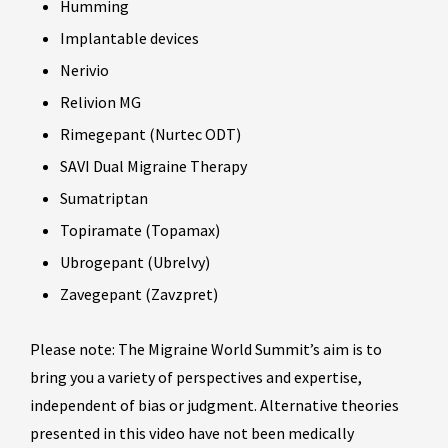
Humming
Implantable devices
Nerivio
Relivion MG
Rimegepant (Nurtec ODT)
SAVI Dual Migraine Therapy
Sumatriptan
Topiramate (Topamax)
Ubrogepant (Ubrelvy)
Zavegepant (Zavzpret)
Please note: The Migraine World Summit’s aim is to
bring you a variety of perspectives and expertise,
independent of bias or judgment. Alternative theories
presented in this video have not been medically