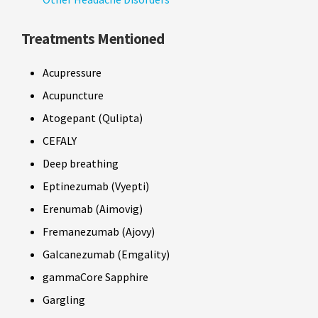
Treatments Mentioned
Acupressure
Acupuncture
Atogepant (Qulipta)
CEFALY
Deep breathing
Eptinezumab (Vyepti)
Erenumab (Aimovig)
Fremanezumab (Ajovy)
Galcanezumab (Emgality)
gammaCore Sapphire
Gargling