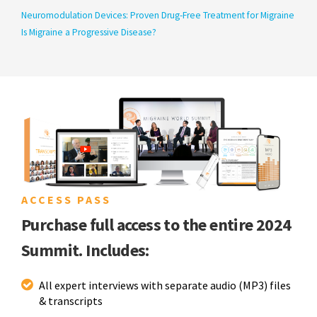
Neuromodulation Devices: Proven Drug-Free Treatment for Migraine
Is Migraine a Progressive Disease?
ACCESS PASS
Purchase full access to the entire 2024
Summit. Includes:
All expert interviews with separate audio (MP3) files
& transcripts