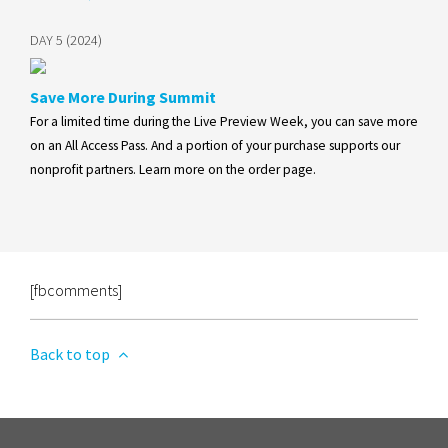
DAY 5 (2024)
Save More During Summit
For a limited time during the Live Preview Week, you can save more
on an All Access Pass. And a portion of your purchase supports our
nonprofit partners. Learn more on the order page.
[fbcomments]
Back to top