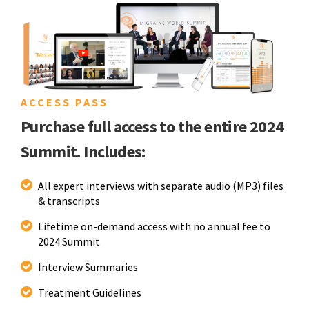
ACCESS PASS
Purchase full access to the entire 2024
Summit. Includes:
All expert interviews with separate audio (MP3) files
& transcripts
Lifetime on-demand access with no annual fee to
2024 Summit
Interview Summaries
Treatment Guidelines