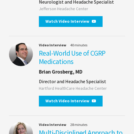
Neurologist and Headache Specialist
Jefferson Headache Center
Watch Video Interview
Video Interview
40 minutes
Real-World Use of CGRP
Medications
Brian Grosberg, MD
Director and Headache Specialist
Hartford HealthCare Headache Center
Watch Video Interview
Video Interview
28 minutes
Multi-Disciplined Approach to