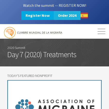
Watch the summit -- REGISTER NOW!
Register Now
Order 2024
Mission
Resources
Search
Login
2024 Summit
2020 Summit
Day 7 (2020) Treatments
TODAY'S FEATURED NONPROFIT