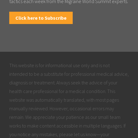
tactics each week from the Migraine World Summit experts.
Click here to Subscribe
This website is for informational use only and is not
intended to be a substitute for professional medical advice,
diagnosis or treatment. Always seek the advice of your
health care professional for a medical condition. This
website was automatically translated, with most pages
manually reviewed. However, occasional errors may
remain. We appreciate your patience as our small team
works to make content accessible in multiple languages. If
you notice any mistakes, please let us know—your