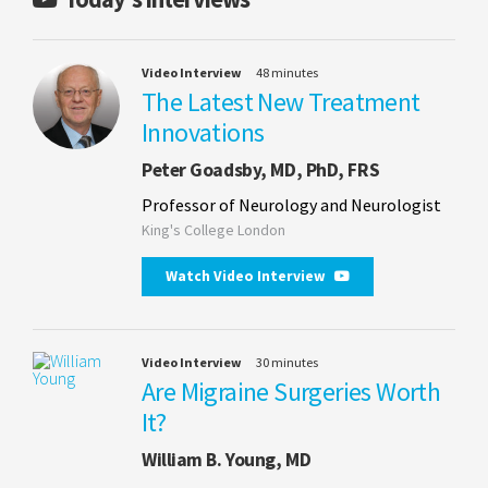
Video Interview
48 minutes
The Latest New Treatment
Innovations
Peter Goadsby, MD, PhD, FRS
Professor of Neurology and Neurologist
King's College London
Watch Video Interview
Video Interview
30 minutes
Are Migraine Surgeries Worth
It?
William B. Young, MD