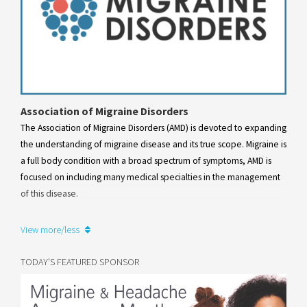
Association of Migraine Disorders
The Association of Migraine Disorders (AMD) is devoted to expanding
the understanding of migraine disease and its true scope. Migraine is
a full body condition with a broad spectrum of symptoms, AMD is
focused on including many medical specialties in the management
of this disease.
Learn more
View more/less
TODAY'S FEATURED SPONSOR