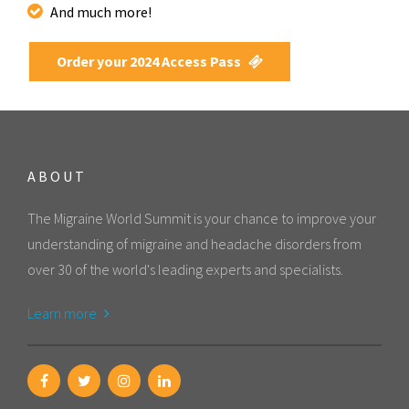
And much more!
Order your 2024 Access Pass
ABOUT
The Migraine World Summit is your chance to improve your
understanding of migraine and headache disorders from
over 30 of the world's leading experts and specialists.
Learn more