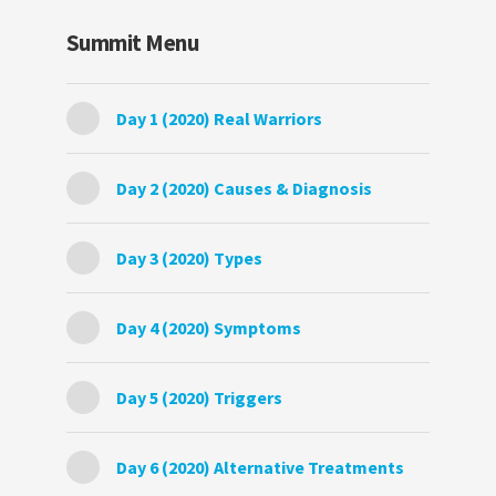
Summit Menu
Day 1 (2020) Real Warriors
Day 2 (2020) Causes & Diagnosis
Day 3 (2020) Types
Day 4 (2020) Symptoms
Day 5 (2020) Triggers
Day 6 (2020) Alternative Treatments