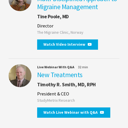
Migraine Management
Tine Poole, MD
Director
The Migraine Clinic, Norway
Watch Video Interview
Live Webinar With Q&A
32 min
New Treatments
Timothy R. Smith, MD, RPH
President & CEO
StudyMetrix Research
Watch Live Webinar with Q&A