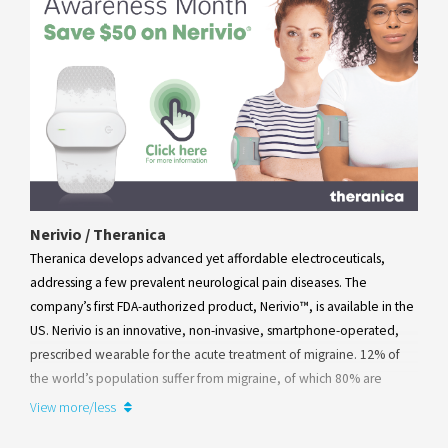
Nerivio / Theranica
Theranica develops advanced yet affordable electroceuticals,
addressing a few prevalent neurological pain diseases. The
company’s first FDA-authorized product, Nerivio™, is available in the
US. Nerivio is an innovative, non-invasive, smartphone-operated,
prescribed wearable for the acute treatment of migraine. 12% of
the world’s population suffer from migraine, of which 80% are
women. Being completely drug-free, Nerivio™ is a safe, addiction-
View more/less
free alternative in the multi-billion-dollar market of medications for