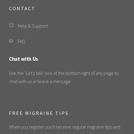
CONTACT
Help & Support
FAQ
Chat with Us
Use the ‘Let’s talk’ box at the bottom right of any page to
chat with us or leave a message.
FREE MIGRAINE TIPS
When you register you'll receive regular migraine tips and