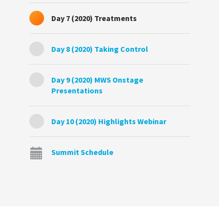
Day 7 (2020) Treatments
Day 8 (2020) Taking Control
Day 9 (2020) MWS Onstage
Presentations
Day 10 (2020) Highlights Webinar
Summit Schedule