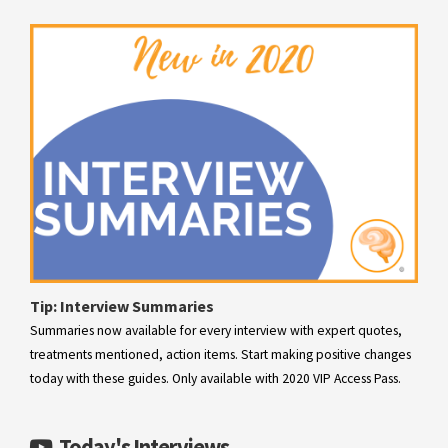
migraine.
Learn more
Tip: Interview Summaries
Summaries now available for every interview with expert quotes,
treatments mentioned, action items. Start making positive changes
today with these guides. Only available with 2020 VIP Access Pass.
Today's Interviews