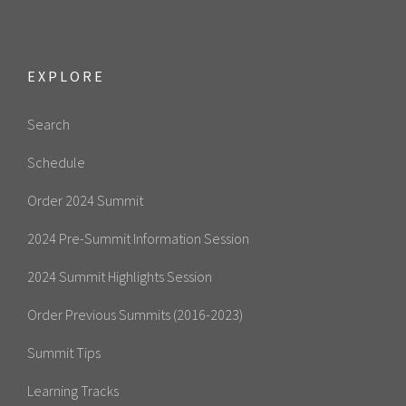
EXPLORE
Search
Schedule
Order 2024 Summit
2024 Pre-Summit Information Session
2024 Summit Highlights Session
Order Previous Summits (2016-2023)
Summit Tips
Learning Tracks