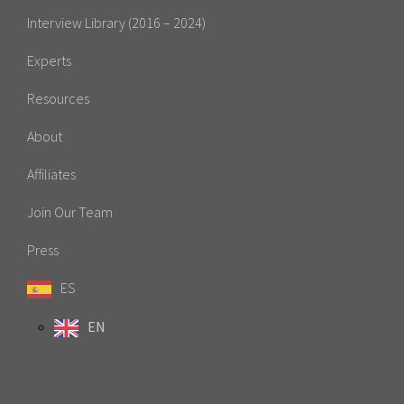
Interview Library (2016 – 2024)
Experts
Resources
About
Affiliates
Join Our Team
Press
ES
EN