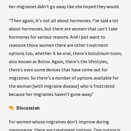
her migraines didn't go away like she hoped they would.
“Then again, it's not all about hormones. I've said a lot
about hormones, but there are women that can't take
hormones for various reasons. And I just want to
reassure those women there are other treatment
options too, whether it be oral, there's botulinum toxin,
also known as Botox. Again, there's the lifestyles,
there's even some devices that have come out for
migraines. So there's a number of options available for
the woman [with migraine disease] who is frustrated
because her migraines haven't gone away.”
Discussion
For women whose migraines don’t improve during
menopause, there are treatment options. One option is