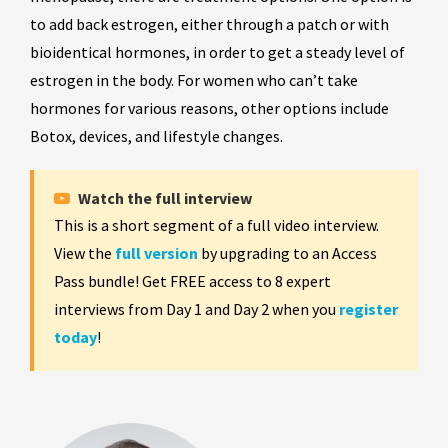
to add back estrogen, either through a patch or with
bioidentical hormones, in order to get a steady level of
estrogen in the body. For women who can’t take
hormones for various reasons, other options include
Botox, devices, and lifestyle changes.
Watch the full interview
This is a short segment of a full video interview.
View the
full version
by upgrading to an Access
Pass bundle! Get FREE access to 8 expert
interviews from Day 1 and Day 2 when you
register
today
!