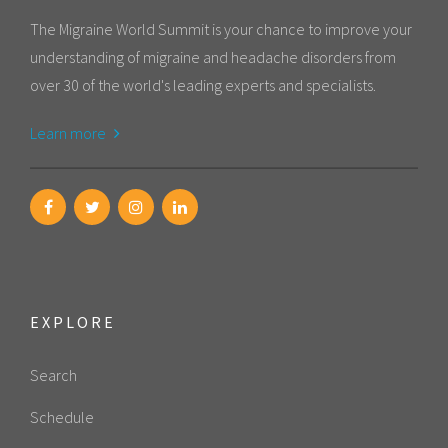
The Migraine World Summit is your chance to improve your
understanding of migraine and headache disorders from
over 30 of the world's leading experts and specialists.
Learn more
EXPLORE
Search
Schedule