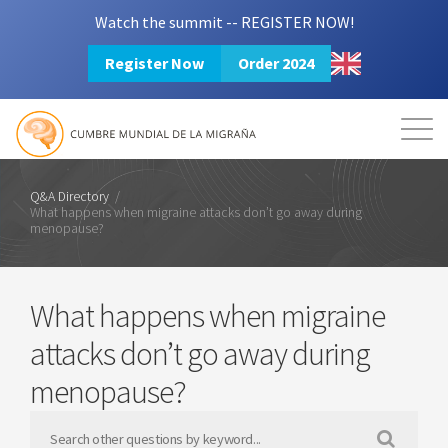
Watch the summit -- REGISTER NOW!
Register Now
Order 2024
Mission
Resources
Search
Login
2024 Summit
Q&A Directory
/
What happens when migraine attacks don’t go away during
menopause?
What happens when migraine
attacks don’t go away during
menopause?