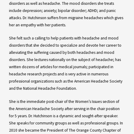
disorders as well as headache. The mood disorders she treats
include depression; anxiety; bipolar disorder; ADHD; and panic
attacks. Dr. Hutchinson suffers from migraine headaches which gives
her an empathy with her patients.
She felt such a calling to help patients with headache and mood
disorders that she decided to specialize and devote her career to
alleviating the suffering caused by both headaches and mood
disorders. She lectures nationally on the subject of headache; has
written dozens of articles for medical journals; participated in
headache research projects and is very active in numerous
professional organizations such as the American Headache Society
and the National Headache Foundation.
She is the immediate post-chair of the Women’s Issues section of
the American Headache Society after serving in the chair position
for 5 years. Dr. Hutchinson is a dynamic and sought-after speaker.
She speaks for community groups as well as professional groups. In
2010 she became the President of The Orange County Chapter of