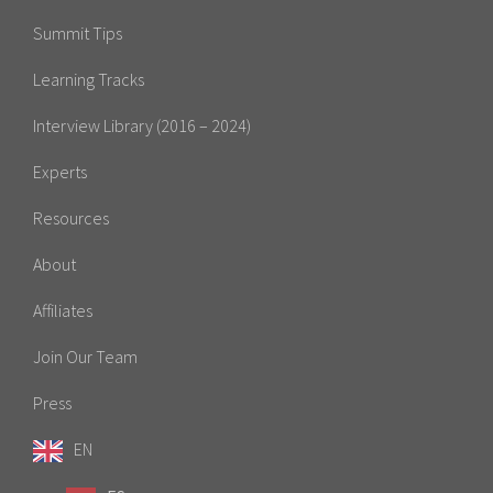
Summit Tips
Learning Tracks
Interview Library (2016 – 2024)
Experts
Resources
About
Affiliates
Join Our Team
Press
EN