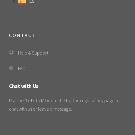
ES
CONTACT
Help & Support
FAQ
Chat with Us
Use the ‘Let’s talk’ box at the bottom right of any page to
chat with us or leave a message.