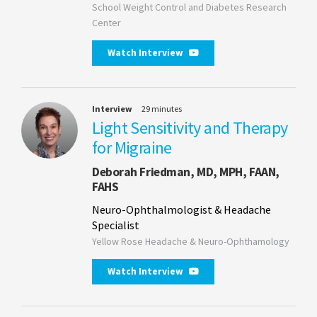
School Weight Control and Diabetes Research
Center
Watch Interview
Interview
29 minutes
Light Sensitivity and Therapy
for Migraine
Deborah Friedman, MD, MPH, FAAN,
FAHS
Neuro-Ophthalmologist & Headache
Specialist
Yellow Rose Headache & Neuro-Ophthamology
Watch Interview