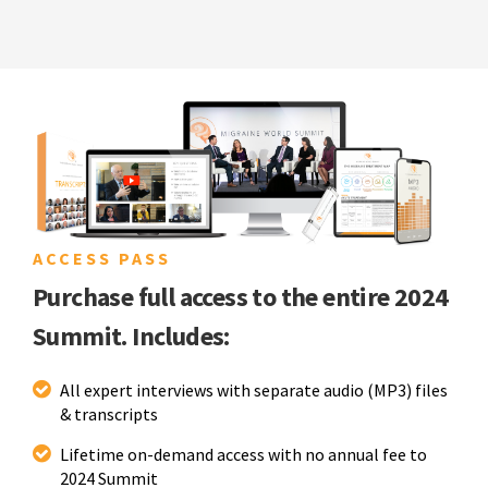
ACCESS PASS
Purchase full access to the entire 2024
Summit. Includes:
All expert interviews with separate audio (MP3) files
& transcripts
Lifetime on-demand access with no annual fee to
2024 Summit