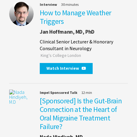
Interview
30 minutes
How to Manage Weather
Triggers
Jan Hoffmann, MD, PhD
Clinical Senior Lecturer & Honorary
Consultant in Neurology
King's College London
Watch Interview
Impel Sponsored Talk
12 min
[Sponsored] Is the Gut-Brain
Connection at the Heart of
Oral Migraine Treatment
Failure?
Nada Hindiyeh, MD