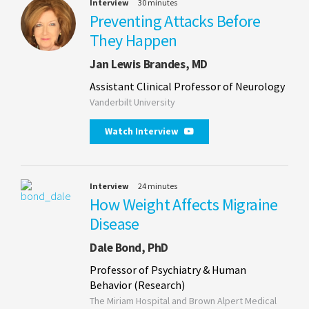
Interview
30 minutes
Preventing Attacks Before
They Happen
Jan Lewis Brandes, MD
Assistant Clinical Professor of Neurology
Vanderbilt University
Watch Interview
Interview
24 minutes
How Weight Affects Migraine
Disease
Dale Bond, PhD
Professor of Psychiatry & Human
Behavior (Research)
The Miriam Hospital and Brown Alpert Medical