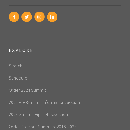
EXPLORE
Search
Schedule
Order 2024 Summit
2024 Pre-Summit Information Session
2024 Summit Highlights Session
Order Previous Summits (2016-2023)