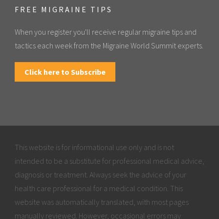
FREE MIGRAINE TIPS
When you register you'll receive regular migraine tips and
tactics each week from the Migraine World Summit experts.
Click here to Subscribe
This website is for informational use only and is not
intended to be a substitute for professional medical advice,
diagnosis or treatment. Always seek the advice of your
health care professional for a medical condition. This
website was automatically translated, with most pages
manually reviewed. However, occasional errors may