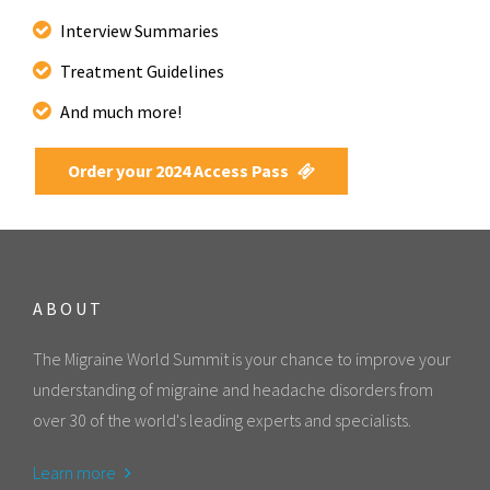
Interview Summaries
Treatment Guidelines
And much more!
Order your 2024 Access Pass
ABOUT
The Migraine World Summit is your chance to improve your
understanding of migraine and headache disorders from
over 30 of the world's leading experts and specialists.
Learn more