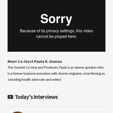
Meet Co-Host Paula K. Dumas
The Summit Co-Host and Producer, Paula is an alumni speaker who
is a former business executive with chronic migraine, now thriving as
a leading health advocate and editor.
Today's Interviews