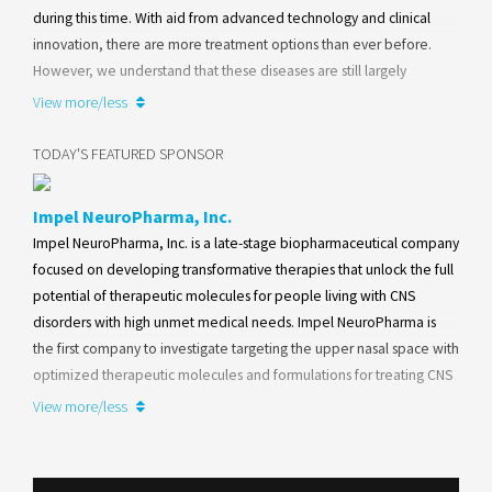
during this time. With aid from advanced technology and clinical
innovation, there are more treatment options than ever before.
However, we understand that these diseases are still largely
misunderstood and that finding the right treatment options for you
View more/less
requires insight.
TODAY'S FEATURED SPONSOR
Learn more
Impel NeuroPharma, Inc.
Impel NeuroPharma, Inc. is a late-stage biopharmaceutical company
focused on developing transformative therapies that unlock the full
potential of therapeutic molecules for people living with CNS
disorders with high unmet medical needs. Impel NeuroPharma is
the first company to investigate targeting the upper nasal space with
optimized therapeutic molecules and formulations for treating CNS
diseases.
View more/less
Learn more