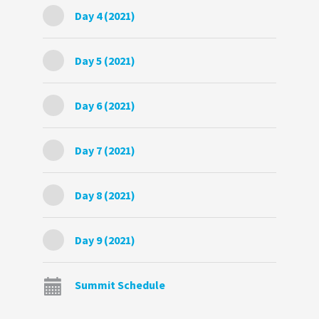
Day 4 (2021)
Day 5 (2021)
Day 6 (2021)
Day 7 (2021)
Day 8 (2021)
Day 9 (2021)
Summit Schedule