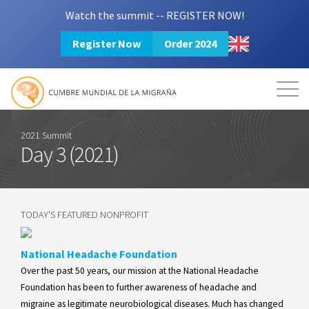
Watch the summit -- REGISTER NOW!
Register Now
Order 2024
Mission
Resources
Search
Login
2024 Summit
2021 Summit
Day 3 (2021)
TODAY'S FEATURED NONPROFIT
National Headache Foundation
Over the past 50 years, our mission at the National Headache
Foundation has been to further awareness of headache and
migraine as legitimate neurobiological diseases. Much has changed