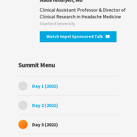
Clinical Assistant Professor & Director of
Clinical Research in Headache Medicine
Stanford University
Watch Impel Sponsored Talk
Summit Menu
Day 1 (2021)
Day 2 (2021)
Day 3 (2021)